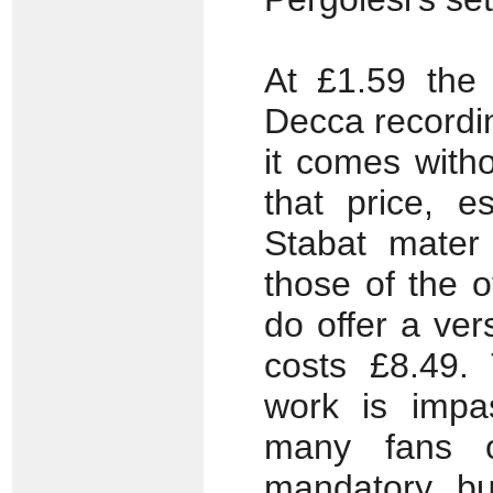
At £1.59 the
Decca recordin
it comes with
that price, e
Stabat mater 
those of the 
do offer a vers
costs £8.49.
work is impa
many fans of
mandatory bu