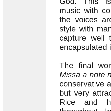
God. This is
music with co
the voices ar
style with ma
capture well 
encapsulated i
The final wo
Missa a note 
conservative a
but very attr
Rice and hi