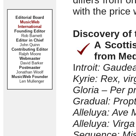
differs from on
with the price 
Editorial Board
MusicWeb
International
Discovery of
Founding Editor
Rob Barnett
Editor in Chief
A Scotti
John Quinn
Contributing Editor
from Med
Ralph Moore
Webmaster
David Barker
I
ntroit: Gaud
Postmaster
Jonathan Woolf
Kyrie: Rex, vi
MusicWeb Founder
Len Mullenger
Gloria – Per 
Gradual: Propt
Alleluya: Ave 
Alleluya: Virg
Sequence: Mis