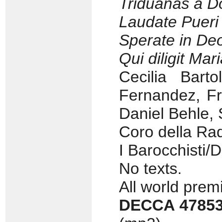
Triduanas a 
Laudate Puer
Sperate in De
Qui diligit Mar
Cecilia Barto
Fernandez, Fr
Daniel Behle, 
Coro della Rad
I Barocchisti/
No texts.
All world pre
DECCA 4785