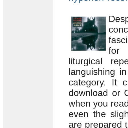
Des
conc
fasc
for 
liturgical re
languishing i
category. It 
download or CD;
when you read 
even the slig
are prepared 