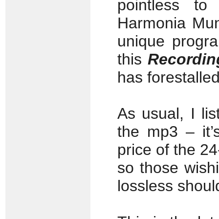
pointless t
Harmonia Mund
unique progr
this
Recordin
has forestalle
As usual, I li
the mp3 – it’
price of the 2
so those wish
lossless shoul