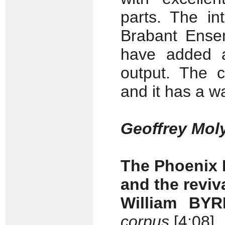
parts. The in
Brabant Ense
have added an
output. The c
and it has a 
Geoffrey Mol
The Phoenix 
and the reviv
William BYR
corpus
[4:08]