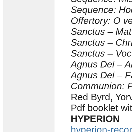
Sequence: Hod
Offertory: O v
Sanctus – Mate
Sanctus – Chri
Sanctus – Voc
Agnus Dei – A
Agnus Dei – 
Communion: Pr
Red Byrd, Yor
Pdf booklet wi
HYPERION 
hyperion-reco