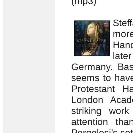
(mp3)
Stef
mor
Han
late
Germany. Bas
seems to hav
Protestant H
London Acade
striking wor
attention tha
Pergolesi’s set