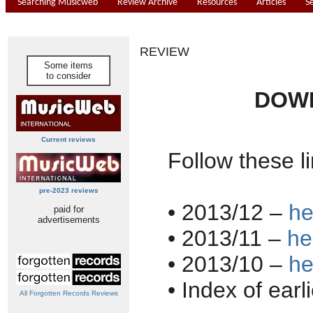
Searching Musicweb
Review Archive
Resources
Articles
S
REVIEW
Some items
to consider
DOWN
Current reviews
Follow these li
pre-2023 reviews
• 2013/12 –
he
paid for
advertisements
• 2013/11 –
he
• 2013/10 –
he
• Index of earl
All Forgotten Records Reviews