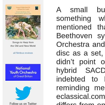
A small bu
something w
mentioned th
Beethoven sy
Orchestra and
Songs to Harp from
the Old and New World
disc as a set,
all Nimbus reviews
didn’t point 
hybrid SA
indebted to
reminding me
eclassical.co
Follow us on Twitter