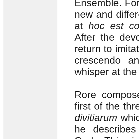
Ensemble. For
new and differ
at
hoc est c
After the dev
return to imita
crescendo an
whisper at the
Rore compose
first of the th
divitiarum
whi
he describes