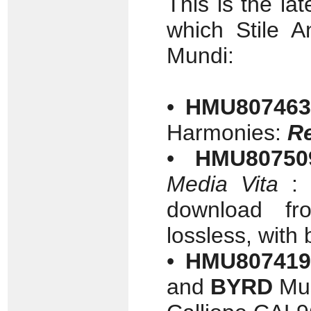
This is the lat
which Stile 
Mundi:
•
HMU807463
Harmonies:
Re
•
HMU80750
Media Vita
: 
download f
lossless, with 
•
HMU807419
and
BYRD
Mus