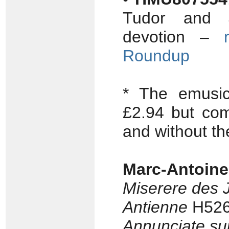
Tudor and J
devotion –
Roundup
* The emusi
£2.94 but com
and without th
Marc-Antoin
Miserere des 
Antienne
H526 
Annunciate su