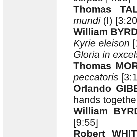
Thomas TALL
mundi
(I) [3:20
William BYR
Kyrie eleison
[
Gloria in exce
Thomas MORL
peccatoris
[3:1
Orlando GIB
hands together
William BYR
[9:55]
Robert WHIT