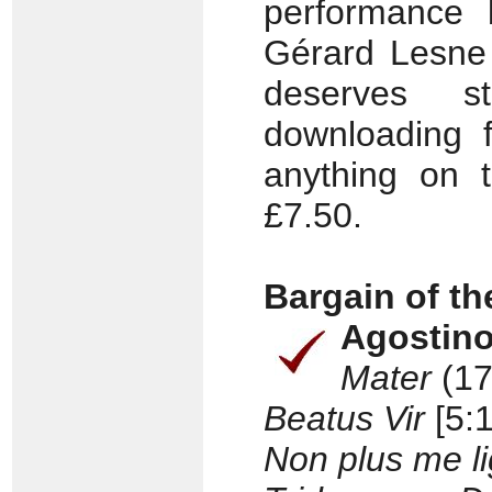
performance 
Gérard Lesne 
deserves 
downloading f
anything on 
£7.50.
Bargain of t
Agostin
Mater
(17
Beatus Vir
[5:1
Non plus me li