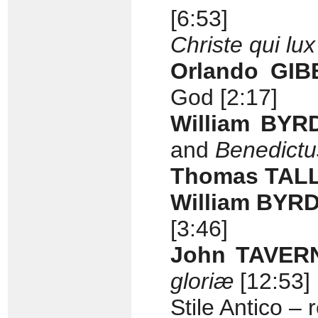
[6:53]
Christe qui lux
Orlando GI
God [2:17]
William BYR
and
Benedictu
Thomas TAL
William BYR
[3:46]
John TAVERN
gloriæ
[12:53]
Stile Antico 