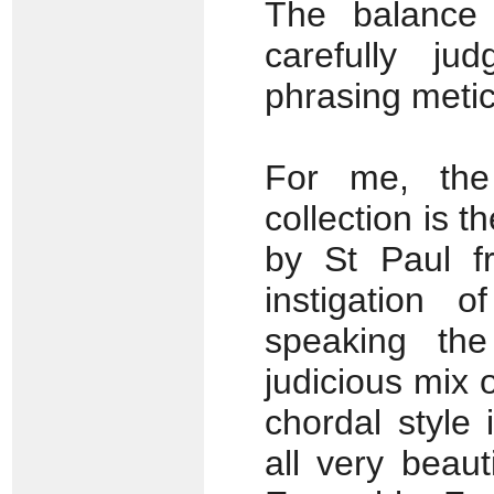
The balance 
carefully j
phrasing metic
For me, the
collection is 
by St Paul fr
instigation 
speaking th
judicious mix
chordal style 
all very beau