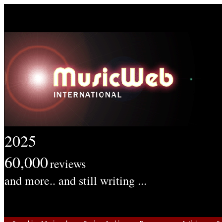
2025
60,000
reviews
and more.. and still writing ...