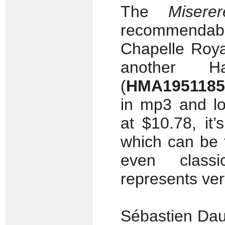
The
Miserer
recommenda
Chapelle Roya
another H
(
HMA1951185
in mp3 and lo
at $10.78, it
which can be 
even classi
represents very
Sébastien Dau