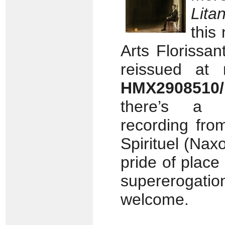
Lita
this
Arts Florissan
reissued at 
HMX2908510/
there’s a r
recording fro
Spirituel (Nax
pride of place
supererogat
welcome.