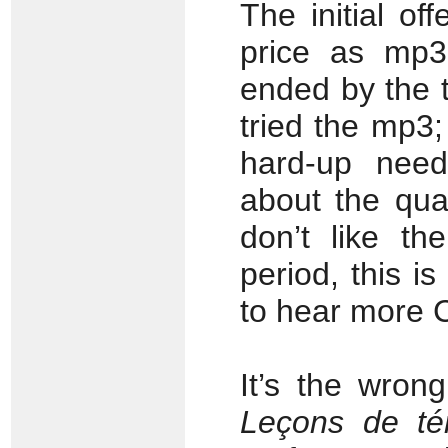
The initial of
price as mp3 
ended by the t
tried the mp3; 
hard-up nee
about the qual
don’t like th
period, this is
to hear more C
It’s the wron
Leçons de t