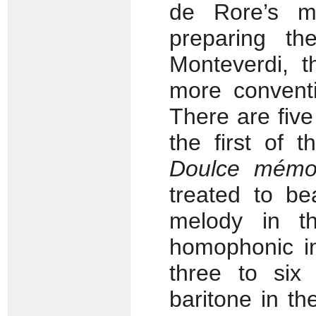
de Rore’s ma
preparing th
Monteverdi, 
more conventi
There are fiv
the first of 
Doulce mémo
treated to be
melody in 
homophonic in
three to six 
baritone in t