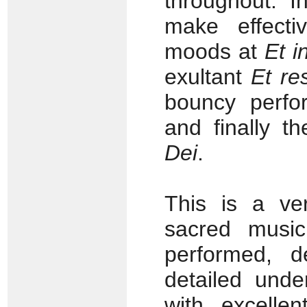
throughout. 
make effecti
moods at
Et i
exultant
Et res
bouncy perf
and finally t
Dei
.
This is a ver
sacred music
performed, d
detailed unde
with excelle