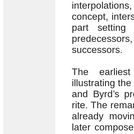
interpolations
concept, inter
part setting
predecess
successors.
The earlies
illustrating the
and Byrd’s pr
rite. The rema
already movin
later compose