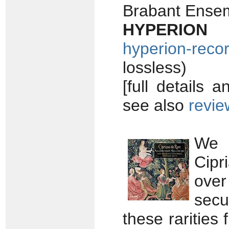
Brabant Ense
HYPERION 
hyperion-reco
lossless)
[full details 
see also
revie
We q
Cipr
over
secu
these rarities