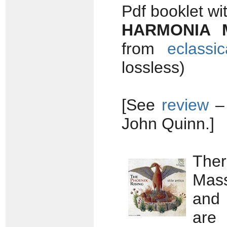
Pdf booklet wi
HARMONIA 
from
eclassi
lossless)
[See
review
John Quinn.]
The
Mass
and 
are 