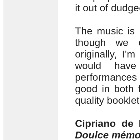
it out of dudge
The music is 
though we 
originally, I’
would have
performances
good in both 
quality bookle
Cipriano de
Doulce mémo