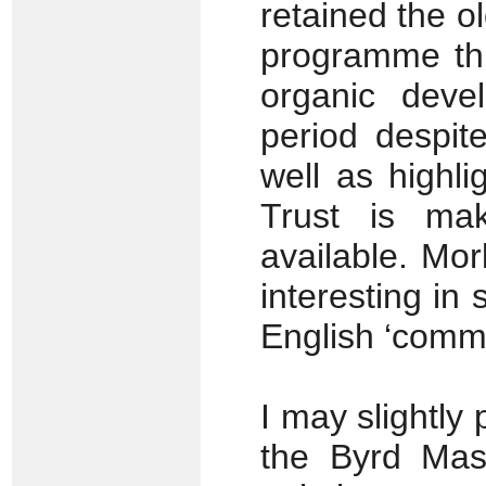
retained the ol
programme thu
organic deve
period despit
well as highl
Trust is mak
available. Mor
interesting in 
English ‘comm
I may slightly
the Byrd Mass