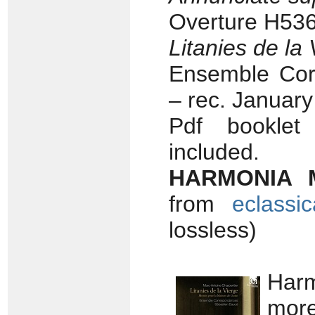
Overture H536
Litanies de la 
Ensemble Cor
– rec. Januar
Pdf booklet 
included.
HARMONIA 
from
eclassi
lossless)
Harm
more