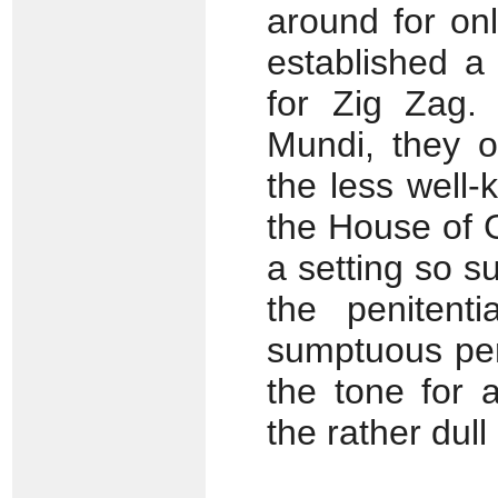
around for on
established a 
for Zig Zag.
Mundi, they o
the less well-
the House of 
a setting so 
the penitent
sumptuous per
the tone for 
the rather dull