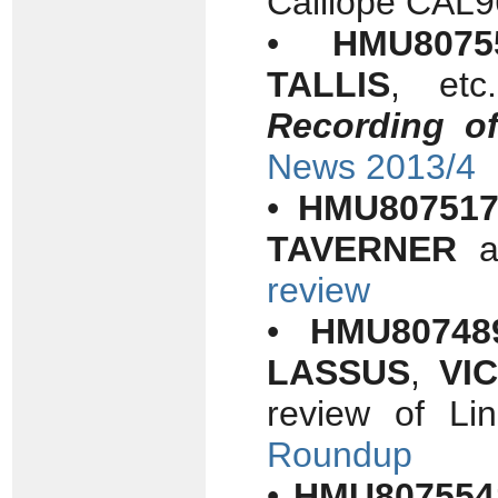
Calliope CAL
•
HMU8075
TALLIS
, etc
Recording o
News 2013/4
•
HMU80751
TAVERNER
a
review
•
HMU80748
LASSUS
,
VI
review of L
Roundup
•
HMU807554