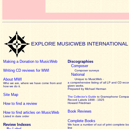
EXPLORE MUSICWEB INTERNATIONAL
Making a Donation to MusicWeb
Discographies
Composer
Writing CD reviews for MWI
Composer surveys
National
About MWI
Unique to MusicWeb -
a comprehensive listing of all LP and CD recor
Who we are, where we have come from and
given works
.
how we do it.
Prepared by Michael Herman
Site Map
The Collector’s Guide
to Gramophone Compa
Record Labels 1898 - 1925
How to find a review
Howard Friedman
Book Reviews
How to find articles on MusicWeb
Listed in date order
Complete Books
Review Indexes
We have a number of out of print complete b
line
By Label