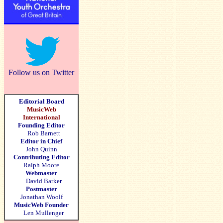
Follow us on Twitter
Editorial Board
MusicWeb
International
Founding Editor
Rob Barnett
Editor in Chief
John Quinn
Contributing Editor
Ralph Moore
Webmaster
David Barker
Postmaster
Jonathan Woolf
MusicWeb Founder
Len Mullenger