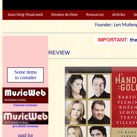
Searching Musicweb
Review Archive
Resources
Articles
S
Founder: Len Mu
REVIEW
Some items
to consider
Current reviews
pre-2023 reviews
paid for