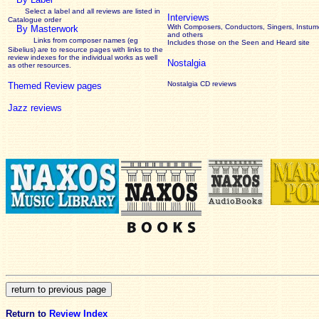
Select a label and all reviews are listed in
Interviews
Catalogue order
With Composers, Conductors, Singers, Instume
By Masterwork
and others
Links from composer names (eg
Includes those on the Seen and Heard site
Sibelius) are to resource pages with links to the
review
indexes for the individual works as well
Nostalgia
as other resources.
Nostalgia CD reviews
Themed Review pages
Jazz reviews
Return to
Review Index