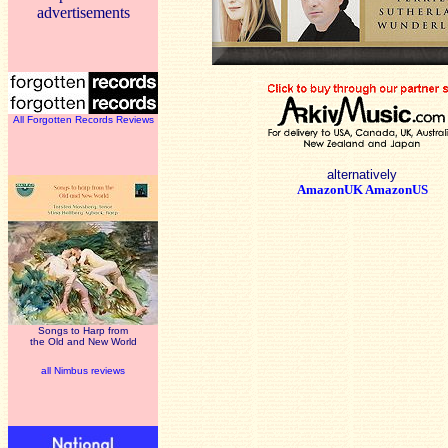
advertisements
All Forgotten Records Reviews
alternatively
AmazonUK
AmazonUS
Songs to Harp from
the Old and New World
all Nimbus reviews