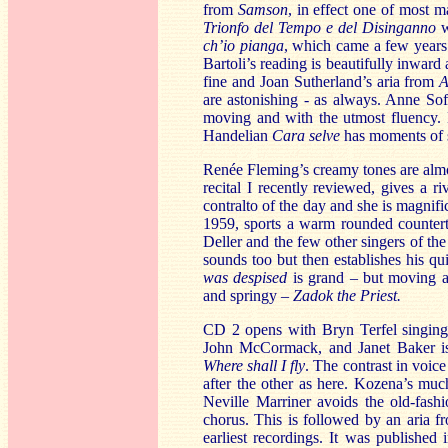
from
Samson
, in effect one of most m
Trionfo del Tempo e del Disinganno
w
ch’io pianga
, which came a few years 
Bartoli’s reading is beautifully inwar
fine and Joan Sutherland’s aria from
A
are astonishing - as always. Anne So
moving and with the utmost fluency. N
Handelian
Cara selve
has moments of se
Renée Fleming’s creamy tones are alm
recital I recently reviewed, gives a ri
contralto of the day and she is magnifi
1959, sports a warm rounded counterte
Deller and the few other singers of th
sounds too but then establishes his qu
was despised
is grand – but moving a
and springy –
Zadok the Priest.
CD 2 opens with Bryn Terfel singin
John McCormack, and Janet Baker is 
Where shall I fly
. The contrast in voic
after the other as here. Kozena’s much
Neville Marriner avoids the old-fas
chorus. This is followed by an aria
earliest recordings. It was publishe