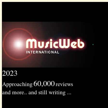
2023
60,000
Approaching
reviews
and more.. and still writing ...