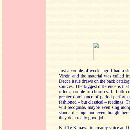
Just a couple of weeks ago I had a si
Virgin and the material was culled fr
Decca issue draws on the back catalo
sources. The biggest difference is tha
offer a couple of choruses. In both com
greater dominance of period performa
fashioned – but classical – readings. T
will recognise, maybe even sing along
standard is high and even though there
they do a really good job.
Kiri Te Kanawa in creamy voice and C