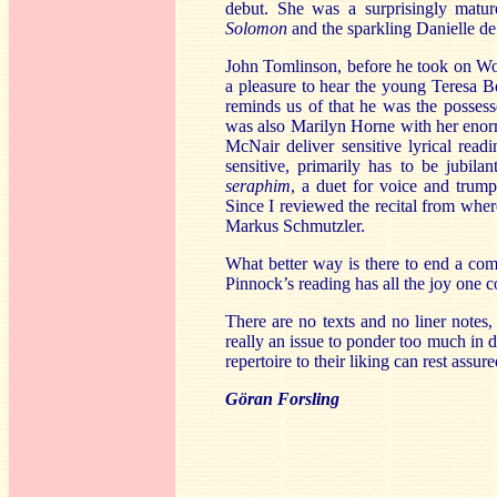
debut. She was a surprisingly mature
Solomon
and the sparkling Danielle de 
John Tomlinson, before he took on Wot
a pleasure to hear the young Teresa B
reminds us of that he was the possess
was also Marilyn Horne with her enorm
McNair deliver sensitive lyrical read
sensitive, primarily has to be jubila
seraphim
, a duet for voice and trump
Since I reviewed the recital from where
Markus Schmutzler.
What better way is there to end a comp
Pinnock’s reading has all the joy one 
There are no texts and no liner notes, j
really an issue to ponder too much in d
repertoire to their liking can rest assu
Göran Forsling