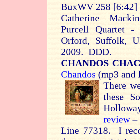
BuxWV 258 [6:42
Catherine Mackin
Purcell Quartet - 
Orford, Suffolk, 
2009. DDD.
CHANDOS CHAC
Chandos
(mp3 and l
There we
these So
Hollow
review
– 
Line 77318. I reco