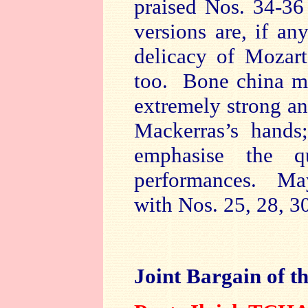
praised Nos. 34-36
versions are, if an
delicacy of Mozart
too. Bone china may
extremely strong an
Mackerras’s hands
emphasise the q
performances. Ma
with Nos. 25, 28, 3
Joint Bargain of t