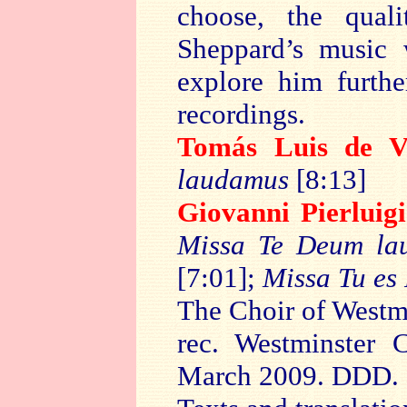
choose, the qual
Sheppard’s music 
explore him furth
recordings.
Tomás Luis de
V
laudamus
[8:13]
Giovanni Pierluig
Missa Te Deum la
[7:01];
Missa Tu es 
The Choir of Westm
rec. Westminster 
March 2009. DDD.