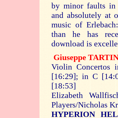
by minor faults in
and absolutely at
music of Erlebach
than he has rece
download is excelle
Giuseppe
TARTIN
Violin Concertos 
[16:29]; in C [14:
[18:53]
Elizabeth Wallfis
Players/Nicholas K
HYPERION HEL