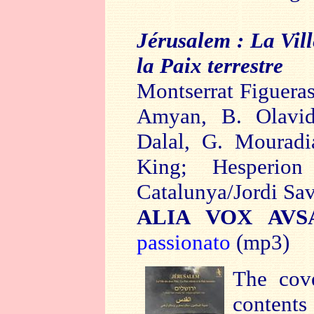
Jérusalem :
La Vill
la Paix terrestre
Montserrat Figueras
Amyan, B. Olavid
Dalal, G. Mouradi
King;
Hesperio
Catalunya/Jordi Sav
ALIA VOX AVSA
passionato
(mp3)
The cove
contents