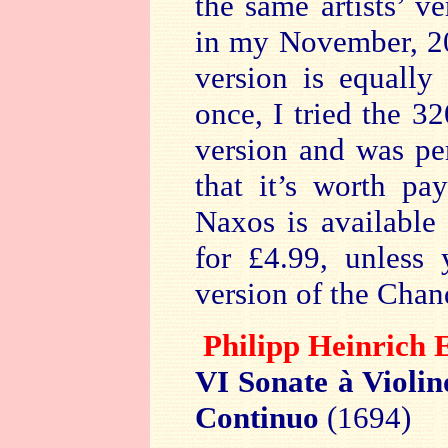
the same artists’ v
in my November, 
version is equally
once, I tried the 3
version and was pe
that it’s worth pa
Naxos is available
for £4.99, unless 
version of the Chan
Philipp Heinri
VI Sonate à Violi
Continuo
(1694)