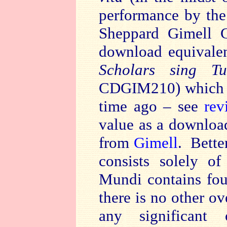
performance by the T
Sheppard Gimell C
download equivalen
Scholars sing T
CDGIM210) which I
time ago – see
rev
value as a download
from
Gimell
. Bette
consists solely o
Mundi contains four
there is no other o
any significant