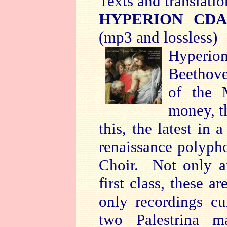
Texts and translatio
HYPERION CDA
(mp3 and lossless)
Hyperio
Beethove
of the 
money, t
this, the latest in 
renaissance polyph
Choir. Not only a
first class, these a
only recordings cu
two Palestrina m