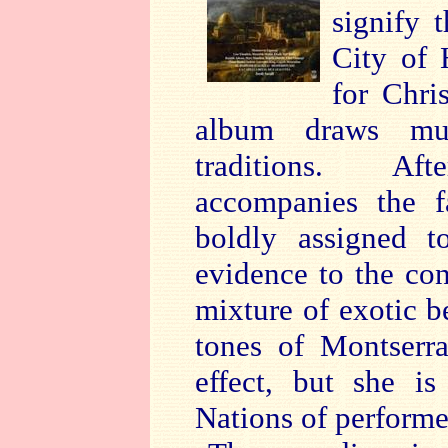
signify 
City of 
for Chri
album draws mus
traditions. Aft
accompanies the f
boldly assigned t
evidence to the cont
mixture of exotic 
tones of Montserra
effect, but she i
Nations of performe