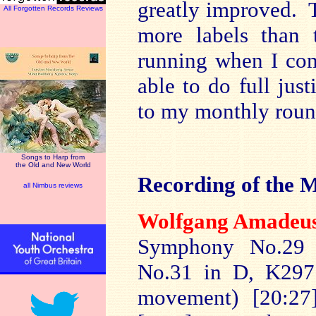
greatly improved. 
All Forgotten Records Reviews
more labels than 
running when I com
able to do full jus
to my monthly roun
Songs to Harp from
the Old and New World
Recording of the 
all Nimbus reviews
Wolfgang Ama
de
Symphony No.29 
No.31 in D, K297 (
movement) [20:2