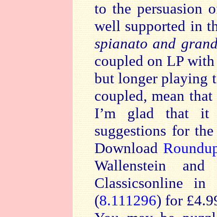
to the persuasion 
well supported in t
spianato and grand
coupled on LP with 
but longer playing 
coupled, mean that
I’m glad that it
suggestions for th
Download
Roundu
Wallenstein and 
Classicsonline in
(
8.111296
) for £4.9