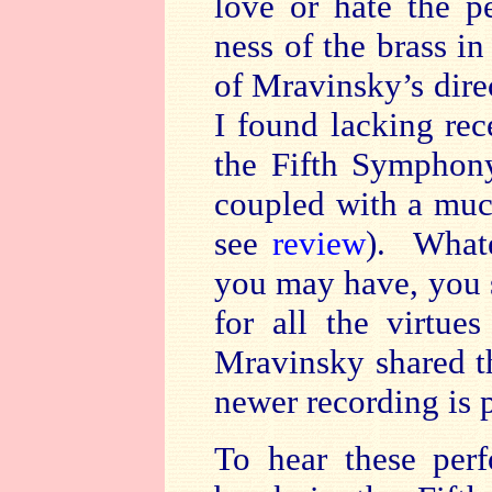
love or hate the p
ness of the brass in
of Mravinsky’s direc
I found lacking rec
the Fifth Symphony
coupled with a muc
see
review
). Whate
you may have, you s
for all the virtu
Mravinsky shared t
newer recording is p
To hear these per