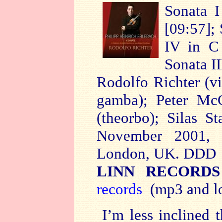
Sonata I
[09:57]; 
IV in C 
Sonata II
Rodolfo Richter (vi
gamba); Peter McC
(theorbo); Silas S
November 2001, S
London, UK. DDD
LINN RECORDS
records
(mp3 and lo
I’m less inclined 