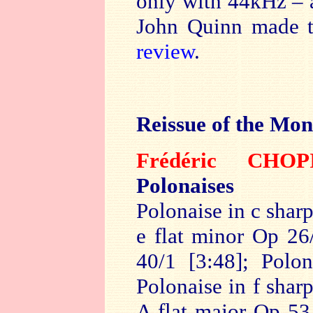
only with 44kHz –
John Quinn made t
review
.
Reissue of the Mon
Frédéric CH
Polonaises
Polonaise in c shar
e flat minor Op 26
40/1 [3:48]; Polo
Polonaise in f shar
A flat major Op 53 