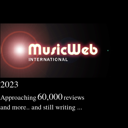
2023
60,000
Approaching
reviews
and more.. and still writing ...