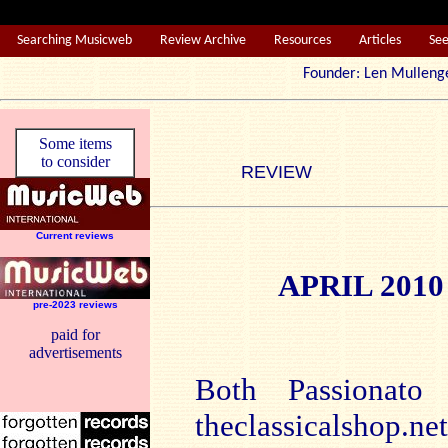
Searching Musicweb
Review Archive
Resources
Articles
Se
Founder: Len Mul
Some items
to consider
REVIEW
Current reviews
APRIL 201
pre-2023 reviews
paid for
advertisements
Both Passionato
theclassicalshop.n