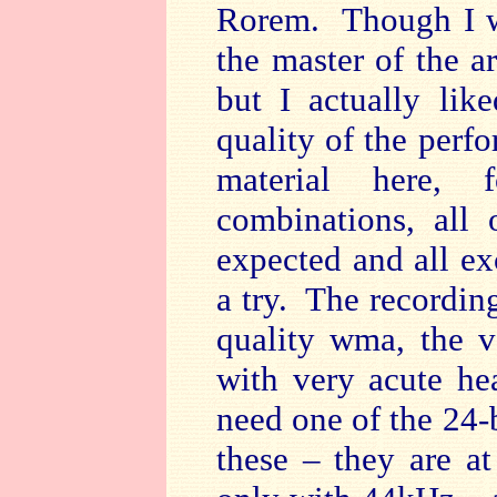
Rorem. Though I w
the master of the a
but I actually li
quality of the perf
material here, f
combinations, all 
expected and all exc
a try. The recording
quality wma, the 
with very acute he
need one of the 24-
these – they are a