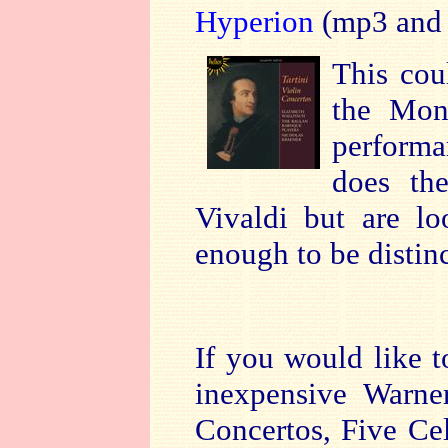
Hyperion
(mp3 and 
This cou
the Mon
performa
does the
Vivaldi but are lo
enough to be distin
If you would like t
inexpensive Warne
Concertos, Five Ce