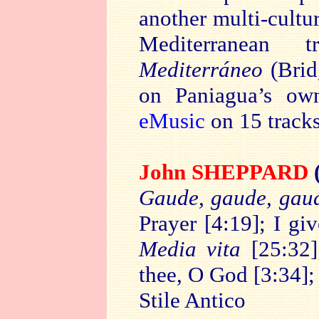
another multi-cultu
Mediterranean t
Mediterráneo
(Brid
on Paniagua’s ow
eMusic
on 15 tracks
John SHEPPARD
Gaude, gaude, gaud
Prayer [4:19]; I g
Media vita
[25:32];
thee, O God [3:34]
Stile Antico