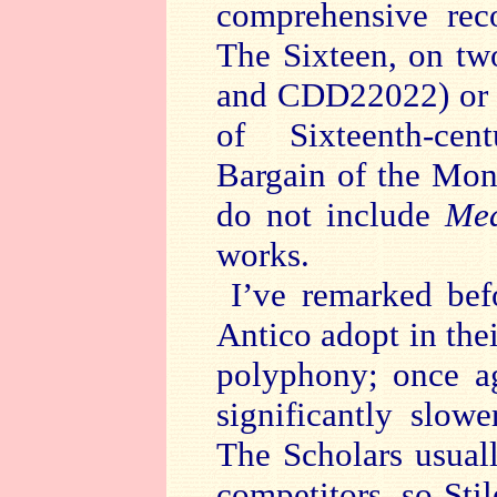
comprehensive rec
The Sixteen, on t
and CDD22022) or 
of Sixteenth-ce
Bargain of the Mon
do not include
Med
works.
I’ve remarked bef
Antico adopt in the
polyphony; once ag
significantly slow
The Scholars usuall
competitors, so Sti