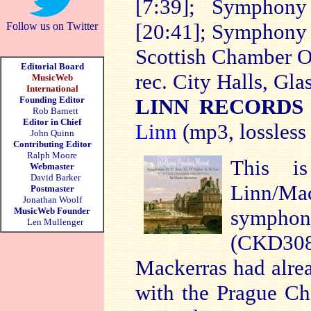
[7:39]; Symphony
[20:41]; Symphony 
Follow us on Twitter
Scottish Chamber O
Editorial Board
rec. City Halls, Gl
MusicWeb
International
Founding Editor
LINN RECORDS
Rob Barnett
Editor in Chief
Linn
(mp3, lossless 
John Quinn
Contributing Editor
Ralph Moore
This i
Webmaster
David Barker
Linn/Mac
Postmaster
Jonathan Woolf
MusicWeb Founder
symphon
Len Mullenger
(CKD30
Mackerras had alre
with the Prague Ch