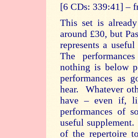
[6 CDs: 339:41] – 
This set is alrea
around £30, but Pa
represents a useful
The performances
nothing is below p
performances as g
hear. Whatever oth
have – even if, l
performances of s
useful supplement.
of the repertoire 