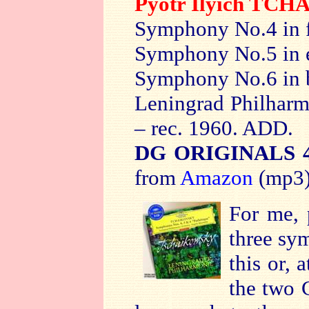
Pyotr Ilyich TC
Symphony No.4 in f
Symphony No.5 in e
Symphony No.6 in 
Leningrad Philhar
– rec. 1960. ADD.
DG ORIGINALS 4
from
Amazon
(mp3
For me, 
three sy
this or, 
the two 