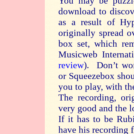
You may be puzzl
download to discov
as a result of Hy
originally spread 
box set, which re
Musicweb Internat
review
). Don’t wo
or Squeezebox shoul
you to play, with th
The recording, ori
very good and the lo
If it has to be Rub
have his recording f