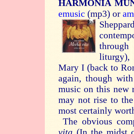
HARMONIA MUND
emusic
(mp3) or
am
Sheppar
contempo
through
liturgy)
Mary I (back to Rom
again, though with
music on this new r
may not rise to the 
most certainly wort
The obvious comp
vita
(In the midst o