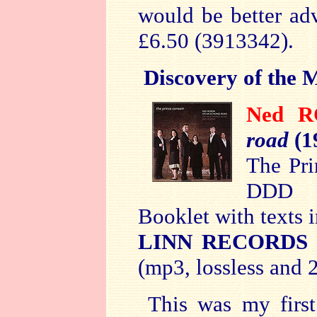
would be better ad
£6.50 (3913342).
Discovery of the 
Ned 
road
(1
The Pri
DDD
Booklet with texts 
LINN RECORDS
(mp3, lossless and 2
This was my firs