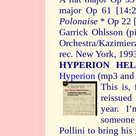
major Op 61 [14:
Polonaise
* Op 22 
Garrick Ohlsson (p
Orchestra/Kazimier
rec. New York, 199
HYPERION HEL
Hyperion
(mp3 and 
This is,
reissued
year. I’
someone
Pollini to bring his