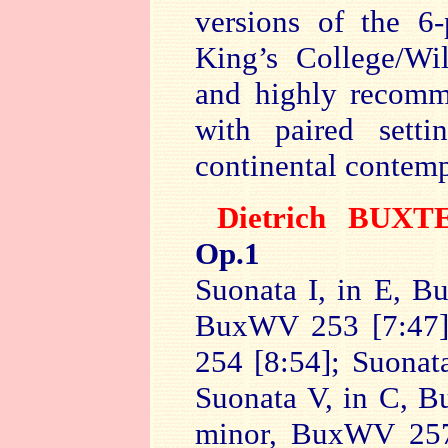
versions of the 6-
King’s College/Wi
and highly recomm
with paired sett
continental contem
Dietrich BUX
Op.1
Suonata I, in E, B
BuxWV 253 [7:47];
254 [8:54]; Suonat
Suonata V, in C, B
minor, BuxWV 257 