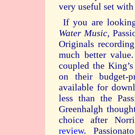
very useful set with
If you are lookin
Water Music
, Pass
Originals recording
much better value.
coupled the King’s
on their budget-p
available for down
less than the Pas
Greenhalgh thought
choice after Norr
review
. Passionato