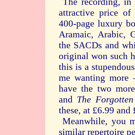
The recording, in
attractive price o
400-page luxury bo
Aramaic, Arabic, 
the SACDs and whi
original won such 
this is a stupendo
me wanting more –
have the two more
and
The Forgotte
these, at £6.99 and
Meanwhile, you m
similar repertoire 