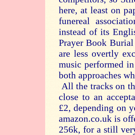
here, at least on pap
funereal associat
instead of its Engl
Prayer Book Burial
are less overtly e
music performed in 
both approaches whe
All the tracks on 
close to an accept
£2, depending on y
amazon.co.uk is offe
256k, for a still v