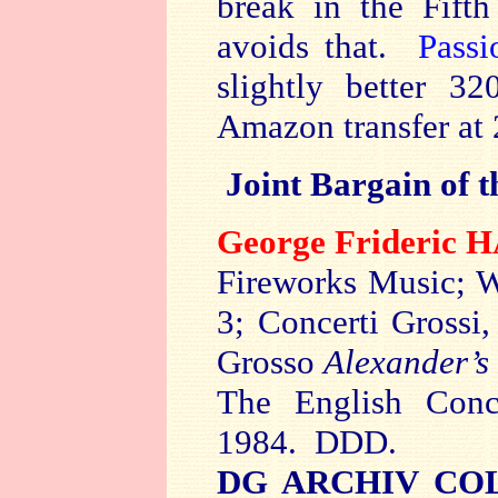
break in the Fift
avoids that.
Passi
slightly better 3
Amazon transfer at 
Joint Bargain of 
George Frideric
Fireworks Music; W
3; Concerti Grossi
Grosso
Alexander’s
The English Conc
1984. DDD.
DG ARCHIV COL