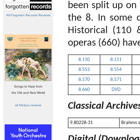
been split up on t
the 8. In some c
All Forgotten Records Reviews
Historical (110
operas (660) hav
8.110
8.111
8.553
8.554
8.570
8.571
Songs to Harp from
8.660
DVD
the Old and New World
Classical Archiv
all Nimbus reviews
9.80228-31
Brahms s
Digital (Downloa