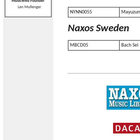
MusicWeb Founder
Len Mullenger
NYNN0055
Mayuzum
Naxos Sweden
MBCD05
Bach Sei 