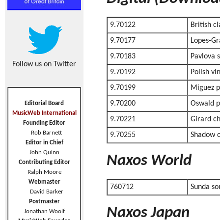
9.70122
British cl
9.70177
Lopes-Gr
9.70183
Pavlova s
Follow us on Twitter
9.70192
Polish vl
9.70199
Miguez p
9.70200
Oswald p
Editorial Board
MusicWeb International
9.70221
Girard c
Founding Editor
Rob Barnett
9.70255
Shadow of
Editor in Chief
John Quinn
Naxos World
Contributing Editor
Ralph Moore
Webmaster
760712
Sunda so
David Barker
Postmaster
Naxos Japan
Jonathan Woolf