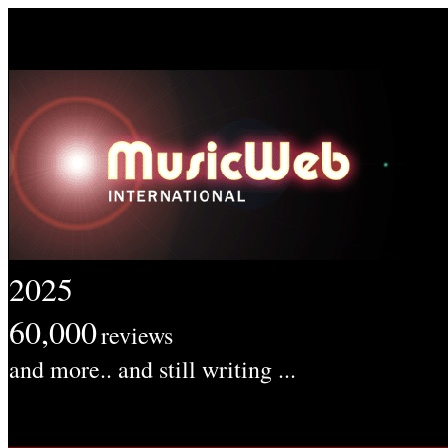
2025
60,000
reviews
and more.. and still writing ...