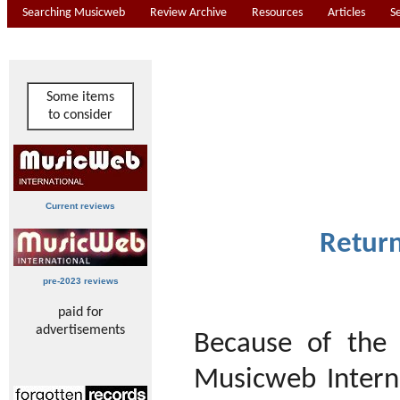
Searching Musicweb
Review Archive
Resources
Articles
S
Some items
to consider
Current reviews
Return
pre-2023 reviews
paid for
advertisements
Because of the
Musicweb Interna