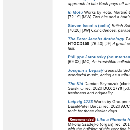
approach to late Bach pays off am
In Motu
Works by Rota, Martinů 
[72.19] [MW]
Two hits and a hair’
Steven Isserlis (cello)
British So
[78:28] [JW]
Coincidences, paralle
The Peter Jacobs Anthology
Tw
HTGCD159
[76:40] [JF]
A great c
last.
Philippe Jaroussky (counterten
[69:03] [MC]
An irresistible colle
Josquin’s Legacy
Gesualdo Six/
wonderful music, acting as a trib
The Kid
Damian Szymczak (clarine
Sarski O rec. 2020
DUX 1770
[53
freshness and originality.
Leipzig 1723
Works by Graupner,
Basel/Péter Barczi rec. 2020
ACC
tonic for those darker days.
Like a Phoenix 
Mikołaj Szadejko (organ) rec. 20
with the building of this very fine 