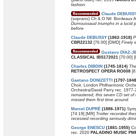
fashion.
Claude DEBUSS
(soprano) Ch & O Ntl Bordeaux A
Dumoussaud triumphs in a lucid pe
before.
Claude DEBUSSY
(1862-1918)
P
CBR22132
[76:00] [DMD]
Finely 
Gustavo DÍAZ-
CLASSICAL IBS172021
[70:00]
Charles DIBDIN
(1745-1814)
Th
RETROSPECT OPERA RO008
[8
Gaetano DONIZETTI
(1797-184
Choir, London Philharmonic Orche
Orchestra/David Parry rec. 1977
remastered, this seven CD set of 
missed them first time around.
Marcel DUPRÉ
(1886-1971)
Symp
[74:19] [MR]
Trotter recorded thes
recessed recording seriously dimin
George ENESCU
(1881-1955)
Co
rec. 2020
PALADINO MUSIC PM