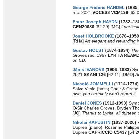
George Frideric HANDEL
(1685
rec. 2021
VOCES8 VCM136
[63:0
Franz Joseph HAYDN
(1732–18
GEN20686
[62:29] [MG]
I partic
Josef HOLBROOKE
(1878–1958
[RHa]
An elegant and rewarding in
Gustav HOLST
(1874-1934)
The
Groves rec. 1967
LYRITA REAM.
on CD.
Jānis IVANOVS
(1906–1983)
Sym
2021
SKANI 126
[62:11] [DMD]
A
Niccolò JOMMELLI
(1714-1774
Salvo Vitale (bass) Choir & Orches
disc, you certainly won't regret it.
Daniel JONES
(1912-1993)
Symp
O/Sir Charles Groves, Bryden T
[JQ]
Thanks to Lyrita, all thirtee
Nikolai KAPUSTIN
(1937-2020)
Dupree (piano), Rosanne Philipp
Dupree
CAPRICCIO C5437
[64:2