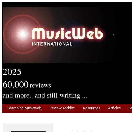
2025
60,000
reviews
and more.. and still writing ...
Searching Musicweb
Review Archive
Resources
Articles
S