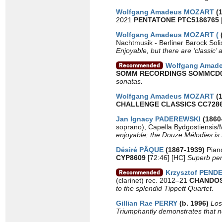
Wolfgang Amadeus MOZART
(1
2021
PENTATONE PTC5186765
Wolfgang Amadeus MOZART (
Nachtmusik - Berliner Barock Sol
Enjoyable, but there are ‘classic’
Wolfgang Amad
SOMM RECORDINGS SOMMCD
sonatas.
Wolfgang Amadeus MOZART
(1
CHALLENGE CLASSICS CC728
Jan Ignacy PADEREWSKI
(1860
soprano), Capella Bydgostiensis/
enjoyable; the Douze Mélodies is t
Désiré PÂQUE
(1867-1939)
Pian
CYP8609
[72:46] [HC]
Superb perf
Krzysztof PEND
(clarinet) rec. 2012–21
CHANDOS
to the splendid Tippett Quartet.
Gillian Rae PERRY
(b. 1996)
Los
Triumphantly demonstrates that ne