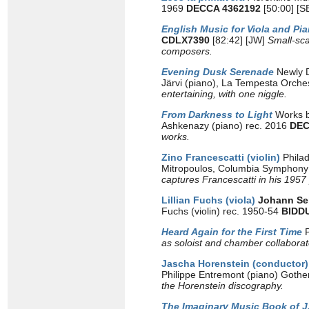
1969
DECCA 4362192
[50:00] [S
English Music for Viola and Pi
CDLX7390
[82:42] [JW]
Small-sca
composers.
Evening Dusk Serenade
Newly Di
Järvi (piano), La Tempesta Orches
entertaining, with one niggle.
From Darkness to Light
Works b
Ashkenazy (piano) rec. 2016
DEC
works.
Zino Francescatti (violin)
Phila
Mitropoulos, Columbia Symphony 
captures Francescatti in his 1957
Lillian Fuchs (viola)
Johann Se
Fuchs (violin) rec. 1950-54
BIDD
Heard Again for the First Time
as soloist and chamber collaborator
Jascha Horenstein (conductor)
Philippe Entremont (piano) Goth
the Horenstein discography.
The Imaginary Music Book of J