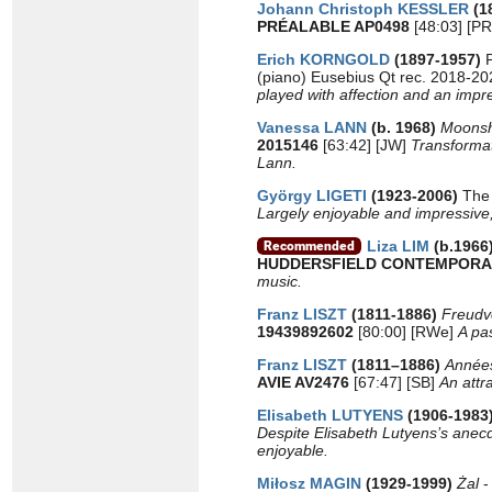
Johann Christoph KESSLER
(1
PRÉALABLE AP0498
[48:03] [P
Erich KORNGOLD
(1897-1957)
(piano) Eusebius Qt rec. 2018-2
played with affection and an impre
Vanessa LANN
(b. 1968)
Moons
2015146
[63:42] [JW]
Transformat
Lann.
György LIGETI
(1923-2006)
The 
Largely enjoyable and impressive, 
Liza LIM
(b.1966
HUDDERSFIELD CONTEMPORA
music.
Franz LISZT
(1811-1886)
Freudvo
19439892602
[80:00] [RWe]
A pa
Franz LISZT
(1811–1886)
Années
AVIE AV2476
[67:47] [SB]
An attr
Elisabeth LUTYENS
(1906-1983
Despite Elisabeth Lutyens’s anec
enjoyable.
Miłosz MAGIN
(1929-1999)
Żal
-