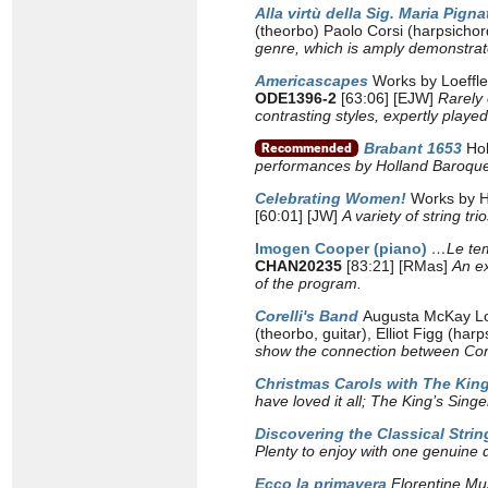
Alla virtù della Sig. Maria Pignat
(theorbo) Paolo Corsi (harpsicho
genre, which is amply demonstrate
Americascapes
Works by Loeffle
ODE1396-2
[63:06] [EJW]
Rarely
contrasting styles, expertly play
Brabant 1653
Ho
performances by Holland Baroque 
Celebrating Women!
Works by Hy
[60:01] [JW]
A variety of string t
Imogen Cooper (piano)
…Le te
CHAN20235
[83:21] [RMas]
An ex
of the program.
Corelli's Band
Augusta McKay Lod
(theorbo, guitar), Elliot Figg (har
show the connection between Corel
Christmas Carols with The King
have loved it all; The King’s Sin
Discovering the Classical String
Plenty to enjoy with one genuine 
Ecco la primavera
Florentine Mu