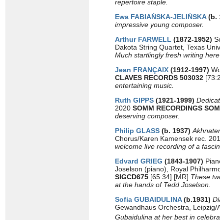
repertoire staple.
Ewa FABIAŃSKA-JELIŃSKA
(b.
impressive young composer.
Arthur FARWELL
(1872-1952)
So
Dakota String Quartet, Texas Un
Much startlingly fresh writing her
Jean FRANÇAIX
(1912-1997)
Wor
CLAVES RECORDS 503032
[73:2
entertaining music.
Ruth GIPPS
(1921-1999)
Dedica
2020
SOMM RECORDINGS SOM
deserving composer.
Philip GLASS
(b. 1937)
Akhnate
Chorus/Karen Kamensek rec. 20
welcome live recording of a fascin
Edvard GRIEG
(1843-1907)
Pian
Joselson (piano), Royal Philharm
SIGCD675
[65:34] [MR]
These two
at the hands of Tedd Joselson.
Sofia GUBAIDULINA
(b.1931)
Di
Gewandhaus Orchestra, Leipzig/
Gubaidulina at her best in celebra