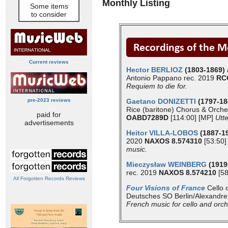
Monthly Listing
Some items
to consider
Current reviews
Hector BERLIOZ
(1803-1869)
Antonio Pappano rec. 2019
RC
Requiem to die for.
pre-2023 reviews
Gaetano DONIZETTI
(1797-1
Rice (baritone) Chorus & Orche
paid for
OABD7289D
[114:00] [MP]
Utte
advertisements
Heitor VILLA-LOBOS
(1887-1
2020
NAXOS 8.574310
[53:50]
music.
Mieczysław WEINBERG
(1919
rec. 2019
NAXOS 8.574210
[58
All Forgotten Records Reviews
Four Visions of France
Cello 
Deutsches SO Berlin/Alexandre
French music for cello and orch