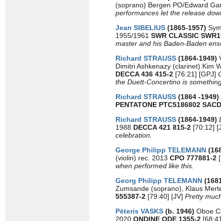
(soprano) Bergen PO/Edward Gar
performances let the release down
Jean SIBELIUS
(1865-1957)
Sym
1955/1961
SWR CLASSIC SWR
master and his Baden-Baden ens
Richard STRAUSS
(1864-1949)
Dimitri Ashkenazy (clarinet) Kim
DECCA 436 415-2
[76:21] [GPJ]
the Duett-Concertino is something
Richard STRAUSS
(1864 -1949)
PENTATONE PTC5186802
SAC
Richard STRAUSS
(1864-1949)
1988
DECCA 421 815-2
[70:12] 
celebration.
George Philipp TELEMANN
(16
(violin) rec. 2013
CPO 777881-2
[
when performed like this.
Georg Philipp TELEMANN
(168
Zumsande (soprano), Klaus Merte
555387-2
[79:40] [JV]
Pretty much
Pēteris VASKS
(b. 1946)
Oboe C
2020
ONDINE ODE 1355-2
[68:4