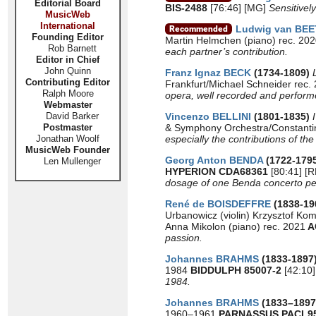
Editorial Board
BIS-2488
[76:46] [MG]
Sensitivel
MusicWeb
International
Ludwig van BE
Founding Editor
Martin Helmchen (piano) rec. 20
Rob Barnett
each partner’s contribution.
Editor in Chief
John Quinn
Franz Ignaz BECK
(1734-1809)
Contributing Editor
Frankfurt/Michael Schneider rec.
Ralph Moore
opera, well recorded and perform
Webmaster
David Barker
Vincenzo BELLINI
(1801-1835)
Postmaster
& Symphony Orchestra/Constanti
Jonathan Woolf
especially the contributions of th
MusicWeb Founder
Georg Anton BENDA
(1722-179
Len Mullenger
HYPERION CDA68361
[80:41] [
dosage of one Benda concerto pe
René de BOISDEFFRE
(1838-19
Urbanowicz (violin) Krzysztof Ko
Anna Mikolon (piano) rec. 2021
A
passion.
Johannes BRAHMS
(1833-1897
1984
BIDDULPH 85007-2
[42:10]
1984.
Johannes BRAHMS
(1833–189
1960–1961
PARNASSUS PACL9