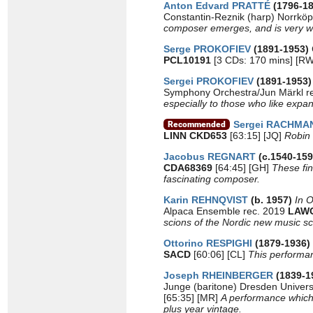
Anton Edvard PRATTÉ
(1796-1
Constantin-Reznik (harp) Norrkö
composer emerges, and is very 
Serge PROKOFIEV
(1891-1953)
PCL10191
[3 CDs: 170 mins] [R
Sergei PROKOFIEV
(1891-1953
Symphony Orchestra/Jun Märkl r
especially to those who like expa
Sergei RACHMA
LINN CKD653
[63:15] [JQ]
Robin 
Jacobus REGNART
(c.1540-159
CDA68369
[64:45] [GH]
These fin
fascinating composer.
Karin REHNQVIST
(b. 1957)
In O
Alpaca Ensemble rec. 2019
LAWO
scions of the Nordic new music s
Ottorino RESPIGHI
(1879-1936)
SACD
[60:06] [CL]
This performan
Joseph RHEINBERGER
(1839-1
Junge (baritone) Dresden Univer
[65:35] [MR]
A performance which f
plus year vintage.