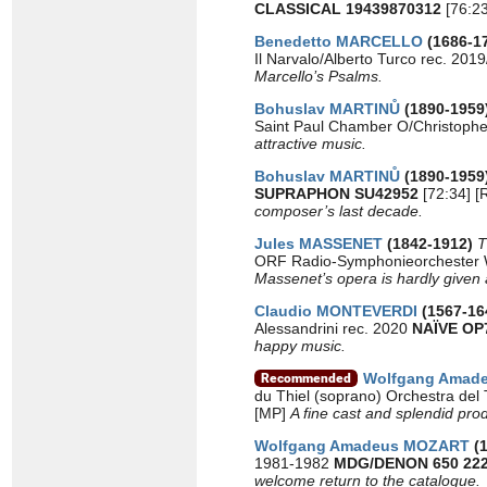
CLASSICAL 19439870312
[76:23
Benedetto MARCELLO
(1686-1
Il Narvalo/Alberto Turco rec. 201
Marcello’s Psalms.
Bohuslav MARTINŮ
(1890-1959
Saint Paul Chamber O/Christoph
attractive music.
Bohuslav MARTINŮ
(1890-1959
SUPRAPHON SU42952
[72:34] [
composer’s last decade.
Jules MASSENET
(1842-1912)
T
ORF Radio-Symphonieorchester 
Massenet’s opera is hardly given a 
Claudio MONTEVERDI
(1567-16
Alessandrini rec. 2020
NAÏVE OP
happy music.
Wolfgang Amad
du Thiel (soprano) Orchestra del 
[MP]
A fine cast and splendid pr
Wolfgang Amadeus MOZART
(
1981-1982
MDG/DENON 650 222
welcome return to the catalogue.