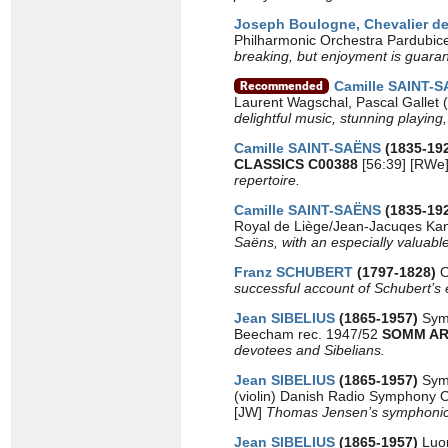
Joseph Boulogne, Chevalier 
Philharmonic Orchestra Pardubice
breaking, but enjoyment is guaran
Camille SAINT-
Laurent Wagschal, Pascal Gallet 
delightful music, stunning playing,
Camille SAINT-SAËNS
(1835-19
CLASSICS C00388
[56:39] [RWe
repertoire.
Camille SAINT-SAËNS
(1835-19
Royal de Liège/Jean-Jacuqes Kan
Saëns, with an especially valuab
Franz SCHUBERT
(1797-1828)
O
successful account of Schubert’s e
Jean SIBELIUS
(1865-1957)
Sym
Beecham rec. 1947/52
SOMM AR
devotees and Sibelians.
Jean SIBELIUS
(1865-1957)
Sym
(violin) Danish Radio Symphony 
[JW]
Thomas Jensen’s symphonic S
Jean SIBELIUS
(1865-1957)
Luo