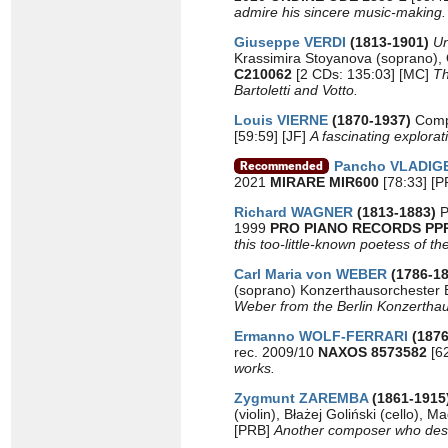
admire his sincere music-making.
Giuseppe VERDI
(1813-1901)
Un
Krassimira Stoyanova (soprano),
C210062
[2 CDs: 135:03] [MC]
Th
Bartoletti and Votto.
Louis VIERNE
(1870-1937)
Comp
[59:59] [JF]
A fascinating explorat
Pancho VLADIG
2021
MIRARE MIR600
[78:33] [
Richard WAGNER
(1813-1883)
P
1999
PRO PIANO RECORDS PP
this too-little-known poetess of t
Carl Maria von WEBER
(1786-18
(soprano) Konzerthausorchester 
Weber from the Berlin Konzerthaus,
Ermanno WOLF-FERRARI
(187
rec. 2009/10
NAXOS 8573582
[6
works.
Zygmunt ZAREMBA
(1861-1915
(violin), Błażej Goliński (cello)
[PRB]
Another composer who deser