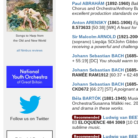
Paul ABRAHÁM
(1892-1960)
Bal
Chorus and Orchestra/Anthony B
excellent production standards ov
Anton ARENSKY
(1861-1906)
Eg
8.573633
[50:38] [WK]
A feast for
Songs to Harp from
Sir Malcolm ARNOLD
(1921-200
the Old and New World
(soprano) Liepāja SO/John Gibbo
receiving a powerful and challen
all Nimbus reviews
Johann Sebastian BACH
(1685
+ 55:19] [DC]
You should warm tow
Johann Sebastian BACH
(1685
RAMÉE RAM1912
[60:37 + 62:48
Johann Sebastian BACH
(1685
CKD672
[66:27] [ST]
A poignant an
Béla BARTÓK
(1881-1945)
Music
Orchestra/Susanna Mälkki rec. 
and drama in these works.
Ludwig van BE
Follow us on Twitter
83
ELOQUENCE 484 3069
[10 CD
sublime music.
Ludwig van BE