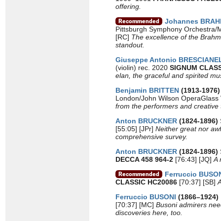
offering.
Johannes BRA
Pittsburgh Symphony Orchestra/
[RC]
The excellence of the Brahms
standout.
Giuseppe Antonio BRESCIAN
(violin) rec. 2020
SIGNUM CLASS
elan, the graceful and spirited m
Benjamin BRITTEN
(1913-1976
London/John Wilson OperaGlass 
from the performers and creative te
Anton BRUCKNER
(1824-1896)
[55:05] [JPr]
Neither great nor awfu
comprehensive survey.
Anton BRUCKNER
(1824-1896)
DECCA 458 964-2
[76:43] [JQ]
A 
Ferruccio BUSO
CLASSIC HC20086
[70:37] [SB]
A
Ferruccio BUSONI
(1866–1924)
[70:37] [MC]
Busoni admirers need
discoveries here, too.