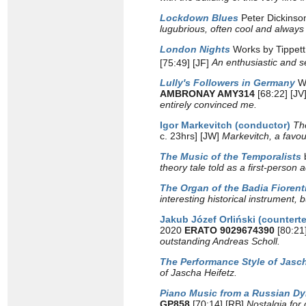
Lockdown Blues
Peter Dickinso
lugubrious, often cool and always 
London Nights
Works by Tippett,
[75:49] [JF]
An enthusiastic and se
Lully's Followers in Germany
W
AMBRONAY AMY314
[68:22] [JV
entirely convinced me.
Igor Markevitch (conductor)
Th
c. 23hrs] [JW]
Markevitch, a favou
The Music of the Temporalists
theory tale told as a first-person
The Organ of the Badia Fiorent
interesting historical instrumen
Jakub Józef Orliński (countert
2020
ERATO 9029674390
[80:21
outstanding Andreas Scholl.
The Performance Style of Jasch
of Jascha Heifetz.
Piano Music from a Russian D
GP858
[70:14] [RB]
Nostalgia for