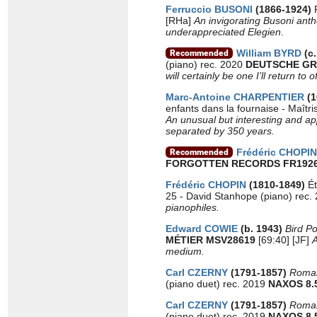
Ferruccio BUSONI
(1866-1924)
[RHa]
An invigorating Busoni ant
underappreciated Elegien
.
William BYRD
(c.
(piano) rec. 2020
DEUTSCHE GR
will certainly be one I’ll return to o
Marc-Antoine CHARPENTIER
(
enfants dans la fournaise - Maîtr
An unusual but interesting and app
separated by 350 years.
Frédéric CHOPIN
FORGOTTEN RECORDS FR1926
Frédéric CHOPIN
(1810-1849)
É
25 - David Stanhope (piano) rec.
pianophiles.
Edward COWIE
(b. 1943)
Bird Po
MÉTIER MSV28619
[69:40] [JF]
A
medium.
Carl CZERNY
(1791-1857)
Romant
(piano duet) rec. 2019
NAXOS 8.
Carl CZERNY
(1791-1857)
Roman
(piano duet) rec. 2019
NAXOS 8.