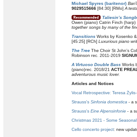
Michael Spyres (baritenor)
Bari
9029515666
[84:30] [RMo]
A test
Taliesin’s Song
Owen (piano) Catrin Finch (harp)
together songs by many of the fi
Transitions
Works by Kosenko & S
[45:25] [RCh]
Luxurious piano wri
The Tree
The Choir St John’s Col
Robinson rec. 2011-2019
SIGNU
A Virtuoso Double Bass
Works b
(piano)rec. 2018/21
ACTE PREA
adventurous music lover.
Articles and Notices
Vocal Retrospective: Teresa Żyli
Strauss's
Sinfonia domestica
- a 
Strauss's
Eine Alpensinfonie
- a s
Christmas 2021 - Some Seasonal 
Cello concerto project
: new updat