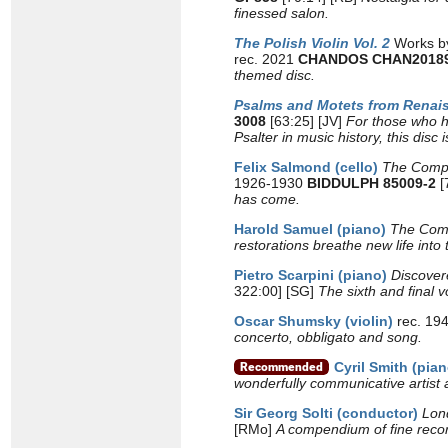
finessed salon.
The Polish Violin Vol. 2
Works by
rec. 2021
CHANDOS CHAN2018
themed disc.
Psalms and Motets from Renai
3008
[63:25] [JV]
For those who ha
Psalter in music history, this disc 
Felix Salmond (cello)
The Compl
1926-1930
BIDDULPH 85009-2
[
has come.
Harold Samuel (piano)
The Comp
restorations breathe new life into
Pietro Scarpini (piano)
Discove
322:00] [SG]
The sixth and final 
Oscar Shumsky (violin)
rec. 19
concerto, obbligato and song.
Cyril Smith (pian
wonderfully communicative artist 
Sir Georg Solti
(conductor)
Lon
[RMo]
A compendium of fine recor