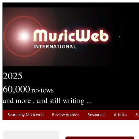
2025
60,000
reviews
and more.. and still writing ...
Searching Musicweb
Review Archive
Resources
Articles
S