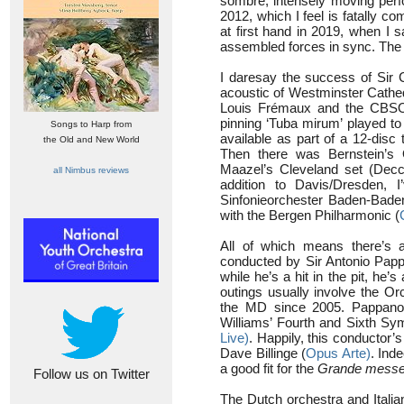
sombre, intensely moving perfo
2012, which I feel is fatally 
at first hand in 2019, when I 
assembled forces in sync. The 
I daresay the success of Sir 
acoustic of Westminster Cathed
Louis Frémaux and the CBSO 
pinning ‘Tuba mirum’ played to
Songs to Harp from
available as part of a 12-disc 
the Old and New World
Then there was Bernstein’s 
Maazel’s Cleveland set (Decc
all Nimbus reviews
addition to Davis/Dresden,
Sinfonieorchester Baden-Bade
with the Bergen Philharmonic (
All of which means there’s a
conducted by Sir Antonio Pap
while he’s a hit in the pit, he
outings usually involve the Or
the MD since 2005. Pappano’
Williams’ Fourth and Sixth S
Live)
. Happily, this conductor’
Dave Billinge (
Opus Arte)
. Ind
a good fit for the
Grande messe
Follow us on Twitter
The Dutch orchestra and Italia