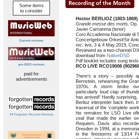
Some items
to consider
Hector BERLIOZ (1803-1869)
Grande messe des morts,
Op. 
Javier Camarena (tenor)
Coro Accademia Nazionale di S
Concertgebouw Orkest/Sir Ant
Current reviews
rec. live, 3 & 4 May 2019, Co
Reviewed as a two-channel DX
download from
NativeDSD
Pdf booklet includes sung texts
pre-2023 reviews
RCO LIVE RCO19006 (90296
paid for
There’s a story – possibly a
advertisements
Bernstein, rehearsing the
Gran
1970s. A storm broke ove
particularly loud clap of thund
has arrived!’ Hardly surprising,
Berlioz interpreter back then. I
traversal of the ‘complete wor
his remakes for LSO Live ofte
All Forgotten Records Reviews
zeal that made the earlier se
Requiem
, Davis also recorde
Dresden in 1994, at a memorial
in the firestorms of 13/14 F