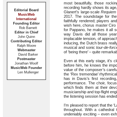
most beautifully, those rockin
recording hardly shows its age
Editorial Board
Glanert’s large-scale
Requiem 
MusicWeb
2017. The soundstage for the
International
faithfully rendered; players an
Founding Editor
wish here, chorus master Ciro 
Rob Barnett
for Pappano, he makes it all s
Editor in Chief
way Davis did all those year
John Quinn
implacable tension, of approac
Contributing Editor
inducing, the Dutch brass real
Ralph Moore
musical and sonic
tour-de-forc
Webmaster
of ‘being there’ – quite remarkab
David Barker
Postmaster
Even at this early stage, it’s
Jonathan Woolf
before him, he knows the impor
MusicWeb Founder
value of the composer’s careful
Len Mullenger
the ‘Rex tremendae’ rhythmicall
has in Davis’s first recordin
performance. The choir, focus
which finds them at their devo
musicianship and top-flight engi
the listening session has ended
I’m pleased to report that the 
throughout. With a cathedral 
undeniably exciting – even exhi