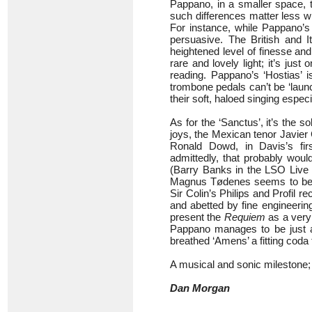
Pappano, in a smaller space, to
such differences matter less w
For instance, while Pappano’s 
persuasive. The British and It
heightened level of finesse and 
rare and lovely light; it’s jus
reading. Pappano’s ‘Hostias’ 
trombone pedals can’t be ‘lau
their soft, haloed singing especi
As for the ‘Sanctus’, it’s the s
joys, the Mexican tenor Javier
Ronald Dowd, in Davis’s fir
admittedly, that probably would
(Barry Banks in the LSO Live 
Magnus Tødenes seems to be po
Sir Colin’s Philips and Profil r
and abetted by fine engineerin
present the
Requiem
as a very 
Pappano manages to be just as
breathed ‘Amens’ a fitting coda 
A musical and sonic milestone; 
Dan Morgan