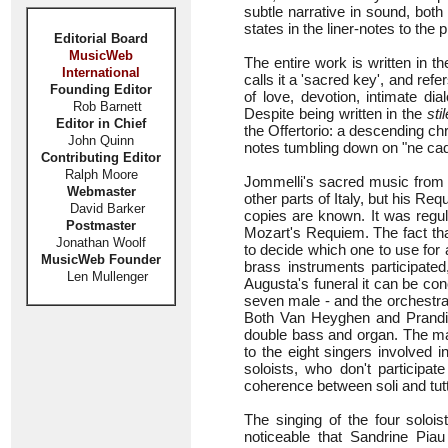
subtle narrative in sound, bot
states in the liner-notes to the 
Editorial Board
MusicWeb
The entire work is written in t
International
calls it a 'sacred key', and refe
Founding Editor
of love, devotion, intimate dia
Rob Barnett
Despite being written in the
sti
Editor in Chief
the Offertorio: a descending chro
John Quinn
notes tumbling down on "ne cada
Contributing Editor
Ralph Moore
Jommelli's sacred music from
Webmaster
other parts of Italy, but his 
David Barker
copies are known. It was regul
Postmaster
Mozart's Requiem. The fact tha
Jonathan Woolf
to decide which one to use for
MusicWeb Founder
brass instruments participated
Len Mullenger
Augusta's funeral it can be co
seven male - and the orchestra 
Both Van Heyghen and Prandi u
double bass and organ. The mai
to the eight singers involved 
soloists, who don't participa
coherence between soli and tutti
The singing of the four solois
noticeable that Sandrine Piau