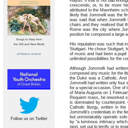
Haydn. If that is not bad enoug
crescendo, or, to be more his
attributed to the Mannheim sch
likely that Jommelli was the f
was said that when Jommelli fi
chairs and they realised that 
Rome was the city where Jom
position he composed a large 
Songs to Harp from
His reputation was such that i
the Old and New World
Stuttgart. He chose Stuttgart;
of music and had been a pupil 
all Nimbus reviews
unlimited possibilities for the 
Although Jommelli had writte
composed any music for the lit
the Duke was a Catholic. And 
Jommelli had written only four 
for a special occasion. One of
of Maria Augusta on 1 Februar
Requiem mass, he reworked some
is dominated by counterpoint.
Catholic liturgy, written in the
Jommelli's credentials in the f
but unmistakably operatic solo
Follow us on Twitter
by "a luminous intimacy which 
next, set out to terrify or to im