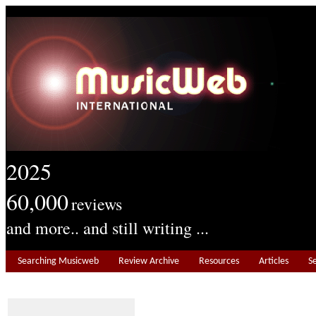
2025
60,000
reviews
and more.. and still writing ...
Searching Musicweb
Review Archive
Resources
Articles
S