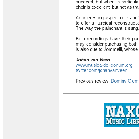
succeed, but when in particular
choir is excellent, but not as 
An interesting aspect of Prandi
to offer a liturgical reconstruct
The way the plainchant is sung
Both recordings have their part
may consider purchasing both. If
is also due to Jommelli, whose
Johan van Veen
www.musica-dei-donum.org
twitter.com/johanvanveen
Previous review:
Dominy Clem