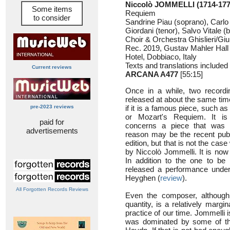
Niccolò JOMMELLI (1714-177
Some items
Requiem
to consider
Sandrine Piau (soprano), Carlo V
Giordani (tenor), Salvo Vitale (
Choir & Orchestra Ghislieri/Giu
Rec. 2019, Gustav Mahler Hall
Hotel, Dobbiaco, Italy
Texts and translations included
Current reviews
ARCANA A477
[55:15]
Once in a while, two record
released at about the same time.
pre-2023 reviews
if it is a famous piece, such 
or Mozart's Requiem. It is 
paid for
concerns a piece that was 
advertisements
reason may be the recent publ
edition, but that is not the case
by Niccolò Jommelli. It is now 
In addition to the one to be 
released a performance under 
Heyghen (
review
).
All Forgotten Records Reviews
Even the composer, although
quantity, is a relatively margi
practice of our time. Jommelli
was dominated by some of the