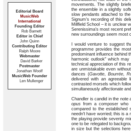
movements. The slightly brie
the ensemble in a slightly so
Editorial Board
slow pendants attached to the 
MusicWeb
Signum’s recording of this del
International
Millfield School – it is unclear
Founding Editor
Serenissima’s most recent pref
Rob Barnett
new surroundings seem most con
Editor in Chief
John Quinn
I would venture to suggest th
Contributing Editor
programme provides the most d
Ralph Moore
predominant influence behind t
Webmaster
harmonic outlook” which may w
David Barker
technical appreciation of this 
Postmaster
are unmistakable even without t
Jonathan Woolf
dances (
Gavotte
,
Bourrée
,
R
MusicWeb Founder
delivered with an agreeable l
Len Mullenger
contrasted morsels which follo
simultaneously affectionate and
Chandler is candid in the note 
opus
from a composer who mig
compared to the established s
needn’t have worried; this is a 
the playing provide seventy min
one to be relegated to backgro
in size but the selections here