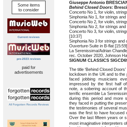
Giuseppe Antonio BRESCIAN
Some items
Behind Closed Doors
: Bresc
to consider
Concerto No 1, for violin, strin
Sinphonia No 1, for strings and 
Concerto No 2, for violin, string
Sinphonia No 2, for strings and 
Concerto No 3, for violin, string
[10:37]
Current reviews
Sinphonia No 3 for strings and c
Ouverture-Suite in B-flat [15:59
La Serenissima/Adrian Chandler
rec. October 2020, Johnson Hall
pre-2023 reviews
SIGNUM CLASSICS SIGCD6
paid for
The title ‘Behind Closed Doors’ 
advertisements
lockdown in the UK and to the p
faced jobbing musicians eve
impressed by the first half o
note, a sobering account of t
terrific ensemble La Sereniss
during this period and more sp
they faced in putting the prese
All Forgotten Records Reviews
the testimonies of several mus
was the first to have focused
Over the last fifteen years or
most imaginative interpreters o