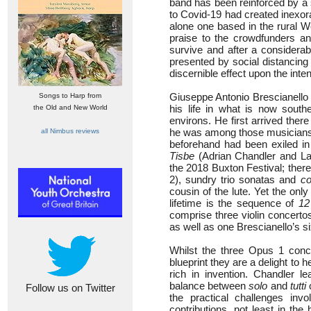
band has been reinforced by a 
to Covid-19 had created inexor
alone one based in the rural W
praise to the crowdfunders a
survive and after a considerab
presented by social distancing 
discernible effect upon the inten
Giuseppe Antonio Brescianello 
Songs to Harp from
his life in what is now southe
the Old and New World
environs. He first arrived ther
he was among those musicians 
all Nimbus reviews
beforehand had been exiled in
Tisbe
(Adrian Chandler and La 
the 2018 Buxton Festival; ther
2), sundry trio sonatas and
co
cousin of the lute. Yet the on
lifetime is the sequence of
12
comprise three violin concerto
as well as one Brescianello’s si
Whilst the three Opus 1 conce
blueprint they are a delight to h
rich in invention. Chandler l
balance between
solo
and
tutti
c
Follow us on Twitter
the practical challenges inv
contributions, not least in th