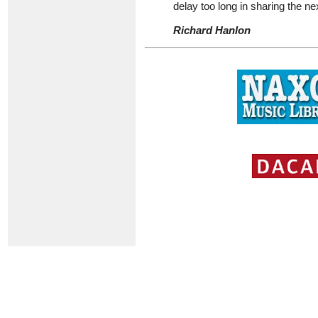
delay too long in sharing the ne
Richard Hanlon