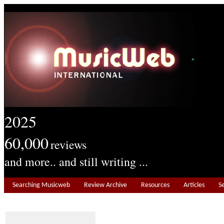
2025
60,000
reviews
and more.. and still writing ...
Searching Musicweb
Review Archive
Resources
Articles
S