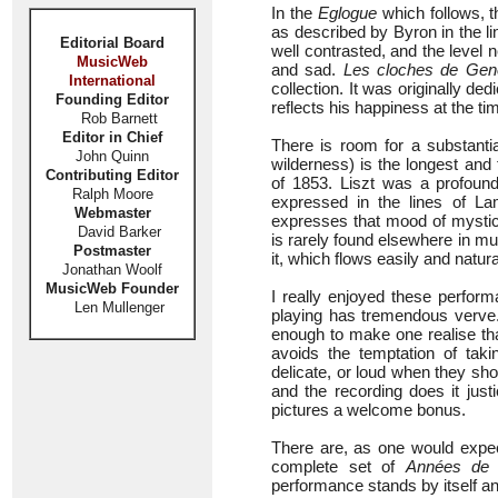
In the
Eglogue
which follows, 
as described by Byron in the li
Editorial Board
well contrasted, and the level
MusicWeb
and sad.
Les cloches de Gen
International
collection. It was originally d
Founding Editor
reflects his happiness at the ti
Rob Barnett
Editor in Chief
There is room for a substanti
John Quinn
wilderness) is the longest and 
Contributing Editor
of 1853. Liszt was a profoun
Ralph Moore
expressed in the lines of Lam
Webmaster
expresses that mood of mystica
David Barker
is rarely found elsewhere in 
Postmaster
it, which flows easily and natur
Jonathan Woolf
MusicWeb Founder
I really enjoyed these perform
Len Mullenger
playing has tremendous verve.
enough to make one realise that
avoids the temptation of tak
delicate, or loud when they sh
and the recording does it just
pictures a welcome bonus.
There are, as one would expect
complete set of
Années de p
performance stands by itself a