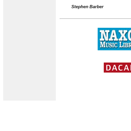
Stephen Barber