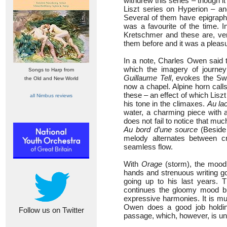
withdrew this series – though it
Liszt series on Hyperion – an
Several of them have epigrap
was a favourite of the time. I
Kretschmer and these are, very
them before and it was a pleasu
In a note, Charles Owen said t
which the imagery of journey
Songs to Harp from
Guillaume Tell
, evokes the Swi
the Old and New World
now a chapel. Alpine horn cal
these – an effect of which Lisz
all Nimbus reviews
his tone in the climaxes.
Au la
water, a charming piece with 
does not fail to notice that muc
Au bord d’une source
(Beside 
melody alternates between cr
seamless flow.
With
Orage
(storm), the mood d
hands and strenuous writing goi
going up to his last years.
continues the gloomy mood bu
expressive harmonies. It is mu
Owen does a good job holding 
Follow us on Twitter
passage, which, however, is un