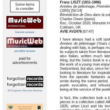
Franz LISZT (1811-1886)
Some items
Années de pèlerinage, Premièr
to consider
(1855) [50:14]
Bénédiction de Dieu dans la sol
Charles Owen (piano)
Rec. October 2020, Menuhin Ha
Cobham, UK
AVIE AV2476
[67:47]
Current reviews
I have always had a soft spot
Années de pèlerinage
(Years o
dealing with Italy, is perhaps m
pre-2023 reviews
its subjects taken from literatur
also Italian, written much late
paid for
thing, but the Swiss book is a w
advertisements
the work of a young man enjoyi
Switzerland, but also, since he
looking to literature for inspirat
from the operatic fantasies a
wrote during the same period,
poetic evocation, and virtuos
being at the service of the poeti
All Forgotten Records Reviews
In fact, this collection took a 
pieces in a collection called
Al
1835, when Liszt and his love