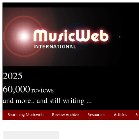
2025
60,000
reviews
and more.. and still writing ...
Searching Musicweb
Review Archive
Resources
Articles
S