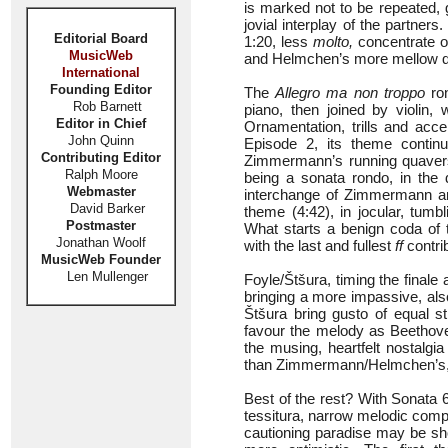
is marked not to be repeated, 
jovial interplay of the partners
Editorial Board
1:20, less
molto,
concentrate o
MusicWeb
and Helmchen’s more mellow qual
International
Founding Editor
The
Allegro ma non troppo
ron
Rob Barnett
piano, then joined by violin, 
Editor in Chief
Ornamentation, trills and ac
John Quinn
Episode 2, its theme continu
Contributing Editor
Zimmermann’s running quavers 
Ralph Moore
being a sonata rondo, in the
Webmaster
interchange of Zimmermann an
David Barker
theme (4:42), in jocular, tum
Postmaster
What starts a benign coda of
Jonathan Woolf
with the last and fullest
ff
contrib
MusicWeb Founder
Len Mullenger
Foyle/Štšura, timing the fina
bringing a more impassive, also
Štšura bring gusto of equal
favour the melody as Beethove
the musing, heartfelt nostalgi
than Zimmermann/Helmchen’s, 
Best of the rest? With Sonata
tessitura, narrow melodic com
cautioning paradise may be shor