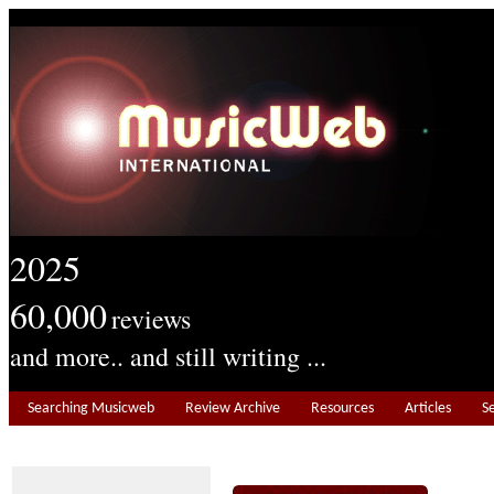
2025
60,000
reviews
and more.. and still writing ...
Searching Musicweb
Review Archive
Resources
Articles
S