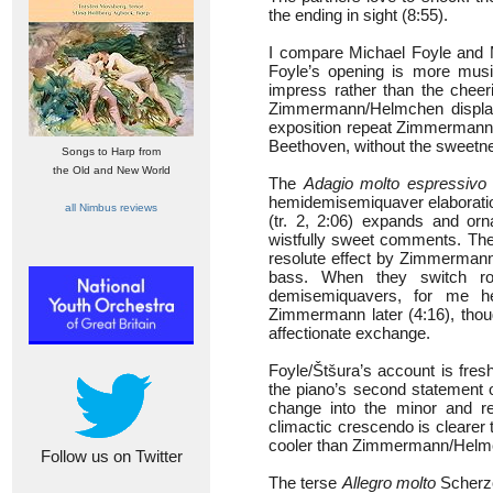
the ending in sight (8:55).
I compare Michael Foyle and 
Foyle’s opening is more mus
impress rather than the cheer
Zimmermann/Helmchen display a
exposition repeat Zimmermann
Beethoven, without the sweetn
Songs to Harp from
the Old and New World
The
Adagio molto espressivo
hemidemisemiquaver elaboration
all Nimbus reviews
(tr. 2, 2:06) expands and orn
wistfully sweet comments. The 
resolute effect by Zimmermann,
bass. When they switch ro
demisemiquavers, for me he
Zimmermann later (4:16), though
affectionate exchange.
Foyle/Štšura’s account is fr
the piano’s second statement 
change into the minor and re
climactic crescendo is clearer
cooler than Zimmermann/Helm
Follow us on Twitter
The terse
Allegro molto
Scherzo