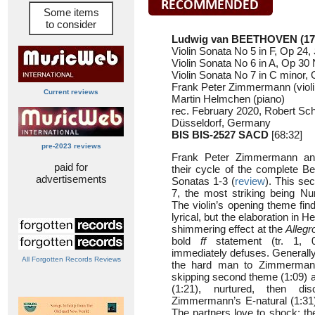
Some items
to consider
Ludwig van BEETHOVEN (17
Violin Sonata No 5 in F, Op 24,
Violin Sonata No 6 in A, Op 30 
Violin Sonata No 7 in C minor, 
Frank Peter Zimmermann (violi
Current reviews
Martin Helmchen (piano)
rec. February 2020, Robert Sc
Düsseldorf, Germany
BIS BIS-2527
SACD
[68:32]
pre-2023 reviews
Frank Peter Zimmermann an
paid for
their cycle of the complete Be
advertisements
Sonatas 1-3 (
review
). This se
7, the most striking being N
The violin’s opening theme fi
lyrical, but the elaboration in
shimmering effect at the
Allegr
bold
ff
statement (tr. 1, 
immediately defuses. Generally
All Forgotten Records Reviews
the hard man to Zimmerman
skipping second theme (1:09) a
(1:21), nurtured, then di
Zimmermann’s E-natural (1:31) 
The partners love to shock: t