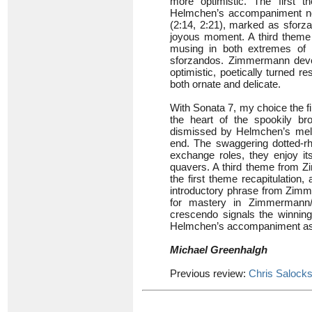
more optimistic. The first 
Helmchen’s accompaniment now
(2:14, 2:21), marked as sforzan
joyous moment. A third theme 
musing in both extremes of r
sforzandos. Zimmermann deve
optimistic, poetically turned r
both ornate and delicate.
With Sonata 7, my choice the 
the heart of the spookily br
dismissed by Helmchen’s mel
end. The swaggering dotted-rhy
exchange roles, they enjoy it
quavers. A third theme from Z
the first theme recapitulatio
introductory phrase from Zimme
for mastery in Zimmermann/
crescendo signals the winning
Helmchen’s accompaniment as t
Michael Greenhalgh
Previous review:
Chris Salock