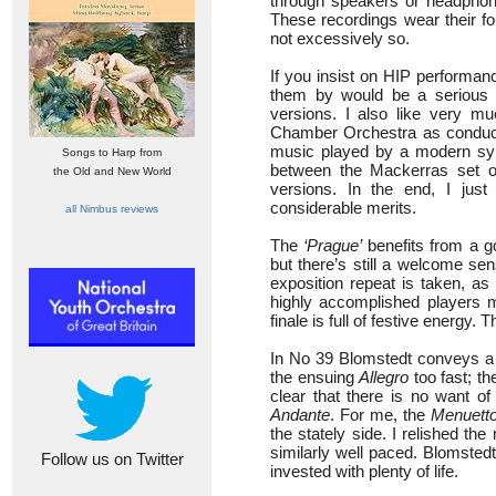
through speakers or headphones
These recordings wear their fo
not excessively so.
If you insist on HIP performa
them by would be a serious er
versions. I also like very m
Chamber Orchestra as conduct
music played by a modern sy
Songs to Harp from
between the Mackerras set o
the Old and New World
versions. In the end, I jus
considerable merits.
all Nimbus reviews
The
‘Prague’
benefits from a g
but there’s still a welcome s
exposition repeat is taken, as
highly accomplished players 
finale is full of festive energy.
In No 39 Blomstedt conveys a 
the ensuing
Allegro
too fast; the
clear that there is no want o
Andante
. For me, the
Menuett
the stately side. I relished the
similarly well paced. Blomstedt
Follow us on Twitter
invested with plenty of life.