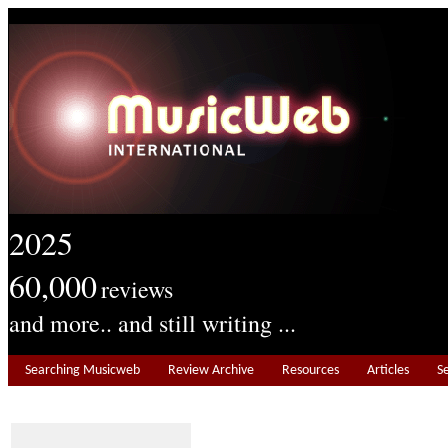
2025
60,000
reviews
and more.. and still writing ...
Searching Musicweb
Review Archive
Resources
Articles
S