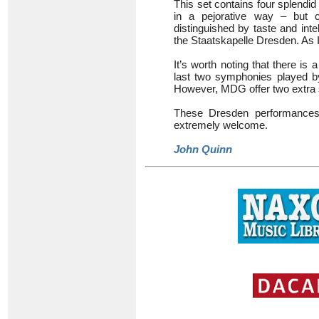
This set contains four splendi
in a pejorative way – but cer
distinguished by taste and int
the Staatskapelle Dresden. As I 
It’s worth noting that there i
last two symphonies played 
However, MDG offer two extra
These Dresden performances s
extremely welcome.
John Quinn