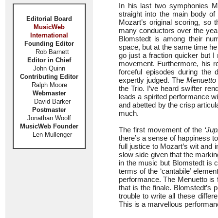
In his last two symphonies M
straight into the main body o
Editorial Board
Mozart’s original scoring, so
MusicWeb
many conductors over the years 
International
Blomstedt is among their num
Founding Editor
space, but at the same time he
Rob Barnett
go just a fraction quicker but 
Editor in Chief
movement. Furthermore, his rel
John Quinn
forceful episodes during the
Contributing Editor
expertly judged. The
Menuetto
Ralph Moore
the Trio. I’ve heard swifter ren
Webmaster
leads a spirited performance wit
David Barker
and abetted by the crisp articul
Postmaster
much.
Jonathan Woolf
MusicWeb Founder
The first movement of the
‘Jup
Len Mullenger
there’s a sense of happiness t
full justice to Mozart’s wit an
slow side given that the markin
in the music but Blomstedt is 
terms of the ‘cantabile’ elemen
performance. The Menuetto is f
that is the finale. Blomstedt’s
trouble to write all these diff
This is a marvellous performanc