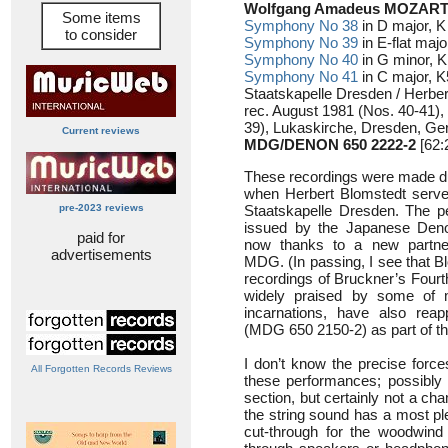
Wolfgang Amadeus MOZART 
Some items
Symphony No 38
in D major, 
to consider
Symphony No 39
in E-flat majo
Symphony No 40
in G minor, K 
Symphony No 41
in C major, 
Staatskapelle Dresden / Herbe
rec. August 1981 (Nos. 40-41)
39), Lukaskirche, Dresden, G
Current reviews
MDG/DENON 650 2222-2
[62:
These recordings were made du
when Herbert Blomstedt served
pre-2023 reviews
Staatskapelle Dresden. The pe
issued by the Japanese Deno
paid for
now thanks to a new partn
advertisements
MDG. (In passing, I see that B
recordings of Bruckner’s Four
widely praised by some of 
incarnations, have also rea
(MDG 650 2150-2) as part of t
I don’t know the precise forc
All Forgotten Records Reviews
these performances; possibly l
section, but certainly not a ch
the string sound has a most pl
cut-through for the woodwind