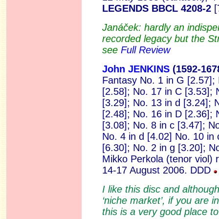
LEGENDS BBCL 4208-2
[
Janáček: hardly an indispe
recorded legacy but the Str
see
Full Review
John JENKINS
(1592
-167
Fantasy No. 1 in G [2.57]; N
[2.58]; No. 17 in C [3.53]; 
[3.29]; No. 13 in d [3.24]; 
[2.48]; No. 16 in D [2.36]; 
[3.08]; No. 8 in c [3.47]; No
No. 4 in d [4.02] No. 10 in
[6.30]; No. 2 in g [3.20]; N
Mikko Perkola (tenor viol)
14-17 August 2006. DDD
I like this disc and although
‘niche market’, if you are i
this is a very good place to