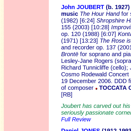
John JOUBERT
(b. 1927
music
The Hour Hand
for
(1982) [6:24]
Shropshire Hi
155 (2003) [10:28]
Improvi
op. 120 (1988) [6:07]
Kont
(1971) [13:23]
The Rose is
and recorder op. 137 (200
Brontë
for soprano and pi
Lesley-Jane Rogers (sopra
Richard Tunnicliffe (cello)
Cosmo Rodewald Concert Ha
19 December 2006. DDD fi
of composer
TOCCATA C
[RB]
Joubert has carved out his
seriously passionate corner 
Full Review
Daniel JONES
(1912-1
99