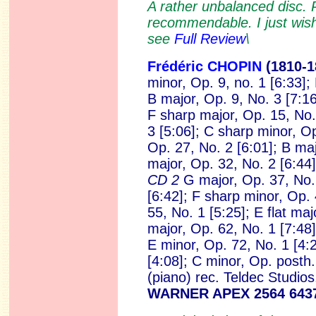
A rather unbalanced disc. 
recommendable. I just wish 
see
Full Review
\
Frédéric CHOPIN
(1810-1
minor, Op. 9, no. 1 [6:33]; 
B major, Op. 9, No. 3 [7:16
F sharp major, Op. 15, No.
3 [5:06]; C sharp minor, Op
Op. 27, No. 2 [6:01]; B majo
major, Op. 32, No. 2 [6:44]
CD 2
G major, Op. 37, No. 
[6:42]; F sharp minor, Op. 
55, No. 1 [5:25]; E flat maj
major, Op. 62, No. 1 [7:48]
E minor, Op. 72, No. 1 [4:
[4:08]; C minor, Op. posth.
(piano)
rec. Teldec Studio
WARNER APEX 2564 643