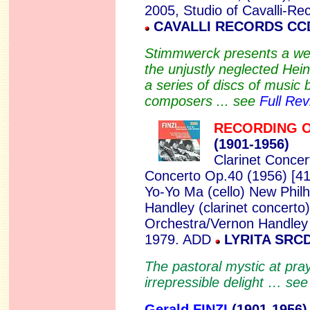
2005, Studio of Cavalli-
CAVALLI RECORDS CC
Stimmwerck presents a wel
the unjustly neglected Hein
a series of discs of musi
composers ... see
Full Rev
RECORDING 
(1901-
1956)
Clarinet Concer
Concerto Op.40 (1956) [4
Yo-Yo Ma (cello) New Phil
Handley (clarinet concerto
Orchestra/Vernon Handley (
1979. ADD
LYRITA SRCD
The pastoral mystic at pray
irrepressible delight … se
Gerald FINZI
(1901
-1956