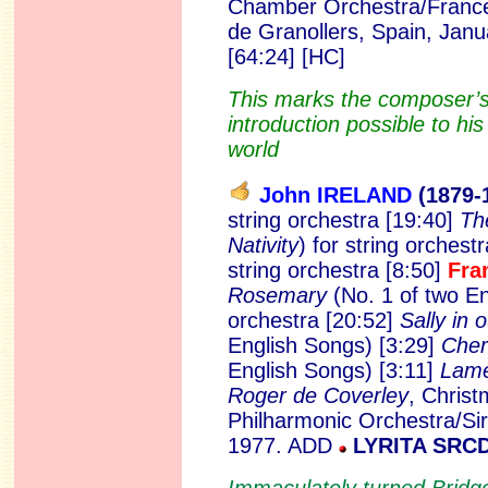
Chamber Orchestra/Francesc
de Granollers, Spain, Jan
[64:24] [HC]
This marks the composer’s
introduction possible to hi
world
John IRELAND
(1879
-
string orchestra [19:40]
Th
Nativity
) for string orchest
string orchestra [8:50]
Fra
Rosemary
(No. 1 of two En
orchestra [20:52]
Sally in 
English Songs) [3:29]
Cher
English Songs) [3:11]
Lam
Roger de Coverley
, Chris
Philharmonic Orchestra/Sir
1977. ADD
LYRITA SRC