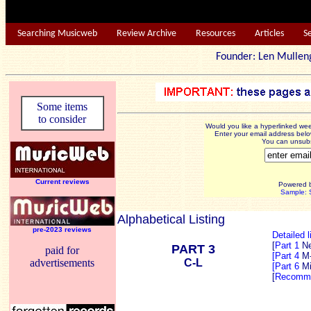
Searching Musicweb
Review Archive
Resources
Articles
S
Founder: Len Mu
Some items
to consider
Would you like a hyperlinked w
Enter your email address below
You can unsubsc
Current reviews
Powered 
Sample: S
Alphabetical Listing
pre-2023 reviews
Detailed l
[
Part 1
N
PART 3
paid for
[Part 4
M
advertisements
C-L
[Part 6
Mi
[
Recomme