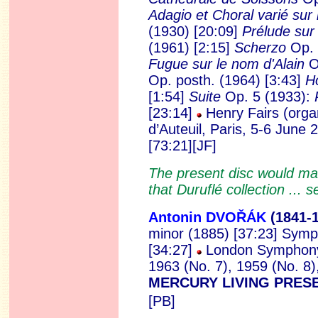
Adagio et Choral varié sur 
(1930) [20:09]
Prélude sur 
(1961) [2:15]
Scherzo
Op. 
Fugue sur le nom d'Alain
Op
Op. posth.
(1964) [3:43]
H
[1:54]
Suite
Op. 5 (1933):
[23:14]
Henry Fairs (orga
d’Auteuil, Paris, 5-6 June
[73:21][JF]
The present disc would make
that Duruflé collection ... 
Antonin DVOŘÁK
(1841
-
minor (1885) [37:23] Symp
[34:27]
London Symphony 
1963 (No. 7), 1959 (No. 8
MERCURY LIVING PRE
[PB]