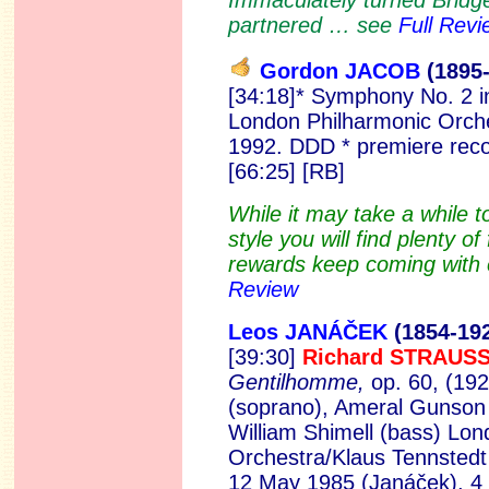
Immaculately turned Bridge
partnered … see
Full Revi
Gordon JACOB
(189
5
[34:18]* Symphony No. 2 i
London Philharmonic Orche
1992. DDD * premiere rec
[66:25] [RB]
While it may take a while t
style you will find plenty o
rewards keep coming with e
Review
Leos JANÁČEK
(1854-19
[39:30]
Richard STRAUS
Gentilhomme,
op. 60, (192
(soprano), Ameral Gunson 
William Shimell (bass) Lon
Orchestra/Klaus Tennstedt 
12 May 1985 (Janáček), 4