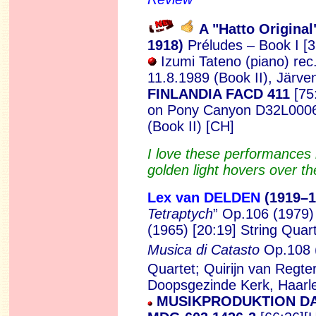
A "Hatto Original
1
918)
Préludes – Book I [3
Izumi Tateno (piano)
rec
11.8.1989 (Book II), Järve
FINLANDIA FACD 411
[75
on Pony Canyon D32L0006
(Book II) [CH]
I love these performances
golden light hovers over th
Lex van DELDEN
(1919
–1
Tetraptych
” Op.106 (1979)
(1965) [20:19]
String Quart
Musica di Catasto
Op.108 
Quartet; Quirijn van Regte
Doopsgezinde Kerk, Haarle
MUSIKPRODUKTION D