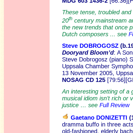
MDG 603 1436-2
[66:36][
These tense, troubled and 
th
20
century mainstream an
the new trends that once 
Dutch composers ... see
F
Steve DOBROGOSZ
(b.1
Dooryard Bloom’d
: A Son
Steve Dobrogosz (piano)
S
Uppsala Chamber Symphon
13 November 2005, Uppsal
NOSAG CD 125
[79:56][G
An interesting setting of 
musical idiom isn’t rich or 
justice … see
Full Review
Gaetano DONIZETTI
(
dramma buffo in three act
old-fashioned, elderly bache