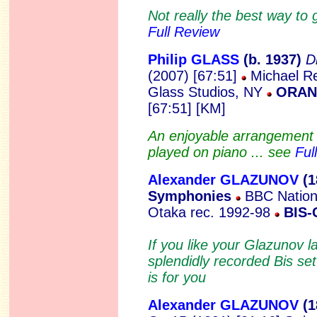
Not really the best way to 
Full Review
Philip GLASS
(b.
1937)
D
(2007) [67:51]
Michael Re
Glass Studios, NY
ORAN
[67:51] [KM]
An enjoyable arrangement o
played on piano ... see
Ful
Alexander GLAZUNOV
(1
Symphonies
BBC Nationa
Otaka rec. 1992-98
BIS-
If you like your Glazunov l
splendidly recorded Bis 
is for you
Alexander GLAZUNOV
(1