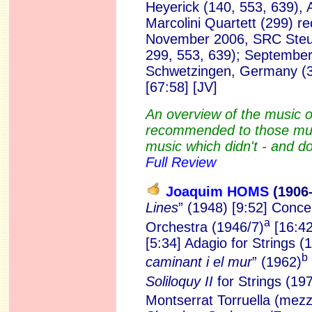
Heyerick (140, 553, 639), 
Marcolini Quartett (299) r
November 2006, SRC Steur
299, 553, 639); September 
Schwetzingen, Germany (
[67:58]
[JV]
An overview of the music 
recommended to those mus
music which didn't - and do
Full Review
Joaquim HOMS
(1906
Lines
” (1948) [9:52] Conc
a
Orchestra (1946/7)
[16:42
[5:34] Adagio for Strings (1
b
caminant i el mur
” (1962)
Soliloquy II
for Strings (19
Montserrat Torruella (mez