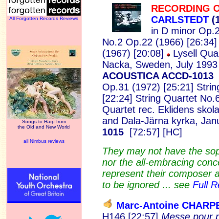
RECORDING O
CARLSTEDT
(
All Forgotten Records Reviews
in D minor Op.2
No.2 Op.22 (1966) [26:34]
(1967) [20:08]
Lysell Quar
Nacka, Sweden, July 1993
ACOUSTICA ACCD-101
Op.31 (1972) [25:21] Stri
[22:24] String Quartet No.
Quartet
rec. Eklidens skol
and Dala-Järna kyrka, Jan
Songs to Harp from
the Old and New World
1015
[72:57] [HC]
all Nimbus reviews
They may not have the soph
nor the all-embracing conc
represent their composer at
to be ignored ... see
Full 
Marc-Antoine CHARP
H146 [22:57]
Messe pour p