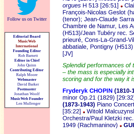
orgues
H 513 [26:51]
Clai
François-Nicolas Geslot (h
(tenor); Jean-Claude Sarr
Follow us on Twitter
Chambre de Namur, Les A
(H513)/Jean Tubéry rec. S
Editorial Board
prieuré, Cons-La-Grand-Vil
MusicWeb
abbatiale, Pontigny (H513
International
Founding Editor
[JV]
Rob Barnett
Editor in Chief
Splendid performances of 
John Quinn
Contributing Editor
– the mass is especially inte
Ralph Moore
scoring and for the way it 
Webmaster
David Barker
Postmaster
Fryderyk CHOPIN
(1810
-
Jonathan Woolf
minor Op.21 (1829) [29:32
MusicWeb Founder
Len Mullenger
(1873-1943)
Piano Concert
[35:22]
Witold Malcuzynsk
Orchestra/Paul Kletzki rec
1949 (Rachmaninov)
GUI