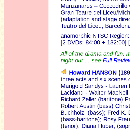
Manzanares – Coccodrillo 
Gran Teatre del Liceu/Mich
(adaptation and stage direc
Teatro del Liceu, Barcelona
anamorphic NTSC Region:
[2 DVDs:
84:00 + 132:00] 
All of the drama and fun, m
night out ... see
Full Revie
Howard HANSON
(189
three acts and six scenes 
Marigold Sandys - Lauren 
Lackland - Walter MacNeil 
Richard Zeller (baritone) 
Robert Austin (bass) Christ
Buchholz, (bass); Fred K. D
(bass-baritone); Rosy Freu
(tenor); Diana Huber, (sop