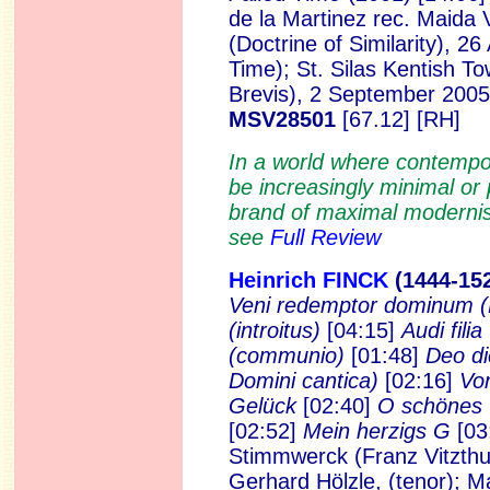
de la Martinez rec. Maida 
(Doctrine of Similarity), 2
Time); St. Silas Kentish T
Brevis), 2 September 200
MSV28501
[67.12] [RH]
In a world where contempo
be increasingly minimal o
brand of maximal modernism
see
Full Review
Heinrich FINCK
(1444-15
Veni redemptor dominum
(introitus)
[04:15]
Audi filia
(communio)
[01:48]
Deo di
Domini cantica)
[02:16]
Von
Gelück
[02:40]
O schönes
[02:52]
Mein herzigs G
[03
Stimmwerck (Franz Vitzthum
Gerhard Hölzle, (tenor); M