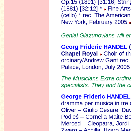
Op.15 (1891) [31:16]
Strin
(1881) [32:12] *
Fine Arts
(cello) * rec. The America
New York, February 2005
Genial Glazunovians will e
Georg Frideric HANDEL
(
Chapel Royal
Choir of t
ordinary/Andrew Gant rec.
Palace, London, July 200
The Musicians Extra-ordina
specialists. They and the ch
George Frideric HANDEL
dramma per musica in tre
Oliver – Giulio Cesare, D
Podleś – Cornelia Maite B
Merced – Cleopatra, Jordi
Zwarg – Achilla, Itxaro Me