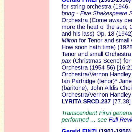
for string orchestra (1946,
bring - Five Shakespeare
Orchestra (Come away deat
more the heat o' the sun; 
and his lass) Op. 18 (1942
Milton
for Tenor and small
How soon hath time) (1928
Tenor and small Orchestra
pax
(Christmas Scene) for
Orchestra (1954-56) [16:2
Orchestra/Vernon Handley 
Ian Partridge (tenor)* Jan
(baritone), John Alldis Ch
Orchestra/Vernon Handley
LYRITA SRCD.237
[77.38]
Transcendent Finzi genero
performed ... see
Full Rev
Gerald FINZI
(1901
-1956