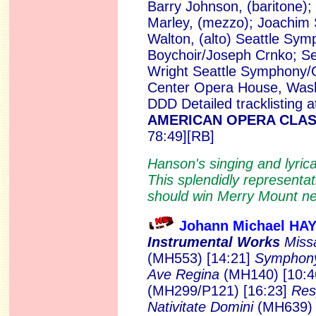
Barry Johnson, (baritone); 
Marley, (mezzo); Joachim 
Walton, (alto) Seattle Sy
Boychoir/Joseph Crnko; Sea
Wright Seattle Symphony/G
Center Opera House, Wash
DDD Detailed tracklisting 
AMERICAN OPERA CLASS
78:49][RB]
Hanson's singing and lyrical
This splendidly representa
should win Merry Mount ne
Johann Michael HA
Instrumental Works
Miss
(MH553) [14:21]
Symphony 
Ave Regina
(MH140) [10:
(MH299/P121) [16:23]
Res
Nativitate Domini
(MH639) 