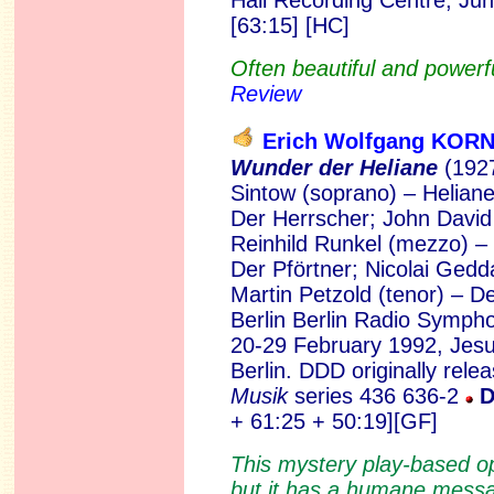
Hall Recording Centre, Ju
[63:15] [HC]
Often beautiful and powerfu
Review
Erich Wolfgang KO
Wunder der Heliane
(1927
Sintow (soprano) – Heliane
Der Herrscher; John David
Reinhild Runkel (mezzo) –
Der Pförtner; Nicolai Gedd
Martin Petzold (tenor) – 
Berlin Berlin Radio Symph
20-29 February 1992, Jesu
Berlin. DDD originally rel
Musik
series 436 636-2
D
+ 61:25 + 50:19][GF]
This mystery play-based o
but it has a humane messag