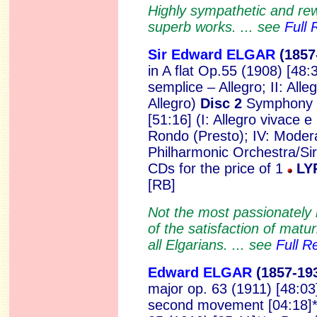
Highly sympathetic and re
superb works. ... see
Full 
Sir Edward ELGAR
(1857
in A flat Op.55 (1908) [48:
semplice – Allegro; II: Alle
Allegro)
Disc 2
Symphony N
[51:16] (I: Allegro vivace e 
Rondo (Presto); IV: Mode
Philharmonic Orchestra/Sir
CDs for the price of 1
LY
[RB]
Not the most passionately 
of the satisfaction of matur
all Elgarians. ... see
Full R
Edward ELGAR
(1857
-19
major op. 63 (1911) [48:03] *
second movement [04:18]* 