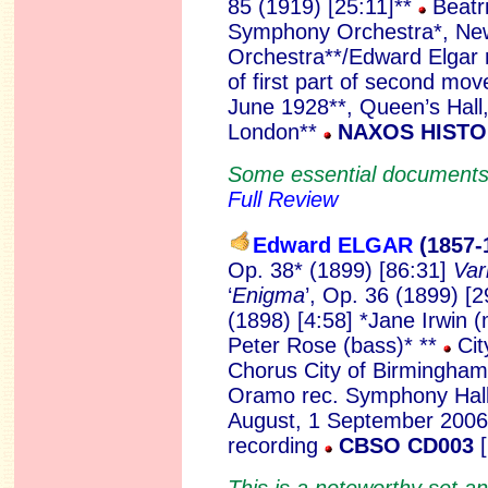
85 (1919) [25:11]**
Beatri
Symphony Orchestra*, N
Orchestra**/Edward Elgar r
of first part of second mo
June 1928**, Queen’s Hall
London**
NAXOS HISTO
Some essential documents o
Full Review
Edward ELGAR
(1857-
Op. 38* (1899) [86:31]
Var
‘
Enigma
’, Op. 36 (1899) [
(1898) [4:58] *Jane Irwin 
Peter Rose (bass)* **
Cit
Chorus City of Birmingha
Oramo rec. Symphony Hall
August, 1 September 2006
recording
CBSO CD003
This is a noteworthy set 