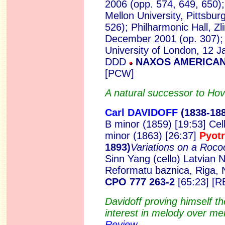
2006 (opp. 574, 649, 650);
Mellon University, Pittsbu
526); Philharmonic Hall, Zl
December 2001 (op. 307); 
University of London, 12 J
DDD
NAXOS AMERICAN 
[PCW]
A natural successor to H
Carl DAVIDOFF
(18
38-18
B minor (1859) [19:53] Cel
minor (1863) [26:37]
Pyot
1893)
Variations on a Ro
Sinn Yang (cello) Latvian 
Reformatu baznica, Riga
CPO 777 263-2
[65:23] [R
Davidoff proving himself th
interest in melody over me
Review