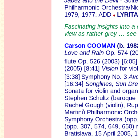
Jabez and the Devil
- Suit
Philharmonic Orchestra/Nic
1979, 1977. ADD
LYRITA
Fascinating insights into
view as rather grey … se
Carson COOMAN
(b. 19
8
Love and Rain
Op. 574 (200
flute Op. 526 (2003) [6:05]
(2005) [8:41]
Vision
for vio
[3:38]
Symphony No. 3
Ave
[16:34]
Songlines, Sun Dr
Sonata for violin and orga
Stephen Schultz (baroque f
Rachel Gough (violin), Ru
Martinů Philharmonic Orche
Symphony Orchestra (opp. 
(opp. 307, 574, 649, 650) r
Bratislava, 15 April 2005