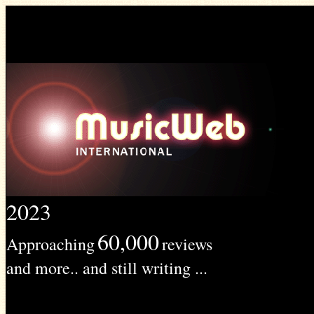
2023
60,000
Approaching
reviews
and more.. and still writing ...