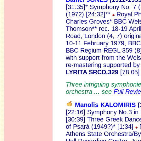
[31:35]* Symphony No. 7 
(1972) [24:32]**
Royal Ph
Charles Groves* BBC Wel
Thomson** rec. 18-19 Apri
Road, London (4, 7) origin
10-11 February 1979, BBC L
BBC Regium REGL 359 (8).
with support from the Wels
re-mastering supported by 
LYRITA SRCD.329
[78.05]
Three intriguing symphoni
orchestra ... see
Full Revi
Manolis KALOMIRIS
(
[22:16] Symphony No.3 in 
[30:39] Three Greek Dance
of Psará (1949?)* [1:34]
N
Athens State Orchestra/Byr