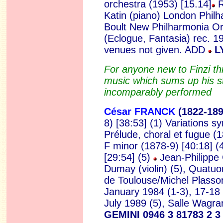
orchestra (1953) [15.14]
R
Katin (piano)
London Philha
Boult New Philharmonia O
(Eclogue, Fantasia) rec. 1
venues not given. ADD
LY
For anyone new to Finzi this
music which sums up his st
incomparably performed
César FRANCK
(1822
-18
8) [38:53] (1) Variations 
Prélude, choral et fugue (1
F minor (1878-9) [40:18] (4
[29:54] (5)
Jean-Philippe C
Dumay (violin) (5), Quatuo
de Toulouse/Michel Plasso
January 1984 (1-3), 17-18
July 1989 (5), Salle Wagra
GEMINI 0946 3 81783 2 