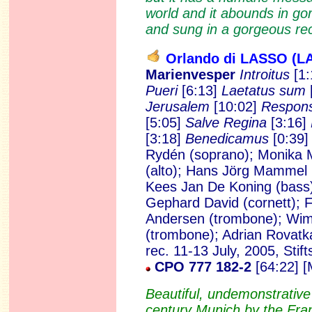
world and it abounds in go
and sung in a gorgeous rec
Orlando di LASSO (L
Marienvesper
Introitus
[1:
Pueri
[6:13]
Laetatus sum
Jerusalem
[10:02]
Respon
[5:05]
Salve Regina
[3:16]
[3:18]
Benedicamus
[0:39
Rydén (soprano); Monika 
(alto); Hans Jörg Mammel (
Kees Jan De Koning (bass)
Gephard David (cornett); Fr
Andersen (trombone); Wim
(trombone); Adrian Rovatk
rec. 11-13 July, 2005, St
CPO 777 182-2
[64:22] 
Beautiful, undemonstrative
century Munich by the Fra