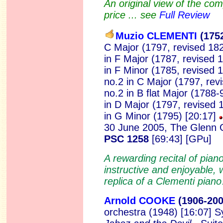
An original view of the co
price ... see
Full Review
Muzio CLEMENTI
(175
C Major (1797, revised 182
in F Major (1787, revised 
in F Minor (1785, revised 
no.2 in C Major (1797, rev
no.2 in B flat Major (1788-
in D Major (1797, revised 
in G Minor (1795) [20:17]
30 June 2005, The Glenn G
PSC 1258
[69:43] [GPu]
A rewarding recital of pian
instructive and enjoyable, 
replica of a Clementi pia
Arnold COOKE
(190
6-20
orchestra (1948) [16:07] 