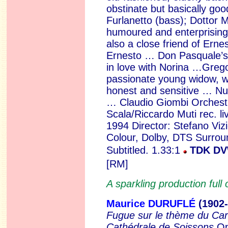
obstinate but basically go
Furlanetto (bass); Dottor 
humoured and enterprising
also a close friend of Erne
Ernesto … Don Pasquale’s
in love with Norina …Greg
passionate young widow, wil
honest and sensitive …
Nu
…
Claudio Giombi Orchestr
Scala/Riccardo Muti rec. liv
1994 Director: Stefano Vizi
Colour, Dolby, DTS Surro
Subtitled. 1.33:1
TDK D
[RM]
A sparkling production full 
Maurice
DURUFLÉ
(1902
Fugue sur
le thème du Car
Cathédrale de Soissons
Op.