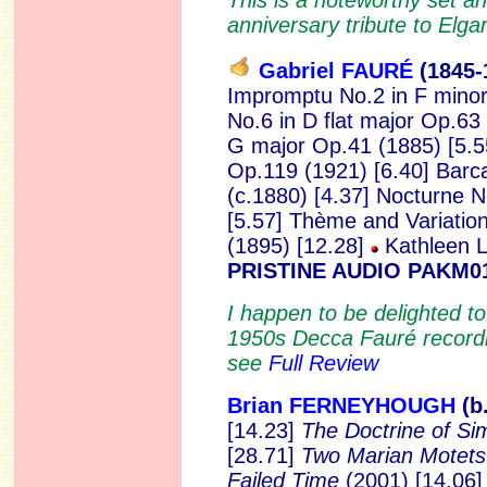
anniversary tribute to Elga
Gabriel FAURÉ
(1845
-
Impromptu No.2 in F minor
No.6 in D flat major Op.63 
G major Op.41 (1885) [5.5
Op.119 (1921) [6.40] Barca
(c.1880) [4.37] Nocturne N
[5.57] Thème and Variatio
(1895) [12.28]
Kathleen L
PRISTINE AUDIO PAKM0
I happen to be delighted t
1950s Decca Fauré recordi
see
Full Review
Brian FERNEYHOUGH
(b
[14.23]
The Doctrine of Sim
[28.71]
Two Marian Motet
Failed Time
(2001) [14.06