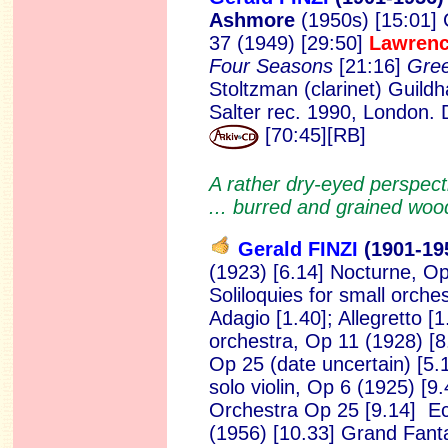
Ashmore
(1950s) [15:01] 
37 (1949) [29:50]
Lawren
Four Seasons
[21:16]
Gre
Stoltzman (clarinet) Guild
Salter rec. 1990, London
[70:45][RB]
A rather dry-eyed perspecti
... burred and grained woo
Gerald FINZI
(1901-19
(1923) [6.14] Nocturne,
Op
Soliloquies for small orche
Adagio [1.40]; Allegretto
[1
orchestra, Op 11 (1928) [8.
Op 25 (date uncertain) [5.1
solo violin, Op 6 (1925) [9
Orchestra Op 25 [9.14] E
(1956) [10.33] Grand Fant