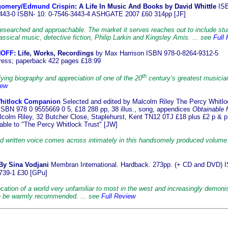
gomery/Edmund Crispin
: A Life In Music And Books by David Whittle
ISB
443-0 ISBN- 10: 0-7546-3443-4 ASHGATE 2007 £60 314pp [JF]
researched and approachable. The market it serves reaches out to include st
lassical music, detective fiction, Philip Larkin and Kingsley Amis. ... see
Full
NOFF
: Life, Works, Recordings
by Max Harrison ISBN 978-0-8264-9312-5
ess; paperback 422 pages £18:99
th
ying biography and appreciation of one of the 20
century’s greatest musician
iew
hitlock Companion
Selected and edited by Malcolm Riley The Percy Whitlo
 ISBN 978 0 9555669 0 5, £18 288 pp, 38 illus., song, appendices
Obtainable 
lcolm Riley, 32 Butcher Close, Staplehurst, Kent TN12 0TJ £18 plus £2 p & p
ble to "The Percy Whitlock Trust" [JW]
ed written voice comes across intimately in this handsomely produced volume 
By Sina
Vodjani
Membran International. Hardback. 273pp. (+ CD and DVD) 
739-1 £30 [GPu]
cation of a world very unfamiliar to most in the west and increasingly demoni
n be warmly recommended. ... see
Full Review