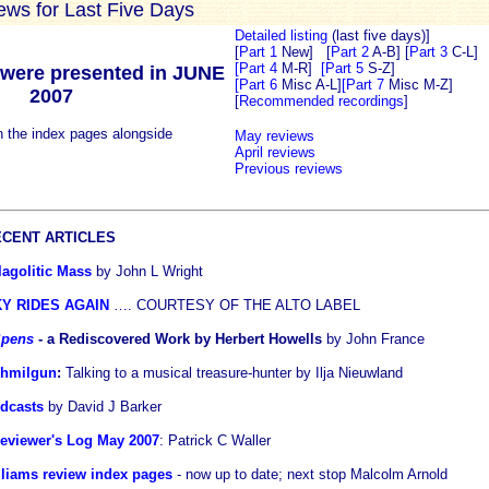
iews for Last Five Days
Detailed listing
(last five days)]
[
Part 1
New]
[
Part 2
A-B]
[
Part 3
C-L]
[Part 4
M-R]
[Part 5
S-Z]
were presented in JUNE
[Part 6
Misc A-L]
[Part 7
Misc M-Z]
2007
[
Recommended recordings
]
n the index pages alongside
May reviews
April reviews
Previous reviews
CENT ARTICLES
agolitic Mass
by John L Wright
Y RIDES AGAIN
…. COURTESY OF THE ALTO LABEL
 Spens
- a Rediscovered Work by Herbert Howells
by John France
chmilgun
:
Talking to a musical treasure-hunter by Ilja Nieuwland
odcasts
by David J Barker
viewer's Log May 2007
: Patrick C Waller
liams review index pages
- now up to date; next stop Malcolm Arnold