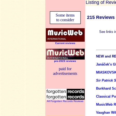
Listing of Rev
Some items
215 Reviews 
to consider
See links i
Current reviews
NEW
and
RE
pre-2023 reviews
Janáček’s Gl
paid for
MIASKOVSK
advertisements
Sir Patrick
Burkhard S
Classical P
All Forgotten Records Reviews
MusicWeb Re
Vaughan Wil