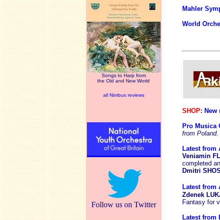
Mahler Sym
World Orche
Songs to Harp from
the Old and New World
all Nimbus reviews
SHOP:
New r
Pro Musica 
from Poland.
Latest from 
Veniamin 
completed an
Dmitri SH
Latest from 
Zdenek LU
Fantasy for v
Follow us on Twitter
Latest from B