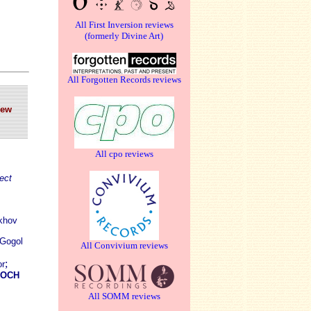
All First Inversion reviews
(formerly Divine Art)
All Forgotten Records reviews
New
All cpo reviews
ect
ekhov
 Gogol
All Convivium reviews
;
or
ROCH
All SOMM reviews