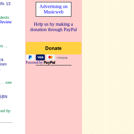
N- 13:
Advertising on
Musicweb
udents
 Review
Help us by making a
donation through PayPal
s ...
ck
Powered by
from
.
... see
ISBN
sed by