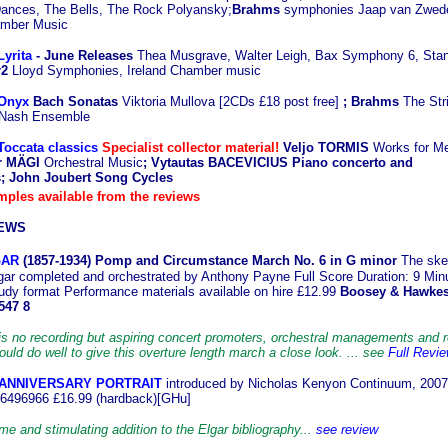
nces, The Bells, The Rock Polyansky;
Brahms
symphonies Jaap van Zwed
mber Music
Lyrita
-
June Releases
Thea Musgrave, Walter Leigh, Bax Symphony 6, Stan
r2
Lloyd Symphonies, Ireland Chamber music
 Onyx
Bach Sonatas
Viktoria Mullova [2CDs £18 post free]
; Brahms
The Str
 Nash Ensemble
Toccata classics
Specialist collector material!
Veljo TORMIS
Works for Me
er MÄGI
Orchestral Music
; Vytautas BACEVICIUS Piano concerto and
 John Joubert Song Cycles
ples available from the reviews
EWS
GAR
(1857-1
934) Pomp and Circumstance March No. 6 in G minor
The ske
gar completed and orchestrated by Anthony Payne Full Score Duration: 9 Min
udy format Performance materials available on hire £12.99
Boosey & Hawke
547 8
is no recording but aspiring concert promoters, orchestral managements and 
ld do well to give this overture length march a close look. ... see
Full Revi
 ANNIVERSARY PORTRAIT
introduced by Nicholas Kenyon Continuum, 200
6496966 £16.99 (hardback)[GHu]
e and stimulating addition to the Elgar bibliography...
see review