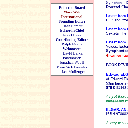
Symphonic Da
Roussel
Cha
Editorial Board
MusicWeb
Latest from 
International
PC3 and
3fo
Founding Editor
Rob Barnett
Latest from
Editor in Chief
Sextets The
John Quinn
Contributing Editor
Latest from 
Ralph Moore
Voices
; Est
Webmaster
Symphonies;
David Barker
Sound Sam
Postmaster
Jonathan Woolf
BOOK REVI
MusicWeb Founder
Len Mullenger
Edward EL
of Edward El
53pp large st
978 0 85162 
As yet there 
companies wou
ELGAR: AN
ISBN 978082
A very welcom