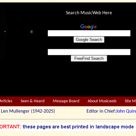
Search MusicWeb Here
Articles
Seen & Heard
Message Board
About Musicweb
Site 
r: Len Mullenger (1942-2025) Editor in Chief:
John Quin