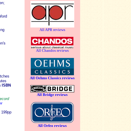
en
;
ford
ing
All APR reviews
n's
All Chandos reviews
tches
All Oehms Classics reviews
utes
s ISBN
All Bridge reviews
record
ew
7 199pp
All Orfeo reviews