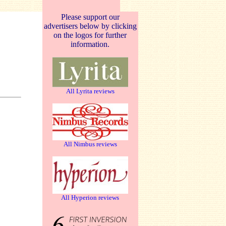
Please support our
advertisers below by clicking
on the logos for further
information.
All Lyrita reviews
All Nimbus reviews
All Hyperion reviews