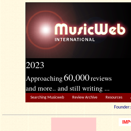
2023
60,000
Approaching
reviews
and more.. and still writing ...
Searching Musicweb
Review Archive
Resources
Founde