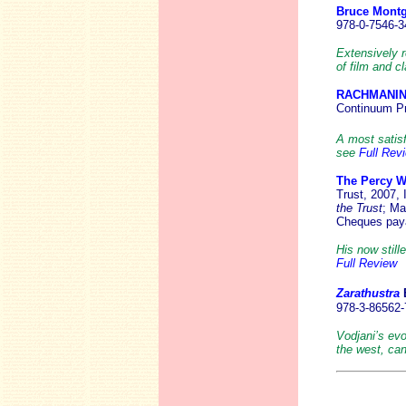
Bruce Mont
978-0-7546-3
Extensively 
of film and c
RACHMANI
Continuum Pr
A most satisf
see
Full Rev
The Percy W
Trust, 2007,
the Trust
; Ma
Cheques paya
His now still
Full Review
Zarathustra
978-3-86562-
Vodjani’s evo
the west, ca