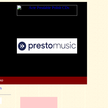
Map
n