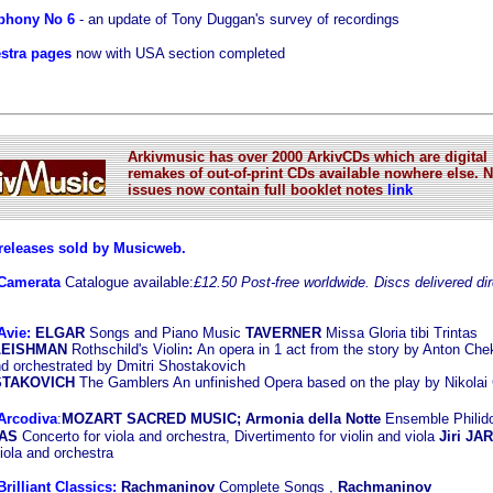
phony No 6
- an update of Tony Duggan's survey of recordings
stra pages
now with USA section completed
Arkivmusic has over 2000 ArkivCDs which are digital
remakes of out-of-print CDs available nowhere else. 
issues now contain full booklet notes
link
eleases sold by Musicweb.
Camerata
Catalogue available:
£12.50 Post-free worldwide. Discs delivered dir
Avie:
ELGAR
Songs and Piano Music
TAVERNER
Missa Gloria tibi Trintas
FLEISHMAN
Rothschild's Violin
:
An opera in 1 act from the story by Anton Ch
d orchestrated by Dmitri Shostakovich
OSTAKOVICH
The Gamblers An unfinished Opera based on the play by Nikolai
Arcodiva
:
MOZART SACRED MUSIC; Armonia della Notte
Ensemble Philid
KAS
Concerto for viola and orchestra, Divertimento for violin and viola
Jiri JA
iola and orchestra
rilliant Classics:
Rachmaninov
Complete Songs ,
Rachmaninov