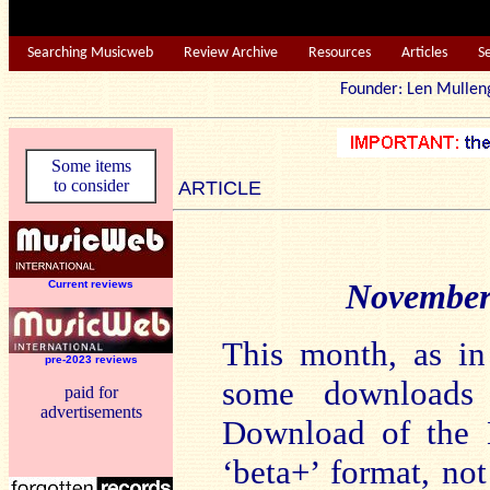
Searching Musicweb
Review Archive
Resources
Articles
S
Founder: Len Mu
Some items
to consider
ARTICLE
November
Current reviews
This month, as in
pre-2023 reviews
some downloads
paid for
advertisements
Download of the M
‘beta+’ format, not