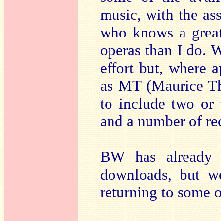
music, with the ass
who knows a great
operas than I do. W
effort but, where a
as MT (Maurice Th
to include two or 
and a number of re
BW has already 
downloads, but we
returning to some o