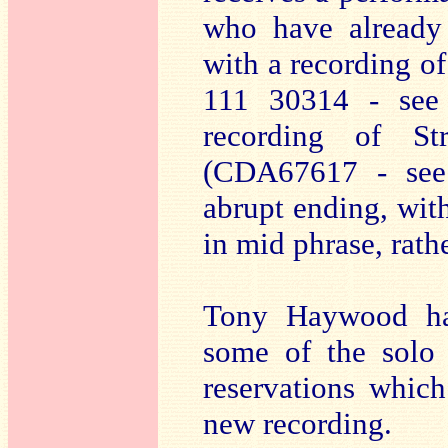
who have already 
with a recording of
111 30314 - se
recording of St
(CDA67617 - se
abrupt ending, with
in mid phrase, rath
Tony Haywood ha
some of the solo 
reservations which
new recording.