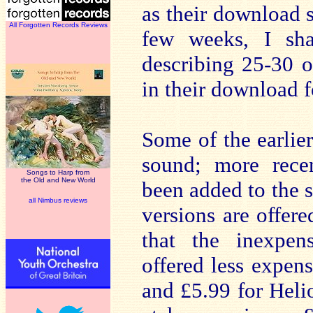
as their download s
All Forgotten Records Reviews
few weeks, I sha
describing 25-30 o
in their download 
Some of the earlie
sound; more recen
Songs to Harp from
the Old and New World
been added to the si
all Nimbus reviews
versions are offer
that the inexpen
offered less expens
and £5.99 for Helio