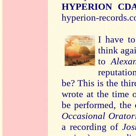
HYPERION CDA6
hyperion-records.c
I have t
think agai
to
Alexa
reputatio
be? This is the thi
wrote at the time o
be performed, the
Occasional Orator
a recording of
Jos