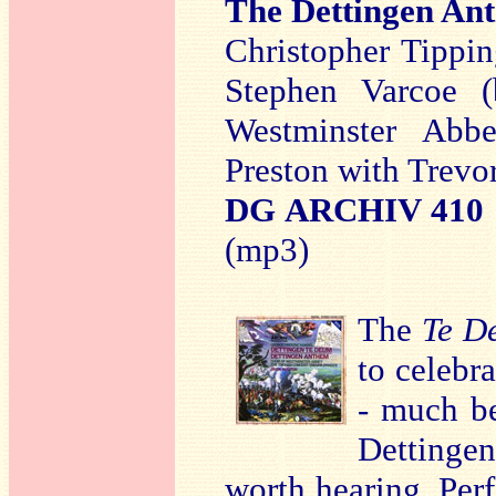
The Dettingen An
Christopher Tipping
Stephen Varcoe (b
Westminster Abb
Preston with Trevo
DG ARCHIV 410 
(mp3)
The
Te D
to celebra
- much be
Dettinge
worth hearing. Per