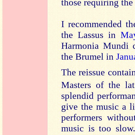
those requiring the
I recommended th
the Lassus in
Ma
Harmonia Mundi c
the Brumel in
Janu
The reissue contai
Masters of the la
splendid performan
give the music a l
performers without
music is too slow