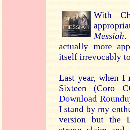
With Ch
appropr
Messiah
.
actually more appr
itself irrevocably t
Last year, when I
Sixteen (Coro 
Download Roundu
I stand by my enth
version but the 
strong claim and 