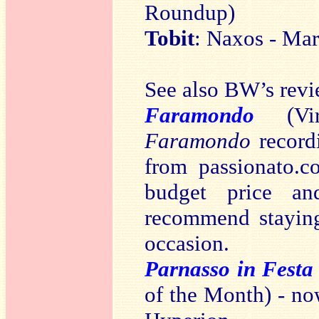
Roundup)
Tobit
: Naxos - Mar
See also BW’s revi
Faramondo
(Vir
Faramondo
recordi
from passionato.c
budget price a
recommend staying
occasion.
Parnasso in Festa
of the Month) - no