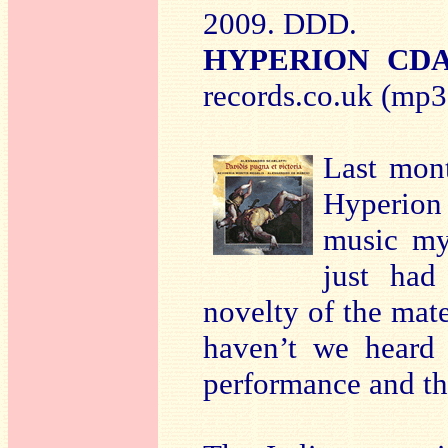
2009. DDD.
HYPERION CDA
records.co.uk (mp3 
Last mon
Hyperion 
music my
just had
novelty of the mat
haven’t we heard 
performance and the