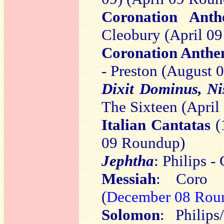
Coronation Anth
Cleobury (April 0
Coronation Anthem
- Preston (August
Dixit Dominus, Nis
The Sixteen (Apri
Italian Cantatas
(
09 Roundup)
Jephtha
: Philips 
Messiah
: Coro 
(
December 08 Rou
Solomon
: Philip