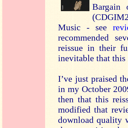
Bargain 
(CDGIM2
Music - see
rev
recommended seve
reissue in their f
inevitable that thi
I’ve just praised 
in my October 20
then that this rei
modified that revi
download quality wi