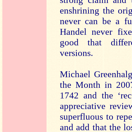
enshrining the ori
never can be a ful
Handel never fixed
good that differ
versions.
Michael Greenhalg
the Month in 2007
1742 and the ‘rec
appreciative revie
superfluous to repe
and add that the l