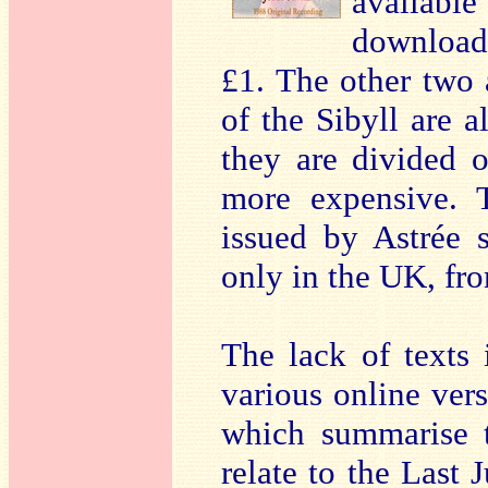
availabl
download 
£1. The other two 
of the Sibyll are a
they are divided o
more expensive. T
issued by Astrée 
only in the UK, f
The lack of texts 
various online vers
which summarise t
relate to the Last 