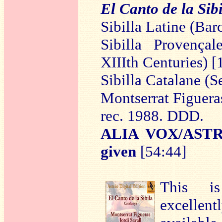
El Canto de la Sibi
Sibilla Latine (Ba
Sibilla Provençal
XIIIth Centuries) [
Sibilla Catalane (
Montserrat Figuera
rec. 1988. DDD.
ALIA VOX/ASTR
given
[54:44]
This is
excellen