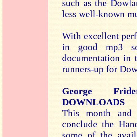
such as the Dowla
less well-known mu
With excellent per
in good mp3 so
documentation in t
runners-up for Do
George Frid
DOWNLOADS
This month and
conclude the Hand
some of the avail