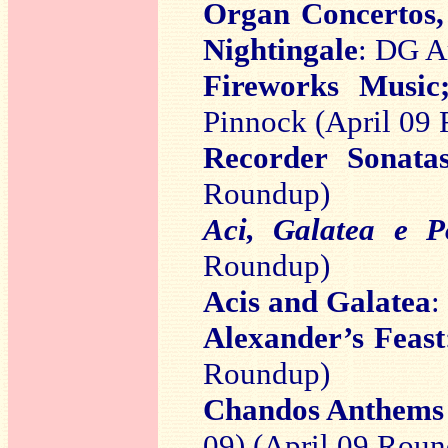
Organ Concertos,
Nightingale
: DG A
Fireworks Music
Pinnock (April 09
Recorder Sonata
Roundup)
Aci, Galatea e P
Roundup)
Acis and Galatea
:
Alexander’s Feast
Roundup)
Chandos Anthems
09) (April 09 Rou