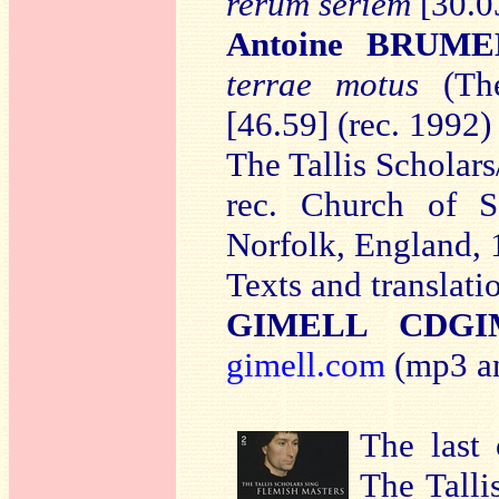
rerum seriem
[30.03
Antoine BRUME
terrae motus
(The
[46.59] (rec. 1992)
The Tallis Scholars
rec. Church of Sa
Norfolk, England,
Texts and translati
GIMELL CDGI
gimell.com
(mp3 an
The last 
The Tall