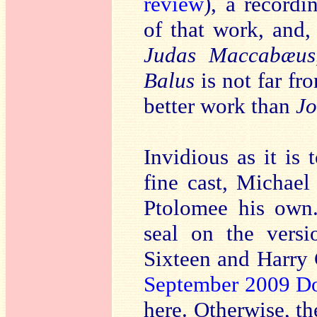
review
), a record
of that work, and,
Judas Maccabæus
Balus
is not far fr
better work than
Jo
Invidious as it is
fine cast, Michael
Ptolomee his own.
seal on the vers
Sixteen and Harry
September 2009 D
here. Otherwise, th