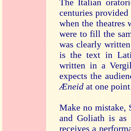
The Italian orator
centuries provided 
when the theatres w
were to fill the sa
was clearly written
is the text in Lat
written in a Vergi
expects the audienc
Æneid
at one point
Make no mistake, Sc
and Goliath is as 
receives a performa