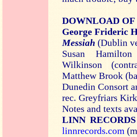
DOWNLOAD OF T
George Frideri
Messiah
(Dublin v
Susan Hamilton 
Wilkinson (contr
Matthew Brook (ba
Dunedin Consort an
rec. Greyfriars Ki
Notes and texts av
LINN RECORDS
linnrecords.com
(mp