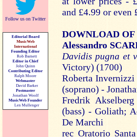
at lower prices - 
and £4.99 or even 
Follow us on Twitter
DOWNLOAD OF TH
Editorial Board
MusicWeb
Alessandro SCA
International
Founding Editor
Davidis pugna et v
Rob Barnett
Editor in Chief
Victory) (1700)
John Quinn
Contributing Editor
Roberta Invernizzi
Ralph Moore
Webmaster
David Barker
(soprano) - Jonatha
Postmaster
Jonathan Woolf
Fredrik Akselberg
MusicWeb Founder
Len Mullenger
(bass) - Goliath; 
De Marchi
rec Oratorio Sant