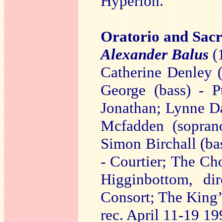
Hyperion.
Oratorio and Sac
Alexander Balus
(
Catherine Denley 
George (bass) - P
Jonathan; Lynne Da
Mcfadden (soprano
Simon Birchall (bas
- Courtier; The Ch
Higginbottom, di
Consort; The King’
rec. April 11-19 19