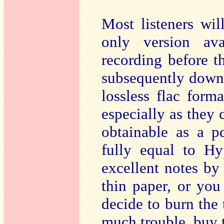
Most listeners wi
only version av
recording before th
subsequently downl
lossless flac forma
especially as they 
obtainable as a p
fully equal to Hy
excellent notes by 
thin paper, or you
decide to burn the 
much trouble, buy 