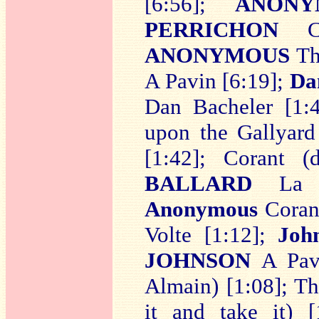
[6:56];
ANONY
PERRICHON
ANONYMOUS
Th
A Pavin [6:19];
Da
Dan Bacheler [1:
upon the Gallyard
[1:42]; Corant 
BALLARD
La Co
Anonymous
Corant
Volte [1:12];
Joh
JOHNSON
A Pavi
Almain) [1:08]; T
it and take it) 