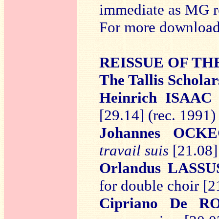
immediate as MG re
For more downloads
REISSUE OF T
The Tallis Schola
Heinrich ISAAC
[29.14] (rec. 1991)
Johannes OCK
travail suis
[21.08]
Orlandus LASSU
for double choir
[2
Cipriano De R