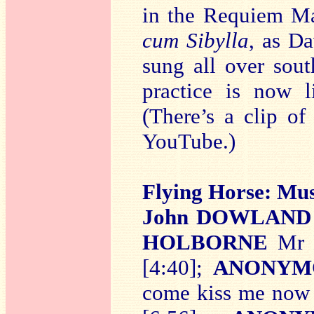
in the Requiem M
cum Sibylla
, as D
sung all over sou
practice is now l
(There’s a clip o
YouTube.)
Flying Horse: Mu
John DOWLAND
HOLBORNE
Mr H
[4:40];
ANONYM
come kiss me now 