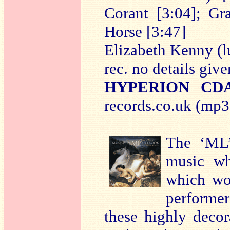
Corant [3:04]; Gr
Horse [3:47]
Elizabeth Kenny (l
rec. no details give
HYPERION CDA
records.co.uk (mp3 
The ‘ML’
music wh
which wo
performer’
these highly decor