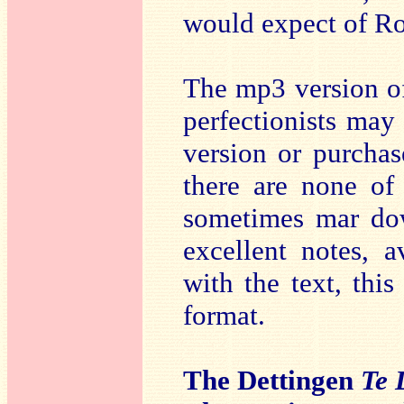
would expect of Ro
The mp3 version of
perfectionists may 
version or purcha
there are none of
sometimes mar dow
excellent notes, 
with the text, thi
format.
The Dettingen
Te