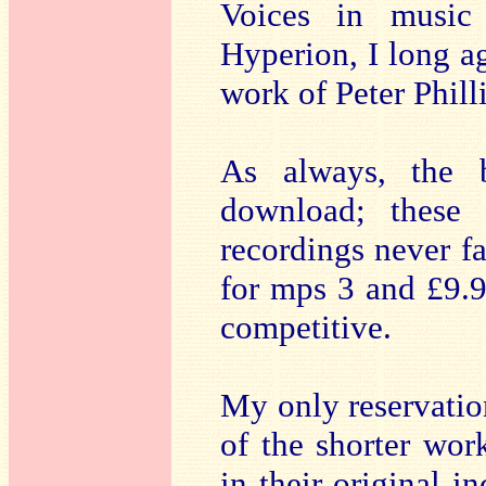
Voices in music 
Hyperion, I long ag
work of Peter Phill
As always, the b
download; these 
recordings never fa
for mps 3 and £9.9
competitive.
My only reservation
of the shorter wo
in their original i