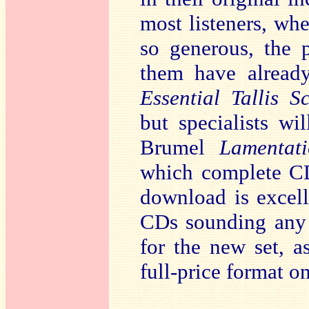
most listeners, whe
so generous, the 
them have alread
Essential Tallis S
but specialists wi
Brumel
Lamentati
which complete CD
download is excell
CDs sounding any b
for the new set, a
full-price format