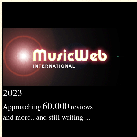
2023
60,000
Approaching
reviews
and more.. and still writing ...