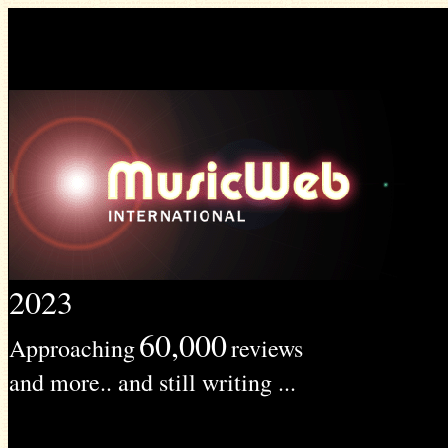
2023
60,000
Approaching
reviews
and more.. and still writing ...