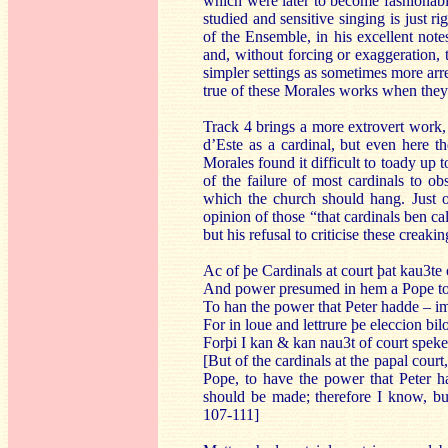
which were later to become fashionable
studied and sensitive singing is just r
of the Ensemble, in his excellent not
and, without forcing or exaggeration,
simpler settings as sometimes more ar
true of these Morales works when they 
Track 4 brings a more extrovert work
d’Este as a cardinal, but even here t
Morales found it difficult to toady up
of the failure of most cardinals to ob
which the church should hang. Just ov
opinion of those “that cardinals ben ca
but his refusal to criticise these creak
Ac of þe Cardinals at court þat kau3te
And power presumed in hem a Pope t
To han the power that Peter hadde – i
For in loue and lettrure þe eleccion bi
Forþi I kan & kan nau3t of court spek
[But of the cardinals at the papal co
Pope, to have the power that Peter ha
should be made; therefore I know, b
107-111]