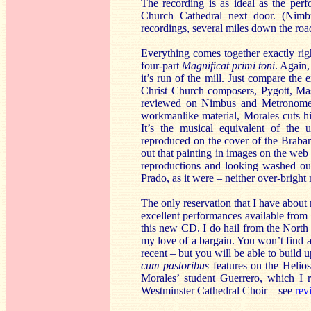
The recording is as ideal as the per
Church Cathedral next door. (Nimbu
recordings, several miles down the roa
Everything comes together exactly righ
four-part
Magnificat primi toni
. Again,
it’s run of the mill. Just compare the
Christ Church composers, Pygott, Ma
reviewed on Nimbus and Metronom
workmanlike material, Morales cuts his 
It’s the musical equivalent of the u
reproduced on the cover of the Braba
out that painting in images on the web 
reproductions and looking washed out
Prado, as it were – neither over-bright 
The only reservation that I have abou
excellent performances available from H
this new CD. I do hail from the North 
my love of a bargain. You won’t find a
recent – but you will be able to build 
cum pastoribus
features on the Helio
Morales’ student Guerrero, which I 
Westminster Cathedral Choir – see
rev