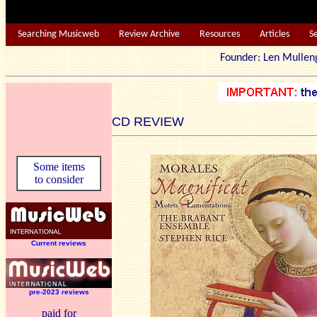
Searching Musicweb
Review Archive
Resources
Articles
S
Founder: Len Mu
CD REVIEW
Some items
to consider
Current reviews
pre-2023 reviews
paid for