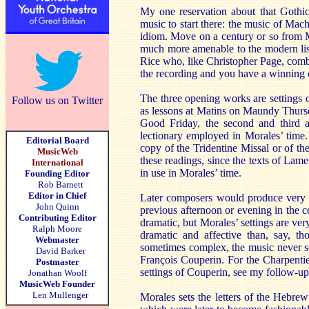
My one reservation about that Gothi
music to start there: the music of Mac
idiom. Move on a century or so from 
much more amenable to the modern list
Rice who, like Christopher Page, combi
the recording and you have a winning
The three opening works are settings o
Follow us on Twitter
as lessons at Matins on Maundy Thursda
Good Friday, the second and third ar
lectionary employed in Morales’ time. 
Editorial Board
copy of the Tridentine Missal or of t
MusicWeb
these readings, since the texts of La
International
in use in Morales’ time.
Founding Editor
Rob Barnett
Editor in Chief
Later composers would produce very af
John Quinn
previous afternoon or evening in the
Contributing Editor
dramatic, but Morales’ settings are ve
Ralph Moore
dramatic and affective than, say, th
Webmaster
sometimes complex, the music never so
David Barker
François Couperin. For the Charpentie
Postmaster
settings of Couperin, see my follow-u
Jonathan Woolf
MusicWeb Founder
Len Mullenger
Morales sets the letters of the Hebre