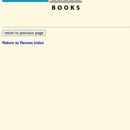
Return to
Review Index