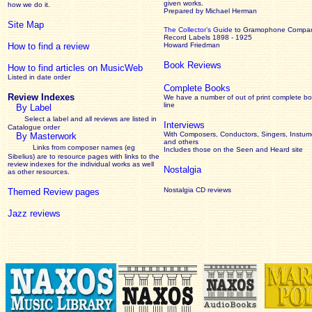
given works
.
how we do it.
Prepared by Michael Herman
Site Map
The Collector’s Guide
to Gramophone Compa
Record Labels 1898 - 1925
How to find a review
Howard Friedman
Book Reviews
How to find articles on MusicWeb
Listed in date order
Complete Books
Review Indexes
We have a number of out of print complete b
line
By Label
Select a label and all reviews are listed in
Interviews
Catalogue order
With Composers, Conductors, Singers, Instume
By Masterwork
and others
Links from composer names (eg
Includes those on the Seen and Heard site
Sibelius) are to resource pages with links to the
review
indexes for the individual works as well
Nostalgia
as other resources.
Nostalgia CD reviews
Themed Review pages
Jazz reviews