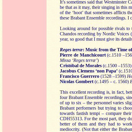
It’s sometimes said that Westminster C
be that as it may, their singing in this
of the ‘hoot’ that sometimes afflicts t
these Brabant Ensemble recordings. I ca
Looking around for possible rivals to 
Chandos recording by Nordic Voices (
year, so good that I must give its detail
Reges terræ
: Music from the Time o
Pierre de Manchicourt
(c.1510 –15
Missa ‘Reges terræ’
)
Cristóbal de Morales
(c.1500 –1553
Jacobus Clemens ‘non Papa’
(c.151
Francisco Guerrero
(1528 –1599)
He
Nicolas Gombert
(c.1495 – c. 1560)
This excellent recording is, in fact, b
four Brabant Ensemble recordings, since
of up to six – the personnel varies sli
Brabant performers but trying to cho
towards fastish tempi – compare thei
CDH55313. For the most part, they don’
better of them and they had to work 
mediocrity. (Not that either the Braban