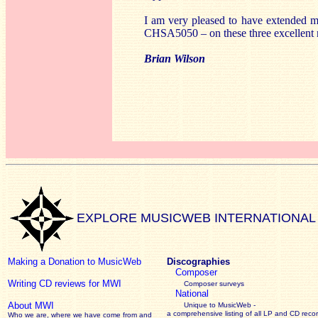
I am very pleased to have extended m
CHSA5050 – on these three excellent 
Brian Wilson
EXPLORE MUSICWEB INTERNATIONAL
Making a Donation to MusicWeb
Discographies
Composer
Writing CD reviews for MWI
Composer surveys
National
About MWI
Unique to MusicWeb -
a comprehensive listing of all LP and CD recor
Who we are, where we have come from and