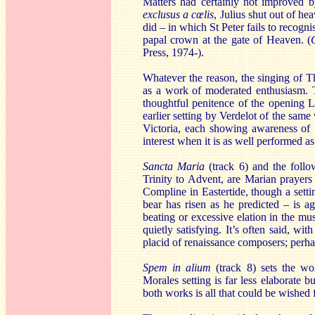
Matters had certainly not improved 
exclusus a cœlis
, Julius shut out of h
did – in which St Peter fails to recogn
papal crown at the gate of Heaven. (
Press, 1974-).
Whatever the reason, the singing of T
as a work of moderated enthusiasm. 
thoughtful penitence of the opening L
earlier setting by Verdelot of the sam
Victoria, each showing awareness of 
interest when it is as well performed as 
Sancta Maria
(track 6) and the foll
Trinity to Advent, are Marian prayers
Compline in Eastertide, though a sett
bear has risen as he predicted – is a
beating or excessive elation in the mus
quietly satisfying. It’s often said, wi
placid of renaissance composers; perhap
Spem in alium
(track 8) sets the wor
Morales setting is far less elaborate b
both works is all that could be wished f