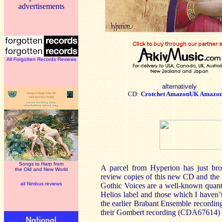
advertisements
All Forgotten Records Reviews
alternatively
CD:
Crotchet
AmazonUK
Amazo
Songs to Harp from
A parcel from Hyperion has just bro
the Old and New World
review copies of this new CD and th
all Nimbus reviews
Gothic Voices are a well-known quanti
Helios label and those which I haven
the earlier Brabant Ensemble recordin
their Gombert recording (CDA67614) h