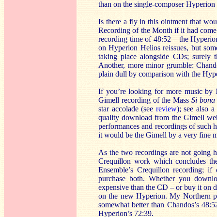
than on the single-composer Hyperion C
Is there a fly in this ointment that 
Recording of the Month if it had come 
recording time of 48:52 – the Hyperion
on Hyperion Helios reissues, but som
taking place alongside CDs; surely t
Another, more minor grumble: Chandos
plain dull by comparison with the Hype
If you’re looking for more music by 
Gimell recording of the Mass
Si bona
star accolade (see
review
); see also a
quality download from the Gimell websi
performances and recordings of such hi
it would be the Gimell by a very fine 
As the two recordings are not going h
Crequillon work which concludes t
Ensemble’s Crequillon recording; if 
purchase both. Whether you download
expensive than the CD – or buy it on di
on the new Hyperion. My Northern par
somewhat better than Chandos’s 48:5
Hyperion’s 72:39.