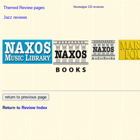
Nostalgia CD reviews
Themed Review pages
Jazz reviews
Return to
Review Index