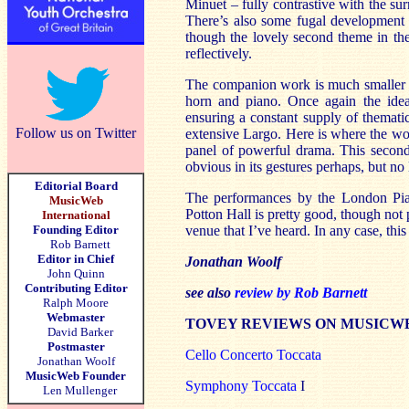
Minuet – fully contrastive with the s
There’s also some fugal development 
though the lovely second theme in the 
reflectively.
The companion work is much smaller in
horn and piano. Once again the ide
ensuring a constant supply of themati
Follow us on Twitter
extensive Largo. Here is where the wor
panel of powerful drama. This second
obvious in its gestures perhaps, but no
Editorial Board
The performances by the London Pian
MusicWeb
Potton Hall is pretty good, though not
International
Founding Editor
venue that I’ve heard. In any case, th
Rob Barnett
Editor in Chief
Jonathan Woolf
John Quinn
Contributing Editor
see also
review by Rob Barnett
Ralph Moore
Webmaster
TOVEY REVIEWS ON MUSICW
David Barker
Postmaster
Cello Concerto Toccata
Jonathan Woolf
MusicWeb Founder
Symphony Toccata
I
Len Mullenger