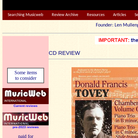
Searching Musicweb
Review Archive
Resources
Articles
S
Founder: Len Mu
CD REVIEW
Some items
to consider
Current reviews
pre-2023 reviews
paid for