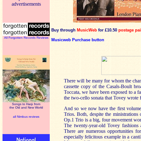
advertisements
Buy through
MusicWeb
for £10.50
postage pa
All Forgotten Records Reviews
Musicweb Purchase button
There will be many for whom the chanc
cassette copy of the Casals-Boult br
Toccata, we have been exposed to a fa
the two-cello sonata that Tovey wrote 
Songs to Harp from
the Old and New World
And so we now have the first volume 
Trios. Both, despite the ministrations
all Nimbus reviews
Op.1 Trio is a big, four movement work
The twenty-year-old Tovey fashions a 
There are numerous opportunities for
especially felicitous example in a cant