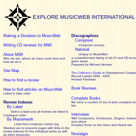
EXPLORE MUSICWEB INTERNATIONAL
Making a Donation to MusicWeb
Discographies
Composer
Writing CD reviews for MWI
Composer surveys
National
About MWI
Unique to MusicWeb -
a comprehensive listing of all LP and CD recor
Who we are, where we have come from and
given works
.
how we do it.
Prepared by Michael Herman
Site Map
The Collector’s Guide
to Gramophone Compa
Record Labels 1898 - 1925
How to find a review
Howard Friedman
Book Reviews
How to find articles on MusicWeb
Listed in date order
Complete Books
Review Indexes
We have a number of out of print complete b
line
By Label
Select a label and all reviews are listed in
Interviews
Catalogue order
With Composers, Conductors, Singers, Instume
By Masterwork
and others
Links from composer names (eg
Includes those on the Seen and Heard site
Sibelius) are to resource pages with links to the
review
indexes for the individual works as well
Nostalgia
as other resources.