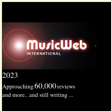
2023
60,000
Approaching
reviews
and more.. and still writing ...