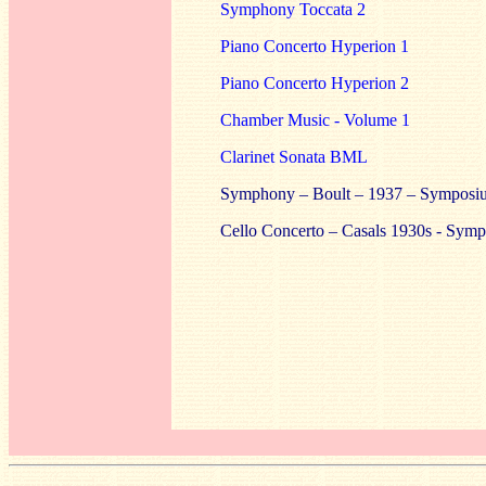
Symphony Toccata 2
Piano Concerto Hyperion 1
Piano Concerto Hyperion 2
Chamber Music - Volume 1
Clarinet Sonata BML
Symphony – Boult – 1937 – Symposium
Cello Concerto – Casals 1930s - Symp