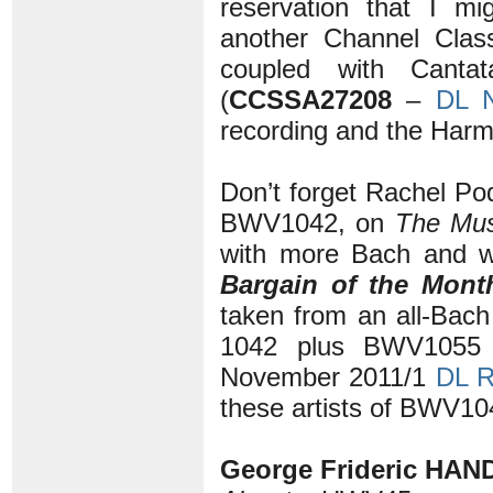
reservation that I m
another Channel Class
coupled with Cant
(
CCSSA27208
–
DL 
recording and the Harm
Don’t forget Rachel Pod
BWV1042, on
The Mus
with more Bach and w
Bargain of the Mon
taken from an all-Bac
1042 plus BWV105
November 2011/1
DL 
these artists of BWV104
George Frideric HAND