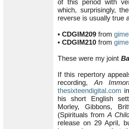
of this period with v
which, surprisingly, th
reverse is usually true
•
CDGIM209
from
gime
•
CDGIM210
from
gime
These were my joint
Ba
If this repertory appeal
recording,
An Immort
thesixteendigital.com
in
his short English set
Morley, Gibbons, Br
(Spirituals from
A Chil
release on 29 April, b