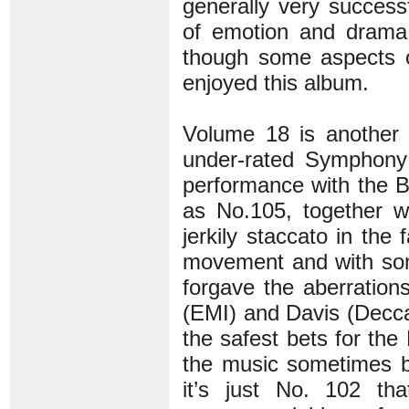
generally very success
of emotion and drama 
though some aspects of
enjoyed this album.
Volume 18 is another 
under-rated Symphony 
performance with the
as No.105, together w
jerkily staccato in the
movement and with som
forgave the aberrations
(EMI) and Davis (Decca)
the safest bets for th
the music sometimes bu
it’s just No. 102 th