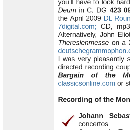
you’ll have to look har
Deum
in C, DG
423 0
the April 2009
DL Rou
7digital.com;
CD, mp3 
Alternatively, John Eli
Theresienmesse
on a 2
deutschegrammophon.
I was very pleasantly 
directed recording cou
Bargain of the M
classicsonline.com
or s
Recording of the Mon
Johann Sebas
concertos