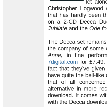
let alo
Christopher Hogwood 
that has hardly been t
on a 2-CD Decca D
Jubilate
and the
Ode fo
The Decca set remains
the company of some o
Anne
, in fine perfo
7digital.com
for £7.49,
fact that they’ve give
have quite the bell-lik
that of all concerne
alternative in more re
download. It comes wit
with the Decca downloa