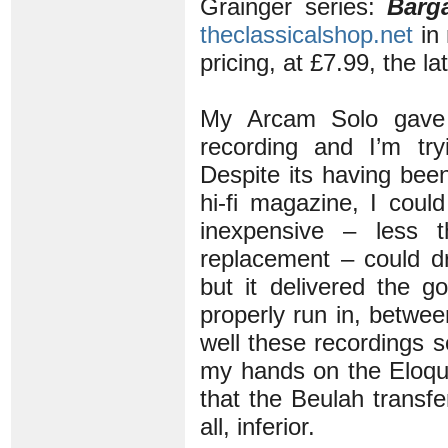
Grainger series:
Barg
theclassicalshop.net
in 
pricing, at £7.99, the l
My Arcam Solo gave u
recording and I’m t
Despite its having bee
hi-fi magazine, I coul
inexpensive – less 
replacement – could dr
but it delivered the g
properly run in, betwe
well these recordings s
my hands on the Eloq
that the Beulah transfer 
all, inferior.