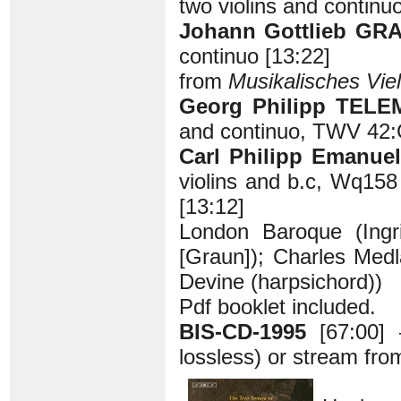
two violins and continuo
Johann Gottlieb GRA
continuo [13:22]
from
Musikalisches Viel
Georg Philipp TELE
and continuo, TWV 42:
Carl Philipp Emanue
violins and b.c, Wq158
[13:12]
London Baroque (Ingrid
[Graun]); Charles Medl
Devine (harpsichord))
Pdf booklet included.
BIS-CD-1995
[67:00]
lossless) or stream fr