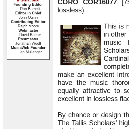
International
CORO COR16077
[7
Founding Editor
lossless)
Rob Barnett
Editor in Chief
John Quinn
Contributing Editor
This is 
Ralph Moore
Webmaster
in other
David Barker
Postmaster
music 
Jonathan Woolf
MusicWeb Founder
Scholars
Len Mullenger
Cardinal
complet
make an excellent int
have the music thorou
equally attractive to
excellent in lossless fl
By chance or design th
The Tallis Scholars’ h