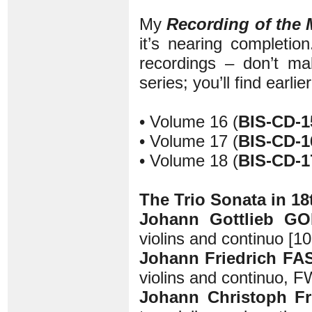
My
Recording of the
it’s nearing completio
recordings – don’t mak
series; you’ll find earli
• Volume 16 (
BIS-CD-1
• Volume 17 (
BIS-CD-1
• Volume 18 (
BIS-CD-1
The Trio Sonata in 1
Johann Gottlieb GO
violins and continuo [10
Johann Friedrich FA
violins and continuo, F
Johann Christoph Fr