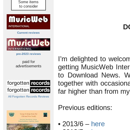
Some items
to consider
D
Current reviews
pre-2023 reviews
I’m delighted to welco
paid for
getting MusicWeb Intern
advertisements
to Download News. Wit
together with occasiona
far higher than from m
All Forgotten Records Reviews
Previous editions:
• 2013/6 –
here