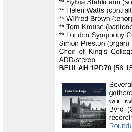
** Sylvia Stahlmann (s
** Helen Watts (contralt
** Wilfred Brown (tenor
** Tom Krause (bariton
** London Symphony O
Simon Preston (organ)
Choir of King’s Colle
ADD/stereo
BEULAH 1PD70
[58:1
Severa
gather
worthwh
Byrd (
record
Round