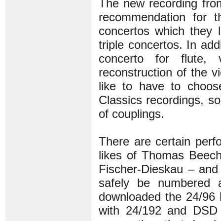
The new recording fro
recommendation for t
concertos which they 
triple concertos. In a
concerto for flute,
reconstruction of the 
like to have to choo
Classics recordings, s
of couplings.
There are certain perf
likes of Thomas Beech
Fischer-Dieskau – and 
safely be numbered 
downloaded the 24/96 b
with 24/192 and DSD –