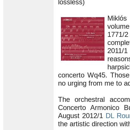
lossless)
Miklós
volume
1771/2
comple
2011/1
reaso
harpsi
concerto Wq45. Those 
no urging from me to add
The orchestral accom
Concerto Armonico B
August 2012/1
DL Rou
the artistic direction wi