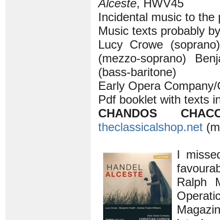
Alceste
, HWV45
Incidental music to the
Music texts probably b
Lucy Crowe (soprano)
(mezzo-soprano) Benj
(bass-baritone)
Early Opera Company/C
Pdf booklet with texts i
CHANDOS CHACO
theclassicalshop.net
(m
I misse
favoura
Ralph
Operat
Magazine