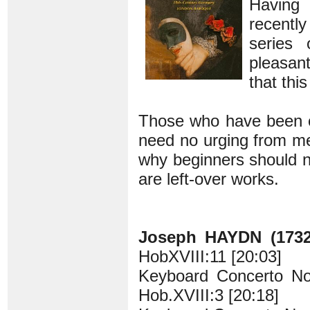
Having 
recentl
series 
pleasant
that this
Those who have been col
need no urging from me 
why beginners should n
are left-over works.
Joseph HAYDN (1732
HobXVIII:11 [20:03]
Keyboard Concerto No.
Hob.XVIII:3 [20:18]