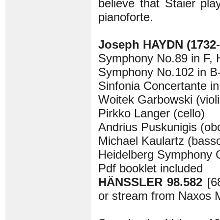
believe that Staier pl
pianoforte.
Joseph HAYDN (1732-
Symphony No.89 in F, H
Symphony No.102 in B-f
Sinfonia Concertante in 
Woitek Garbowski (violi
Pirkko Langer (cello)
Andrius Puskunigis (ob
Michael Kaulartz (bass
Heidelberg Symphony 
Pdf booklet included
HÄNSSLER 98.582
[6
or stream from Naxos M