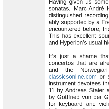
Having given us some 
sonatas, Marc-André H
distinguished recording
ably supported by a Fr
encountered before, tho
This has excellent sou
and Hyperion’s usual hi
It’s just a shame th
concertos that are al
and the Norwegia
classicsonline.com
or s
instrument devotees th
11 by Andreas Staier 
by Gottfried von der Go
for keyboard and vio