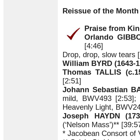
Reissue of the Month
Praise from Kin
Orlando GIBBO
[4:46]
Drop, drop, slow tears 
William BYRD (1643-1
Thomas TALLIS (c.15
[2:51]
Johann Sebastian B
mild, BWV493 [2:53]; 
Heavenly Light, BWV24
Joseph HAYDN (1732
(‘Nelson Mass’)** [39:5
* Jacobean Consort of 