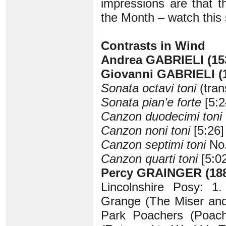
impressions are that 
the Month – watch this
Contrasts in Wind
Andrea GABRIELI (15
Giovanni GABRIELI (
Sonata octavi toni
(tran
Sonata pian’e forte
[5:2
Canzon duodecimi toni
Canzon noni toni
[5:26]
Canzon septimi toni
No.
Canzon quarti toni
[5:02
Percy GRAINGER (188
Lincolnshire Posy: 1.
Grange (The Miser and 
Park Poachers (Poach