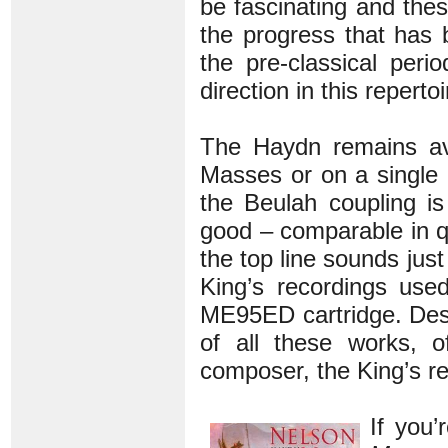
be fascinating and thes
the progress that has
the pre-classical perio
direction in this reperto
The Haydn remains av
Masses or on a single 
the Beulah coupling is
good – comparable in q
the top line sounds just
King’s recordings use
ME95ED cartridge. Despi
of all these works, 
composer, the King’s re
If you’