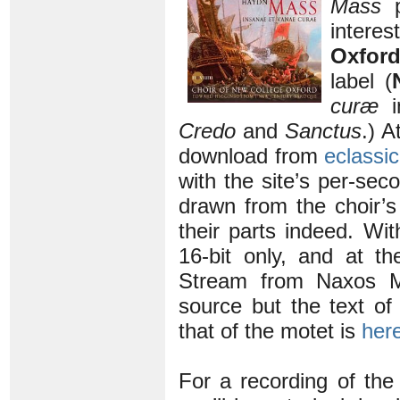
Mass
p
intere
Oxfor
label (
curæ
in
Credo
and
Sanctus
.) A
download from
eclassi
with the site’s per-sec
drawn from the choir’
their parts indeed. Wit
16-bit only, and at t
Stream from Naxos Mu
source but the text of
that of the motet is
her
For a recording of th