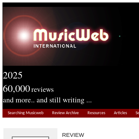
2025
60,000
reviews
and more.. and still writing ...
Searching Musicweb
Review Archive
Resources
Articles
S
REVIEW