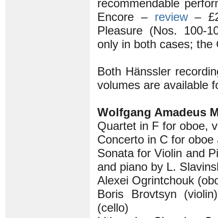
recommendable perfor
Encore –
review
– £2
Pleasure (Nos. 100-1
only in both cases; the
Both Hänssler recording
volumes are available f
Wolfgang Amadeus M
Quartet in F for oboe, v
Concerto in C for oboe
Sonata for Violin and P
and piano by L. Slavins
Alexei Ogrintchouk (obo
Boris Brovtsyn (violi
(cello)