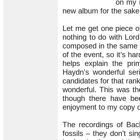
on my r
new album for the sake
Let me get one piece of
nothing to do with Lord
composed in the same 
of the event, so it’s h
helps explain the pr
Haydn’s wonderful ser
candidates for that rank
wonderful. This was the
though there have been
enjoyment to my copy 
The recordings of Bac
fossils – they don’t si