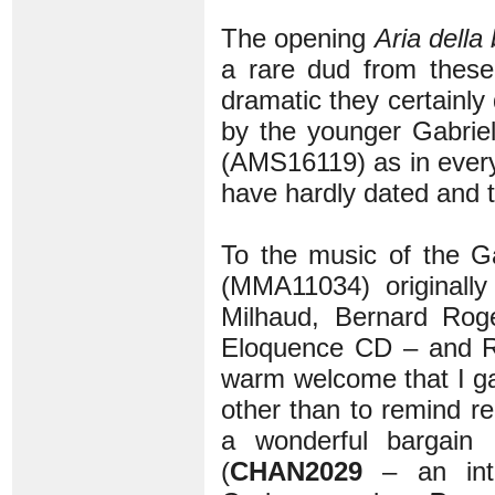
The opening
Aria della
a rare dud from thes
dramatic they certainly 
by the younger Gabrieli
(AMS16119) as in ever
have hardly dated and t
To the music of the G
(MMA11034) originally
Milhaud, Bernard Ro
Eloquence CD – and Ri
warm welcome that I g
other than to remind re
a wonderful bargain 
(
CHAN2029
– an intr