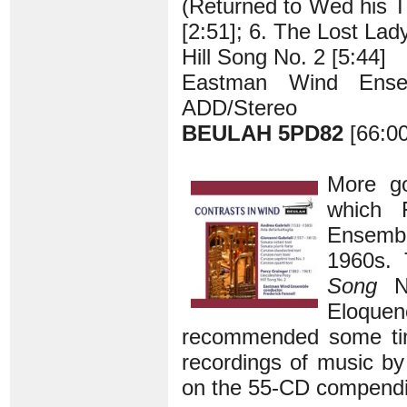
(Returned to Wed his T
[2:51]; 6. The Lost La
Hill Song No. 2 [5:44]
Eastman Wind Ensem
ADD/Stereo
BEULAH 5PD82
[66:00
More go
which 
Ensembl
1960s. 
Song
No
Eloque
recommended some t
recordings of music by
on the 55-CD compendi