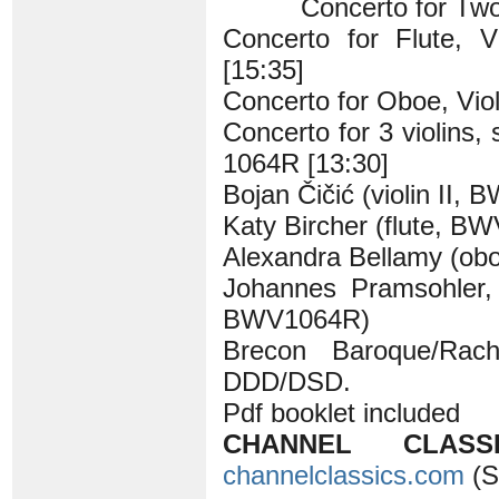
Concerto for Two
Concerto for Flute, 
[15:35]
Concerto for Oboe, Vio
Concerto for 3 violins,
1064R [13:30]
Bojan Čičić (violin II,
Katy Bircher (flute, B
Alexandra Bellamy (o
Johannes Pramsohler, 
BWV1064R)
Brecon Baroque/Rach
DDD/DSD.
Pdf booklet included
CHANNEL CLASSI
channelclassics.com
(S