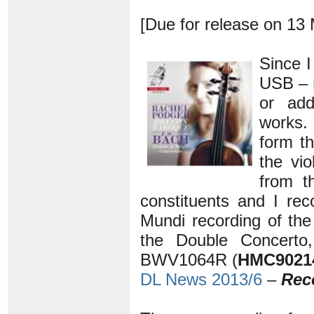
[Due for release on 13
Since 
USB –
or add
works.
form th
the vio
from t
constituents and I r
Mundi recording of th
the Double Concerto
BWV1064R (
HMC9021
DL News 2013/6
–
Rec