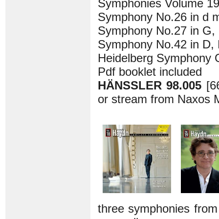
Symphonies Volume 1
Symphony No.26 in d mi
Symphony No.27 in G, H
Symphony No.42 in D, H
Heidelberg Symphony O
Pdf booklet included
HÄNSSLER 98.005
[6
or stream from Naxos M
three symphonies from