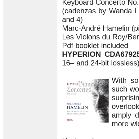
Keyboard Concerto No.4
(cadenzas by Wanda L
and 4)
Marc-André Hamelin (p
Les Violons du Roy/Be
Pdf booklet included
HYPERION CDA67925
16– and 24-bit lossless
With so
such won
surprisi
overlook
amply d
more wi