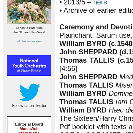
• 2013/5 –
here
• Archive of earlier edit
Ceremony and Devotio
Songs to Harp from
the Old and New World
Plainchant, Sarum use
all Nimbus reviews
William BYRD (c.1540
John SHEPPARD (d.1
Thomas TALLIS (c.1
[4:56]
John SHEPPARD
Medi
Thomas TALLIS
Miser
William BYRD
Domine
Thomas TALLIS
Iam C
Follow us on Twitter
William BYRD
Hæc di
The Sixteen/Harry Chri
Editorial Board
Pdf booklet with texts a
MusicWeb