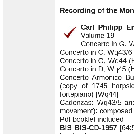
Recording of the Mon
Carl Philipp 
Volume 19
Concerto in G, W
Concerto in C, Wq43/6 
Concerto in G, Wq44 (H
Concerto in D, Wq45 (H
Concerto Armonico Bu
(copy of 1745 harpsi
fortepiano) [Wq44]
Cadenzas: Wq43/5 and 4
movement): composed b
Pdf booklet included
BIS BIS-CD-1957
[64: