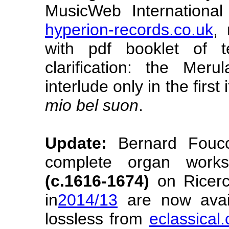
MusicWeb Internationa
hyperion-records.co.uk
, 
with pdf booklet of 
clarification: the Mer
interlude only in the first
mio bel suon
.
Update:
Bernard Foucc
complete organ wor
(c.1616-1674)
on Ricerc
in
2014/13
are now avail
lossless from
eclassical