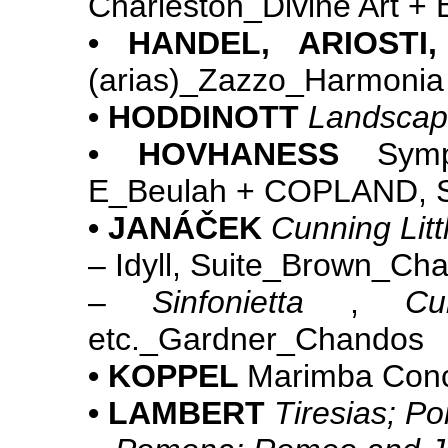
Charleston_Divine Art +
• HANDEL, ARIOSTI
(arias)_Zazzo_Harmonia
• HODDINOTT
Landscap
• HOVHANESS
Symph
E_Beulah + COPLAND,
• JANÁČEK
Cunning Litt
– Idyll, Suite_Brown_C
–
Sinfonietta
,
Cu
etc._Gardner_Chandos
• KOPPEL
Marimba Con
• LAMBERT
Tiresias; P