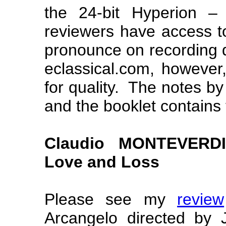
the 24-bit Hyperion –
reviewers have access to
pronounce on recording q
eclassical.com, however
for quality. The notes b
and the booklet contains 
Claudio MONTEVERDI 
Love and Loss
Please see my
review
Arcangelo directed by