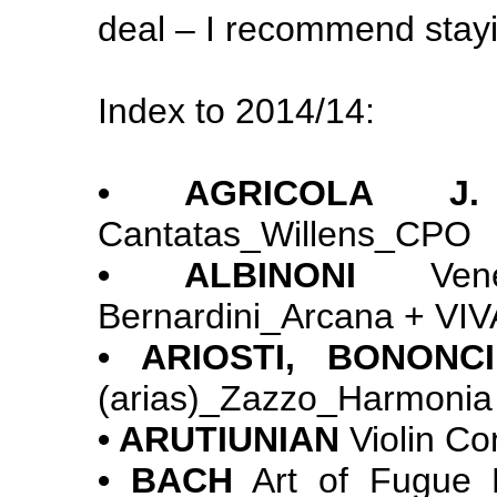
deal – I recommend stayi
Index to 2014/14:
• AGRICOLA 
Cantatas_Willens_CPO
• ALBINONI
Venet
Bernardini_Arcana + VIVA
• ARIOSTI, BONONC
(arias)_Zazzo_Harmonia
• ARUTIUNIAN
Violin Co
• BACH
Art of Fugue_