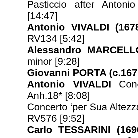
Pasticcio after Antoni
[14:47]
Antonio VIVALDI (167
RV134 [5:42]
Alessandro MARCELLO
minor [9:28]
Giovanni PORTA (c.167
Antonio VIVALDI
Con
Anh.18* [8:08]
Concerto ‘per Sua Altezza
RV576 [9:52]
Carlo TESSARINI (169