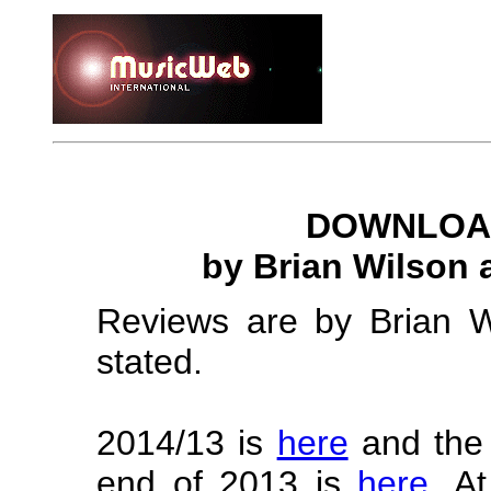
DOWNLOAD
by Brian Wilson
Reviews are by Brian W
stated.
2014/13 is
here
and the i
end of 2013 is
here
. A