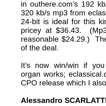
in outhere.com’s 192 kb
320 kb/s mp3 from eclass
24-bit is ideal for this ki
pricey at $36.43. (Mp
reasonable $24.29.) The 
of the deal.
It’s now win/win if yo
organ works; eclassical.
CPO release which I als
Alessandro SCARLATTI