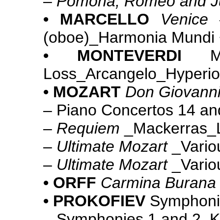
–
Pomona; Romeo and Ju
• MARCELLO
Venice
(oboe)_Harmonia Mundi 
• MONTEVERDI
Loss_Arcangelo_Hyperi
• MOZART
Don Giovann
– Piano Concertos 14 a
–
Requiem
_Mackerras_
–
Ultimate Mozart
_Vario
–
Ultimate Mozart
_Vario
• ORFF
Carmina Burana
• PROKOFIEV
Symphoni
– Symphonies 1 and 2_K