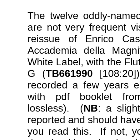
The twelve oddly-nam
are not very frequent vi
reissue of Enrico Cas
Accademia della Magni
White Label, with the Flu
G (
TB661990
[108:20]
recorded a few years e
with pdf booklet f
lossless). (
NB
: a slig
reported and should have 
you read this. If not, y