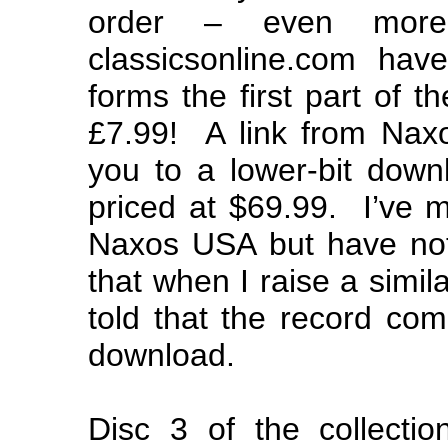
order – even more 
classicsonline.com ha
forms the first part of t
£7.99! A link from Naxo
you to a lower-bit down
priced at $69.99. I’ve 
Naxos USA but have not
that when I raise a simil
told that the record com
download.
Disc 3 of the collecti