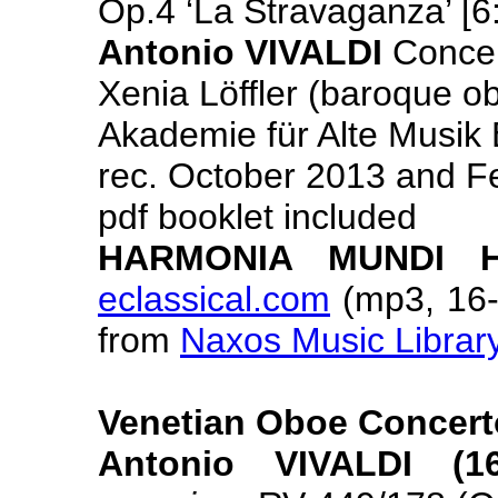
Op.4 ‘La Stravaganza’ [6
Antonio VIVALDI
Concer
Xenia Löffler (baroque o
Akademie für Alte Musik B
rec. October 2013 and F
pdf booklet included
HARMONIA MUNDI H
eclassical.com
(mp3, 16- 
from
Naxos Music Librar
Venetian Oboe Concert
Antonio VIVALDI (16