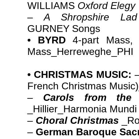
WILLIAMS
Oxford Elegy
–
A Shropshire Lad
GURNEY Songs
• BYRD
4-part Mass, 
Mass_Herreweghe_PHI
• CHRISTMAS MUSIC:
French Christmas Music
–
Carols from th
_Hillier_Harmonia Mundi
–
Choral Christmas
_Ro
–
German Baroque Sac