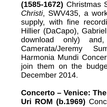
(1585-1672)
Christmas 
Christi
, SWV435, a work
supply, with fine reco
Hillier (DaCapo), Gabri
download only) and,
Camerata/Jeremy Su
Harmonia Mundi Concer
join them on the budget
December 2014.
Concerto – Venice: Th
Uri ROM (b.1969)
Conce