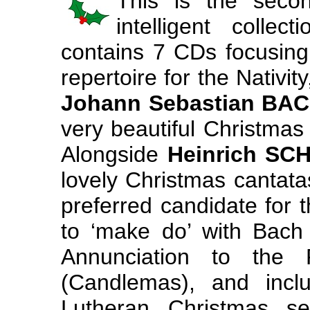
This is the sec
intelligent collec
contains 7 CDs focusin
repertoire for the Nativit
Johann Sebastian BA
very beautiful Christmas
Alongside
Heinrich SC
lovely Christmas cantat
preferred candidate for t
to ‘make do’ with Bach
Annunciation to the 
(Candlemas), and incl
Lutheran Christmas se