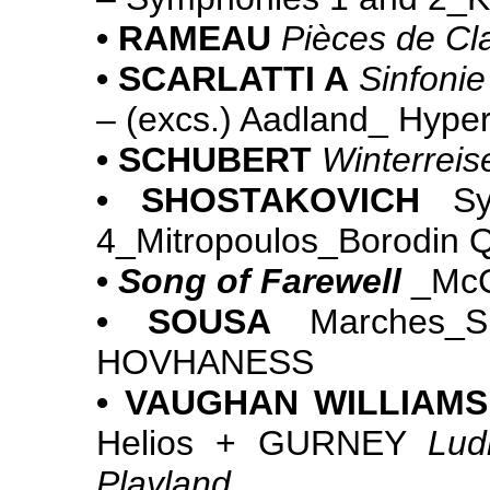
• RAMEAU
Pièces de Cl
• SCARLATTI A
Sinfonie
– (excs.) Aadland_ Hy
• SCHUBERT
Winterreis
• SHOSTAKOVICH
Sym
4_Mitropoulos_Borodin 
•
Song of Farewell
_McC
• SOUSA
Marches_Sl
HOVHANESS
• VAUGHAN WILLIAMS
Helios + GURNEY
Lud
Playland