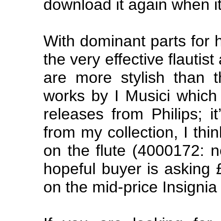
download it again when i
With dominant parts for h
the very effective flauti
are more stylish than t
works by I Musici which
releases from Philips; i
from my collection, I thi
on the flute (4000172: n
hopeful buyer is asking 
on the mid-price Insignia 