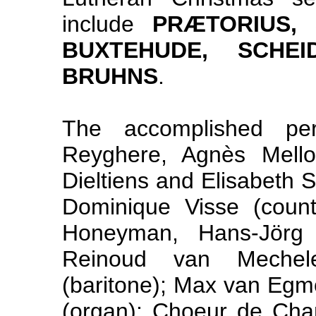
include
PRÆTORIUS, 
BUXTEHUDE, SCHE
BRUHNS
.
The accomplished per
Reyghere, Agnès Mellon,
Dieltiens and Elisabeth S
Dominique Visse (coun
Honeyman, Hans-Jörg
Reinoud van Mechele
(baritone); Max van Egm
(organ); Choeur de Ch