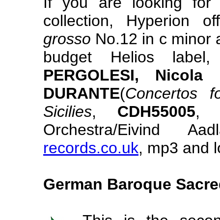
If you are looking for
collection, Hyperion o
grosso
No.12 in c minor 
budget Helios labe
PERGOLESI, Nicola
DURANTE
(
Concertos 
Sicilies
,
CDH55005
, 
Orchestra/Eivind
records.co.uk
, mp3 and l
German Baroque Sacre