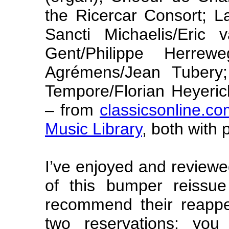
the Ricercar Consort; L
Sancti Michaelis/Eric
Gent/Philippe Herrewe
Agrémens/Jean Tubery;
Tempore/Florian Heyeric
– from
classicsonline.c
Music Library
, both with 
I’ve enjoyed and reviewe
of this bumper reissue
recommend their reappe
two reservations: yo