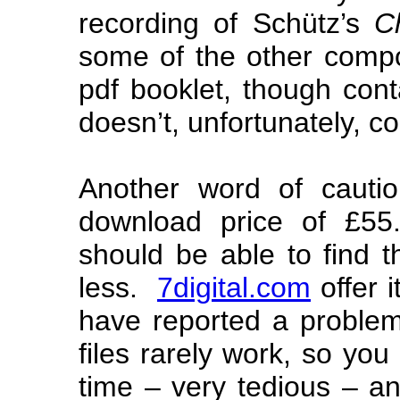
recording of Schütz’s
C
some of the other comp
pdf booklet, though conta
doesn’t, unfortunately, co
Another word of cautio
download price of £55
should be able to find 
less.
7digital.com
offer i
have reported a problem 
files rarely work, so you
time – very tedious – an