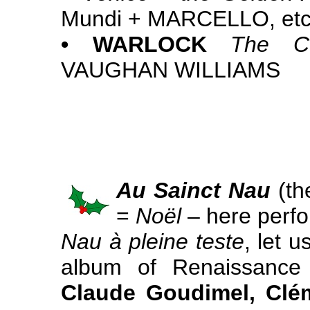
Mundi + MARCELLO, etc
• WARLOCK
The Cu
VAUGHAN WILLIAMS
Au Sainct Nau
(the
=
Noël
– here perfo
Nau à pleine teste
, let u
album of Renaissance
Claude Goudimel, Clé