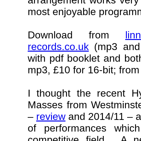
most enjoyable program
Download from
lin
records.co.uk
(mp3 and 
with pdf booklet and bot
mp3, £10 for 16-bit; from
I thought the recent Hy
Masses from Westminste
–
review
and 2014/11 – as
of performances whic
competitive field. A 