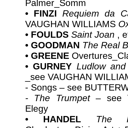
Palmer_Somm
• FINZI
Requiem da C
VAUGHAN WILLIAMS
Ox
• FOULDS
Saint Joan
, e
• GOODMAN
The Real 
• GREENE
Overtures_Cla
• GURNEY
Ludlow and
_see VAUGHAN WILLI
- Songs – see BUTTE
- The Trumpet
– see 
Elegy
• HANDEL
The H