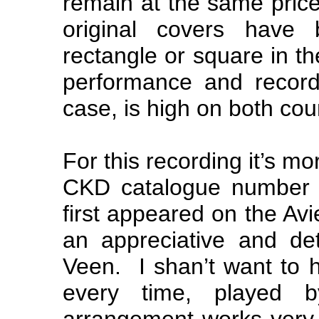
remain at the same price
original covers have
rectangle or square in the
performance and recordi
case, is high on both cou
For this recording it’s m
CKD catalogue number t
first appeared on the Avie
an appreciative and de
Veen. I shan’t want to 
every time, played b
arrangement works very w