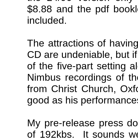
$8.88 and the pdf bookle
included.
The attractions of havin
CD are undeniable, but if
of the five-part setting 
Nimbus recordings of the
from Christ Church, Oxf
good as his performances
My pre-release press do
of 192kbs. It sounds we