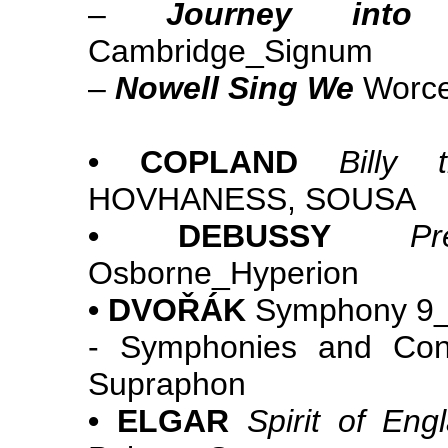
–
Journey into 
Cambridge_Signum
–
Nowell Sing We
Worce
• COPLAND
Billy 
HOVHANESS, SOUSA
• DEBUSSY
Pr
Osborne_Hyperion
• DVOŘÁK
Symphony 9_
- Symphonies and Conc
Supraphon
• ELGAR
Spirit of Eng