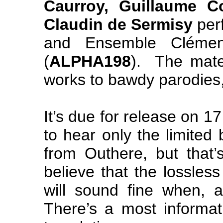
Caurroy, Guillaume 
Claudin de Sermisy
per
and Ensemble Clément
(
ALPHA198
). The mate
works to bawdy parodies, s
It’s due for release on 
to hear only the limited 
from Outhere, but that
believe that the lossles
will sound fine when, a
There’s a most informat