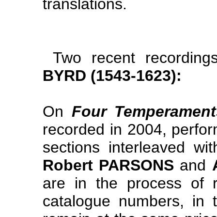
translations.
Two recent recordin
BYRD (1543-1623):
On
Four Temperament
recorded in 2004, perfo
sections interleaved w
Robert PARSONS
and
are in the process of 
catalogue numbers, in 