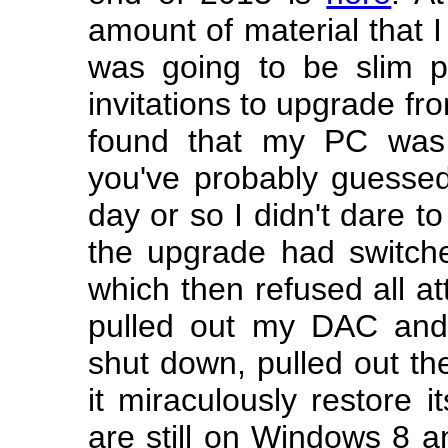
amount of material that I
was going to be slim p
invitations to upgrade fr
found that my PC was
you've probably guessed
day or so I didn't dare t
the upgrade had switched
which then refused all at
pulled out my DAC and 
shut down, pulled out th
it miraculously restore i
are still on Windows 8 an