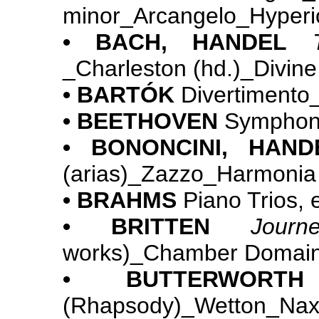
minor_Arcangelo_Hyperi
• BACH, HANDEL
_Charleston (hd.)_Divine
• BARTÓK
Divertiment
• BEETHOVEN
Symphoni
• BONONCINI, HAND
(arias)_Zazzo_Harmonia
• BRAHMS
Piano Trios, 
• BRITTEN
Jour
works)_Chamber Domai
• BUTTERWORTH
(Rhapsody)_Wetto