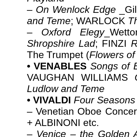
–
On Wenlock Edge
_Gil
and Teme
; WARLOCK
T
–
Oxford Elegy
_Wett
Shropshire Lad
; FINZI
R
The Trumpet (
Flowers of 
• VENABLES
Songs of E
VAUGHAN WILLIAMS
Ludlow and Teme
• VIVALDI
Four Seasons
– Venetian Oboe Concer
+ ALBINONI etc.
–
Venice – the Golden 