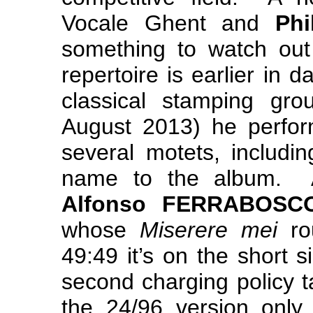
Vocale Ghent and
Phi
something to watch out 
repertoire is earlier in 
classical stamping 
August 2013) he perf
several motets, includi
name to the album. A
Alfonso FERRABOSC
whose
Miserere mei
ro
49:49 it’s on the short 
second charging policy t
the 24/96 version only