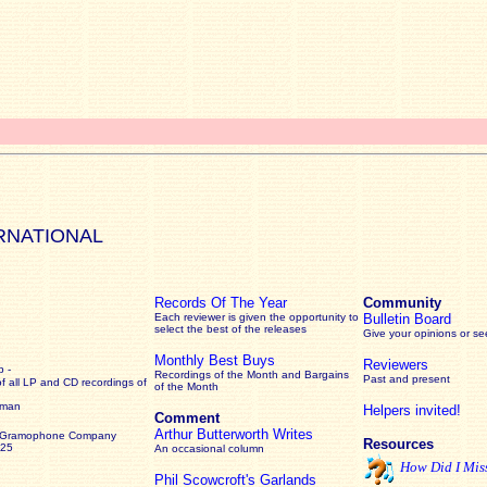
RNATIONAL
Records Of The Year
Community
Each reviewer is given the opportunity to
Bulletin Board
select the best of the releases
Give your opinions or s
Monthly Best Buys
Reviewers
 -
Recordings of the Month and Bargains
Past and present
of all LP and CD recordings of
of the Month
rman
Helpers invited!
Comment
Arthur Butterworth Writes
 Gramophone Company
Resources
925
An occasional column
How Did I Mis
Phil Scowcroft's Garlands