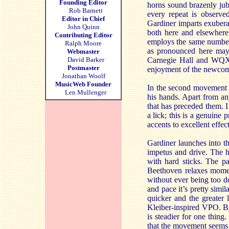
Founding Editor
horns sound brazenly jubi
Rob Barnett
every repeat is observe
Editor in Chief
Gardiner imparts exuberan
John Quinn
both here and elsewhere 
Contributing Editor
employs the same number of
Ralph Moore
as pronounced here may 
Webmaster
David Barker
Carnegie Hall and WQXR’
Postmaster
enjoyment of the newcom
Jonathan Woolf
MusicWeb Founder
In the second movement G
Len Mullenger
his hands. Apart from an
that has preceded them. 
a lick; this is a genuine 
accents to excellent effect
Gardiner launches into t
impetus and drive. The h
with hard sticks. The pa
Beethoven relaxes momen
without ever being too do
and pace it’s pretty simi
quicker and the greater
Kleiber-inspired VPO. By 
is steadier for one thin
that the movement seems t