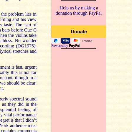
Help us by making a
donation through PayPal
the problem lies in
ording and his view
 taste. The start of
n bars before Cue C
hen the violins take
reathless. No wonder
recording (DG1975),
Powered by
yrical stretches and
ment is fast, urgent
bly this is not for
nchant, though in a
we should be clear:
nt.
perly spectral sound
 as they did in the
splendid feeling of
bly vital performance
gret is that I didn’t
w York audience must
t contains comments