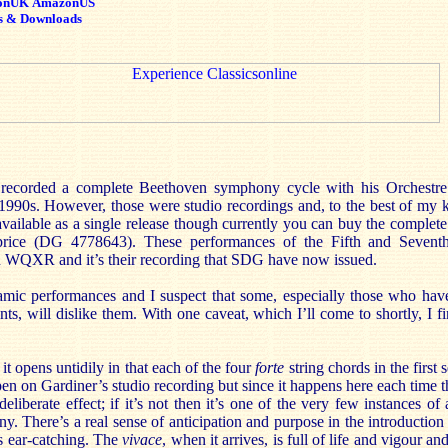
onUK
AmazonUS
s & Downloads
 recorded a complete Beethoven symphony cycle with his Orchestre 
1990s. However, those were studio recordings and, to the best of my 
available as a single release though currently you can buy the complete 
 price (DG 4778643). These performances of the Fifth and Seven
on WQXR and it’s their recording that SDG have now issued.
amic performances and I suspect that some, especially those who have
ts, will dislike them. With one caveat, which I’ll come to shortly, I f
it opens untidily in that each of the four
forte
string chords in the first 
en on Gardiner’s studio recording but since it happens here each time th
liberate effect; if it’s not then it’s one of the very few instances of a
y. There’s a real sense of anticipation and purpose in the introduction
is ear-catching. The
vivace
, when it arrives, is full of life and vigour an