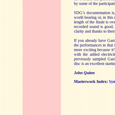
by some of the participati
SDG’s documentation is,
worth hearing or, in this 
length of the finale is ov
recorded sound is good, 
clarity and thanks to them 
If you already have Gardi
the performances in that s
more exciting because it’
with the added electric
previously sampled Gard
disc is an excellent starti
John Quinn
Masterwork Index:
Sy