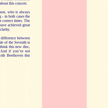
about this concert.
nson, who is always
g - in both cases the
he correct times. The
 have achieved great
clarity.
e difference between
ale of the Seventh is
think this new disc,
. And if you’ve not
with Beethoven this