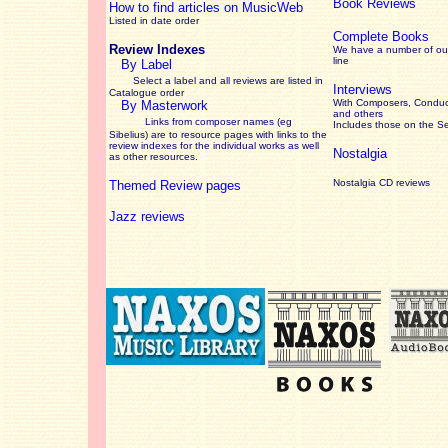
Book Reviews
How to find articles on MusicWeb
Listed in date order
Complete Books
Review Indexes
We have a number of out
line
By Label
Select a label and all reviews are listed in
Interviews
Catalogue order
With Composers, Conduct
By Masterwork
and others
Links from composer names (eg
Includes those on the S
Sibelius) are to resource pages with links to the
review
indexes for the individual works as well
Nostalgia
as other resources.
Nostalgia CD reviews
Themed Review pages
Jazz reviews