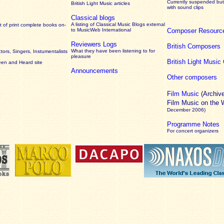
Currently suspended but 
British Light Music articles
with sound clips
Classical blogs
A listing of Classical Music Blogs external
 of print complete books on-
to MusicWeb International
Composer Resourc
Reviewers Logs
British Composers
What they have been listening to for
ors, Singers, Instumentalists
pleasure
British Light Musi
een and Heard site
Announcements
Other composers
Film Music
(Archiv
Film Music on the
December 2006)
Programme Notes
For concert organizers