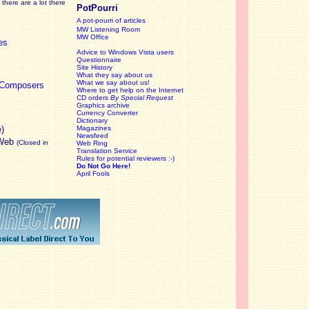
there are a lot there
PotPourri
A pot-pourri of articles
MW Listening Room
MW Office
es
Advice to Windows Vista users
Questionnaire
Site History
What they say about us
What we say about us!
c Composers
Where to get help on the Internet
CD orders
By Special Request
Graphics archive
Currency Converter
Dictionary
e)
Magazines
Newsfeed
 Web
(Closed in
Web Ring
Translation Service
Rules for potential reviewers :-)
Do Not Go Here!
April Fools