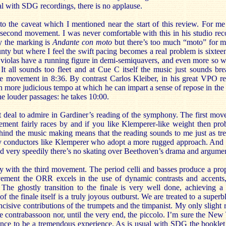
l with SDG recordings, there is no applause.
o the caveat which I mentioned near the start of this review. For me 
 second movement. I was never comfortable with this in his studio rec
ly the marking is
Andante
con moto
but there’s too much “moto” for my
ty but where I feel the swift pacing becomes a real problem is sixtee
e violas have a running figure in demi-semiquavers, and even more so w
. It all sounds too fleet and at Cue C itself the music just sounds b
he movement in 8:36. By contrast Carlos Kleiber, in his great VPO 
 more judicious tempo at which he can impart a sense of repose in the l
he louder passages: he takes 10:00.
t deal to admire in Gardiner’s reading of the symphony. The first move
ment fairly races by and if you like Klemperer-like weight then proba
hind the music making means that the reading sounds to me just as tre
by conductors like Klemperer who adopt a more rugged approach. And 
ed very speedily there’s no skating over Beethoven’s drama and argume
ay with the third movement. The period celli and basses produce a pro
ement the ORR excels in the use of dynamic contrasts and accents,
The ghostly transition to the finale is very well done, achieving a 
 of the finale itself is a truly joyous outburst. We are treated to a super
 incisive contributions of the trumpets and the timpanist. My only slight re
the contrabassoon nor, until the very end, the piccolo. I’m sure the Ne
ance to be a tremendous experience. As is usual with SDG the bookle