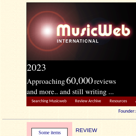
2023
60,000
Approaching
reviews
and more.. and still writing ...
Searching Musicweb
Review Archive
Resources
Founde
REVIEW
Some items