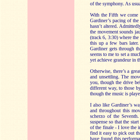
of the symphony. As usua
With the Fifth we come t
Gardiner’s pacing of the
hasn’t altered. Admitted
the movement sounds jaun
(track 6, 3:30) where th
this up a few bars later
Gardiner gets through t
seems to me to set a much
yet achieve grandeur in t
Otherwise, there’s a grea
and unsettling. The move
you, though the drive be
different way, to those 
though the music is play
I also like Gardiner’s w
and throughout this mov
scherzo of the Seventh. 
suspense so that the start
of the finale - I love the
find it easy to pick out 
have found this perform