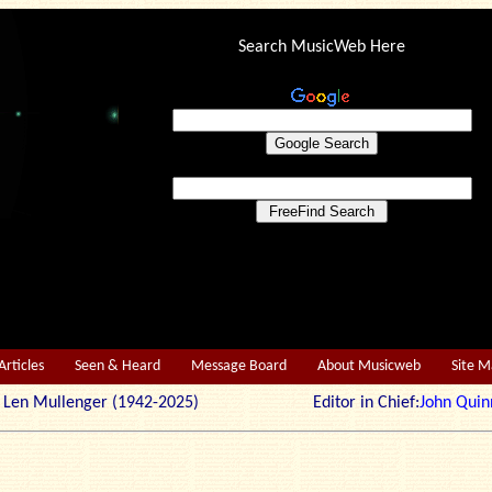
Search MusicWeb Here
Articles
Seen & Heard
Message Board
About Musicweb
Site 
r: Len Mullenger (1942-2025) Editor in Chief:
John Quin