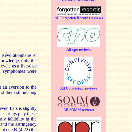
All Forgotten Records reviews
All cpo reviews
Révolutionnaire et
knowledge, only the
cycle as a five-disc
th symphonies were
 an aversion to the
All Convivium reviews
ind them stimulating
seven bars is slightly
All SOMM reviews
e strings play these
ny fallibility in the
 and the astringency
d at cue B (4:22) the