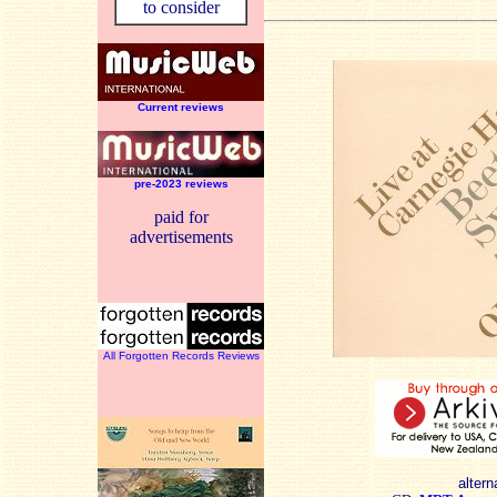
to consider
Current reviews
pre-2023 reviews
paid for
advertisements
All Forgotten Records Reviews
altern