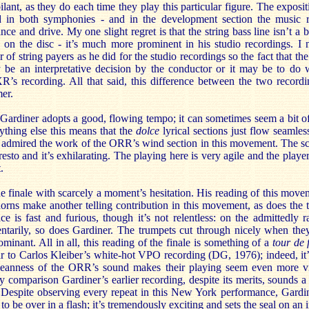
lant, as they do each time they play this particular figure. The expositi
d in both symphonies - and in the development section the music r
ce and drive. My one slight regret is that the string bass line isn’t a
on the disc - it’s much more prominent in his studio recordings. I n
 string payers as he did for the studio recordings so the fact that the 
be an interpretative decision by the conductor or it may be to do w
s recording. All that said, this difference between the two recordi
er.
ardiner adopts a good, flowing tempo; it can sometimes seem a bit of 
ything else this means that the
dolce
lyrical sections just flow seamles
I admired the work of the ORR’s wind section in this movement. The sc
presto and it’s exhilarating. The playing here is very agile and the pla
.
he finale with scarcely a moment’s hesitation. His reading of this mov
orns make another telling contribution in this movement, as does the 
ce is fast and furious, though it’s not relentless: on the admittedly
tarily, so does Gardiner. The trumpets cut through nicely when the
minant. All in all, this reading of the finale is something of a
tour de 
lar to Carlos Kleiber’s white-hot VPO recording (DG, 1976); indeed, it’
 leanness of the ORR’s sound makes their playing seem even more vit
comparison Gardiner’s earlier recording, despite its merits, sounds a l
g. Despite observing every repeat in this New York performance, Gardi
o be over in a flash; it’s tremendously exciting and sets the seal on an 