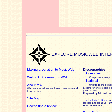
EXPLORE MUSICWEB INTE
Making a Donation to MusicWeb
Discographies
Composer
Writing CD reviews for MWI
Composer surveys
National
About MWI
Unique to MusicWeb
a comprehensive listing 
Who we are, where we have come from and
given works
.
how we do it.
Prepared by Michael He
Site Map
The Collector’s Guide
to
Record Labels 1898 - 1
How to find a review
Howard Friedman