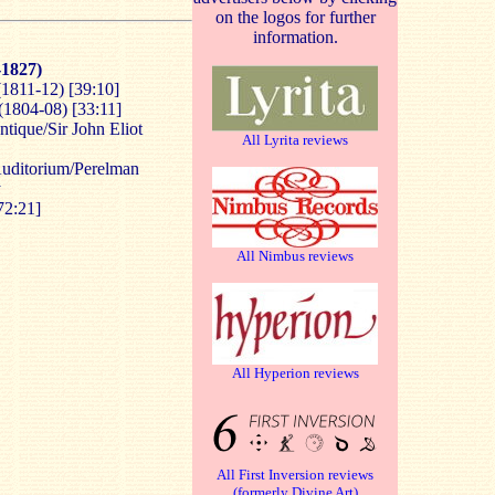
on the logos for further
information.
-1827)
1811-12) [39:10]
1804-08) [33:11]
tique/Sir John Eliot
All Lyrita reviews
Auditorium/Perelman
y
72:21]
All Nimbus reviews
All Hyperion reviews
All First Inversion reviews
(formerly Divine Art)