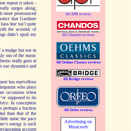
on repeat is taken -
eally surges along;
 bit more pronounced
All APR reviews
otice that Gardiner
bass line isn’t quite
ith the acoustic of
ngs didn’t spoil my
All Chandos reviews
a trudge but not in
sly out of the music
herzo really goes at
All Oehms Classics reviews
yers use dynamics and
All Bridge reviews
ement has marvellous
timpanist who plays
 rare occasions when
y’re supposed to do
force
. In conception
s perhaps a fraction
All Orfeo reviews
al than that of the
ittle tame: the pace
Advertising on
ner’s energy is such
Musicweb
invigorating account