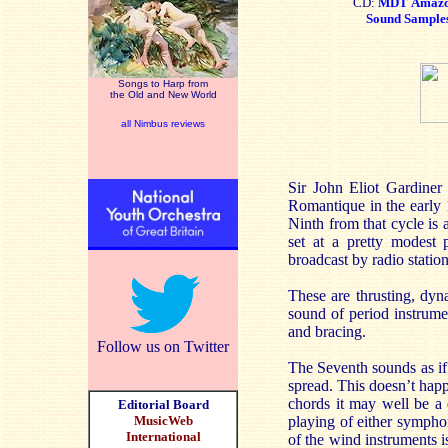
CD:
MDT
Amaz
Sound Sample
Songs to Harp from
the Old and New World
all Nimbus reviews
Sir John Eliot Gardiner
Romantique in the early 
Ninth from that cycle is 
set at a pretty modest
broadcast by radio stati
These are thrusting, dyn
sound of period instrumen
and bracing.
Follow us on Twitter
The Seventh sounds as if 
spread. This doesn’t happ
chords it may well be a de
Editorial Board
MusicWeb
playing of either symphon
International
of the wind instruments 