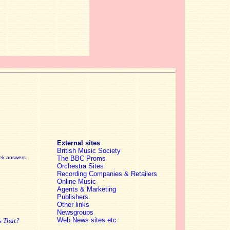
External sites
British Music Society
eek answers
The BBC Proms
Orchestra Sites
Recording Companies & Retailers
Online Music
Agents & Marketing
Publishers
Other links
Newsgroups
Web News sites etc
s That?