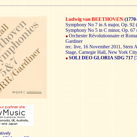
Ludwig van BEETHOVEN
(1770
Symphony No 7 in A major, Op. 92 (
Symphony No 5 in C minor, Op. 67 (
Orchestre Révolutionnaire et Roman
Gardiner
rec. live, 16 November 2011, Stern 
Stage, Carnegie Hall, New York Cit
SOLI DEO GLORIA SDG 717
[
atively