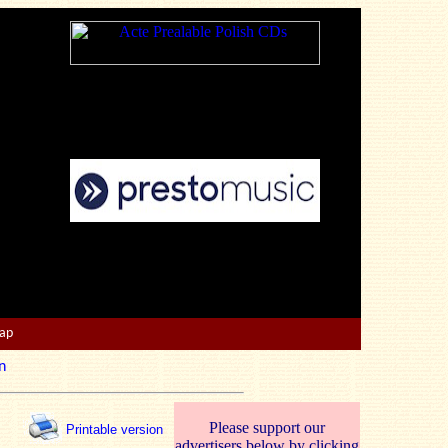
Map
n
Please support our
Printable version
advertisers below by clicking