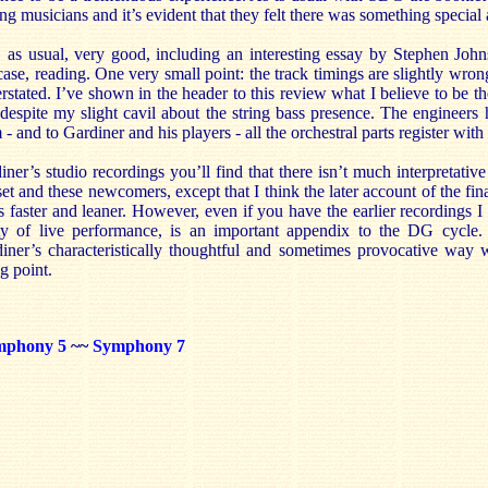
ng musicians and it’s evident that they felt there was something special 
 as usual, very good, including an interesting essay by Stephen Joh
case, reading. One very small point: the track timings are slightly wron
erstated. I’ve shown in the header to this review what I believe to be t
despite my slight cavil about the string bass presence. The engineers
- and to Gardiner and his players - all the orchestral parts register with 
ner’s studio recordings you’ll find that there isn’t much interpretativ
et and these newcomers, except that I think the later account of the fin
s faster and leaner. However, even if you have the earlier recordings I 
ity of live performance, is an important appendix to the DG cycle
iner’s characteristically thoughtful and sometimes provocative way 
ng point.
mphony 5
~~
Symphony 7