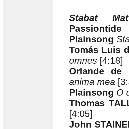
Stabat Mat
Passiontide
Plainsong
St
Tomás Luis d
omnes
[4:18]
Orlande de 
anima mea
[3
Plainsong
O q
Thomas TALL
[4:05]
John STAINER