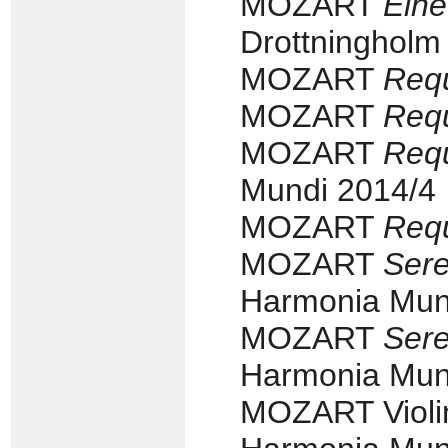
MOZART
Eine
Drottningholm
MOZART
Req
MOZART
Req
MOZART
Req
Mundi 2014/4
MOZART
Req
MOZART
Sere
Harmonia Mun
MOZART
Sere
Harmonia Mun
MOZART Violin