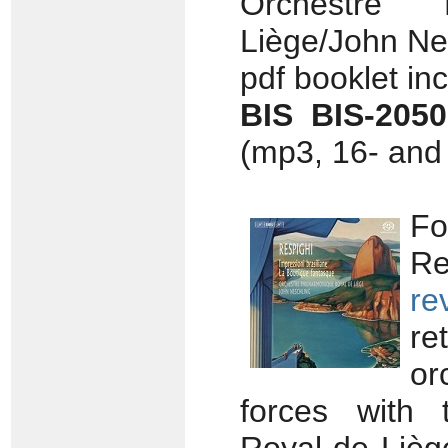
Orchestre 
Liège/John Nes
pdf booklet in
BIS BIS-205
(mp3, 16- and 
Fo
Re
re
re
or
forces with 