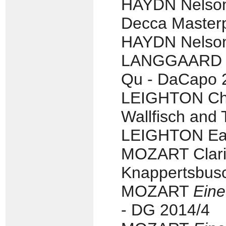
HAYDN Nelson 
Decca Masterp
HAYDN Nelson 
LANGGAARD Str
Qu - DaCapo 
LEIGHTON Cha
Wallfisch and 
LEIGHTON Eas
MOZART Clari
Knappertsbusc
MOZART
Eine
- DG 2014/4