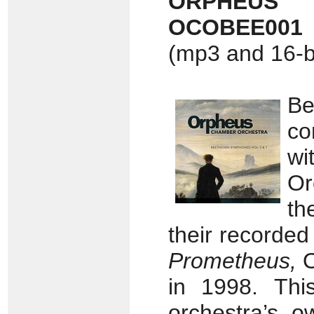
ORPHEUS
OCOBEE001
(mp3 and 16-bi
B
co
w
Or
th
their recorded
Prometheus,
O
in 1998.
Thi
orchestra’s o