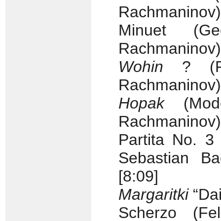
Rachmaninov) 
Minuet (Ge
Rachmaninov) 
Wohin
? (Fra
Rachmaninov) 
Hopak
(Mode
Rachmaninov) 
Partita No. 
Sebastian Ba
[8:09]
Margaritki
“Dai
Scherzo (Fel