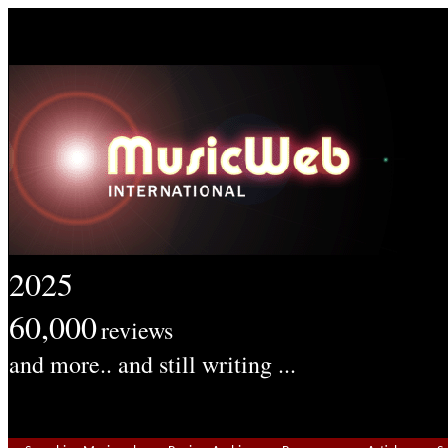
2025
60,000
reviews
and more.. and still writing ...