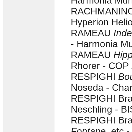
Harmonia Mun
RACHMANINOV T
Hyperion Heli
RAMEAU
Inde
- Harmonia Mu
RAMEAU
Hipp
Rhorer - COP 
RESPIGHI
Bou
Noseda - Cha
RESPIGHI Braz
Neschling - B
RESPIGHI Braz
Fontane
, etc