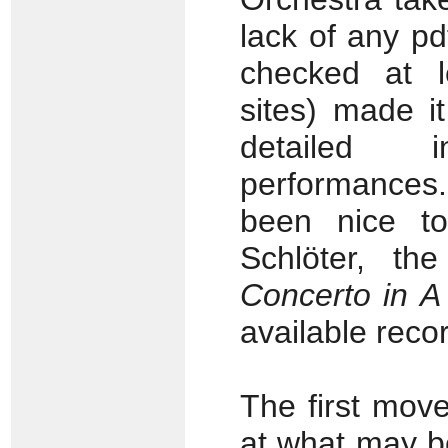
lack of any pd
checked at l
sites) made it
detailed 
performances
been nice t
Schlöter, th
Concerto in A
available record
The first mov
at what may b