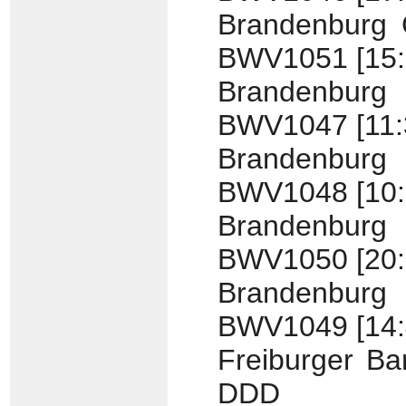
Brandenburg C
BWV1051 [15:
Brandenburg
BWV1047 [11:
Brandenburg
BWV1048 [10:
Brandenburg
BWV1050 [20:
Brandenburg
BWV1049 [14:
Freiburger Ba
DDD