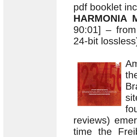
pdf booklet in
HARMONIA M
90:01] – fro
24-bit lossless
Am
t
Br
si
fo
reviews) emer
time the Frei