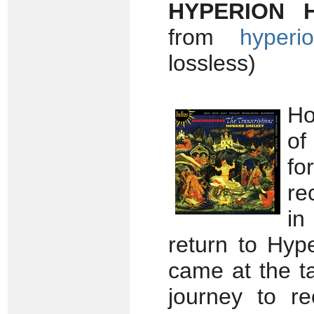
HYPERION 
from
hyperio
lossless)
Ho
of
f
re
in
return to Hyp
came at the t
journey to r