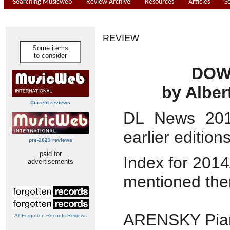
Searching Musicweb
Review Archive
Resources
Articles
S
REVIEW
Some items
to consider
DOW
by Alber
Current reviews
DL News 20
earlier edition
pre-2023 reviews
paid for
Index for 2014
advertisements
mentioned the
ARENSKY Pian
All Forgotten Records Reviews