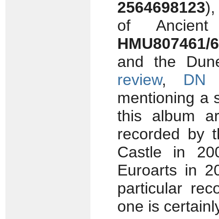
2564698123
)
of Ancien
HMU807461/6
and the Dun
review
,
DN 
mentioning a 
this album 
recorded by 
Castle in 2
Euroarts in 2
particular re
one is certain