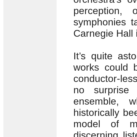
perception, 
symphonies ta
Carnegie Hall
It’s quite as
works could b
conductor-les
no surprise
ensemble, w
historically 
model of mu
discerning lis