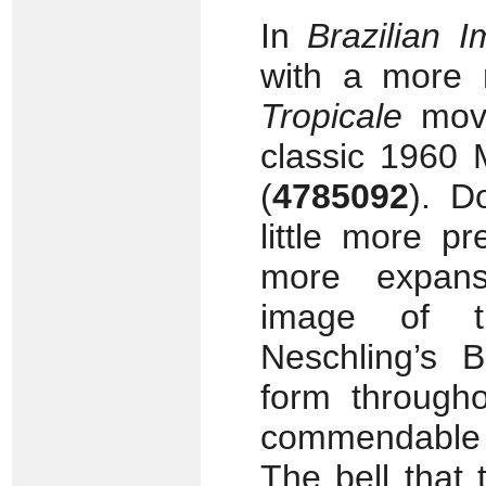
In
Brazilian I
with a more 
Tropicale
mov
classic 1960 
(
4785092
). D
little more p
more expans
image of th
Neschling’s B
form througho
commendable f
The bell that 