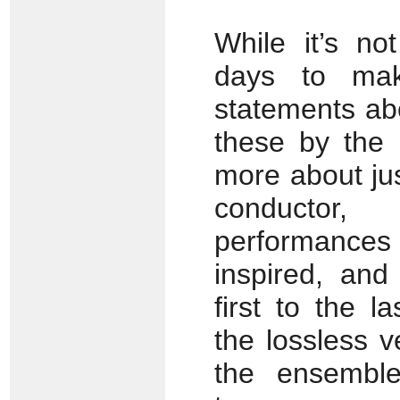
While it’s no
days to make
statements ab
these by the 
more about ju
conductor
performances
inspired, and
first to the 
the lossless v
the ensemble