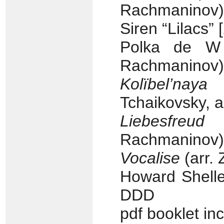
Rachmaninov) 
Siren “Lilacs” 
Polka de W 
Rachmaninov) 
Kolïbel’nay
Tchaikovsky, a
Liebesfreud
(F
Rachmaninov) 
Vocalise
(arr. 
Howard Shelle
DDD
pdf booklet in