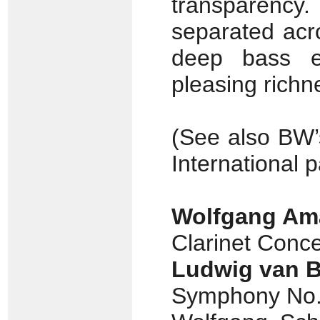
transparency.
separated acr
deep bass ex
pleasing richn
(See also BW
International 
Wolfgang Am
Clarinet Conce
Ludwig van 
Symphony No. 