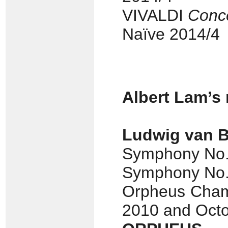
VIVALDI
Conce
Naïve 2014/4
Albert Lam’s
Ludwig van 
Symphony No. 
Symphony No. 7
Orpheus Cham
2010 and Oct