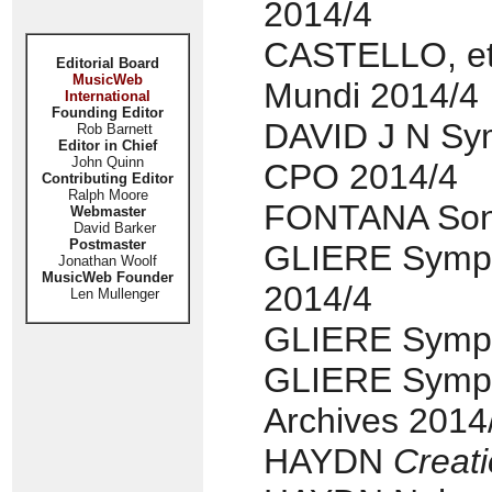
2014/4
CASTELLO, etc
Editorial Board
MusicWeb
Mundi 2014/4
International
Founding Editor
DAVID J N Sym
Rob Barnett
Editor in Chief
John Quinn
CPO 2014/4
Contributing Editor
Ralph Moore
FONTANA Sonat
Webmaster
David Barker
Postmaster
GLIERE Symph
Jonathan Woolf
MusicWeb Founder
2014/4
Len Mullenger
GLIERE Sympho
GLIERE Symph
Archives 2014
HAYDN
Creat