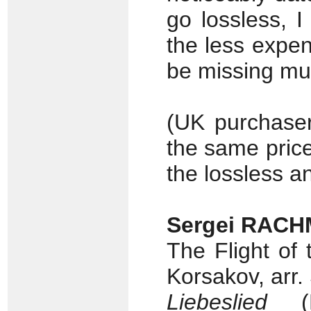
go lossless, 
the less expen
be missing mu
(UK purchaser
the same price
the lossless a
Sergei RACH
The Flight of
Korsakov, arr.
Liebeslied
(Fr