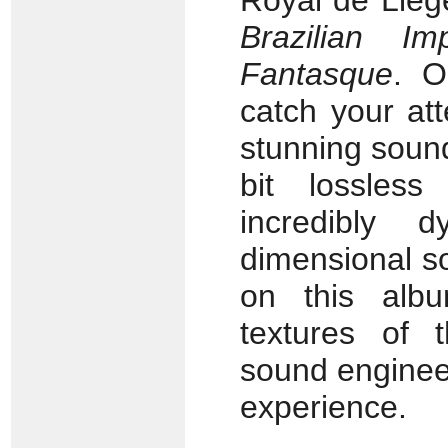
Royal de Lièg
Brazilian I
Fantasque
. O
catch your att
stunning sound 
bit lossles
incredibly d
dimensional s
on this alb
textures of 
sound engineer
experience.