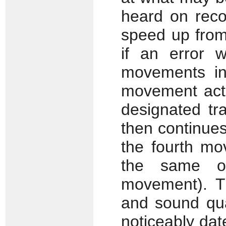
heard on recor
speed up from
if an error 
movements int
movement actu
designated tr
then continues
the fourth mo
the same op
movement). Th
and sound qual
noticeably dat