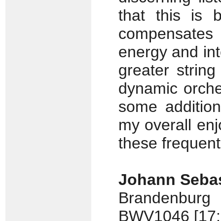
that this is
compensates 
energy and inte
greater strin
dynamic orche
some additiona
my overall enj
these frequen
Johann Sebas
Brandenburg
BWV1046 [17: