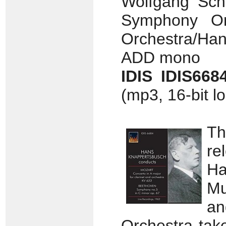
Wolfgang Schl
Symphony Orc
Orchestra/Han
ADD mono
IDIS IDIS66
(mp3, 16-bit l
Th
re
Ha
Mu
an
Orchestra tak