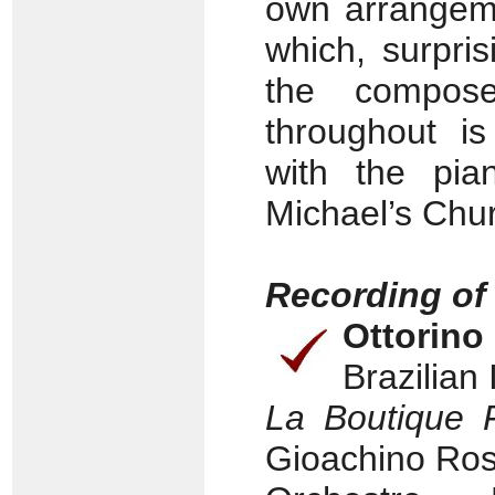
own arrangem
which, surpri
the composer
throughout is
with the pian
Michael’s Chu
Recording of
Ottorino
Brazilian
La Boutique 
Gioachino Ross