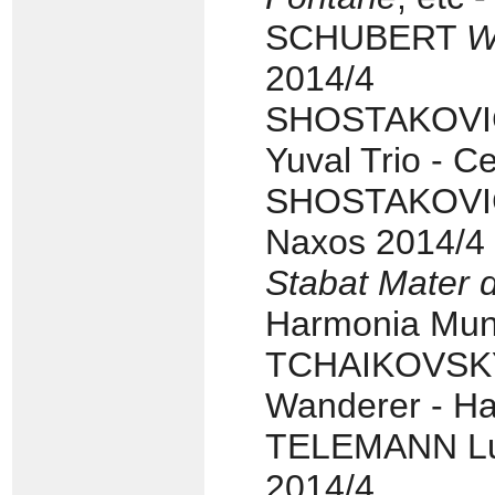
SCHUBERT
W
2014/4
SHOSTAKOVIC
Yuval Trio - C
SHOSTAKOVICH
Naxos 2014/4
Stabat Mater 
Harmonia Mund
TCHAIKOVSKY 
Wanderer - H
TELEMANN Lut
2014/4