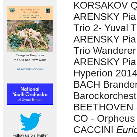
KORSAKOV Qui
ARENSKY Pia
Trio 2- Yuval 
ARENSKY Pia
Trio Wanderer
Songs to Harp from
ARENSKY Piano
the Old and New World
all Nimbus reviews
Hyperion 2014
BACH Brandenb
Barockorchest
BEETHOVEN Sy
CO - Orpheus
CACCINI
Euri
Follow us on Twitter