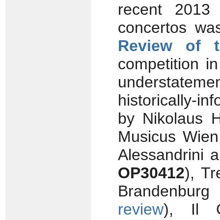
recent 2013 
concertos was
Review of 
competition in
understateme
historically-
by Nikolaus 
Musicus Wie
Alessandrini 
OP30412
), T
Brandenbur
review
), Il 