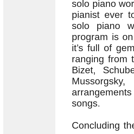
solo piano wor
pianist ever 
solo piano w
program is on
it’s full of g
ranging from 
Bizet, Schube
Mussorgsk
arrangements
songs.
Concluding the