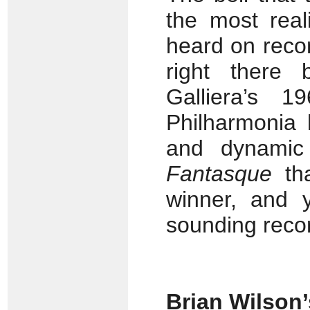
the most real
heard on recor
right there 
Galliera’s 
Philharmonia 
and dynamic
Fantasque
th
winner, and y
sounding recor
Brian Wilson’