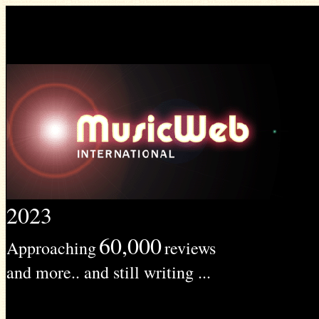
2023
60,000
Approaching
reviews
and more.. and still writing ...