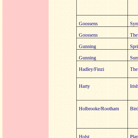
Goossens
Sym
Goossens
The
Gunning
Spr
Gunning
Sum
Hadley/Finzi
The
Harty
Iri
Holbrooke/Rootham
Bir
Holst
Plan