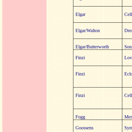
Elgar
Cel
Elgar/Walton
Dre
Elgar/Butterworth
Son
Finzi
Lov
Finzi
Ecl
Finzi
Cell
Fogg
Mer
Goossens
Sym