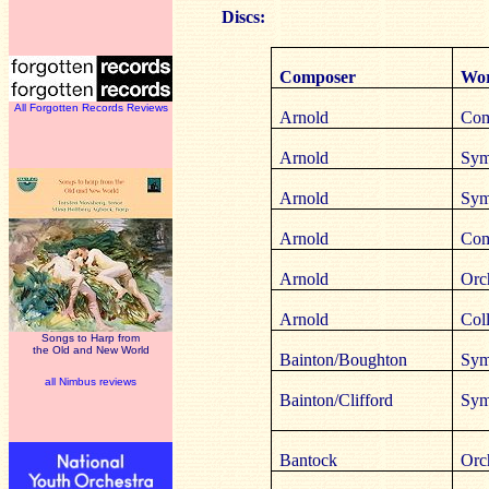
Discs:
Composer
Wor
All Forgotten Records Reviews
Arnold
Com
Arnold
Sym
Arnold
Sym
Arnold
Com
Arnold
Orc
Arnold
Coll
Songs to Harp from
the Old and New World
Bainton/Boughton
Sym
all Nimbus reviews
Bainton/Clifford
Sym
Bantock
Orc