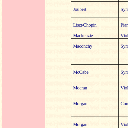
Joubert
Sym
Liszt/Chopin
Pia
Mackenzie
Vio
Maconchy
Sym
McCabe
Sym
Moeran
Viol
Morgan
Cont
Morgan
Vio