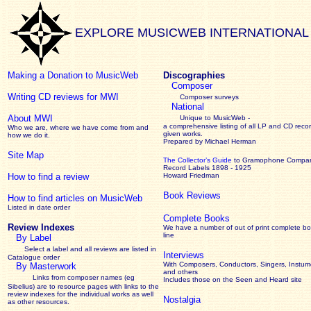
EXPLORE MUSICWEB INTERNATIONAL
Making a Donation to MusicWeb
Discographies
Composer
Writing CD reviews for MWI
Composer surveys
National
About MWI
Unique to MusicWeb -
a comprehensive listing of all LP and CD recor
Who we are, where we have come from and
given works
.
how we do it.
Prepared by Michael Herman
Site Map
The Collector’s Guide
to Gramophone Compa
Record Labels 1898 - 1925
How to find a review
Howard Friedman
Book Reviews
How to find articles on MusicWeb
Listed in date order
Complete Books
Review Indexes
We have a number of out of print complete b
line
By Label
Select a label and all reviews are listed in
Interviews
Catalogue order
With Composers, Conductors, Singers, Instume
By Masterwork
and others
Links from composer names (eg
Includes those on the Seen and Heard site
Sibelius) are to resource pages with links to the
review
indexes for the individual works as well
Nostalgia
as other resources.