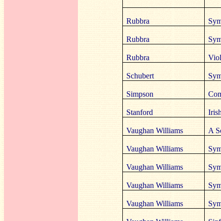
Rubbra
Sym
Rubbra
Sym
Rubbra
Vio
Schubert
Sym
Simpson
Com
Stanford
Iris
Vaughan Williams
A S
Vaughan Williams
Sym
Vaughan Williams
Sym
Vaughan Williams
Sym
Vaughan Williams
Sym