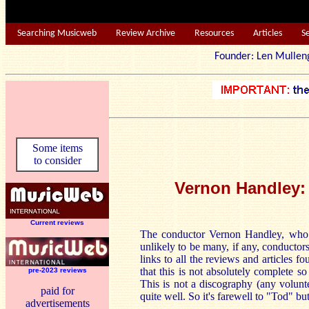
Searching Musicweb
Review Archive
Resources
Articles
S
Founder: Len Mu
Some items
to consider
Vernon
Handley: 
Current reviews
The conductor Vernon Handley, who d
unlikely to be many, if any, conducto
links to all the reviews and articles f
that this is not absolutely complete s
pre-2023 reviews
This is not a discography (any volunt
paid for
quite well. So it's farewell to "Tod" bu
advertisements