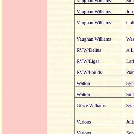
Vaughan Williams
Sinf
Vaughan Williams
Job 
Vaughan Williams
Coll
Vaughan Williams
Was
RVW/Delius
A L
RVW/Elgar
Lar
RVW/Foulds
Pia
Walton
Sym
Walton
Sinf
Grace Williams
Sym
Various
Jul
Various
Song