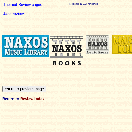
Nostalgia CD reviews
Themed Review pages
Jazz reviews
Return to
Review Index