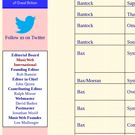
Bantock
Sap
Bantock
Tha
Bantock
Oma
Follow us on Twitter
Bantock
Son
Bax
Sym
Editorial Board
MusicWeb
International
Founding Editor
Rob Barnett
Editor in Chief
Bax/Moeran
Sym
John Quinn
Contributing Editor
Bax
Ove
Ralph Moore
Webmaster
David Barker
Postmaster
Bax
Sym
Jonathan Woolf
MusicWeb Founder
Len Mullenger
Bax
Conc