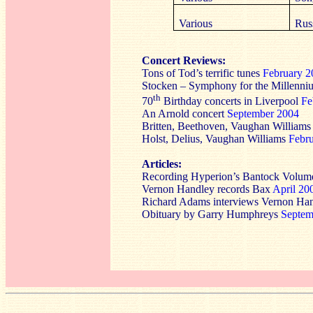
Various
Rus
Concert Reviews:
Tons of Tod’s terrific tunes
February 2
Stocken – Symphony for the Millenn
th
70
Birthday concerts in Liverpool
Fe
An Arnold concert
September 2004
Britten, Beethoven, Vaughan Williams
Holst, Delius, Vaughan Williams
Febr
Articles:
Recording Hyperion’s Bantock Volum
Vernon Handley records Bax
April 20
Richard Adams interviews Vernon Ha
Obituary by Garry Humphreys
Septem