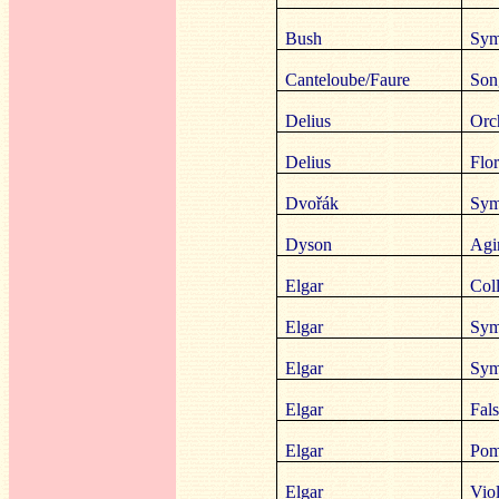
Bush
Sym
Canteloube/Faure
Son
Delius
Orc
Delius
Flor
Dvořák
Sym
Dyson
Agi
Elgar
Coll
Elgar
Sym
Elgar
Sym
Elgar
Fals
Elgar
Pom
Elgar
Viol