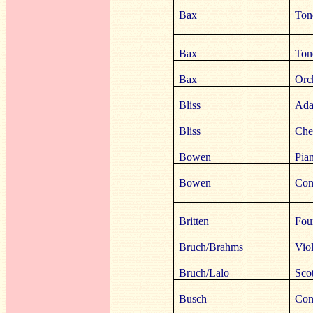
Bax
Ton
Bax
Ton
Bax
Orc
Bliss
Ada
Bliss
Che
Bowen
Pia
Bowen
Con
Britten
Four
Bruch/Brahms
Vio
Bruch/Lalo
Sco
Busch
Con