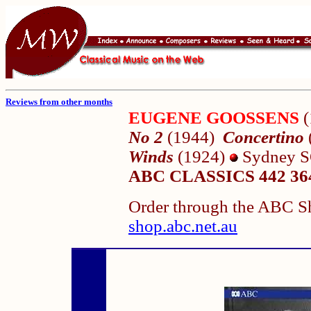
Reviews from other months
EUGENE GOOSSENS
No 2
(1944)
Concertino
Winds
(1924)
Sydney S
ABC CLASSICS 442 36
Order through the ABC Sh
shop.abc.net.au