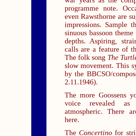
war years as the comp
programme note. Occa
even Rawsthorne are sug
impressions. Sample t
sinuous bassoon theme 
depths. Aspiring, stra
calls are a feature of 
The folk song
The Turt
slow movement. This s
by the BBCSO/composer
2.11.1946).
The more Goossens you
voice revealed as d
atmospheric. There a
here.
The
Concertino
for stri