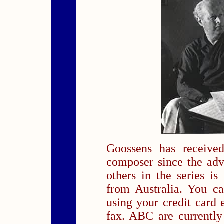
Goossens has received
composer since the ad
others in the series is
from Australia. You c
using your credit card e
fax. ABC are currently 