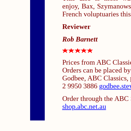
enjoy, Bax, Szymanowsk
French voluptuaries this
Reviewer
Rob Barnett
Prices from ABC Classi
Orders can be placed b
Godbee, ABC Classics, 
2 9950 3886
godbee.ste
Order through the ABC S
shop.abc.net.au