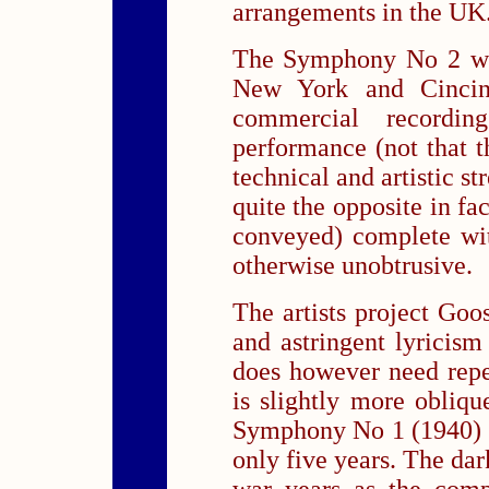
arrangements in the UK
The Symphony No 2 was
New York and Cincinna
commercial recordin
performance (not that th
technical and artistic st
quite the opposite in fac
conveyed) complete wit
otherwise unobtrusive.
The artists project Goo
and astringent lyricis
does however need repe
is slightly more obliqu
Symphony No 1 (1940) f
only five years. The dar