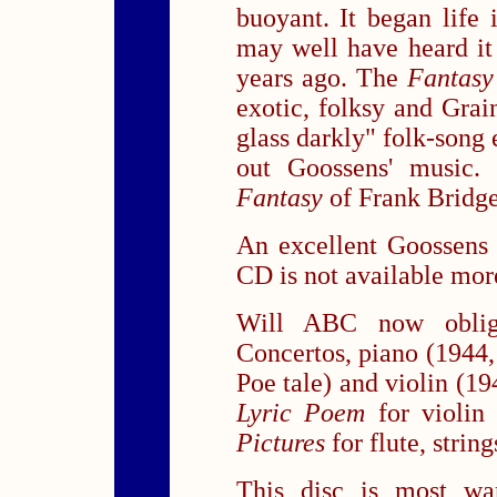
buoyant. It began life 
may well have heard i
years ago. The
Fantasy
exotic, folksy and Grain
glass darkly" folk-song
out Goossens' music.
Fantasy
of Frank Bridg
An excellent Goossens i
CD is not available more
Will ABC now oblig
Concertos, piano (1944,
Poe tale) and violin (19
Lyric Poem
for violin
Pictures
for flute, strin
This disc is most w