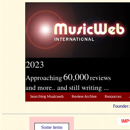
2023
60,000
Approaching
reviews
and more.. and still writing ...
Searching Musicweb
Review Archive
Resources
Founde
Some items