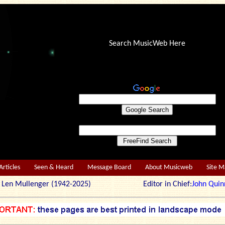
Search MusicWeb Here
Articles
Seen & Heard
Message Board
About Musicweb
Site 
r: Len Mullenger (1942-2025) Editor in Chief:
John Quin