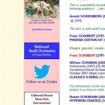
This is a wonderful recor
listening audience ... see
Arnold SCHOENBERG
(
[GH]
Songs to Harp from
the Old and New World
The disc is well worth sea
all Nimbus reviews
Franz SCHUBERT
(1797-
PHOENIX EDITION 437
[
Elegant, graceful, steady
Franz SCHUBERT
(1797
William SCHUMAN
(1910
Instruments (1947) [25:28
Symphony/Gerard Schwarz 
October 2007 (Night Journ
CLASSICS 8.559651
[65
Follow us on Twitter
For enthusiasts of the o
project to a close in style
Editorial Board
Robert SCHUMANN
(181
MusicWeb
HYPERION CDA67631
[5
International