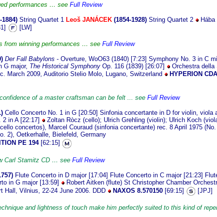
dged performances … see
Full Review
-1884)
String Quartet 1
Leoš JANÁCEK
(1854-1928)
String Quartet 2
Hába 
31]
[LW]
cts from winning performances … see
Full Review
9)
Der Fall Babylons
- Overture, WoO63 (1840) [7:23] Symphony No. 3 in C mi
n G major,
The Historical Symphony
Op. 116 (1839) [26:07]
Orchestra della
ec. March 2009, Auditorio Stelio Molo, Lugano, Switzerland
HYPERION CDA
onfidence of a master craftsman can be felt ... see
Full Review
)
Cello Concerto No. 1 in G [20:50] Sinfonia concertante in D for violin, viola
 2 in A [22:17]
Zoltan Ròcz (cello); Ulrich Grehling (violin); Ulrich Koch (viol
cello concertos), Marcel Couraud (sinfonia concertante) rec. 8 April 1975 (No.
o. 2), Oetkerhalle, Bielefeld, Germany
TION PE 194
[62:15]
ew Carl Stamitz CD … see
Full Review
1757)
Flute Concerto in D major [17:04] Flute Concerto in C major [21:23] Flut
rto in G major [13:59]
Robert Aitken (flute) St Christopher Chamber Orches
rt Hall, Vilnius, 22-24 June 2006. DDD
NAXOS 8.570150
[69:15]
[JPJ]
echnique and lightness of touch make him perfectly suited to this kind of reper