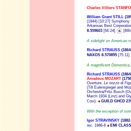
Charles Villiers STANF
William Grant STILL
(18
(1944) [10:27] Symphony
Arkansas Best Corporatio
8.559603
[56:24]
[BBr
A sidelight on American
Richard STRAUSS
(1864
NAXOS 8.570895
[75:11]
A magnificent Domestica
Richard STRAUSS
(1864
Amadeus MOZART
(175
Overture,
Le nozze di Fig
(Till Eulenspiegel and M
Orchestra/Fritz Busch (Ov
March 1934 (Linz) and Gl
Cosi).
GUILD GHCD 23
With the exception of some
Igor STRAVINSKY
(1882
rec. 1986-8
EMI CLASS