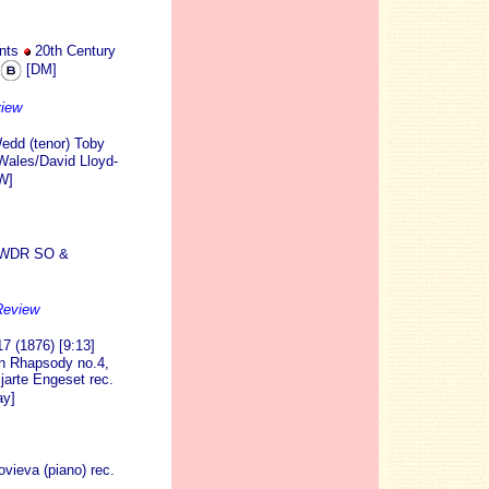
nts
20th Century
[DM]
view
edd (tenor) Toby
Wales/David Lloyd-
W]
) WDR SO &
Review
7 (1876) [9:13]
an Rhapsody no.4,
arte Engeset rec.
y]
vieva (piano) rec.