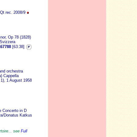
Qt rec. 2008/9
nor, Op 78 (1828)
 Svizzera
67788
[63:38]
 and orchestra
a) Cappella
 1), 1 August 1958
e Concerto in D
tra/Donatus Katkus
toire... see
Full