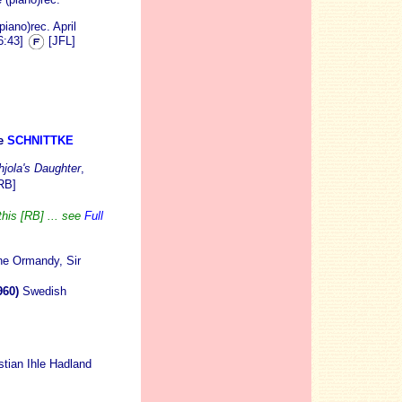
iano)rec. April
6:43]
[JFL]
e
SCHNITTKE
jola's Daughter
,
RB]
this [RB] ... see
Full
ne Ormandy, Sir
960)
Swedish
stian Ihle Hadland