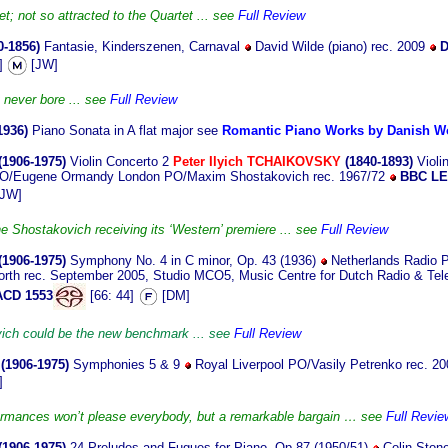
t; not so attracted to the Quartet ... see
Full Review
0-1856)
Fantasie, Kinderszenen, Carnaval
David Wilde (piano) rec. 2009
D
9]
[JW]
 never bore ... see
Full Review
1936)
Piano Sonata in A flat major see
Romantic Piano Works by Danish 
(1906-1975)
Violin Concerto 2
Peter Ilyich TCHAIKOVSKY
(1840-1893)
Violi
n SO/Eugene Ormandy London PO/Maxim Shostakovich rec. 1967/72
BBC L
JW]
he Shostakovich receiving its ‘Western’ premiere ... see
Full Review
(1906-1975)
Symphony No. 4 in C minor, Op. 43 (1936)
Netherlands Radio P
rth rec. September 2005, Studio MCO5, Music Centre for Dutch Radio & Tele
ACD 1553
[66: 44]
[DM]
ich could be the new benchmark ... see
Full Review
(1906-1975)
Symphonies 5 & 9
Royal Liverpool PO/Vasily Petrenko rec. 20
]
ormances won’t please everybody, but a remarkable bargain … see
Full Revie
(1906-1975)
24 Preludes and Fugues for Piano, Op.87 (1950/51)
Colin Stone