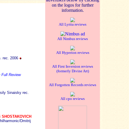
on the logos for further
information.
All Lyrita reviews
All Nimbus reviews
All Hyperion reviews
. rec. 2006
All First Inversion reviews
(formerly Divine Art)
e
Full Review
All Forgotten Records reviews
ly Sinaisky rec.
All cpo reviews
ri SHOSTAKOVICH
hilharmonic/Dmitrij