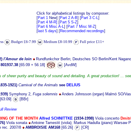
Click for alphabetical listings by composer:
[
Part 1
New]
[
Part 2 A-B
] [
Part 3 C-L
]
[
Part 4 M-R]
[
Part 5 S-Z
]
[Part 6 Misc A-L
] [
Part 7 Misc M-Z
]
[
last 5 days
] [
Recommended recordings
]
ess
Budget £6-7.99
Medium £8-10.99
Full price £11+
2)
l'Amour de loin
Rundfunkchor Berlin; Deutsches SO Berlin/Kent Nagano
801937.38
[65:09 + 56:18]
[AvdW]
s of sheer purity and beauty of sound and detailing. A great production! ... se
1835-1921)
Carnival of the Animals
see
DELIUS
1939)
Symphony 2,
Fuga solemnis
Anders Johnsson (organ) Malmö SO/Vassi
[63:09]
[BBr]
ull Review
ING OF THE MONTH
Alfred SCHNITTKE
(1934-1998)
Viola concerto
Dmit
76)
Viola sonata
Antoine Tamestit (viola); Markus Hadulla (piano) Warsaw P
o rec. 2007/8
AMBROISIE AM168
[65:26]
[CR]