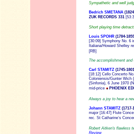
Sympathetic and well ju
Bedrich SMETANA
(1824
ZUK RECORDS 331
[53:
Short playing time detra
Louis SPOHR
(1784-185
[30:09] Symphony No. 6 i
Italiana/Howard Shelley r
[RB]
The accomplishment and c
Carl STAMITZ
(1745-1801
[18:12] Cello Concerto No.
Coloniensis/Gunter Wich (
(Sinfonia), 6 June 1970 (N
mid-price
PHOENIX EDI
Always a joy to hear a n
Johann STAMITZ
(1717-
major [16:47] Flute Conce
rec. St Catharine’s Conce
Robert Aitken's flawless t
Review