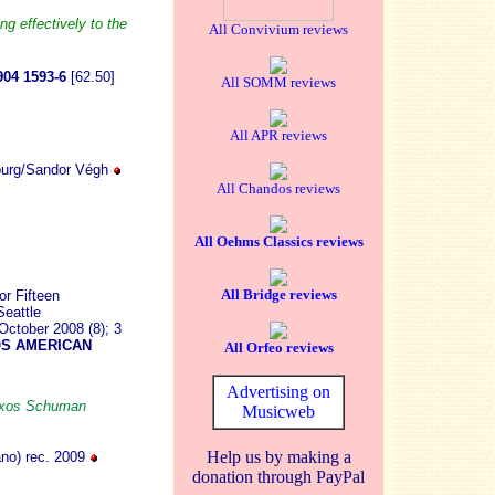
g effectively to the
All Convivium reviews
04 1593-6
[62.50]
All SOMM reviews
All APR reviews
burg/Sandor Végh
All Chandos reviews
All Oehms Classics reviews
All Bridge reviews
r Fifteen
eattle
ctober 2008 (8); 3
S AMERICAN
All Orfeo reviews
Advertising on
Naxos Schuman
Musicweb
Help us by making a
no) rec. 2009
donation through PayPal