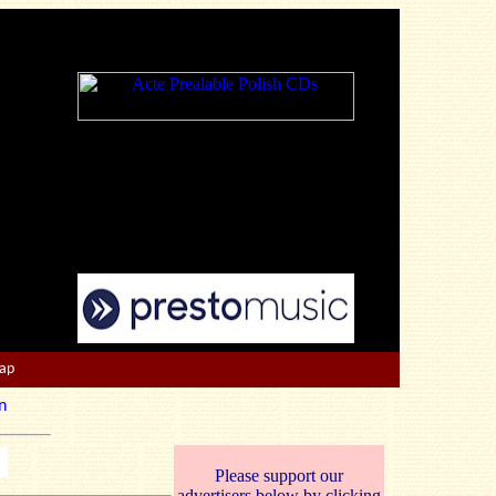
Map
n
Please support our
advertisers below by clicking