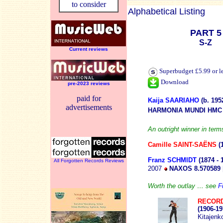
to consider
Alphabetical Listing
PART 5
S-Z
Current reviews
Superbudget £5.99 or l
Download
pre-2023 reviews
paid for
Kaija SAARIAHO
(b. 195
advertisements
HARMONIA MUNDI HMC 
An outright winner in term
Camille SAINT-SAËNS
(
Franz SCHMIDT
(1874 - 
All Forgotten Records Reviews
2007
NAXOS 8.570589
Worth the outlay … see
F
RECORD
(1906-19
Kitajenk