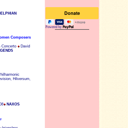
ELPHIAN
Powered by
Women Composers
n Concerto
David
EGENDS
hilharmonic
vision, Hilversum,
08
NAXOS
w
 (piano)rec.