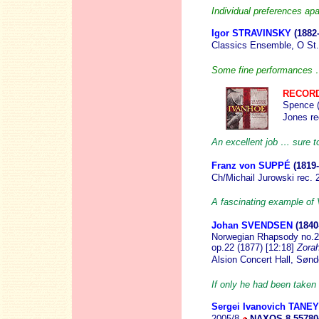
Individual preferences apar
Igor STRAVINSKY
(1882
Classics Ensemble, O St.
Some fine performances …
RECORD
Spence (
Jones r
An excellent job … sure to
Franz von SUPPÉ
(1819
Ch/Michail Jurowski rec.
A fascinating example of 
Johan SVENDSEN
(1840
Norwegian Rhapsody no.2,
op.22 (1877) [12:18]
Zora
Alsion Concert Hall, Sø
If only he had been taken
Sergei Ivanovich TANE
2005/8
NAXOS 8.55780