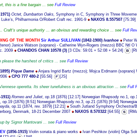
t, this is a fine bargain ... see
Full Review
-1971)
Octet, Dumbarton Oaks,
Symphony in C, Symphony in Three Moveme
 Luke’s, Philharmonia O/Robert Craft rec. 1991-9
NAXOS 8.557507
[75:39]
 Craft’s unique authority … an obvious and rewarding choice ... see
Full Re
ING OF THE MONTH
Sir Arthur SULLIVAN
(1842-1900)
Ivanhoe
Peter W
tenor) Janice Watson (soprano) - Catherine Wyn-Rogers (mezzo) BBC Ntl O 
ec. 2009
CHANDOS CHAN 10578 (3)
[3 CDs: 59:01 + 52:08 + 54:24]
[R
 please the harshest of critics ... see
Full Review
-1895)
Pique Dame
Anjara Ingrid Bartz (mezzo); Mojca Erdmann (soprano
 2006
CPO 777 480-2
[55:56]
[JS]
Viennese operetta. Its sheer tunefulness is an obvious attraction … see
Full 
-1911)
Romeo and Juliet
, op.18 (1876) [12:17] Norwegian Rhapsody no.1, op.1
 op.19 (1876) [8:51] Norwegian Rhapsody no.3, op.21 (1876) [9:54] Norwegi
hayda
, op.11 (1874, rev. 1879) [12:21]
South Jutland Symphony Orchestra/Bj
nderborg, Denmark, 18-21 December 2007
NAXOS 8.570322
[64:55]
[RMa
 up by Signor Mantovani ... see
Full Review
YEV
(1856-1915)
Violin sonata & piano works
Ivan Peshkov (violin) Olga Solo
4
[72:41]
[JW]