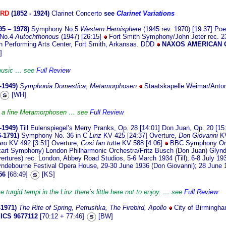
ORD
(1852 - 1924)
Clarinet Concerto
see
Clarinet Variations
95 – 1978)
Symphony No.5
Western Hemisphere
(1945 rev. 1970) [19:37] Po
 No.4
Autochthonous
(1947) [26:15]
Fort Smith Symphony/John Jeter rec. 
n Performing Arts Center, Fort Smith, Arkansas. DDD
NAXOS AMERICAN 
]
 music … see
Full Review
-1949)
Symphonia Domestica
,
Metamorphosen
Staatskapelle Weimar/Anton
[WH]
, a fine Metamorphosen … see
Full Review
-1949)
Till Eulenspiegel’s Merry Pranks, Op. 28 [14:01] Don Juan, Op. 20 [15
6-1791)
Symphony No. 36 in C
Linz
KV 425 [24:37] Overture,
Don Giovanni
K
aro
KV 492 [3:51] Overture,
Cosi fan tutte
KV 588 [4:06]
BBC Symphony Orch
ozart Symphony) London Philharmonic Orchestra/Fritz Busch (Don Juan) Glynd
ertures) rec. London, Abbey Road Studios, 5-6 March 1934 (Till); 6-8 July 19
yndebourne Festival Opera House, 29-30 June 1936 (Don Giovanni); 28 June 
56
[68:49]
[KS]
 turgid tempi in the Linz there’s little here not to enjoy. … see
Full Review
-1971)
The Rite of Spring,
Petrushka,
The Firebird,
Apollo
City of Birmingh
ICS 9677112
[70:12 + 77:46]
[BW]