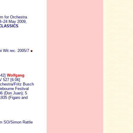
em for Orchestra
23–24 May 2009,
CLASSICS
i Wit rec. 2005/7
:42]
Wolfgang
V 527 [6:06]
estra/Fritz Busch
ebourne Festival
36 (Don Juan); 5
1935 (Figaro and
am SO/Simon Rattle