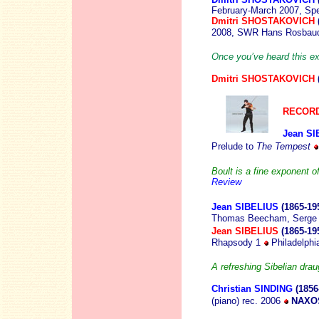
February-March 2007, Sp
Dmitri SHOSTAKOVICH
2008, SWR Hans Rosbaud
Once you’ve heard this e
Dmitri SHOSTAKOVICH
RECORD
Jean SI
Prelude to
The Tempest
Boult is a fine exponent o
Review
Jean SIBELIUS
(1865-19
Thomas Beecham, Serge 
Jean SIBELIUS
(1865-19
Rhapsody 1
Philadelph
A refreshing Sibelian drau
Christian SINDING
(1856
(piano) rec. 2006
NAXOS