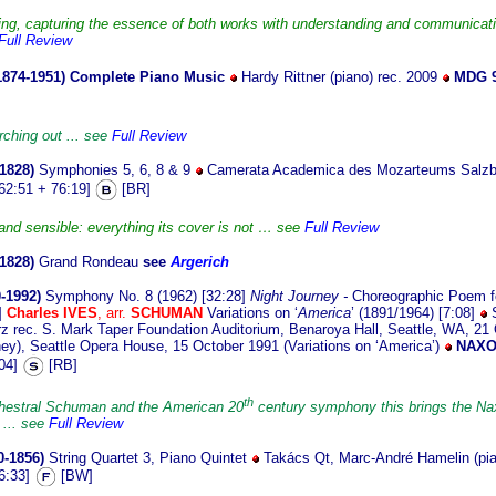
ding, capturing the essence of both works with understanding and communicatin
Full Review
1874-1951)
Complete Piano Music
Hardy Rittner (piano) rec. 2009
MDG 9
rching out ... see
Full Review
1828)
Symphonies 5, 6, 8 & 9
Camerata Academica des Mozarteums Salz
62:51 + 76:19]
[BR]
 and sensible: everything its cover is not … see
Full Review
-1828)
Grand Rondeau
see
Argerich
-1992)
Symphony No. 8 (1962) [32:28]
Night Journey -
Choreographic Poem fo
]
Charles IVES
, arr.
SCHUMAN
Variations on ‘
America
’ (1891/1964) [7:08]
S
rec. S. Mark Taper Foundation Auditorium, Benaroya Hall, Seattle, WA, 21 O
ey), Seattle Opera House, 15 October 1991 (Variations on ‘America’)
NAXO
:04]
[RB]
th
rchestral Schuman and the American 20
century symphony this brings the 
. ... see
Full Review
0-1856)
String Quartet 3, Piano Quintet
Takács Qt, Marc-André Hamelin (pia
6:33]
[BW]