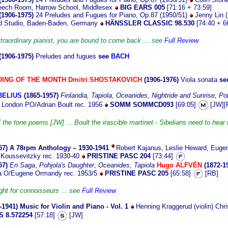
eech Room, Harrow School, Middlesex
BIG EARS 005
[71:16 + 73:59]
(1906-1975)
24 Preludes and Fugues for Piano, Op.87 (1950/51)
Jenny Lin (p
 Studio, Baden-Baden, Germany
HÄNSSLER CLASSIC 98.530
[74:40 + 6
xtraordinary pianist, you are bound to come back … see
Full Review
(1906-1975)
Preludes and fugues
see
BACH
ING OF THE MONTH
Dmitri SHOSTAKOVICH
(1906-1976)
Viola sonata
se
BELIUS
(1865-1957)
Finlandia,
Tapiola,
Oceanides,
Nightride and Sunrise,
Poh
London PO/Adrian Boult rec. 1956
SOMM SOMMCD093
[69:05]
[JW][
f the tone poems [JW] ... Boult the irascible martinet - Sibelians need to hear 
57)
A 78rpm Anthology – 1930-1941
Robert Kajanus, Leslie Heward, Euge
Koussevitzky rec. 1930-40
PRISTINE PASC 204
[73:44]
57)
En Saga
,
Pohjola's Daughter
,
Oceanides
,
Tapiola
Hugo ALFVÉN
(1872-1
ia O/Eugene Ormandy rec. 1953/5
PRISTINE PASC 205
[65:58]
[RB]
ght for connoisseurs ... see
Full Review
-1941)
Music for Violin and Piano - Vol. 1
Henning Kraggerud (violin) Chri
 8.572254
[57:18]
[JW]