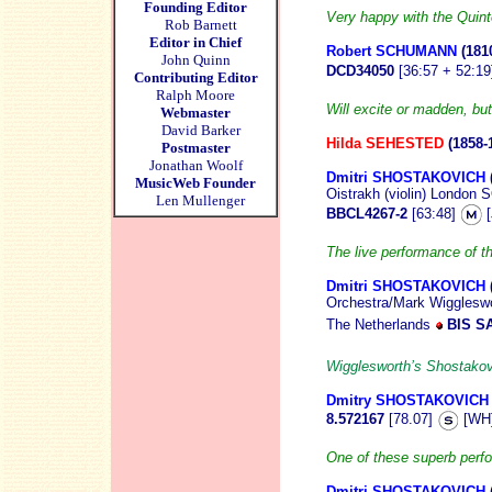
Founding Editor
Very happy with the Quinte
Rob Barnett
Editor in Chief
Robert SCHUMANN
(181
John Quinn
DCD34050
[36:57 + 52:1
Contributing Editor
Ralph Moore
Will excite or madden, but
Webmaster
David Barker
Hilda SEHESTED
(1858-
Postmaster
Jonathan Woolf
Dmitri SHOSTAKOVICH
MusicWeb Founder
Oistrakh (violin) Londo
Len Mullenger
BBCL4267-2
[63:48]
[
The live performance of t
Dmitri SHOSTAKOVICH
Orchestra/Mark Wiggleswo
The Netherlands
BIS S
Wigglesworth’s Shostakov
Dmitry SHOSTAKOVICH
8.572167
[78.07]
[WH
One of these superb perf
Dmitri SHOSTAKOVICH