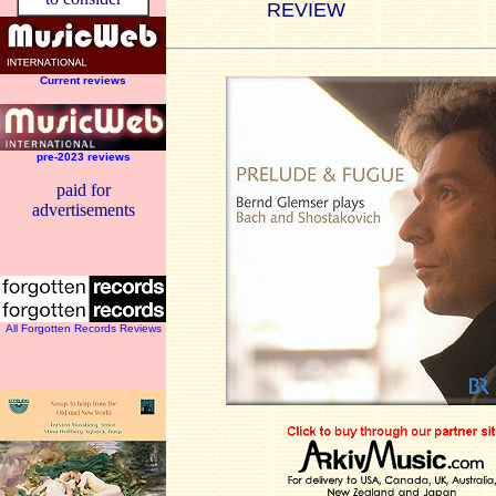
REVIEW
Current reviews
pre-2023 reviews
paid for
advertisements
All Forgotten Records Reviews