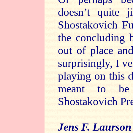
doesn’t quite j
Shostakovich Fug
the concluding 
out of place and
surprisingly, I 
playing on this d
meant to be 
Shostakovich Pre
Jens F. Laurson