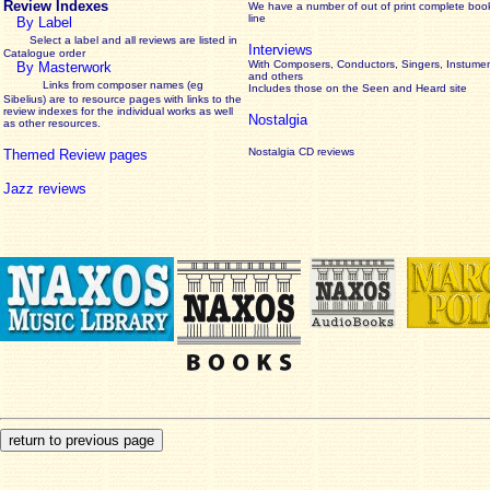
Review Indexes
We have a number of out of print complete boo
line
By Label
Select a label and all reviews are listed in
Interviews
Catalogue order
With Composers, Conductors, Singers, Instumen
By Masterwork
and others
Links from composer names (eg
Includes those on the Seen and Heard site
Sibelius) are to resource pages with links to the
review
indexes for the individual works as well
Nostalgia
as other resources.
Nostalgia CD reviews
Themed Review pages
Jazz reviews