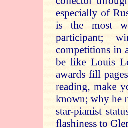
collector throu
especially of Ru
is the most wi
participant; 
competitions in 
be like Louis L
awards fill pages
reading, make y
known; why he ne
star-pianist stat
flashiness to Gl