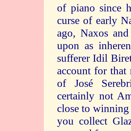
of piano since 
curse of early N
ago, Naxos and 
upon as inheren
sufferer Idil Bir
account for that 
of José Serebr
certainly not A
close to winning
you collect Gl