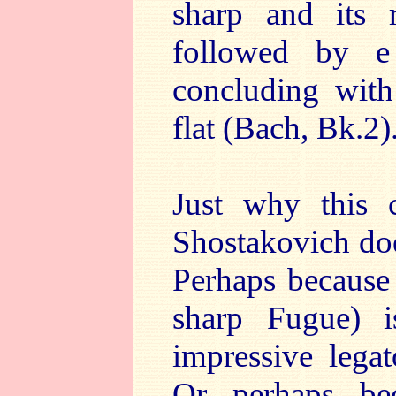
sharp and its r
followed by e
concluding with 
flat (Bach, Bk.2)
Just why this
Shostakovich does
Perhaps because
sharp Fugue) is
impressive legat
Or perhaps bec