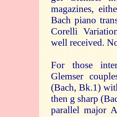
magazines, eithe
Bach piano tran
Corelli Variati
well received. N
For those inter
Glemser coupl
(Bach, Bk.1) wit
then g sharp (Ba
parallel major 