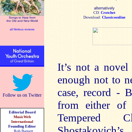
alternatively
CD:
Crotchet
Download:
Classicsonline
Songs to Harp from
the Old and New World
all Nimbus reviews
It’s not a novel
enough not to ne
case, record - 
Follow us on Twitter
from either of
Editorial Board
Tempered Cl
MusicWeb
International
Founding Editor
Shostakovich’
Rob Barnett