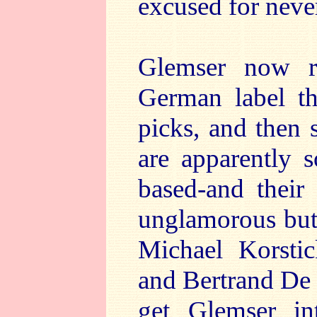
excused for neve
Glemser now r
German label tha
picks, and then s
are apparently s
based-and their 
unglamorous but 
Michael Korstic
and Bertrand De 
get Glemser in