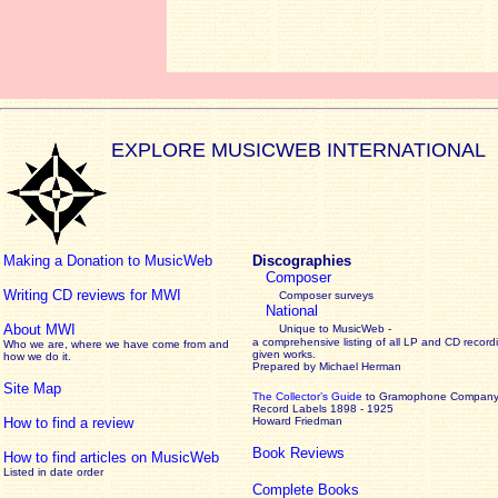
EXPLORE MUSICWEB INTERNATIONAL
Making a Donation to MusicWeb
Discographies
Composer
Writing CD reviews for MWI
Composer surveys
National
About MWI
Unique to MusicWeb -
a comprehensive listing of all LP and CD record
Who we are, where we have come from and
given works
.
how we do it.
Prepared by Michael Herman
Site Map
The Collector’s Guide
to Gramophone Compan
Record Labels 1898 - 1925
How to find a review
Howard Friedman
Book Reviews
How to find articles on MusicWeb
Listed in date order
Complete Books