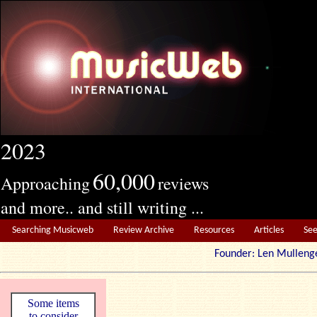
2023
60,000
Approaching
reviews
and more.. and still writing ...
Searching Musicweb
Review Archive
Resources
Articles
Se
Founder: Len Mul
Some items
to consider