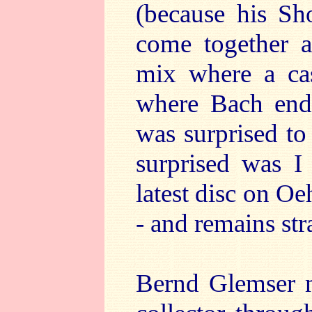
(because his Sh
come together a
mix where a cas
where Bach ends
was surprised to
surprised was I
latest disc on O
- and remains st
Bernd Glemser m