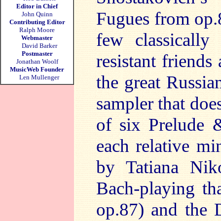
Editor in Chief
Fugues from op.8
John Quinn
Contributing Editor
Ralph Moore
few classically
Webmaster
David Barker
Postmaster
resistant friends
Jonathan Woolf
MusicWeb Founder
the great Russia
Len Mullenger
sampler that does
of six Prelude 
each relative m
by Tatiana Nik
Bach-playing tha
op.87) and the 