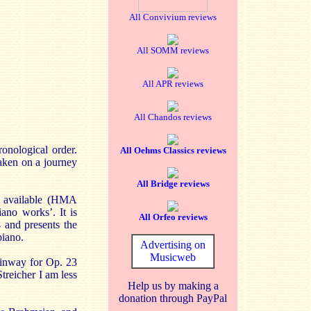
All Convivium reviews
All SOMM reviews
All APR reviews
All Chandos reviews
nological order.
All Oehms Classics reviews
taken on a journey
All Bridge reviews
e available (HMA
ano works’. It is
All Orfeo reviews
 and presents the
piano.
Advertising on
Musicweb
teinway for Op. 23
treicher I am less
Help us by making a
donation through PayPal