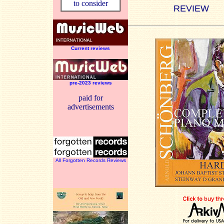
to consider
REVIEW
Current reviews
pre-2023 reviews
paid for
advertisements
All Forgotten Records Reviews