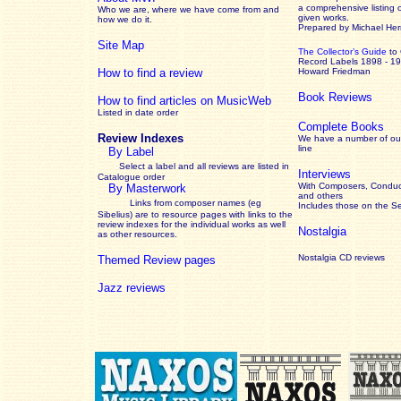
a comprehensive listing 
Who we are, where we have come from and
given works
.
how we do it.
Prepared by Michael He
Site Map
The Collector’s Guide
to
Record Labels 1898 - 1
How to find a review
Howard Friedman
Book Reviews
How to find articles on MusicWeb
Listed in date order
Complete Books
Review Indexes
We have a number of out
line
By Label
Select a label and all reviews are listed in
Interviews
Catalogue order
With Composers, Conduct
By Masterwork
and others
Links from composer names (eg
Includes those on the S
Sibelius) are to resource pages with links to the
review
indexes for the individual works as well
Nostalgia
as other resources.
Nostalgia CD reviews
Themed Review pages
Jazz reviews