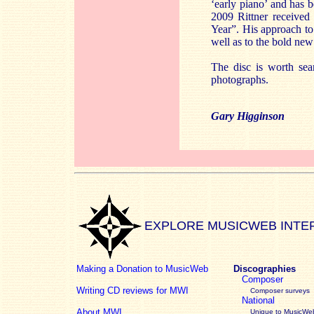
‘early piano’ and has 
2009 Rittner receive
Year”. His approach to 
well as to the bold ne
The disc is worth sear
photographs.
Gary Higginson
EXPLORE MUSICWEB INTE
Making a Donation to MusicWeb
Discographies
Composer
Writing CD reviews for MWI
Composer surveys
National
About MWI
Unique to MusicWeb