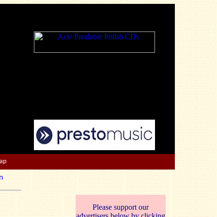
Map
n
Please support our
advertisers below by clicking