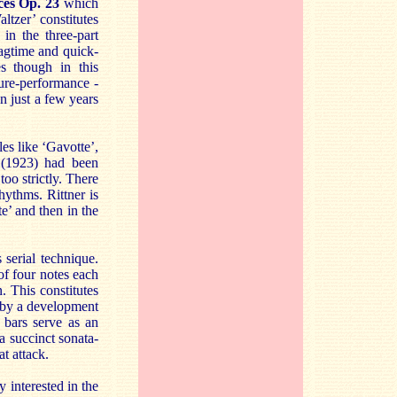
ces Op. 23
which
ltzer’ constitutes
in the three-part
Ragtime and quick-
s though in this
ure-performance -
en just a few years
les like ‘Gavotte’,
e (1923) had been
oo strictly. There
hythms. Rittner is
e’ and then in the
serial technique.
 of four notes each
. This constitutes
d by a development
 bars serve as an
a succinct sonata-
t attack.
 interested in the