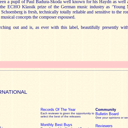
been a pupil of Paul Badura-Skoda well known for his Haydn as well as
d the ECHO Klassik prize of the German music industry as ‘Young
Schoenberg is fresh, technically totally reliable and sensitive to the r
w musical concepts the composer espoused.
ching out and is, as ever with this label, beautifully presently wi
RNATIONAL
Records Of The Year
Community
Each reviewer is given the opportunity to
Bulletin Board
select the best of the releases
Give your opinions or s
Monthly Best Buys
Reviewers
 -