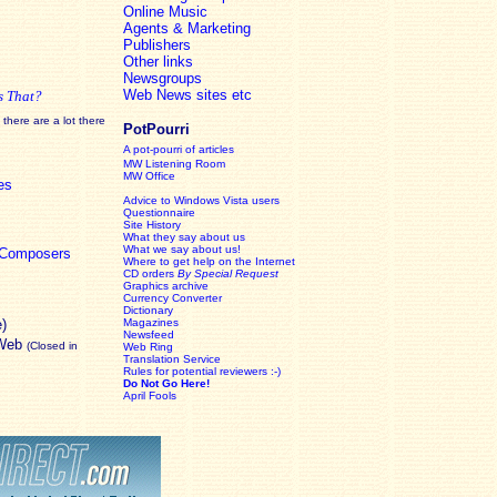
Online Music
Agents & Marketing
Publishers
Other links
Newsgroups
Web News sites etc
s That?
there are a lot there
PotPourri
A pot-pourri of articles
MW Listening Room
MW Office
es
Advice to Windows Vista users
Questionnaire
Site History
What they say about us
What we say about us!
c Composers
Where to get help on the Internet
CD orders
By Special Request
Graphics archive
Currency Converter
Dictionary
e)
Magazines
Newsfeed
 Web
(Closed in
Web Ring
Translation Service
Rules for potential reviewers :-)
Do Not Go Here!
April Fools