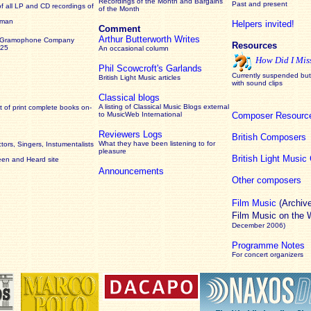
Recordings of the Month and Bargains
Past and present
of all LP and CD recordings of
of the Month
rman
Helpers invited!
Comment
Arthur Butterworth Writes
 Gramophone Company
Resources
925
An occasional column
How Did I Mis
Phil Scowcroft's Garlands
Currently suspended but 
British Light Music articles
with sound clips
Classical blogs
A listing of Classical Music Blogs external
 of print complete books on-
to MusicWeb International
Composer Resourc
Reviewers Logs
British Composers
What they have been listening to for
ors, Singers, Instumentalists
pleasure
British Light Musi
een and Heard site
Announcements
Other composers
Film Music
(Archiv
Film Music on the
December 2006)
Programme Notes
For concert organizers