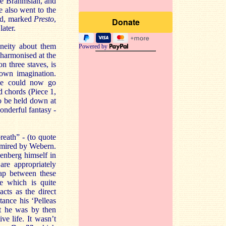
re Brahmsian, and
 also went to the
ird, marked
Presto
,
later.
neity about them
Powered by
 harmonised at the
on three staves, is
 own imagination.
 he could now go
d chords (Piece 1,
o be held down at
onderful fantasy -
reath” - (to quote
dmired by Webern.
hoenberg himself in
are appropriately
gap between these
ce which is quite
acts as the direct
tance his ‘Pelleas
ut he was by then
ve life. It wasn’t