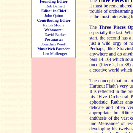
The
Three Pieces of 
Founding Editor
it must be remembered 
Rob Barnett
Editor in Chief
trouble of orchestrati
John Quinn
is the most interesting 
Contributing Editor
Ralph Moore
The
Three Pieces Op
Webmaster
especially the last. Wh
David Barker
start, the second has a 
Postmaster
just a wild orgy of n
Jonathan Woolf
Perhaps, like Stravin
MusicWeb Founder
Len Mullenger
anywhere and do anythi
bars 14-16) which soun
once (Piece 2, bar 38) 
a creative world which
The concept that an art
Hartmut Fladt’s very u
It is reflected in the 
his ‘Five Orchestral 
aphoristic. Rather an
delicate and often ve
appropriate, but Rittn
antithesis of the vast 
und Melisande’ of less
developing his twelve-