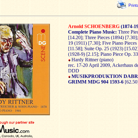
Print
Arnold SCHOENBERG
(1874-1
Complete Piano Music:
Three Pie
[14.20]; Three Pieces (1894) [7.30];
19 (1911) [7.30]; Five Piano Piece
[11.58]; Suite Op. 25 (1923) [15.02
(1928-9) [2.15]; Piano Piece Op. 33
Hardy Rittner (piano)
rec. 17-20 April 2009, Ackerhaus d
DDD
MUSIKPRODUKTION DABR
GRIMM MDG 904 1593-6
[62.50