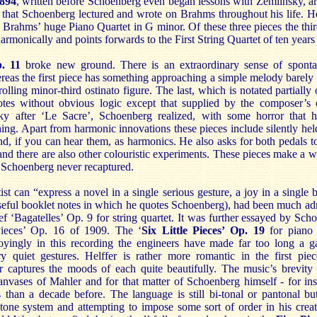
1894
, written before Schoenberg even began lessons with Zemlinsky, a
that Schoenberg lectured and wrote on Brahms throughout his life. He
ng Brahms’ huge Piano Quartet in G minor. Of these three pieces the th
harmonically and points forwards to the First String Quartet of ten years 
. 11
broke new ground. There is an extraordinary sense of sponta
ereas the first piece has something approaching a simple melody barely
rolling minor-third ostinato figure. The last, which is notated partially 
otes without obvious logic except that supplied by the composer’s
sky after ‘Le Sacre’, Schoenberg realized, with some horror that
ng. Apart from harmonic innovations these pieces include silently hel
d, if you can hear them, as harmonics. He also asks for both pedals t
and there are also other colouristic experiments. These pieces make a w
 Schoenberg never recaptured.
ist can “express a novel in a single serious gesture, a joy in a single b
seful booklet notes in which he quotes Schoenberg), had been much a
brief ‘Bagatelles’ Op. 9 for string quartet. It was further essayed by Sc
Pieces’ Op. 16 of 1909. The ‘
Six Little Pieces’ Op. 19
for piano 
noyingly in this recording the engineers have made far too long a 
ry quiet gestures. Helffer is rather more romantic in the first pie
er captures the moods of each quite beautifully. The music’s brevity 
canvases of Mahler and for that matter of Schoenberg himself - for ins
 than a decade before. The language is still bi-tonal or pantonal b
tone system and attempting to impose some sort of order in his creati