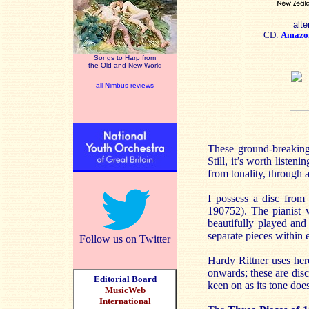
alte
CD:
Amazo
Songs to Harp from
the Old and New World
all Nimbus reviews
These ground-breakin
Still, it’s worth liste
from tonality, through a
I possess a disc fro
190752). The pianist w
beautifully played and
separate pieces within 
Follow us on Twitter
Hardy Rittner uses her
onwards; these are disc
Editorial Board
keen on as its tone does
MusicWeb
International