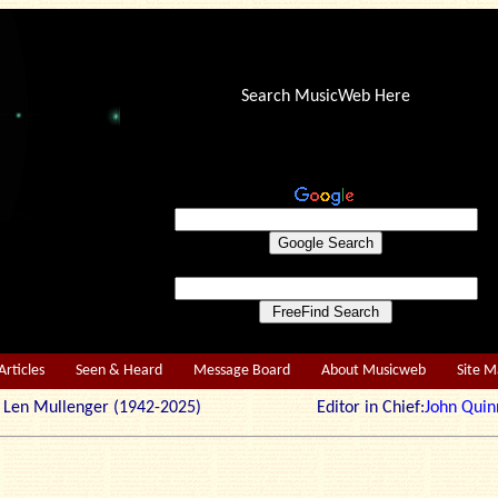
Search MusicWeb Here
Articles
Seen & Heard
Message Board
About Musicweb
Site 
r: Len Mullenger (1942-2025) Editor in Chief:
John Quin