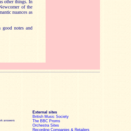
 other things. In
 Newcomer of the
omantic nuances as
th good notes and
External sites
British Music Society
eek answers
The BBC Proms
Orchestra Sites
Recording Companies & Retailers