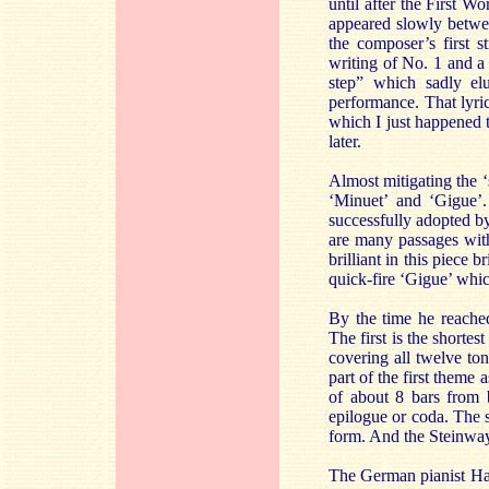
until after the First W
appeared slowly betwee
the composer’s first s
writing of No. 1 and a
step” which sadly elu
performance. That lyri
which I just happened 
later.
Almost mitigating the 
‘Minuet’ and ‘Gigue’.
successfully adopted by
are many passages with
brilliant in this piece
quick-fire ‘Gigue’ whic
By the time he reached
The first is the shorte
covering all twelve ton
part of the first theme
of about 8 bars from 
epilogue or coda. The s
form. And the Steinway 
The German pianist Hard