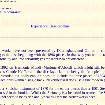
rnatively
nUK
AmazonUS
g works have not been presented by Dabringhaus und Grimm in chro
ning to the disc beginning with the 1894 pieces. In that way you will be 
tonality and into serialism; yes the latter two are different.
m 1992 on Harmonia Mundi (Musique d’Abord) which might still b
as Claude Helffer and the disc lays claim to being the ‘complete pi
 recorded but oddly enough does not include the three pieces of 1894
each opus within a single track. Nevertheless it does use a fine modern 
e a Streicher instrument of 1870 for the earlier pieces then a 1901 S
ussed in the booklet. Whilst the Steinway is a beautiful instrument the S
 not seem to be as rich and lyrical as I feel the earlier works need.