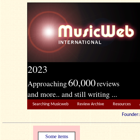
2023
60,000
Approaching
reviews
and more.. and still writing ...
Searching Musicweb
Review Archive
Resources
Founde
Some items