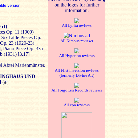
on the logos for further
able version
information.
All Lyrita reviews
951)
ces Op. 11 (1909)
 Six Little Pieces Op.
All Nimbus reviews
s Op. 23 (1920-23)
]; Piano Piece Op. 33a
b (1931) [3.17]
All Hyperion reviews
el Abtei Marienmünster.
All First Inversion reviews
(formerly Divine Art)
INGHAUS UND
]
All Forgotten Records reviews
All cpo reviews