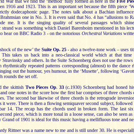
orld War that we find the ‘method’ fully formed as here in the
Five Pie
n 1916 and 1923. This is an important set because the fifth piece ‘Wa
trictly dodecaphonic page. The notes talk about a Bachian influence 
 Brahmsian one in No. 3. It is even said that No. 4 has “allusions to 
de me. It is the singing quality of several passages which shine
c strand was something which Daniel Barenboim mentioned in his lect
to hear on BBC Radio 3 - on the notorious
Orchestral Variations
writt
‘shock of the new’ the
Suite Op. 25
- also a twelve-tone work – uses tit
 This takes us back into a neo-classical world which at that tim
 Stravinsky and others. In the Suite Schoenberg does not use the rows t
 rhythmically repeated patterns corresponding (almost) to the dance r
 bringing out the humour, yes humour, in the ‘Musette’, following ‘Gavott
h rounds the set off.
 the skittish
Two Pieces
Op
.
33
(c.1930) Schoenberg had honed his 
st and one notes in the score how the first bar comprises of three chords
es. The second bar likewise of three chords is the retrograde inversion
 as it were. There is then a flowing semiquaver second subject, followe
bar 14. The recap has the chords used in broken form. The last six
econd piece, which is more tonal in a loose sense, can also be seen as 
Grand of 1901 is ideal for this music having a mellifluous tone and nea
y Rittner was a name new to me and is still under 30. He is especially