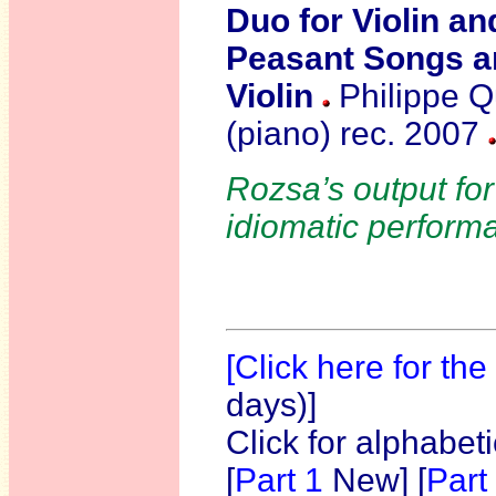
Duo for Violin a
Peasant Songs 
Violin
Philippe Qu
(piano)
rec. 2007
Rozsa’s output for
idiomatic perform
[Click here for th
days)]
Click for alphabet
[
Part 1
New]
[
Part