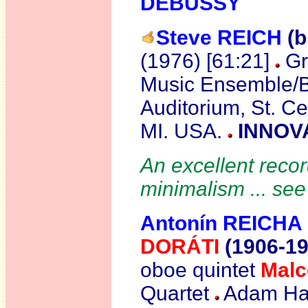
DEBUSSY
Steve REICH
(b
(1976) [61:21]
Gr
Music Ensemble/Bi
Auditorium, St. Ce
MI. USA.
INNOVA
An excellent recor
minimalism ... se
Antonín REICHA
DORÁTI
(1906-19
oboe quintet
Mal
Quartet
Adam Hali