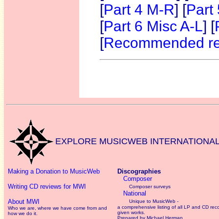
[
Part 4 M-R
] [
Part
[
Part 6 Misc A-L
] [
[
Recommended re
O
EXPLORE MUSICWEB INTERNATIONA
Making a Donation to MusicWeb
Discographies
Composer
Writing CD reviews for MWI
Composer surveys
National
About MWI
Unique to MusicWeb -
a comprehensive listing of all LP and CD rec
Who we are, where we have come from and
given works
.
how we do it.
Prepared by Michael Herman