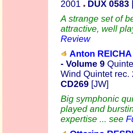
2001
DUX 0583
A strange set of be
attractive, well p
Review
Anton REICHA
- Volume 9
Quinte
Wind Quintet rec
CD269
[JW]
Big symphonic quin
played and bursti
expertise ... see
F