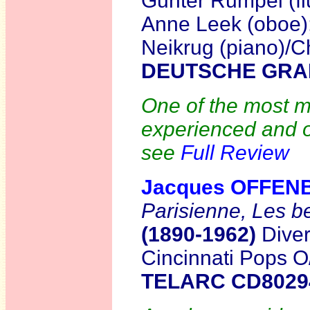
Gunter Rumpel (flu
Anne Leek (oboe);
Neikrug (piano)/
DEUTSCHE GRA
One of the most mo
experienced and o
see
Full Review
Jacques OFFEN
Parisienne, Les b
(1890-1962)
Diver
Cincinnati Pops O
TELARC CD802