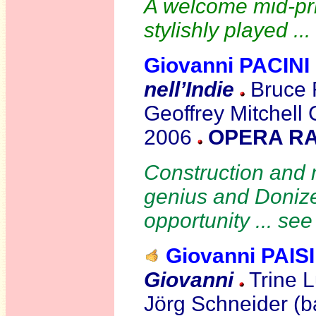
A welcome mid-pric
stylishly played ..
Giovanni PACINI
nell’Indie
Bruce F
Geoffrey Mitchell
2006
OPERA RA
Construction and m
genius and Donizet
opportunity ... se
Giovanni PAIS
Giovanni
Trine 
Jörg Schneider (ba