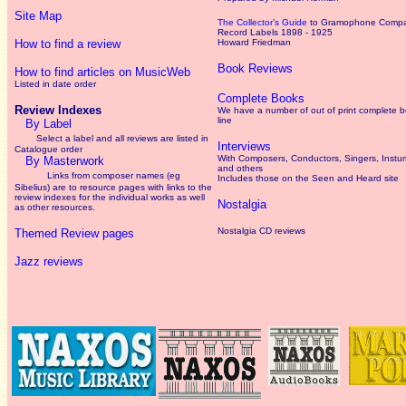
Site Map
The Collector’s Guide
to Gramophone Comp
Record Labels 1898 - 1925
How to find a review
Howard Friedman
Book Reviews
How to find articles on MusicWeb
Listed in date order
Complete Books
Review Indexes
We have a number of out of print complete 
line
By Label
Select a label and all reviews are listed in
Interviews
Catalogue order
With Composers, Conductors, Singers, Instum
By Masterwork
and others
Links from composer names (eg
Includes those on the Seen and Heard site
Sibelius) are to resource pages with links to the
review
indexes for the individual works as well
Nostalgia
as other resources.
Nostalgia CD reviews
Themed Review pages
Jazz reviews