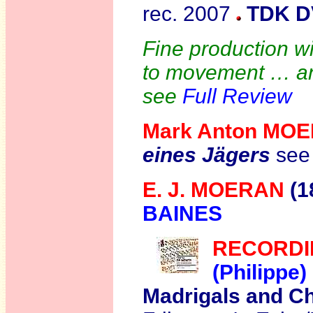
rec. 2007
TDK D
Fine production wi
to movement … an 
see
Full Review
Mark Anton MO
eines Jägers
see
E. J. MOERAN
(1
BAINES
R
ECORDI
(Philippe
Madrigals and C