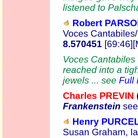
listened to Palsch
Robert PARS
Voces Cantabiles
8.570451
[69:46]
Voces Cantabiles h
reached into a tig
jewels ... see
Full
Charles PREVIN
Frankenstein
see
Henry PURCE
Susan Graham, Ia