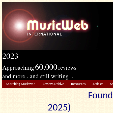
2023
60,000
Approaching
reviews
and more.. and still writing ...
Searching Musicweb
Review Archive
Resources
Articles
S
Found
2025) Edit