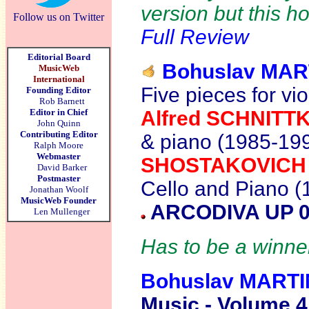
version but this h
Follow us on Twitter
Full Review
Editorial Board
Bohuslav MAR
MusicWeb
International
Five pieces for vio
Founding Editor
Rob Barnett
Editor in Chief
Alfred SCHNITT
John Quinn
Contributing Editor
& piano (1985-19
Ralph Moore
Webmaster
SHOSTAKOVIC
David Barker
Postmaster
Cello and Piano (
Jonathan Woolf
MusicWeb Founder
ARCODIVA UP 0
Len Mullenger
Has to be a winner
Bohuslav MART
Music - Volume 4