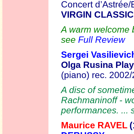
Concert d’Astrée
VIRGIN CLASSIC
A warm welcome bac
see
Full Review
Sergei Vasilie
Olga Rusina Pla
(piano) rec. 2002
A disc of sometim
Rachmaninoff - wor
performances. ...
Maurice RAVEL