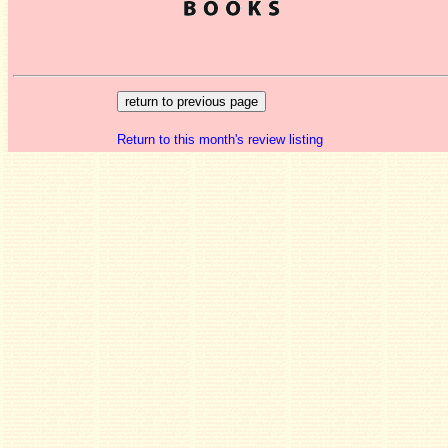
Return to this month's review listing