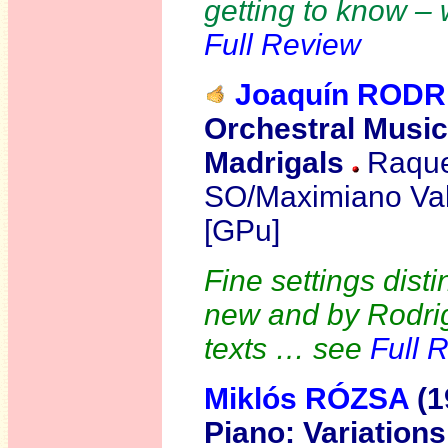
getting to know – 
Full Review
Joaquín RODR
Orchestral Music
Madrigals
Raquel
SO/Maximiano Val
[GPu]
Fine settings dist
new and by Rodrig
texts … see
Full 
Miklós
RÓZSA
(1
Piano:
Variation