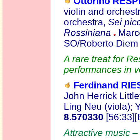
Ottorino RESP
violin and orchest
orchestra,
Sei picc
Rossiniana
Marco
SO/Roberto Diem 
A rare treat for R
performances in v
Ferdinand RIE
John Herrick Little
Ling Neu (viola); 
8.570330
[56:33]
Attractive music – 