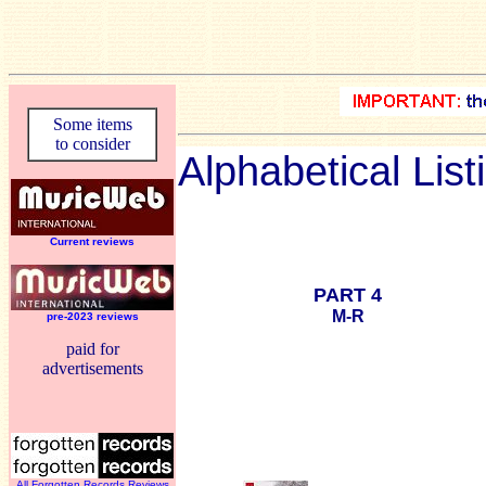
Some items
to consider
Alphabetical List
Current reviews
PART 4
M-R
pre-2023 reviews
paid for
advertisements
All Forgotten Records Reviews