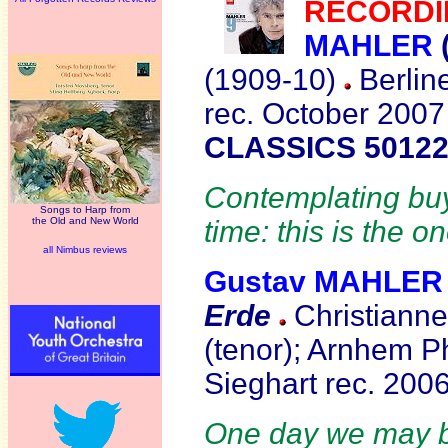
RECORDI
MAHLER
(1909-10)
Berline
rec. October 2007
CLASSICS 50122
Contemplating buyi
Songs to Harp from
the Old and New World
time: this is the o
all Nimbus reviews
Gustav MAHLER
Erde
Christianne
(tenor); Arnhem P
Sieghart rec. 200
One day we may be