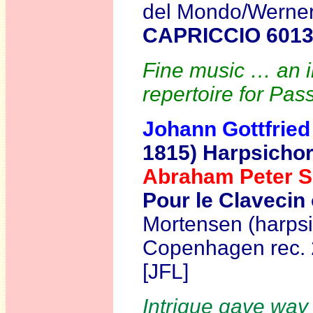
del Mondo/Werner 
CAPRICCIO 601
Fine music … an in
repertoire for Pass
Johann Gottfrie
1815)
Harpsichor
Abraham Peter 
Pour le Clavecin 
Mortensen (harpsi
Copenhagen
rec.
[JFL]
Intrigue gave way