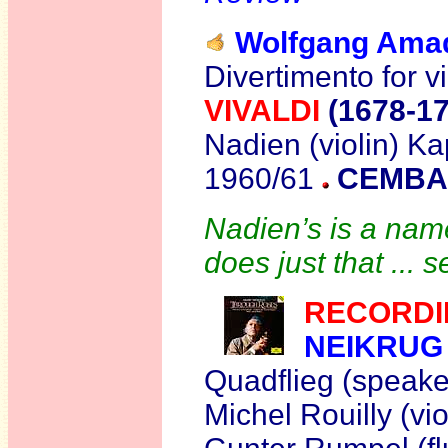
Wolfgang Am
Divertimento for vi
VIVALDI
(1678-1
Nadien (violin) Ka
1960/61
CEMBAL
Nadien’s is a name
does just that ... 
RECORDI
NEIKRUG
Quadflieg (speake
Michel Rouilly (vi