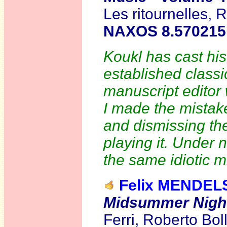
Les ritournelles,
NAXOS 8.570215
Koukl has cast his
established classi
manuscript editor
I made the mistake
and dismissing the
playing it. Under
the same idiotic m
Felix MENDE
Midsummer Nigh
Ferri, Roberto Bol