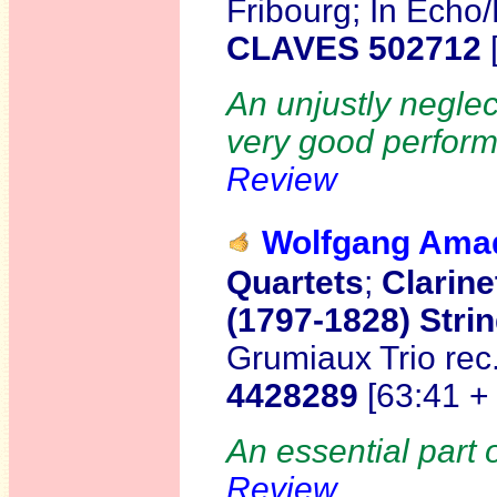
Fribourg; In Echo
CLAVES 502712
An unjustly neglec
very good perform
Review
Wolfgang Am
Quartets
;
Clarine
(1797-1828) Strin
Grumiaux Trio re
4428289
[63:41 +
An essential part 
Review