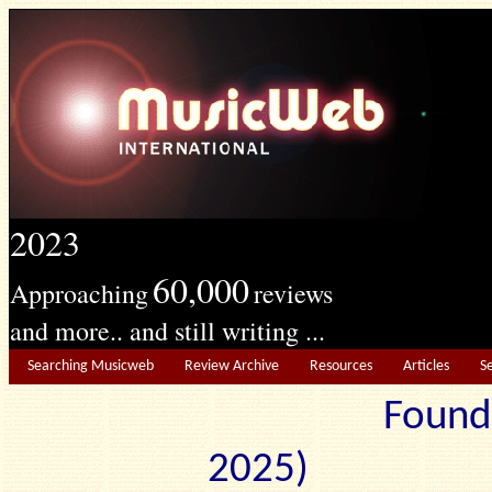
2023
60,000
Approaching
reviews
and more.. and still writing ...
Searching Musicweb
Review Archive
Resources
Articles
S
Found
2025) Edit