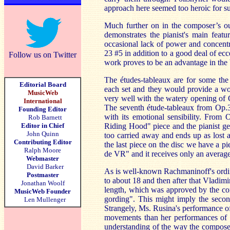
approach here seemed too heroic for su
Much further on in the composer’s o
demonstrates the pianist's main featu
occasional lack of power and concentr
23 #5 in addition to a good deal of ec
Follow us on Twitter
work proves to be an advantage in the b
The études-tableaux are for some th
Editorial Board
each set and they would provide a wor
MusicWeb
very well with the watery opening of O
International
The seventh étude-tableaux from Op.33
Founding Editor
with its emotional sensibility. From
Rob Barnett
Editor in Chief
Riding Hood" piece and the pianist get
John Quinn
too carried away and ends up as lost a
Contributing Editor
the last piece on the disc we have a p
Ralph Moore
de VR" and it receives only an averag
Webmaster
David Barker
As is well-known Rachmaninoff's ordina
Postmaster
to about 18 and then after that Vladi
Jonathan Woolf
length, which was approved by the com
MusicWeb Founder
gording". This might imply the secon
Len Mullenger
Strangely, Ms. Rusina's performance of
movements than her performances of ma
understanding of the way the compose