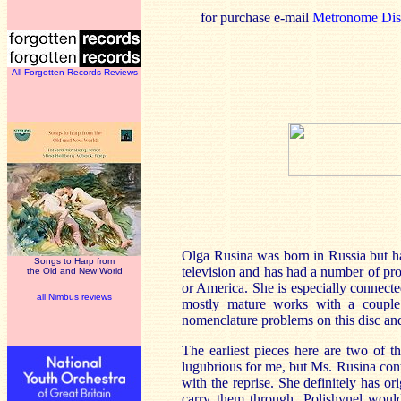
for purchase e-mail
Metronome Dist
All Forgotten Records Reviews
Olga Rusina was born in Russia but ha
Songs to Harp from
television and has had a number of pr
the Old and New World
or America. She is especially connecte
all Nimbus reviews
mostly mature works with a couple o
nomenclature problems on this disc and
The earliest pieces here are two of t
lugubrious for me, but Ms. Rusina cont
with the reprise. She definitely has 
carry them through. Polishynel would 