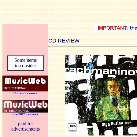
CD REVIEW
Some items
to consider
Current reviews
pre-2023 reviews
paid for
advertisements