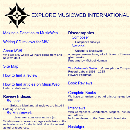
EXPLORE MUSICWEB INTERNATIONAL
Making a Donation to MusicWeb
Discographies
Composer
Writing CD reviews for MWI
Composer surveys
National
About MWI
Unique to MusicWeb -
a comprehensive listing of all LP and CD recor
Who we are, where we have come from and
given works
.
how we do it.
Prepared by Michael Herman
Site Map
The Collector’s Guide
to Gramophone Compa
Record Labels 1898 - 1925
How to find a review
Howard Friedman
Book Reviews
How to find articles on MusicWeb
Listed in date order
Complete Books
Review Indexes
We have a number of out of print complete b
line
By Label
Select a label and all reviews are listed in
Interviews
Catalogue order
With Composers, Conductors, Singers, Instume
By Masterwork
and others
Links from composer names (eg
Includes those on the Seen and Heard site
Sibelius) are to resource pages with links to the
review
indexes for the individual works as well
Nostalgia
as other resources.