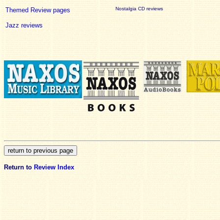
Nostalgia CD reviews
Themed Review pages
Jazz reviews
Return to
Review Index