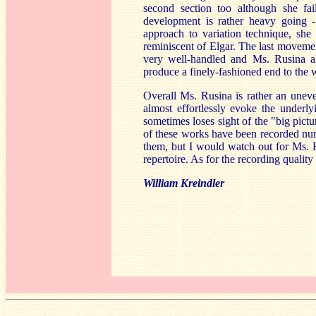
second section too although she fai
development is rather heavy going -
approach to variation technique, she
reminiscent of Elgar. The last moveme
very well-handled and Ms. Rusina al
produce a finely-fashioned end to the
Overall Ms. Rusina is rather an unev
almost effortlessly evoke the under
sometimes loses sight of the "big pictu
of these works have been recorded num
them, but I would watch out for Ms. Ru
repertoire. As for the recording quality 
William Kreindler