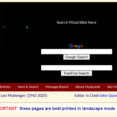
Search MusicWeb Here
Articles
Seen & Heard
Message Board
About Musicweb
Site 
r: Len Mullenger (1942-2025) Editor in Chief:
John Quin