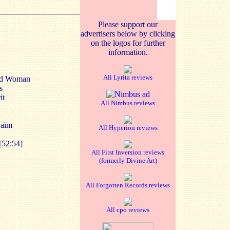
Please support our
advertisers below by clicking
on the logos for further
information.
All Lyrita reviews
ond Woman
s
it
All Nimbus reviews
Haïm
All Hyperion reviews
[52:54]
All First Inversion reviews
(formerly Divine Art)
All Forgotten Records reviews
All cpo reviews