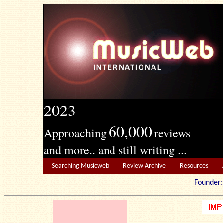
2023
60,000
Approaching
reviews
and more.. and still writing ...
Searching Musicweb
Review Archive
Resources
Founde