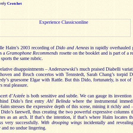
vely
Crotchet
e Haïm’s 2003 recording of
Dido and Aeneas
in rapidly overhauled 
rs a
Gramophone Recommends
rosette on the booklet and is part of a r
sports the same rubric.
 relative disappointments – Anderszewski’s much praised Diabelli vari
thoven and Bruch concertos with Tennstedt, Sarah Chang’s torpid 
’s gruesome Elgar with Rattle. But this Dido, fortunately, is not of th
s real pleasure.
cert d’Astrée
is both sensitive and subtle. We can gauge its invention
hind Dido’s first entry
Ah! Belinda
where the instrumental immedi
Haïm stresses the expressive depth of this scene, mining it richly and 
 to Dido’s farewell, thus creating the two powerful expressive columns
tes as an arch. If that’s the intention, if that’s where Haïm locates t
s very successfully.
With drooping wings
incidentally and revealing
y and no undue lingering.