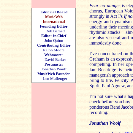
Fear no danger
is ele
chorus, European Voice
Editorial Board
strongly in Act I’s
If no
MusicWeb
energy and dynamism –
International
Founding Editor
underling their meetin
Rob Barnett
rhythmic attacks – alm
Editor in Chief
are also visceral and 
John Quinn
immodestly done.
Contributing Editor
Ralph Moore
I’ve concentrated on th
Webmaster
Graham is an expressiv
David Barker
compelling. In her open
Postmaster
Jonathan Woolf
Ian Bostridge is bett
MusicWeb Founder
managerish approach to 
Len Mullenger
bring to life. Felicit
Spirit. Paul Agnew, anot
I’m not sure what’s ha
check before you buy. 
ponderous René Jacobs f
recording.
Jonathan Woolf