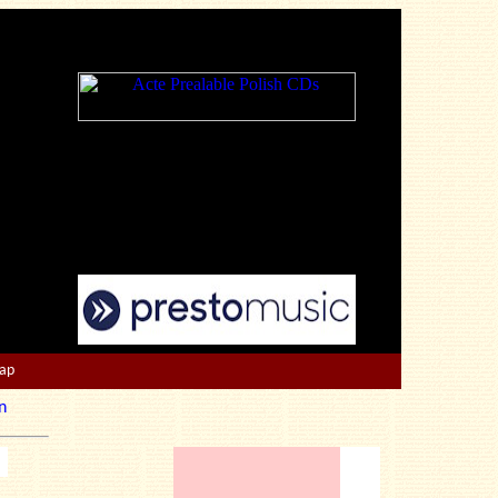
Map
n