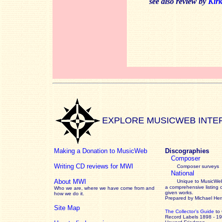
see also review by
Kir
EXPLORE MUSICWEB INTE
Making a Donation to MusicWeb
Discographies
Composer
Writing CD reviews for MWI
Composer surveys
National
About MWI
Unique to MusicWeb
a comprehensive listing 
Who we are, where we have come from and
given works
.
how we do it.
Prepared by Michael He
Site Map
The Collector’s Guide
to
Record Labels 1898 - 1