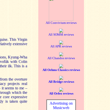
All Convivium reviews
All SOMM reviews
guise. This Virgin
elatively extensive
All APR reviews
ations, Kyung-Wha
All Chandos reviews
Dvořák with Colin
eir ilk. This is a
All Oehms Classics reviews
 from the overture
All Bridge reviews
acy projects real
– it seems to me –
 through which the
All Orfeo reviews
he core expressive
ly is taken quite
Advertising on
Musicweb