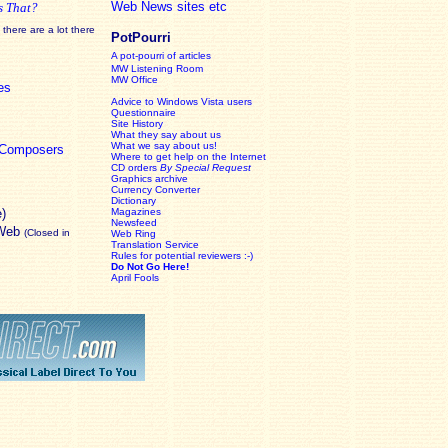
Web News sites etc
s That?
there are a lot there
PotPourri
A pot-pourri of articles
MW Listening Room
MW Office
es
Advice to Windows Vista users
Questionnaire
Site History
What they say about us
What we say about us!
c Composers
Where to get help on the Internet
CD orders
By Special Request
Graphics archive
Currency Converter
Dictionary
e)
Magazines
Newsfeed
 Web
(Closed in
Web Ring
Translation Service
Rules for potential reviewers :-)
Do Not Go Here!
April Fools