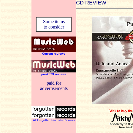
CD REVIEW
Some items
to consider
Current reviews
pre-2023 reviews
paid for
advertisements
All Forgotten Records Reviews