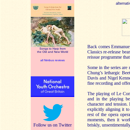
alternati
Back comes Emmanuell
Songs to Harp from
Classics re-release bea
the Old and New World
reissue programme that 
all Nimbus reviews
Some in the series are
Chung’s lethargic Bee
Davis and Nigel Kennedy
fine recording and offer
The playing of Le Con
and in the playing be
character and tension. 
explicitly aligning it
rest of the opera opera
moments, then it work
Follow us on Twitter
briskly, unsentimentall