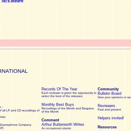
k McElhearn
RNATIONAL
Records Of The Year
Community
Each reviewer is given the opportunity to
Bulletin Board
select the best of the releases
Give your opinions or s
Monthly Best Buys
Reviewers
 -
Recordings of the Month and Bargains
Past and present
of all LP and CD recordings of
of the Month
rman
Helpers invited!
Comment
Arthur Butterworth Writes
 Gramophone Company
Resources
925
An occasional column