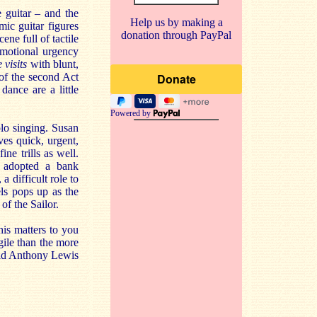
 guitar – and the
Help us by making a
ic guitar figures
donation through PayPal
ne full of tactile
emotional urgency
 visits
with blunt,
 of the second Act
dance are a little
Powered by
olo singing. Susan
ves quick, urgent,
ne trills as well.
e adopted a bank
 difficult role to
ls pops up as the
of the Sailor.
his matters to you
gile than the more
 old Anthony Lewis