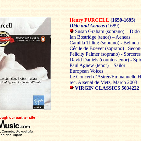
Henry PURCELL
(1659-1695)
Dido and Aeneas
(1689)
Susan Graham (soprano) - Dido
Ian Bostridge (tenor) – Aeneas
Camilla Tilling (soprano) - Belinda
Cécile de Boever (soprano) - Sec
Felicity Palmer (soprano) - Sorceres
David Daniels (counter-tenor) - Spir
Paul Agnew (tenor) – Sailor
European Voices
Le Concert d’Astrée/Emmanuelle 
rec. Arsenal de Metz, March 2003
VIRGIN CLASSICS 5034222