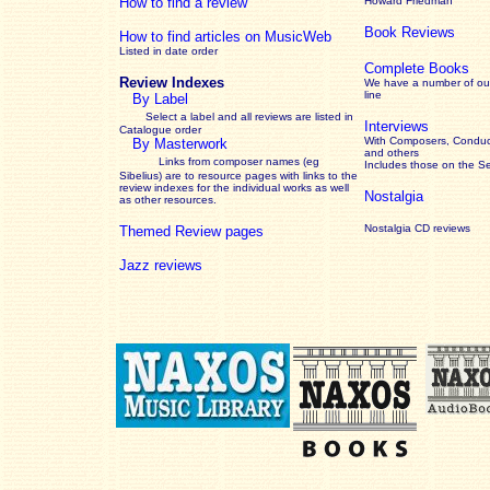
How to find a review
Howard Friedman
Book Reviews
How to find articles on MusicWeb
Listed in date order
Complete Books
Review Indexes
We have a number of out
line
By Label
Select a label and all reviews are listed in
Interviews
Catalogue order
With Composers, Conduct
By Masterwork
and others
Links from composer names (eg
Includes those on the S
Sibelius) are to resource pages with links to the
review
indexes for the individual works as well
Nostalgia
as other resources.
Nostalgia CD reviews
Themed Review pages
Jazz reviews