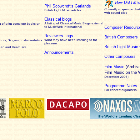
How Did I Mis
Phil Scowcroft's Garlands
Currently suspended but 
British Light Music articles
with sound clips
Classical blogs
A listing of Classical Music Blogs external
 of print complete books on-
to MusicWeb International
Composer Resourc
Reviewers Logs
British Composers
What they have been listening to for
ors, Singers, Instumentalists
pleasure
British Light Musi
een and Heard site
Announcements
Other composers
Film Music
(Archiv
Film Music on the
December 2006)
Programme Notes
For concert organizers