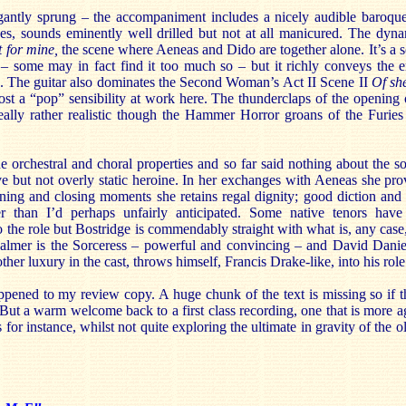
gantly sprung – the accompaniment includes a nicely audible baroque
s, sounds eminently well drilled but not at all manicured. The dynam
t for mine,
the scene where Aeneas and Dido are together alone. It’s a sce
 some may in fact find it too much so – but it richly conveys the 
g. The guitar also dominates the Second Woman’s Act II Scene II
Of she
ost a “pop” sensibility at work here. The thunderclaps of the opening
really rather realistic though the Hammer Horror groans of the Furies 
e orchestral and choral properties and so far said nothing about the s
e but not overly static heroine. In her exchanges with Aeneas she pro
ing and closing moments she retains regal dignity; good diction and fi
er than I’d perhaps unfairly anticipated. Some native tenors hav
the role but Bostridge is commendably straight with what is, any case, a
y Palmer is the Sorceress – powerful and convincing – and David Danie
her luxury in the cast, throws himself, Francis Drake-like, into his role 
ppened to my review copy. A huge chunk of the text is missing so if t
But a warm welcome back to a first class recording, one that is more a
or instance, whilst not quite exploring the ultimate in gravity of the