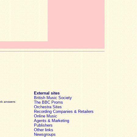
External sites
British Music Society
eek answers
The BBC Proms
Orchestra Sites
Recording Companies & Retailers
Online Music
Agents & Marketing
Publishers
Other links
Newsgroups