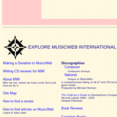
EXPLORE MUSICWEB INTERNATIONAL
Making a Donation to MusicWeb
Discographies
Composer
Writing CD reviews for MWI
Composer surveys
National
About MWI
Unique to MusicWeb -
a comprehensive listing of all LP and CD recor
Who we are, where we have come from and
given works
.
how we do it.
Prepared by Michael Herman
Site Map
The Collector’s Guide
to Gramophone Compa
Record Labels 1898 - 1925
How to find a review
Howard Friedman
Book Reviews
How to find articles on MusicWeb
Listed in date order
Complete Books