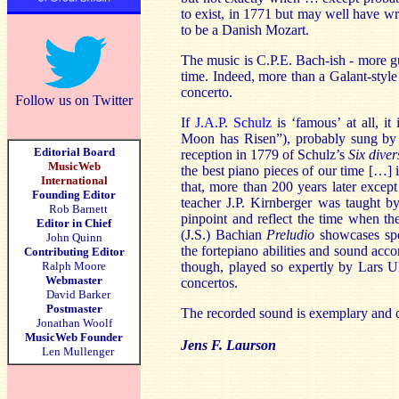
to exist, in 1771 but may well have wr
to be a Danish Mozart.
The music is C.P.E. Bach-ish - more gu
time. Indeed, more than a Galant-style
concerto.
Follow us on Twitter
If
J.A.P. Schulz
is ‘famous’ at all, i
Moon has Risen”), probably sung by e
Editorial Board
reception in 1779 of Schulz’s
Six diver
MusicWeb
the best piano pieces of our time […] 
International
that, more than 200 years later excep
Founding Editor
teacher J.P. Kirnberger was taught b
Rob Barnett
pinpoint and reflect the time when th
Editor in Chief
(J.S.) Bachian
Preludio
showcases spec
John Quinn
the fortepiano abilities and sound acco
Contributing Editor
Ralph Moore
though, played so expertly by Lars 
Webmaster
concertos.
David Barker
Postmaster
The recorded sound is exemplary and 
Jonathan Woolf
MusicWeb Founder
Jens F. Laurson
Len Mullenger