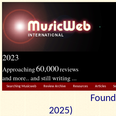
2023
60,000
Approaching
reviews
and more.. and still writing ...
Searching Musicweb
Review Archive
Resources
Articles
S
Found
2025) Edit