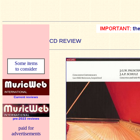
CD REVIEW
Some items
to consider
Current reviews
pre-2023 reviews
paid for
advertisements