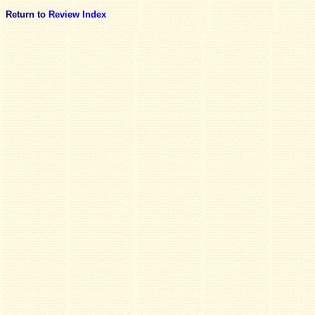
Return to
Review Index