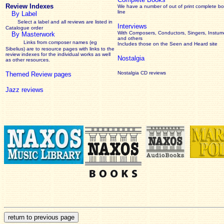
Review Indexes
We have a number of out of print complete b
line
By Label
Select a label and all reviews are listed in
Interviews
Catalogue order
With Composers, Conductors, Singers, Instume
By Masterwork
and others
Links from composer names (eg
Includes those on the Seen and Heard site
Sibelius) are to resource pages with links to the
review
indexes for the individual works as well
Nostalgia
as other resources.
Nostalgia CD reviews
Themed Review pages
Jazz reviews