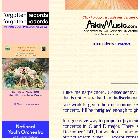
All Forgotten Records Reviews
alternatively
Crotchet
I like the harpsichord. Consequently 
Songs to Harp from
the Old and New World
that is not to say that I am indiscrimin
rate work is given the monotonous
c
all Nimbus reviews
concerto, I’ll be intrigued enough to giv
Intrigue gave way to proper enjoyment
concertos in C and D-major. There i
December 1741, but we don’t know whe
but not exactly when … except probab