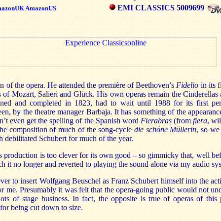
EMI CLASSICS 5009699
azonUK
AmazonUS
an of the opera. He attended the première of Beethoven’s
Fidelio
in its 
as of Mozart, Salieri and Glück. His own operas remain the Cinderella
ned and completed in 1823, had to wait until 1988 for its first pe
een, by the theatre manager Barbaja. It has something of the appearanc
idn’t even get the spelling of the Spanish word
Fierabras
(from
fiera
, wi
the composition of much of the song-cycle
die schöne Müllerin
, so we
ch debilitated Schubert for much of the year.
s production is too clever for its own good – so gimmicky that, well bef
h it no longer and reverted to playing the sound alone via my audio sy
ever to insert Wolfgang Beuschel as Franz Schubert himself into the acti
or me. Presumably it was felt that the opera-going public would not under
s of stage business. In fact, the opposite is true of operas of this
r for being cut down to size.