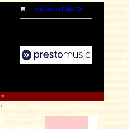
Map
n