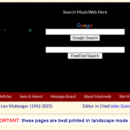
Search MusicWeb Here
Articles
Seen & Heard
Message Board
About Musicweb
Site 
r: Len Mullenger (1942-2025) Editor in Chief:
John Quin