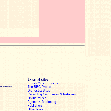
External sites
British Music Society
eek answers
The BBC Proms
Orchestra Sites
Recording Companies & Retailers
Online Music
Agents & Marketing
Publishers
Other links