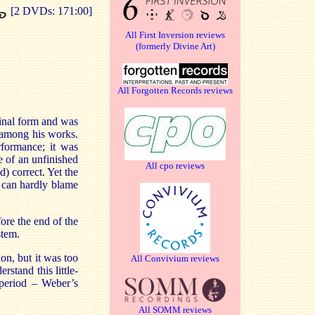
[2 DVDs: 171:00]
All First Inversion reviews
(formerly Divine Art)
All Forgotten Records reviews
final form and was
s among his works.
rformance; it was
e of an unfinished
All cpo reviews
ld) correct. Yet the
 can hardly blame
ore the end of the
stem.
on, but it was too
All Convivium reviews
stand this little-
 period – Weber’s
All SOMM reviews