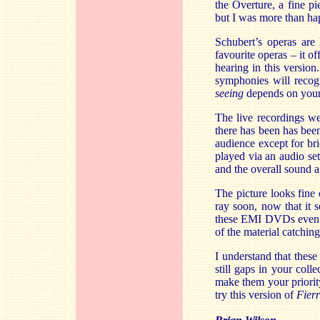
the Overture, a fine p
but I was more than hap
Schubert’s operas are 
favourite operas – it o
hearing in this versio
symphonies will recog
seeing
depends on your 
The live recordings w
there has been has been
audience except for br
played via an audio set
and the overall sound a
The picture looks fine
ray soon, now that it 
these EMI DVDs even a
of the material catchin
I understand that these
still gaps in your col
make them your priority
try this version of
Fier