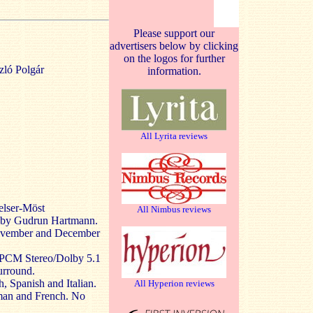
Please support our
advertisers below by clicking
on the logos for further
zló Polgár
information.
All Lyrita reviews
elser-Möst
All Nimbus reviews
d by Gudrun Hartmann.
November and December
LPCM Stereo/Dolby 5.1
urround.
, Spanish and Italian.
All Hyperion reviews
rman and French. No