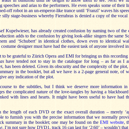
leads in blindfold until he deigns to allow them to see. Next we 
ng speeches and arias to the performers. He even speaks some of their 
ched-off robot in an un-emperor-like trance until ‘Franzl’ waves his spee
e silly stage-business whereby Fierrabras is denied a copy of the vocal 
 Josef Kupelwieser, has already created confusion by naming two of the
oduction adds to the confusion by giving look-alike singers the same S
hem and ‘Schubert’ in identical clothes, down even to identical wais
 costume designer must have had the easiest task of anyone involved in
 to be grateful to Zürich Opera and EMI for bringing us this recording 
ras
have tended not to stay in the catalogue for long – as far as I a
, has been deleted. Given its obscurity and the complexity of the plot, 
ummary in the booklet, but all we have is a 2-page general note, of w
ive any indication of the plot.
ourse to the subtitles, but I think we deserve more information in
s the complicated nature of the love-tangles by having a blackboard
inked with lines and hearts. It might have been useful to have had th
 the length of each DVD or the exact overall duration – merely ‘
le to furnish you with the precise information that we normally pro
rack summary in the booklet; one may be found on the
EMI website
, 
e
. I’m not sure how DVD1, track 16 can last for ‘2:60’ – wouldn’t that