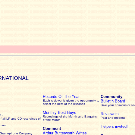
RNATIONAL
Records Of The Year
Community
Each reviewer is given the opportunity to
Bulletin Board
select the best of the releases
Give your opinions or s
Monthly Best Buys
Reviewers
 -
Recordings of the Month and Bargains
Past and present
of all LP and CD recordings of
of the Month
rman
Helpers invited!
Comment
Arthur Butterworth Writes
 Gramophone Company