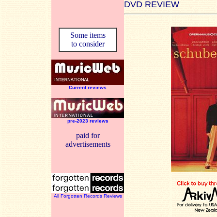
DVD REVIEW
Some items
to consider
Current reviews
pre-2023 reviews
paid for
advertisements
All Forgotten Records Reviews