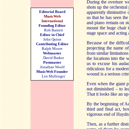
During the overture we
shots up the orchestral
Editorial Board
apparently diminutive 
MusicWeb
us that he has seen the
International
and piano remain on s
Founding Editor
mount the huge chair to
Rob Barnett
stage space and acting a
Editor in Chief
John Quinn
Because of the difficu
Contributing Editor
projecting the name of
Ralph Moore
from similar limitation
Webmaster
David Barker
the locations into the
Postmaster
us to excuse his auda
Jonathan Woolf
ridiculous for a modern 
MusicWeb Founder
wound is a serious cri
Len Mullenger
Even when the giant pia
not diminished – to lea
That it looks like an up
By the beginning of Act
third and final act, h
vigorous end of Haydn
Then, as a further dist