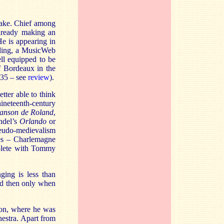
make. Chief among
lready making an
He is appearing in
ording, a MusicWeb
ll equipped to be
f Bordeaux in the
35 – see
review
)
.
tter able to think
nineteenth-century
anson de Roland
,
andel’s
Orlando
or
seudo-medievalism
tes – Charlemagne
mplete with Tommy
ging is less than
nd then only when
don, where he was
estra. Apart from