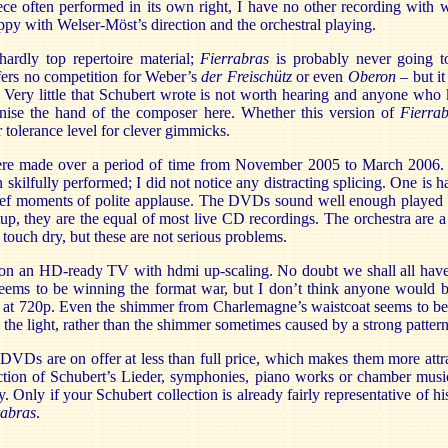
iece often performed in its own right, I have no other recording with
py with Welser-Möst’s direction and the orchestral playing.
hardly top repertoire material;
Fierrabras
is probably never going t
ffers no competition for Weber’s
der Freischütz
or even
Oberon
– but it
n. Very little that Schubert wrote is not worth hearing and anyone wh
nise the hand of the composer here. Whether this version of
Fierra
tolerance level for clever gimmicks.
ere made over a period of time from November 2005 to March 2006.
 skilfully performed; I did not notice any distracting splicing. One is h
ief moments of polite applause. The DVDs sound well enough played vi
up, they are the equal of most live CD recordings. The orchestra are a 
 touch dry, but these are not serious problems.
 on an HD-ready TV with hdmi up-scaling. No doubt we shall all have 
seems to be winning the format war, but I don’t think anyone would b
t 720p. Even the shimmer from Charlemagne’s waistcoat seems to be 
g the light, rather than the shimmer sometimes caused by a strong pattern
 DVDs are on offer at less than full price, which makes them more attrac
lection of Schubert’s Lieder, symphonies, piano works or chamber musi
. Only if your Schubert collection is already fairly representative of hi
rabras
.