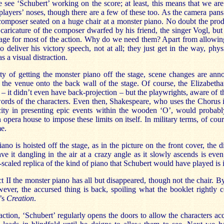
 see ‘Schubert’ working on the score; at least, this means that we ar
 players’ noses, though there are a few of these too. As the camera pan
composer seated on a huge chair at a monster piano. No doubt the prod
 caricature of the composer dwarfed by his friend, the singer Vogl, but
tage for most of the action. Why do we need them? Apart from allowi
 deliver his victory speech, not at all; they just get in the way, physi
s a visual distraction.
lty of getting the monster piano off the stage, scene changes are an
 the venue onto the back wall of the stage. Of course, the Elizabetha
s – it didn’t even have back-projection – but the playwrights, aware of 
 words of the characters. Even then, Shakespeare, who uses the Chorus
city in presenting epic events within the wooden ‘O’, would probabl
opera house to impose these limits on itself. In military terms, of cours
me.
no is hoisted off the stage, as in the picture on the front cover, the di
ve it dangling in the air at a crazy angle as it slowly ascends is even
-scaled replica of the kind of piano that Schubert would have played is i
 II the monster piano has all but disappeared, though not the chair. By
owever, the accursed thing is back, spoiling what the booklet rightly
’s
Creation
.
raction, ‘Schubert’ regularly opens the doors to allow the characters acc