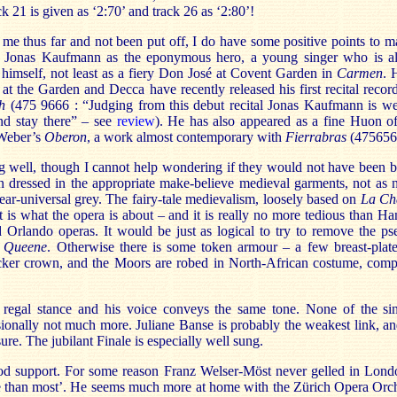
k 21 is given as ‘2:70’ and track 26 as ‘2:80’!
me thus far and not been put off, I do have some positive points to 
of Jonas Kaufmann as the eponymous hero, a young singer who is a
r himself, not least as a fiery Don José at Covent Garden in
Carmen
. 
at the Garden and Decca have recently released his first recital rec
th
(475 9666 : “Judging from this debut recital Jonas Kaufmann is we
nd stay there” – see
review
). He has also appeared as a fine Huon o
 Weber’s
Oberon
, a work almost contemporary with
Fierrabras
(475656
ng well, though I cannot help wondering if they would not have been be
en dressed in the appropriate make-believe medieval garments, not as 
ear-universal grey. The fairy-tale medievalism, loosely based on
La Ch
t is what the opera is about – and it is really no more tedious than H
d Orlando operas. It would be just as logical to try to remove the p
e Queene
. Otherwise there is some token armour – a few breast-pla
cker crown, and the Moors are robed in North-African costume, co
 regal stance and his voice conveys the same tone. None of the sin
ionally not much more. Juliane Banse is probably the weakest link, a
ure. The jubilant Finale is especially well sung.
ood support. For some reason Franz Welser-Möst never gelled in Lon
e than most’. He seems much more at home with the Zürich Opera Orch