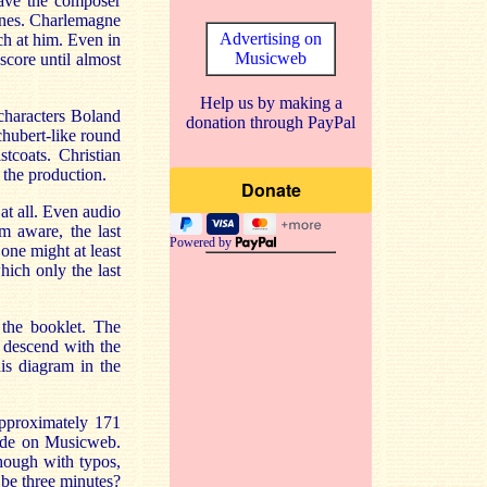
have the composer
lines. Charlemagne
Advertising on
ch at him. Even in
Musicweb
score until almost
Help us by making a
 characters Boland
donation through PayPal
chubert-like round
tcoats. Christian
 the production.
at all. Even audio
m aware, the last
Powered by
one might at least
hich only the last
 the booklet. The
 descend with the
is diagram in the
approximately 171
vide on Musicweb.
though with typos,
 be three minutes?