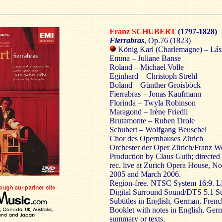
Franz SCHUBERT
(1797-1828)
Fierrabras
, Op.76 (1823)
König Karl (Charlemagne) – Lás
Emma – Juliane Banse
Roland – Michael Volle
Eginhard – Christoph Strehl
Boland – Günther Groisböck
Fierrabras – Jonas Kaufmann
Florinda – Twyla Robinson
Maragond – Irène Friedli
Brutamonte – Ruben Drole
Schubert – Wolfgang Beuschel
Chor des Opernhauses Zürich
Orchester der Oper Zürich/Franz W
Production by Claus Guth; directe
rec. live at Zurich Opera House, 
2005 and March 2006.
Region-free. NTSC System 16:9. 
Digital Surround Sound/DTS 5.1 S
Subtitles in English, German, French
Booklet with notes in English, Ge
summary or texts.