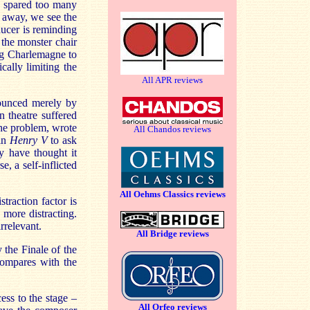
e spared too many
s away, we see the
ucer is reminding
 the monster chair
ng Charlemagne to
cally limiting the
All APR reviews
nounced merely by
n theatre suffered
the problem, wrote
All Chandos reviews
 in
Henry V
to ask
y have thought it
e, a self-inflicted
All Oehms Classics reviews
straction factor is
 more distracting.
rrelevant.
All Bridge reviews
 the Finale of the
 compares with the
ess to the stage –
All Orfeo reviews