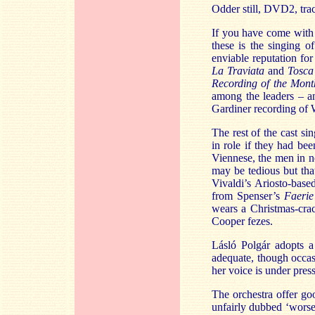
Odder still, DVD2, trac
If you have come with 
these is the singing 
enviable reputation fo
La Traviata
and
Tosca
Recording of the Mon
among the leaders – a
Gardiner recording of
The rest of the cast si
in role if they had be
Viennese, the men in n
may be tedious but tha
Vivaldi’s Ariosto-base
from Spenser’s
Faeri
wears a Christmas-cra
Cooper fezes.
Lásló Polgár adopts a
adequate, though occas
her voice is under press
The orchestra offer g
unfairly dubbed ‘wors