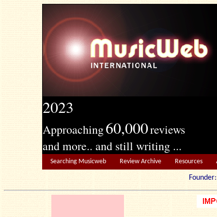
2023
60,000
Approaching
reviews
and more.. and still writing ...
Searching Musicweb
Review Archive
Resources
Founde