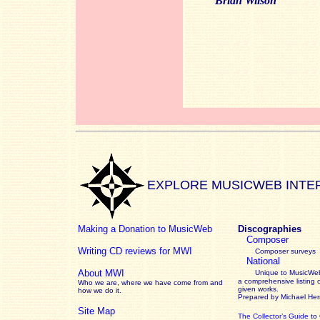
Brian Wilson
EXPLORE MUSICWEB INTE
Making a Donation to MusicWeb
Discographies
Composer
Writing CD reviews for MWI
Composer surveys
National
About MWI
Unique to MusicWeb
a comprehensive listing 
Who we are, where we have come from and
given works
.
how we do it.
Prepared by Michael He
Site Map
The Collector’s Guide
to