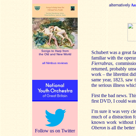
alternatively
Am
Songs to Harp from
Schubert was a great f
the Old and New World
familiar with the oper
Fierrabras
, commissio
all Nimbus reviews
returned, probably uns
work – the librettist d
same year, 1823, saw 
the serious illness whi
First the bad news. Thi
first DVD, I could watc
I’m sure it was very cl
much of a distraction f
known work without lot
Oberon
is all the bette
Follow us on Twitter