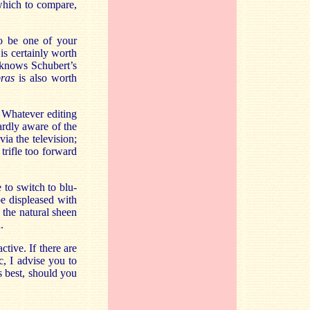
 which to compare,
o be one of your
 is certainly worth
o knows Schubert’s
bras
is also worth
 Whatever editing
ardly aware of the
a the television;
trifle too forward
to switch to blu-
e displeased with
the natural sheen
.
tive. If there are
c, I advise you to
s best, should you