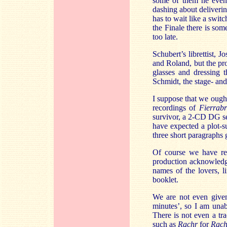
some of them he even 
dashing about deliveri
has to wait like a swit
the Finale there is som
too late.
Schubert’s librettist,
and Roland, but the pr
glasses and dressing t
Schmidt, the stage- and
I suppose that we ought
recordings of
Fierrab
survivor, a 2-CD DG set
have expected a plot-s
three short paragraphs g
Of course we have rec
production acknowledge
names of the lovers, l
booklet.
We are not even given
minutes’, so I am unab
There is not even a t
such as
Rachr
for
Rach