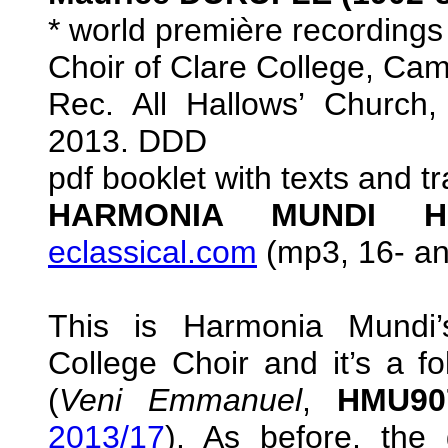
* world première recordings
Choir of Clare College, C
Rec. All Hallows’ Church
2013. DDD
pdf booklet with texts and t
HARMONIA MUNDI HM
eclassical.com
(mp3, 16- and
This is Harmonia Mundi’
College Choir and it’s a fo
(
Veni Emmanuel
,
HMU90
2013/17
). As before, the