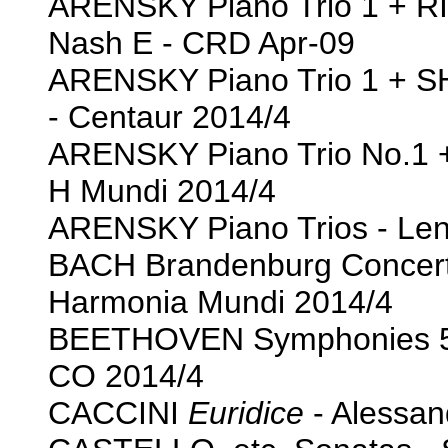
ARENSKY Piano Trio 1 + 
Nash E - CRD Apr-09
ARENSKY Piano Trio 1 + S
- Centaur 2014/4
ARENSKY Piano Trio No.1
H Mundi 2014/4
ARENSKY Piano Trios - Leno
BACH Brandenburg Concerto
Harmonia Mundi 2014/4
BEETHOVEN Symphonies 5 
CO 2014/4
CACCINI
Euridice
- Alessan