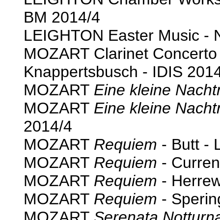
BM 2014/4
LEIGHTON Easter Music - 
MOZART Clarinet Concert
Knappertsbusch - IDIS 201
MOZART
Eine kleine Nach
MOZART
Eine kleine Nach
2014/4
MOZART
Requiem
- Butt - 
MOZART
Requiem
- Curren
MOZART
Requiem
- Herre
MOZART
Requiem
- Sperin
MOZART
Serenata Notturn