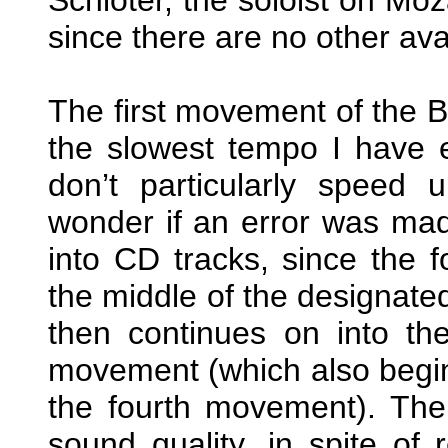
since there are no other avai
The first movement of the 
the slowest tempo I have 
don’t particularly speed
wonder if an error was mad
into CD tracks, since the f
the middle of the designate
then continues on into the
movement (which also begin
the fourth movement). The
sound quality, in spite of 