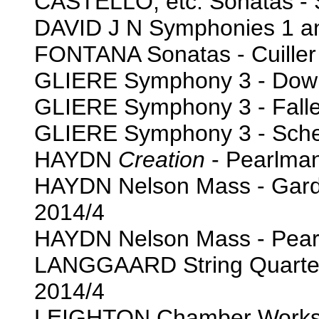
CASTELLO, etc. Sonatas - 
DAVID J N Symphonies 1 an
FONTANA Sonatas - Cuiller 
GLIERE Symphony 3 - Down
GLIERE Symphony 3 - Falle
GLIERE Symphony 3 - Scher
HAYDN
Creation
- Pearlman
HAYDN Nelson Mass - Gardi
2014/4
HAYDN Nelson Mass - Pearl
LANGGAARD String Quartets
2014/4
LEIGHTON Chamber Works for