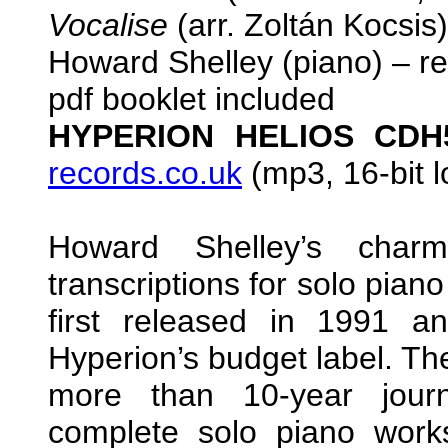
Vocalise
(arr. Zoltán Kocsis)
Howard Shelley (piano) – r
pdf booklet included
HYPERION HELIOS CD
records.co.uk
(mp3, 16-bit l
Howard Shelley’s char
transcriptions for solo pia
first released in 1991 
Hyperion’s budget label. The
more than 10-year jour
complete solo piano works