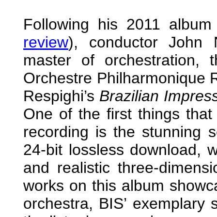
Following his 2011 album 
review
), conductor John N
master of orchestration, t
Orchestre Philharmonique R
Respighi’s
Brazilian Impres
One of the first things that
recording is the stunning so
24-bit lossless download, w
and realistic three-dimens
works on this album showca
orchestra, BIS’ exemplary 