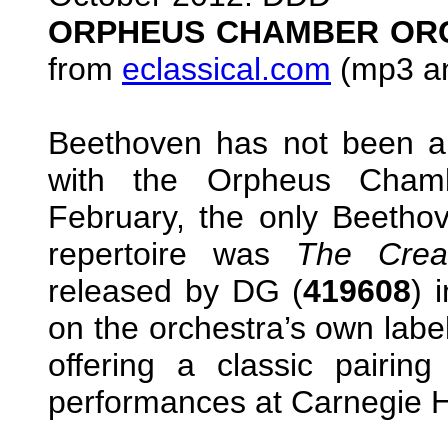
ORPHEUS CHAMBER OR
from
eclassical.com
(mp3 an
Beethoven has not been 
with the Orpheus Chambe
February, the only Beethov
repertoire was
The Crea
released by DG (
419608
) 
on the orchestra’s own labe
offering a classic pairin
performances at Carnegie H