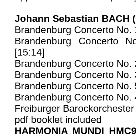
Johann Sebastian BACH (
Brandenburg Concerto No. 
Brandenburg Concerto No
[15:14]
Brandenburg Concerto No. 
Brandenburg Concerto No. 
Brandenburg Concerto No. 
Brandenburg Concerto No. 
Freiburger Barockorchester
pdf booklet included
HARMONIA MUNDI HMC9