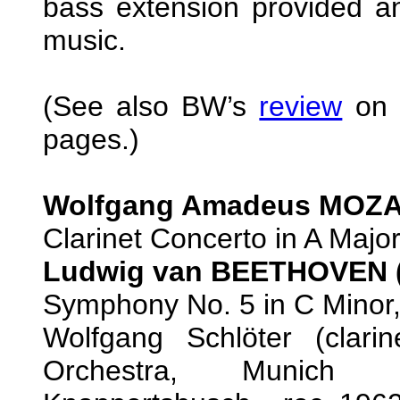
bass extension provided an
music.
(See also BW’s
review
on t
pages.)
Wolfgang Amadeus MOZAR
Clarinet Concerto in A Major
Ludwig van BEETHOVEN (
Symphony No. 5 in C Minor,
Wolfgang Schlöter (clari
Orchestra, Munich Ph