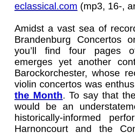
eclassical.com
(mp3, 16-, an
Amidst a vast sea of record
Brandenburg Concertos on
you’ll find four pages o
emerges yet another cont
Barockorchester, whose re
violin concertos was enthus
the Month
. To say that the
would be an understatem
historically-informed per
Harnoncourt and the Co