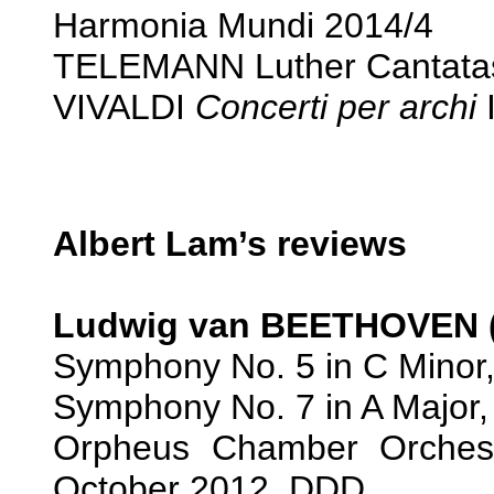
Harmonia Mundi 2014/4
TELEMANN Luther Cantatas
VIVALDI
Concerti per archi
I
Albert Lam’s reviews
Ludwig van BEETHOVEN (
Symphony No. 5 in C Minor,
Symphony No. 7 in A Major,
Orpheus Chamber Orches
October 2012. DDD