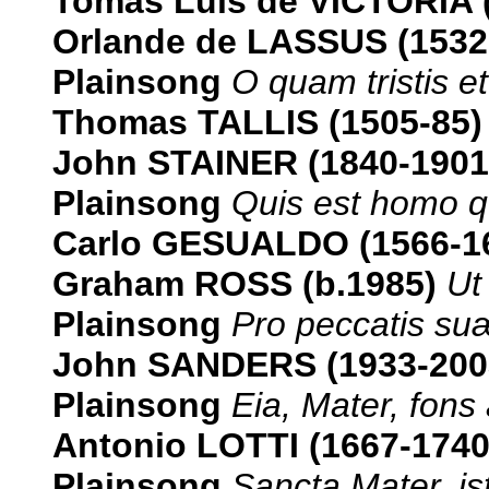
Tomás Luis de VICTORIA 
Orlande de LASSUS (1532
Plainsong
O quam tristis et 
Thomas TALLIS (1505-85)
John STAINER (1840-1901
Plainsong
Quis est homo qu
Carlo GESUALDO (1566-1
Graham ROSS (b.1985)
Ut
Plainsong
Pro peccatis su
John SANDERS (1933-200
Plainsong
Eia, Mater, fons
Antonio LOTTI (1667-174
Plainsong
Sancta Mater, i