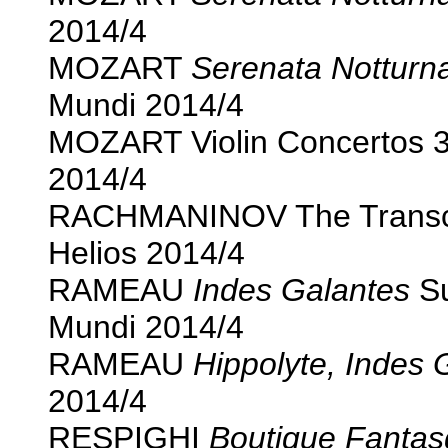
2014/4
MOZART
Serenata Notturn
Mundi 2014/4
MOZART Violin Concertos 3
2014/4
RACHMANINOV The Transcrip
Helios 2014/4
RAMEAU
Indes Galantes
Su
Mundi 2014/4
RAMEAU
Hippolyte, Indes 
2014/4
RESPIGHI
Boutique Fantas