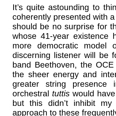
It’s quite astounding to th
coherently presented with a 
should be no surprise for 
whose 41-year existence h
more democratic model of
discerning listener will be f
band Beethoven, the OCE 
the sheer energy and intens
greater string presence
orchestral
tuttis
would have 
but this didn’t inhibit my
approach to these frequent