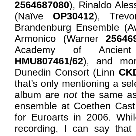
2564687080
), Rinaldo Ales
(Naïve
OP30412
), Trev
Brandenburg Ensemble (A
Armonico (Warner
25646
Academy of Ancient
HMU807461/62
), and mor
Dunedin Consort (Linn
CK
that’s only mentioning a se
album are
not
the same as
ensemble at Coethen Cast
for Euroarts in 2006. Whil
recording, I can say that