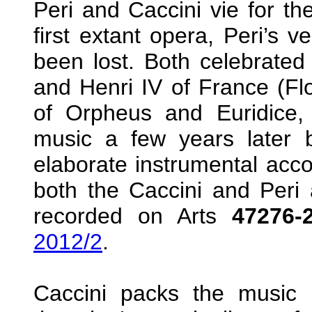
Peri and Caccini vie for t
first extant opera, Peri’s v
been lost. Both celebrated
and Henri IV of France (Flo
of Orpheus and Euridice
music a few years later 
elaborate instrumental acc
both the Caccini and Peri a
recorded on Arts
47276-
2012/2
.
Caccini packs the music 