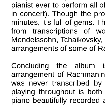
pianist ever to perform all
in concert). Though the pro
minutes, it’s full of gems. T
from transcriptions of w
Mendelssohn, Tchaikovsky, 
arrangements of some of R
Concluding the album i
arrangement of Rachmani
was never transcribed by 
playing throughout is both 
piano beautifully recorded 