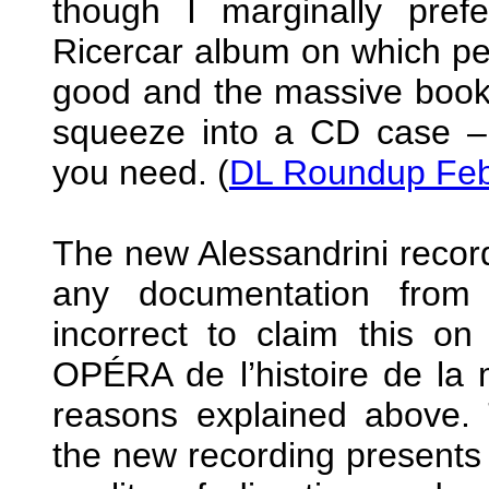
though I marginally prefe
Ricercar album on which pe
good and the massive bookle
squeeze into a CD case – p
you need. (
DL Roundup Feb
The new Alessandrini record
any documentation from 
incorrect to claim this o
OPÉRA de l’histoire de la 
reasons explained above.
the new recording presents 