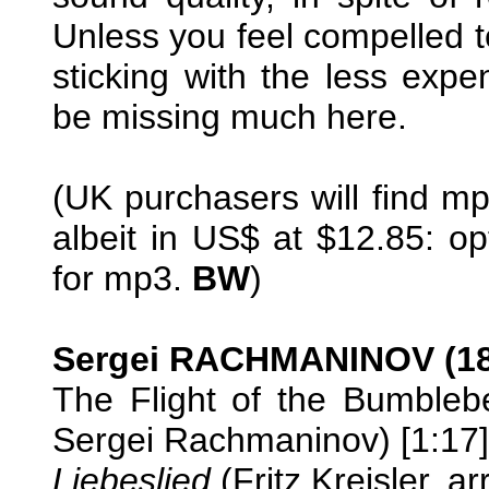
Unless you feel compelled 
sticking with the less expe
be missing much here.
(UK purchasers will find mp
albeit in US$ at $12.85: opt
for mp3.
BW
)
Sergei RACHMANINOV (18
The Flight of the Bumblebe
Sergei Rachmaninov) [1:17]
Liebeslied
(Fritz Kreisler, a