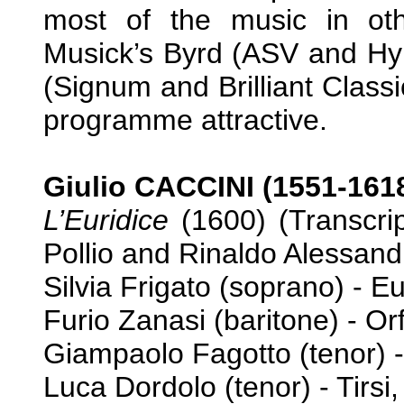
most of the music in othe
Musick’s Byrd (ASV and Hype
(Signum and Brilliant Classi
programme attractive.
Giulio CACCINI (1551-161
L’Euridice
(1600) (Transcri
Pollio and Rinaldo Alessandr
Silvia Frigato (soprano) - E
Furio Zanasi (baritone) - Or
Giampaolo Fagotto (tenor) -
Luca Dordolo (tenor) - Tirsi