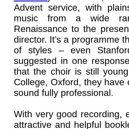
Advent service, with plai
music from a wide ra
Renaissance to the presen
director. It’s a programme t
of styles – even Stanfor
suggested in one response
that the choir is still youn
College, Oxford, they have
sound fully professional.
With very good recording, e
attractive and helpful book