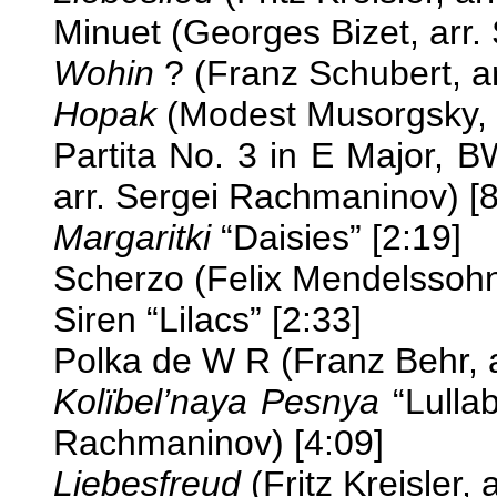
Minuet (Georges Bizet, arr.
Wohin
? (Franz Schubert, a
Hopak
(Modest Musorgsky, a
Partita No. 3 in E Major,
arr. Sergei Rachmaninov) [8
Margaritki
“Daisies” [2:19]
Scherzo (Felix Mendelssohn
Siren “Lilacs” [2:33]
Polka de W R (Franz Behr, 
Kolïbel’naya Pesnya
“Lullab
Rachmaninov) [4:09]
Liebesfreud
(Fritz Kreisler,