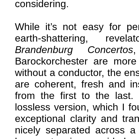
considering.
While it’s not easy for 
earth-shattering, reve
Brandenburg Concertos
Barockorchester are more
without a conductor, the en
are coherent, fresh and in
from the first to the las
lossless version, which I f
exceptional clarity and tr
nicely separated across 