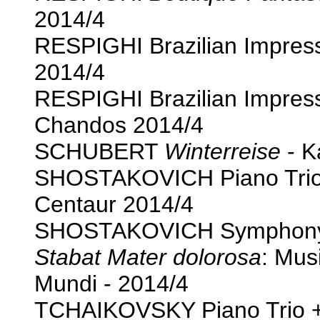
2014/4
RESPIGHI Brazilian Impres
2014/4
RESPIGHI Brazilian Impres
Chandos 2014/4
SCHUBERT
Winterreise
- K
SHOSTAKOVICH Piano Trio 
Centaur 2014/4
SHOSTAKOVICH Symphony 1
Stabat Mater dolorosa
: Mus
Mundi - 2014/4
TCHAIKOVSKY Piano Trio +