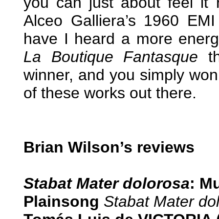
you can just about feel it 
Alceo Galliera’s 1960 EMI
have I heard a more energ
La Boutique Fantasque
t
winner, and you simply won’
of these works out there.
Brian Wilson’s reviews
Stabat Mater dolorosa
: M
Plainsong
Stabat Mater do