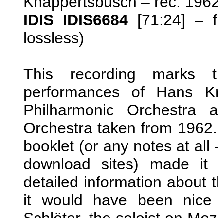
Knappertsbusch – rec. 19
IDIS IDIS6684
[71:24] –
lossless)
This recording marks t
performances of Hans Kn
Philharmonic Orchestra 
Orchestra taken from 1962. 
booklet (or any notes at all 
download sites) made it 
detailed information about 
it would have been nice
Schlöter, the soloist on Moz