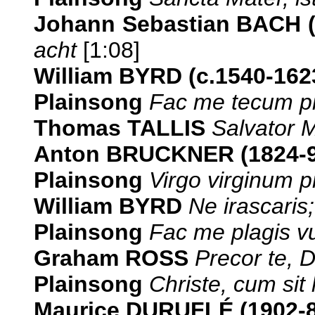
Johann Sebastian BACH 
acht
[1:08]
William BYRD (c.1540-162
Plainsong
Fac me tecum pi
Thomas TALLIS
Salvator 
Anton BRUCKNER (1824-9
Plainsong
Virgo virginum 
William BYRD
Ne irascaris;
Plainsong
Fac me plagis vu
Graham ROSS
Precor te, 
Plainsong
Christe, cum sit 
Maurice DURUFLÉ (1902-