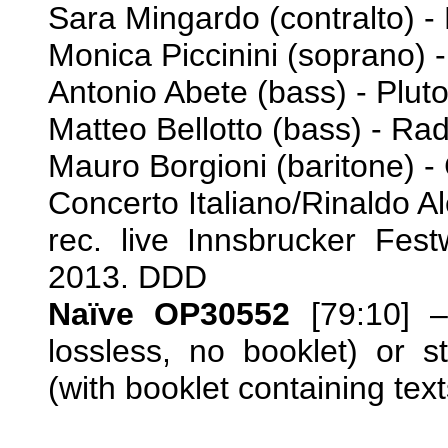
Sara Mingardo (contralto) -
Monica Piccinini (soprano) 
Antonio Abete (bass) - Plut
Matteo Bellotto (bass) - R
Mauro Borgioni (baritone) -
Concerto Italiano/Rinaldo A
rec. live Innsbrucker Fes
2013. DDD
Naïve OP30552
[79:10] 
lossless, no booklet) or 
(with booklet containing text