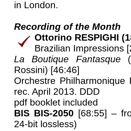
in London.
Recording of the Month
Ottorino RESPIGHI (1
Brazilian Impressions [
La Boutique Fantasque
(
Rossini) [46:46]
Orchestre Philharmonique 
rec. April 2013. DDD
pdf booklet included
BIS BIS-2050
[68:55] – f
24-bit lossless)