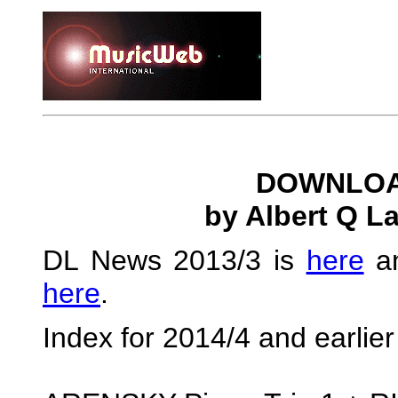
DOWNLOA
by Albert Q L
DL News 2013/3 is
here
an
here
.
Index for 2014/4 and earlie