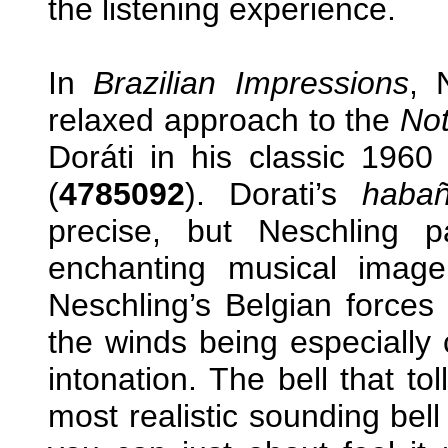
the listening experience.
In
Brazilian Impressions
,
relaxed approach to the
Not
Doráti in his classic 196
(
4785092
). Dorati’s
habañ
precise, but Neschling 
enchanting musical image 
Neschling’s Belgian forces 
the winds being especially 
intonation. The bell that to
most realistic sounding bel