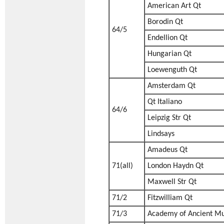
American Art Qt
Borodin Qt
64/5
Endellion Qt
Hungarian Qt
Loewenguth Qt
Amsterdam Qt
Qt Italiano
64/6
Leipzig Str Qt
Lindsays
Amadeus Qt
71(all)
London Haydn Qt
Maxwell Str Qt
71/2
Fitzwilliam Qt
71/3
Academy of Ancient Mu