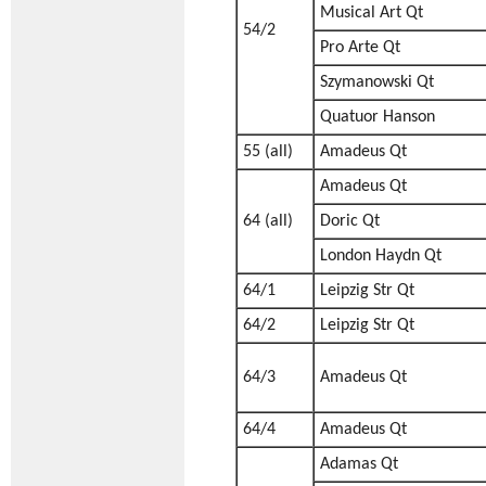
Musical Art Qt
54/2
Pro Arte Qt
Szymanowski Qt
Quatuor Hanson
55 (all)
Amadeus Qt
Amadeus Qt
64 (all)
Doric Qt
London Haydn Qt
64/1
Leipzig Str Qt
64/2
Leipzig Str Qt
64/3
Amadeus Qt
64/4
Amadeus Qt
Adamas Qt