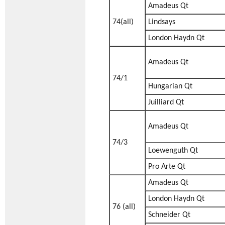
Amadeus Qt
74(all)
Lindsays
London Haydn Qt
Amadeus Qt
74/1
Hungarian Qt
Juilliard Qt
Amadeus Qt
74/3
Loewenguth Qt
Pro Arte Qt
Amadeus Qt
London Haydn Qt
76 (all)
Schneider Qt