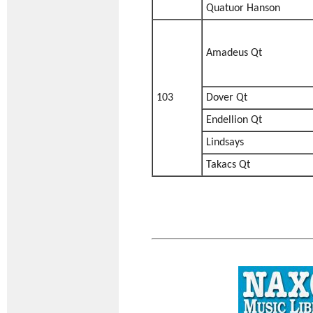
Quatuor Hanson
Amadeus Qt
103
Dover Qt
Endellion Qt
Lindsays
Takacs Qt