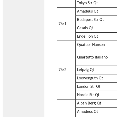
Tokyo Str Qt
Amadeus Qt
Budapest Str Qt
76/1
Casals Qt
Endellion Qt
Quatuor Hanson
Quartetto Italiano
76/2
Leipzig Qt
Loewenguth Qt
London Str Qt
Nordic Str Qt
Alban Berg Qt
Amadeus Qt