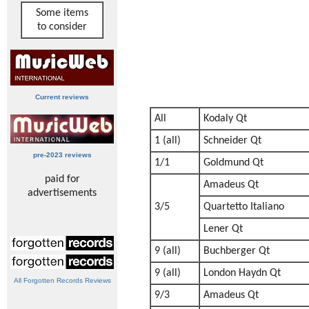
Some items
to consider
Current reviews
All
Kodaly Qt
1 (all)
Schneider Qt
pre-2023 reviews
1/1
Goldmund Qt
paid for
Amadeus Qt
advertisements
3/5
Quartetto Italiano
Lener Qt
9 (all)
Buchberger Qt
9 (all)
London Haydn Qt
All Forgotten Records Reviews
9/3
Amadeus Qt