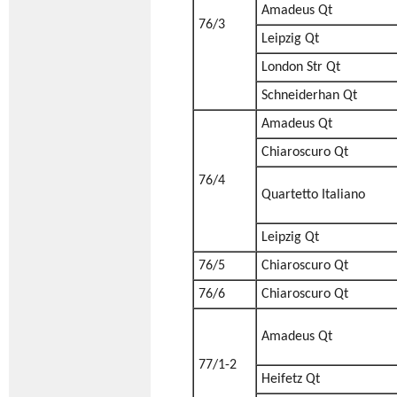
Amadeus Qt
76/3
Leipzig Qt
London Str Qt
Schneiderhan Qt
Amadeus Qt
Chiaroscuro Qt
76/4
Quartetto Italiano
Leipzig Qt
76/5
Chiaroscuro Qt
76/6
Chiaroscuro Qt
Amadeus Qt
77/1-2
Heifetz Qt