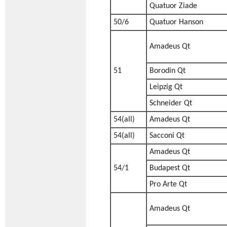
Quatuor Ziade
50/6
Quatuor Hanson
Amadeus Qt
51
Borodin Qt
Leipzig Qt
Schneider Qt
54(all)
Amadeus Qt
54(all)
Sacconi Qt
Amadeus Qt
54/1
Budapest Qt
Pro Arte Qt
Amadeus Qt