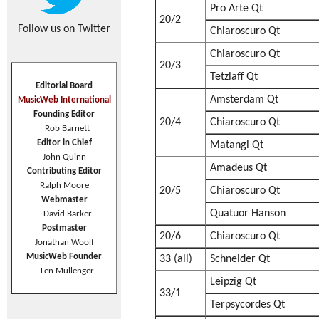
Pro Arte Qt
20/2
Follow us on Twitter
Chiaroscuro Qt
Chiaroscuro Qt
20/3
Tetzlaff Qt
Editorial Board
Amsterdam Qt
MusicWeb International
Founding Editor
20/4
Chiaroscuro Qt
Rob Barnett
Editor in Chief
Matangi Qt
John Quinn
Amadeus Qt
Contributing Editor
Ralph Moore
20/5
Chiaroscuro Qt
Webmaster
Quatuor Hanson
David Barker
Postmaster
20/6
Chiaroscuro Qt
Jonathan Woolf
MusicWeb Founder
33 (all)
Schneider Qt
Len Mullenger
Leipzig Qt
33/1
Terpsycordes Qt