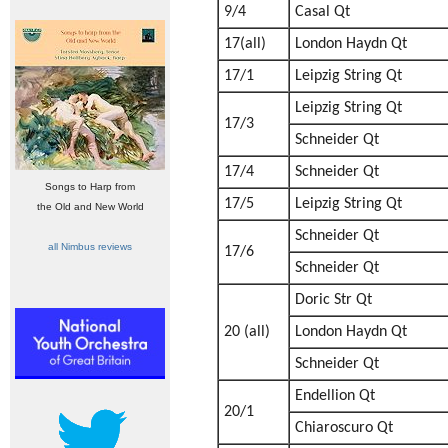
9/4
Casal Qt
17(all)
London Haydn Qt
17/1
Leipzig String Qt
Leipzig String Qt
17/3
Schneider Qt
17/4
Schneider Qt
Songs to Harp from
17/5
Leipzig String Qt
the Old and New World
Schneider Qt
all Nimbus reviews
17/6
Schneider Qt
Doric Str Qt
20 (all)
London Haydn Qt
Schneider Qt
Endellion Qt
20/1
Chiaroscuro Qt