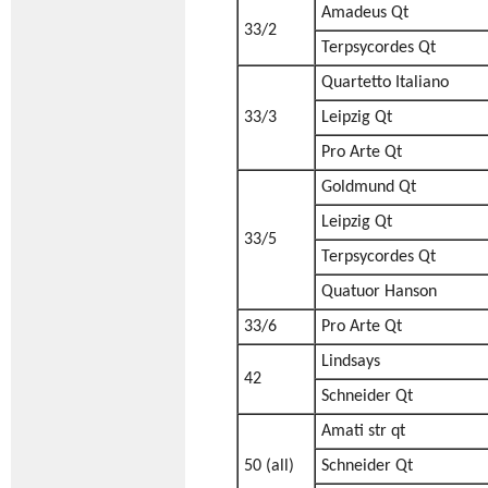
Amadeus Qt
33/2
Terpsycordes Qt
Quartetto Italiano
33/3
Leipzig Qt
Pro Arte Qt
Goldmund Qt
Leipzig Qt
33/5
Terpsycordes Qt
Quatuor Hanson
33/6
Pro Arte Qt
Lindsays
42
Schneider Qt
Amati str qt
50 (all)
Schneider Qt