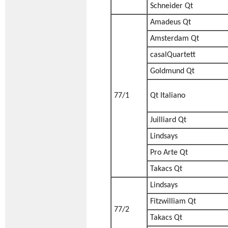
Schneider Qt
Amadeus Qt
Amsterdam Qt
casalQuartett
Goldmund Qt
77/1
Qt Italiano
Juilliard Qt
Lindsays
Pro Arte Qt
Takacs Qt
Lindsays
Fitzwilliam Qt
77/2
Takacs Qt