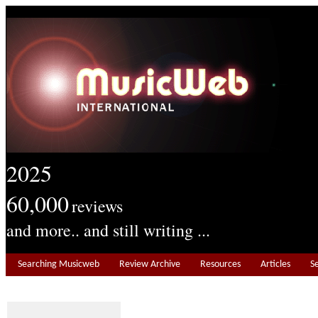
2025
60,000
reviews
and more.. and still writing ...
Searching Musicweb
Review Archive
Resources
Articles
S