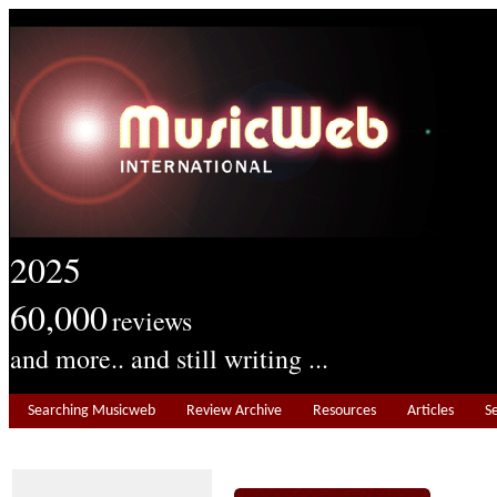
2025
60,000
reviews
and more.. and still writing ...
Searching Musicweb
Review Archive
Resources
Articles
S