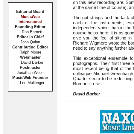
on this new recording are. S
at the same time of course), a
Editorial Board
MusicWeb
The gut strings and the lack o
International
each of the instruments, es
Founding Editor
independent voice than in the 
Rob Barnett
course helps here: it is as goo
Editor in Chief
give you the feel of sitting i
John Quinn
Richard Wigmore wrote the bookl
Contributing Editor
need to say anything further ab
Ralph Moore
Webmaster
This exceptional ensemble f
David Barker
photographs. Their first three r
Postmaster
most recent being that of the 
Jonathan Woolf
colleague Michael Greenhalgh 
MusicWeb Founder
Quartet seem to be redefining 
Len Mullenger
Romantic eras.
David Barker