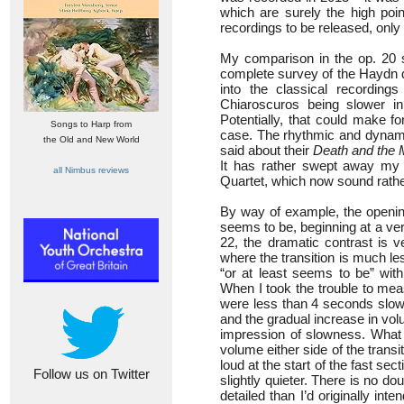
which are surely the high poin
recordings to be released, only 
My comparison in the op. 20 s
complete survey of the Haydn q
into the classical recordin
Chiaroscuros being slower i
Potentially, that could make fo
Songs to Harp from
case. The rhythmic and dynamic 
the Old and New World
said about their
Death and the 
It has rather swept away my 
all Nimbus reviews
Quartet, which now sound rather
By way of example, the openin
seems to be, beginning at a very
22, the dramatic contrast is ve
where the transition is much l
“or at least seems to be” wit
When I took the trouble to mea
were less than 4 seconds slowe
and the gradual increase in volum
impression of slowness. What I
volume either side of the tran
loud at the start of the fast s
Follow us on Twitter
slightly quieter. There is no d
detailed than I’d originally int