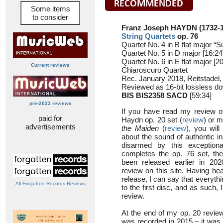
Some items
to consider
Franz Joseph HAYDN (1732-1
String Quartets
op. 76
Quartet No. 4 in B flat major “S
Quartet No. 5 in D major [16:24
Quartet No. 6 in E flat major [2
Current reviews
Chiaroscuro Quartet
Rec. January 2018, Reitstade
Reviewed as 16-bit lossless d
BIS BIS2358 SACD
[59:34]
pre-2023 reviews
If you have read my review of
paid for
Haydn op. 20 set (
review
) or m
advertisements
the Maiden
(
review
), you wil
about the sound of authentic i
disarmed by this exception
completes the op. 76 set, the 
been released earlier in 2
review on this site. Having hear
release, I can say that everythi
All Forgotten Records Reviews
to the first disc, and as such, 
review.
At the end of my op. 20 review
was recorded in 2015 – it was t