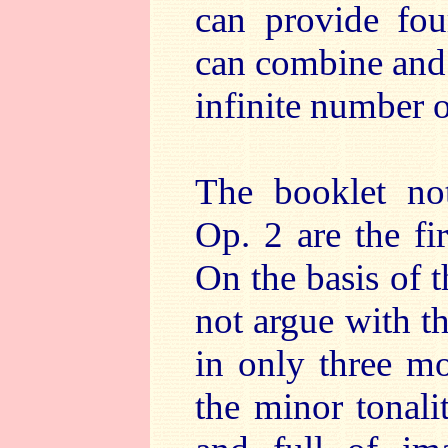
can provide fou
can combine and 
infinite number 
The booklet not
Op. 2 are the fi
On the basis of 
not argue with th
in only three m
the minor tonali