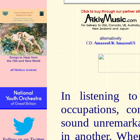
alternatively
CD:
AmazonUK
AmazonUS
Songs to Harp from
the Old and New World
all Nimbus reviews
In listening 
occupations, co
sound unremarka
in another. Whe
Follow us on Twitter