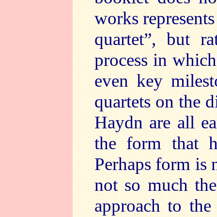
works represents i
quartet”, but r
process in which
even key milest
quartets on the 
Haydn are all ea
the form that h
Perhaps form is n
not so much the 
approach to the