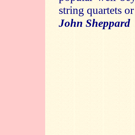
string quartets or
John Sheppard