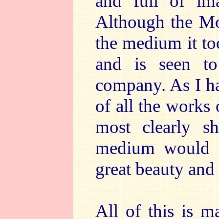
and full of ima
Although the Moz
the medium it too
and is seen to
company. As I ha
of all the works 
most clearly 
medium would d
great beauty and e
All of this is m