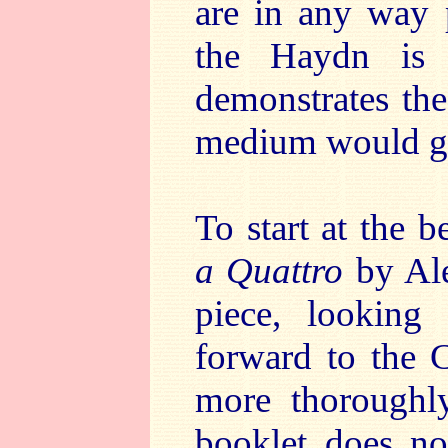
are in any way p
the Haydn is 
demonstrates the
medium would g
To start at the 
a Quattro
by Ale
piece, looking
forward to the 
more thoroughl
booklet does not