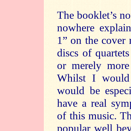
The booklet’s no
nowhere explai
1” on the cover 
discs of quartet
or merely more 
Whilst I would
would be especia
have a real sym
of this music. Th
popular well bey