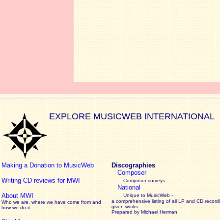
EXPLORE MUSICWEB INTERNATIONAL
Making a Donation to MusicWeb
Discographies
Composer
Writing CD reviews for MWI
Composer surveys
National
About MWI
Unique to MusicWeb -
a comprehensive listing of all LP and CD record
Who we are, where we have come from and
given works
.
how we do it.
Prepared by Michael Herman