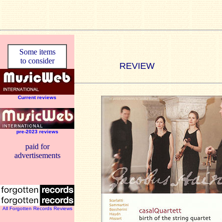
Some items
to consider
REVIEW
Current reviews
pre-2023 reviews
paid for
advertisements
All Forgotten Records Reviews