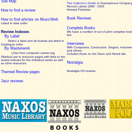
Site Map
The Collector’s Guide
to Gramophone Compan
Record Labels 1898 - 1925
How to find a review
Howard Friedman
Book Reviews
How to find articles on MusicWeb
Listed in date order
Complete Books
Review Indexes
We have a number of out of print complete boo
line
By Label
Select a label and all reviews are listed in
Interviews
Catalogue order
With Composers, Conductors, Singers, Instumen
By Masterwork
and others
Links from composer names (eg
Includes those on the Seen and Heard site
Sibelius) are to resource pages with links to the
review
indexes for the individual works as well
Nostalgia
as other resources.
Nostalgia CD reviews
Themed Review pages
Jazz reviews