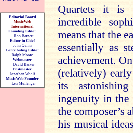
Quartets it is
Editorial Board
incredible soph
MusicWeb
International
means that the e
Founding Editor
Rob Barnett
Editor in Chief
essentially as s
John Quinn
Contributing Editor
Ralph Moore
achievement. On 
Webmaster
David Barker
Postmaster
(relatively) ear
Jonathan Woolf
MusicWeb Founder
its astonishin
Len Mullenger
ingenuity in the
the composer’s ab
his musical ideas