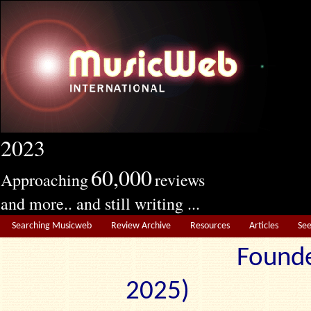
2023
60,000
Approaching
reviews
and more.. and still writing ...
Searching Musicweb
Review Archive
Resources
Articles
Se
Founde
2025) Edit