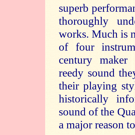
superb performan
thoroughly und
works. Much is m
of four instrum
century maker J
reedy sound the
their playing st
historically in
sound of the Quar
a major reason to