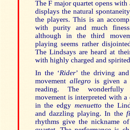
The F major quartet opens with
displays the natural spontaneit
the players. This is an accomp
with purity and much fines
although in the third mov
playing seems rather disjointe
The Lindsays are heard at thei
with highly charged and spirited
In the ‘
Rider
’ the driving an
movement
allegro
is given a 
reading. The wonderfully 
movement is interpreted with a 
in the edgy
menuetto
the Lind
and dazzling playing. In the
f
rhythms give the nickname of
quartet. The performance is ch