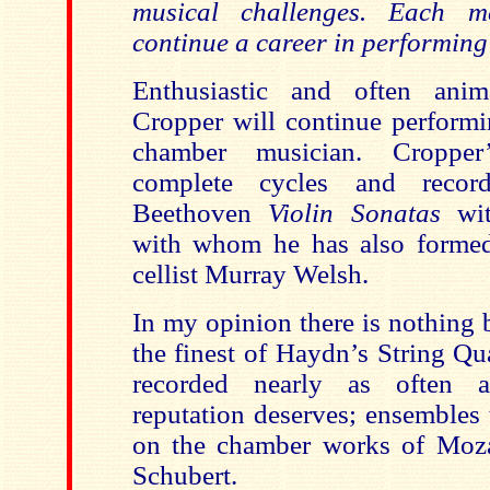
musical challenges. Each m
continue a career in performing
Enthusiastic and often anim
Cropper will continue performi
chamber musician. Cropper
complete cycles and recor
Beethoven
Violin Sonatas
wi
with whom he has also formed
cellist Murray Welsh.
In my opinion there is nothing 
the finest of Haydn’s String Qu
recorded nearly as often a
reputation deserves; ensembles 
on the chamber works of Moza
Schubert.