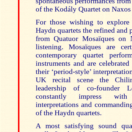
spontaneous performances from t
of the Kodály Quartet on Naxos
For those wishing to explore 
Haydn quartets the refined and 
from Quatuor Mosaïques on N
listening. Mosaïques are cert
contemporary quartet perfor
instruments and are celebrated
their ‘period-style’ interpretati
UK recital scene the Chili
leadership of co-founder L
constantly impress with 
interpretations and commanding
of the Haydn quartets.
A most satisfying sound qual