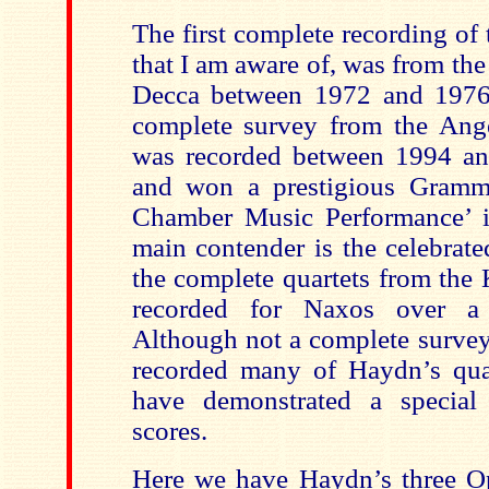
The first complete recording of
that I am aware of, was from th
Decca between 1972 and 1976.
complete survey from the Ange
was recorded between 1994 an
and won a prestigious Gramm
Chamber Music Performance’ i
main contender is the celebrate
the complete quartets from the
recorded for Naxos over a 
Although not a complete survey
recorded many of Haydn’s qua
have demonstrated a special 
scores.
Here we have Haydn’s three Op