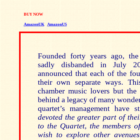
BUY NOW
AmazonUK
AmazonUS
Founded forty years ago, the
sadly disbanded in July 2
announced that each of the fou
their own separate ways. Thi
chamber music lovers but the 
behind a legacy of many wonder
quartet’s management have st
devoted the greater part of thei
to the Quartet, the members o
wish to explore other avenue