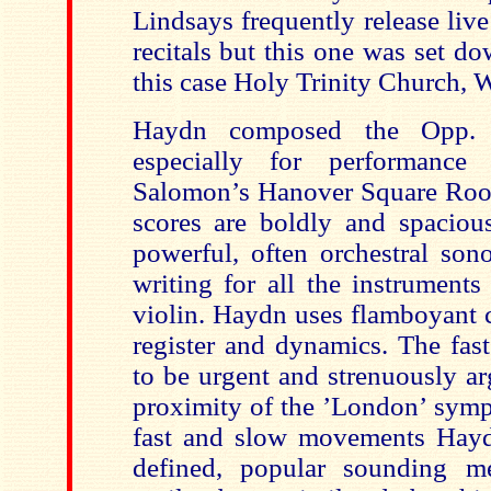
Lindsays frequently release live
recitals but this one was set do
this case Holy Trinity Church, 
Haydn composed the Opp.
especially for performance
Salomon’s Hanover Square Roo
scores are boldly and spaciou
powerful, often orchestral sono
writing for all the instruments 
violin. Haydn uses flamboyant c
register and dynamics. The fas
to be urgent and strenuously ar
proximity of the ’London’ symp
fast and slow movements Hayd
defined, popular sounding me