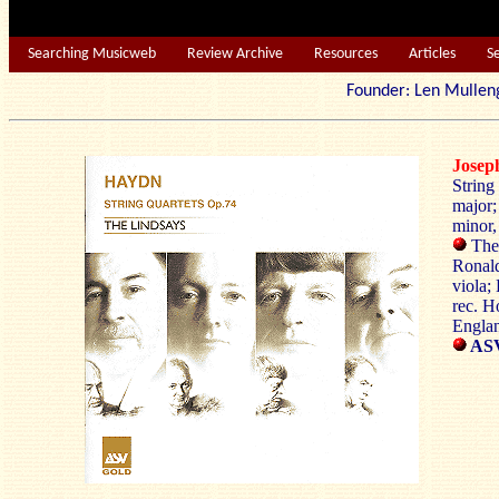
Searching Musicweb
Review Archive
Resources
Articles
S
Founder: Len Mu
Jose
String
major;
minor,
The 
Ronald
viola;
rec. H
Engla
AS