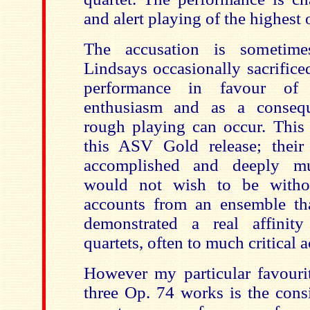
and alert playing of the highest 
The accusation is sometime
Lindsays occasionally sacrifice
performance in favour of t
enthusiasm and as a conseq
rough playing can occur. This
this ASV Gold release; their
accomplished and deeply mus
would not wish to be withou
accounts from an ensemble tha
demonstrated a real affini
quartets,
often to much critical a
However my particular favourit
three Op. 74 works is the cons