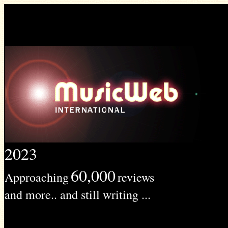
2023
60,000
Approaching
reviews
and more.. and still writing ...