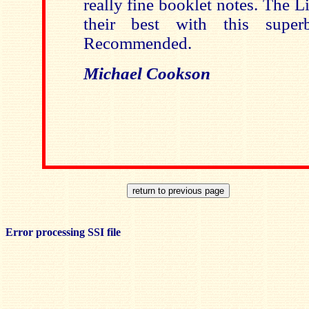
really fine booklet notes. The L
their best with this super
Recommended.
Michael Cookson
Error processing SSI file