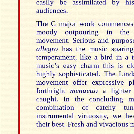
easily be assimilated by h
audiences.
The C major work commences w
moody outpouring in the 
movement. Serious and purposef
allegro
has the music soarin
temperament, like a bird in a t
music’s easy charm this is c
highly sophisticated. The Lind
movement offer expressive p
forthright
menuetto
a lighter
caught. In the concluding m
combination of catchy tun
instrumental virtuosity, we he
their best. Fresh and vivacious