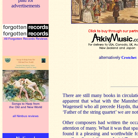
paid for
advertisements
All Forgotten Records Reviews
alternatively
Crotchet
There are still many books in circula
apparent that what with the
Mannhe
Songs to Harp from
Wagenseil who all precede Haydn, tha
the Old and New World
‘Father of the string quartet’ we are not
all Nimbus reviews
Other composers had written the occa
attention of many. What it was that spa
found it a pleasing and worthwhile fo