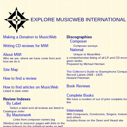
EXPLORE MUSICWEB INTERNATIONAL
Making a Donation to MusicWeb
Discographies
Composer
Writing CD reviews for MWI
Composer surveys
National
About MWI
Unique to MusicWeb -
a comprehensive listing of all LP and CD recor
Who we are, where we have come from and
given works
.
how we do it.
Prepared by Michael Herman
Site Map
The Collector’s Guide
to Gramophone Compa
Record Labels 1898 - 1925
How to find a review
Howard Friedman
Book Reviews
How to find articles on MusicWeb
Listed in date order
Complete Books
Review Indexes
We have a number of out of print complete b
line
By Label
Select a label and all reviews are listed in
Interviews
Catalogue order
With Composers, Conductors, Singers, Instume
By Masterwork
and others
Links from composer names (eg
Includes those on the Seen and Heard site
Sibelius) are to resource pages with links to the
review
indexes for the individual works as well