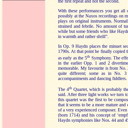
the first repeat and not the second.
With these performances you get all 
possibly at the
Naxos
recordings on m
plays on original instruments. Normal
strained and febrile. No amount of tu
while but some friends who like Haydn t
in warmth and rather shrill”.
In Op. 9 Haydn places the minuet sec
1790s. At that point he finally copied
th
as early as the 5
Symphony. The effect
in the earlier Opp. 1 and 2 divertim
memorable. My favourite is from No. 2;
quite different; some as in No. 3
accompaniments and dancing fiddlers.
th
The 4
Quartet, which is probably the
said. After three light works we turn 
this quartet was the first to be compo
that it seems to be a more mature and 
of a very experienced composer. Even t
(born 1714) and his concept of ‘empfin
Haydn symphonies like Nos. 44 and 45