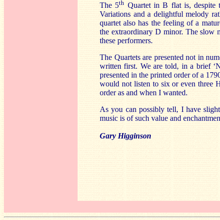
th
The 5
Quartet in B flat is, despit
Variations and a delightful melody ra
quartet also has the feeling of a matur
the extraordinary D minor. The slow m
these performers.
The Quartets are presented not in num
written first. We are told, in a brief
presented in the printed order of a 17
would not listen to six or even three
order as and when I wanted.
As you can possibly tell, I have slight
music is of such value and enchantmen
Gary Higginson