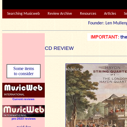
Searching Musicweb
Review Archive
Resources
Articles
S
Founder: Len Mu
CD REVIEW
Some items
to consider
Current reviews
pre-2023 reviews