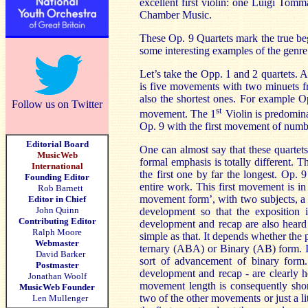
excellent first violin: one Luigi Tom
Chamber Music.
These Op. 9 Quartets mark the true be
some interesting examples of the genre
Let’s take the Opp. 1 and 2 quartets. 
is five movements with two minuets f
also the shortest ones. For example O
Follow us on Twitter
st
movement. The 1
Violin is predominan
Op. 9 with the first movement of numb
Editorial Board
One can almost say that these quarte
MusicWeb
formal emphasis is totally different.
International
the first one by far the longest. Op.
Founding Editor
entire work. This first movement is i
Rob Barnett
movement form’, with two subjects, a 
Editor in Chief
John Quinn
development so that the exposition 
Contributing Editor
development and recap are also heard 
Ralph Moore
simple as that. It depends whether the 
Webmaster
ternary (
ABA
) or Binary (AB) form. I
David Barker
sort of advancement of binary form. 
Postmaster
development and recap - are clearly h
Jonathan Woolf
movement length is consequently shor
MusicWeb Founder
two of the other movements or just a lit
Len Mullenger