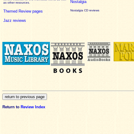
Nostalgia
as other resources.
Nostalgia CD reviews
Themed Review pages
Jazz reviews
Return to
Review Index