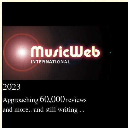
2023
60,000
Approaching
reviews
and more.. and still writing ...