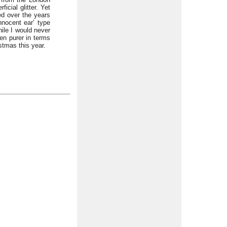
cial glitter. Yet
ed over the years
nnocent ear’ type
hile I would never
en purer in terms
stmas this year.