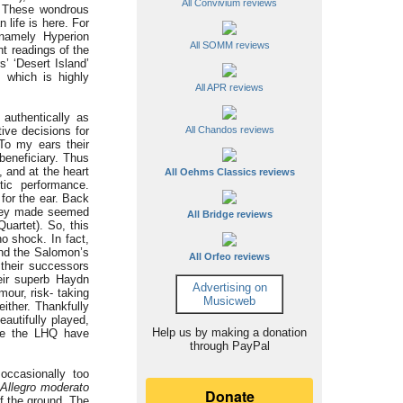
All Convivium reviews
)? These wondrous
life is here. For
 namely Hyperion
All SOMM reviews
t readings of the
’ ‘Desert Island’
, which is highly
All APR reviews
authentically as
tive decisions for
All Chandos reviews
To my ears their
beneficiary. Thus
 and at the heart
All Oehms Classics reviews
tic performance.
 for the ear. Back
 they made seemed
All Bridge reviews
uartet). So, this
o shock. In fact,
find the Salomon’s
All Orfeo reviews
 their successors
heir superb Haydn
Advertising on
mour, risk- taking
Musicweb
ither. Thankfully
autifully played,
Help us by making a donation
ere the LHQ have
through PayPal
ccasionally too
Allegro moderato
ff the ground. The