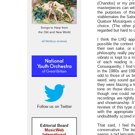
(Chandos) or my pref
masterpieces can with
the purposes of thi
stablemates the Salo
Quatuor Mosaïques 
choice. (The other p
Songs to Harp from
regarded but hard to 
the Old and New World
I think the LHQ app
all Nimbus reviews
possible the context 
their own sake, or 
philosophy really pay
vibrato
is kept to a m
of each reading is 
Consequently, I find 
in the 1980s and 199
odd to those of us br
weird, wiry sound qui
they were blazing a t
tone on those discs 
though one could nev
recordings are rightl
and showmanship. It’s
Follow us on Twitter
reviews of this type 
with the appropriat
undoubtedly scored in
That said, I feel 
Editorial Board
conservative. The be
MusicWeb
seems a tad leisurely,
International