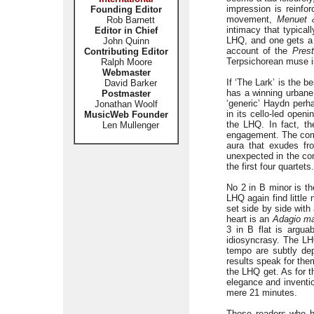
impression is reinfo
Founding Editor
movement,
Menuet &
Rob Barnett
intimacy that typical
Editor in Chief
LHQ, and one gets a r
John Quinn
account of the
Pres
Contributing Editor
Terpsichorean muse i
Ralph Moore
Webmaster
If ‘The Lark’ is the 
David Barker
has a winning urbane
Postmaster
‘generic’ Haydn perh
Jonathan Woolf
in its cello-led open
MusicWeb Founder
the LHQ. In fact, th
Len Mullenger
engagement. The co
aura that exudes fro
unexpected in the con
the first four quartets.
No 2 in B minor is t
LHQ again find little
set side by side with
heart is an
Adagio ma
3 in B flat is argua
idiosyncrasy. The LH
tempo are subtly dep
results speak for the
the LHQ get. As for t
elegance and inventio
mere 21 minutes.
Those readers who ha