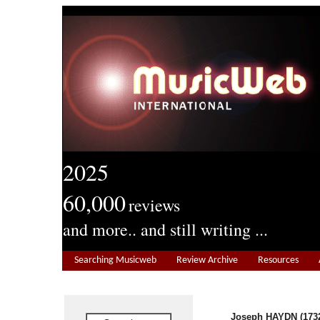
2025
60,000
reviews
and more.. and still writing ...
Searching Musicweb
Review Archive
Resources
Joseph HAYDN (1732