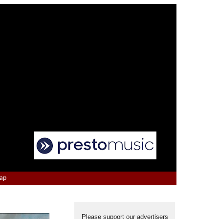
Map
Please support our advertisers