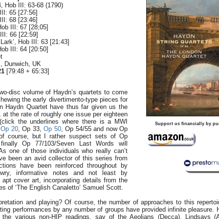
 Hob III: 63-68 (1790)
II: 65 [27:56]
II: 68 [23:46]
Hob III: 67 [28;05]
II: 66 [22:59]
Lark’, Hob III: 63 [21:43]
Hob III: 64 [20:50]
t
ll, Dunwich, UK
21
[79:48 + 65:33]
two-disc volume of Haydn’s quartets to come
hewing the early divertimento-type pieces for
n Haydn Quartet have thus far given us the
 at the rate of roughly one issue per eighteen
click the underlines where there is a MWI
Support us financially by pu
,
Op 20
, Op 33,
Op 50
, Op 54/55 and now Op
of course, but I rather suspect sets of Op
inally Op 77/103/Seven Last Words will
As one of those individuals who really can’t
e been an avid collector of this series from
actions have been reinforced throughout by
wry, informative notes and not least by
 apt cover art, incorporating details from the
es of ‘The English Canaletto’ Samuel Scott.
pretation and playing? Of course, the number of approaches to this repertoire
asting performances by any number of groups have provided infinite pleasure. 
 the various non-HIP readings, say of the Aeolians (Decca), Lindsays (