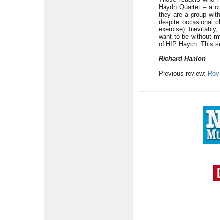
Haydn Quartet – a cul
they are a group with
despite occasional c
exercise). Inevitably
want to be without m
of HIP Haydn. This s
Richard Hanlon
Previous review:
Roy