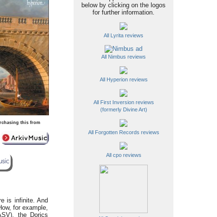
below by clicking on the logos
for further information.
All Lyrita reviews
All Nimbus reviews
All Hyperion reviews
All First Inversion reviews
(formerly Divine Art)
rchasing this from
All Forgotten Records reviews
All cpo reviews
 is infinite. And
How, for example,
ASV), the Dorics