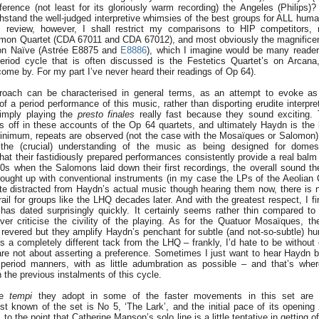
erence (not least for its gloriously warm recording) the Angeles (Philips
stand the well-judged interpretive whimsies of the best groups for ALL human 
s review, however, I shall restrict my comparisons to HIP competitors,
mon Quartet (CDA 67011 and CDA 67012), and most obviously the magnificen
on Naïve (Astrée E8875 and
E8886
), which I imagine would be many readers
eriod cycle that is often discussed is the Festetics Quartet’s on Arcana
come by. For my part I’ve never heard their readings of Op 64).
roach can be characterised in general terms, as an attempt to evoke as 
of a period performance of this music, rather than disporting erudite interpre
simply playing the
presto
finales
really fast because they sound exciting. 
s off in these accounts of the Op 64 quartets, and ultimately Haydn is the 
inimum, repeats are observed (not the case with the Mosaïques or Salomon),
the (crucial) understanding of the music as being designed for domes
that their fastidiously prepared performances consistently provide a real balm
0s when the Salomons laid down their first recordings, the overall sound
ought up with conventional instruments (in my case the LPs of the Aeolian Q
te distracted from Haydn’s actual music though hearing them now, there is n
rail for groups like the LHQ decades later. And with the greatest respect, I 
has dated surprisingly quickly. It certainly seems rather thin compared to
er criticise the civility of the playing. As for the Quatuor Mosaïques, t
y revered but they amplify Haydn’s penchant for subtle (and not-so-subtle) hu
 a completely different tack from the LHQ – frankly, I’d hate to be without e
are not about asserting a preference. Sometimes I just want to hear Haydn be
e period manners, with as little adumbration as possible – and that’s wh
 the previous instalments of this cycle.
the
tempi
they adopt in some of the faster movements in this set are o
st known of the set is No 5, ‘The Lark’, and the initial pace of its opening
 to the point that Catherine Manson’s solo line is a little tentative in getting o