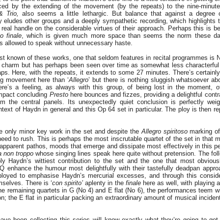
rced by the extending of the movement (by the repeats) to the nine-minut
 Trio,
also seems a little lethargic. But balance that against a degree o
ly eludes other groups and a deeply sympathetic recording, which highlights t
eal handle on the considerable virtues of their approach. Perhaps this is be
to
finale
, which is given much more space than seems the norm these da
s allowed to speak without unnecessary haste.
best known of these works, one that seldom features in recital programmes is N
 charm but has perhaps been seen over time as somewhat less characterful t
aps. Here, with the repeats, it extends to some 27 minutes. There’s certain
ing movement here than ‘
Allegro
’ but there is nothing sluggish whatsoever ab
ere’s a feeling, as always with this group, of being lost in the moment, of
mpact concluding
Presto
here bounces and fizzes, providing a delightful contr
m the central panels. Its unexpectedly quiet conclusion is perfectly wei
text of Haydn in general and this Op 64 set in particular. The ploy is then r
he only minor key work in the set and despite the
Allegro spiritoso
marking of
 need to rush. This is perhaps the most inscrutable quartet of the set in that
 apparent pathos, moods that emerge and dissipate most effectively in this pe
 non troppo
whose singing lines speak here quite without pretension. The fol
bly Haydn’s wittiest contribution to the set and the one that most obviousl
Q enhance the humour most delightfully with their tastefully deadpan approa
loyed to emphasise Haydn’s mercurial excesses, and through this consider
mselves. There is ‘
con spirito’
aplenty in the
finale
here as well, with playing 
he remaining quartets in G (No 4) and E flat (No 6), the performances teem wi
n; the E flat in particular packing an extraordinary amount of musical incident
ve been collecting this series will know exactly what they’re going to ge