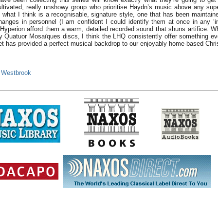
tivated, really unshowy group who prioritise Haydn’s music above any superfi
 what I think is a recognisable, signature style, one that has been maintain
hanges in personnel (I am confident I could identify them at once in any ‘i
, Hyperion afford them a warm, detailed recorded sound that shuns artifice. W
y Quatuor Mosaïques discs, I think the LHQ consistently offer something ev
et has provided a perfect musical backdrop to our enjoyably home-based Chri
 Westbrook