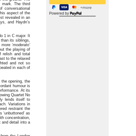
e mark. The third
f conversational
his aspect of the
Powered by
st revealed in an
ys, and Haydn’s
o 1 in C major. It
han its siblings,
ly more
‘moderato’
out the playing of
 relish and total
ast to the relaxed
ghted and not so
epeated in each of
 the opening, the
 mordant humour is
rformance. At its
lowing Quartet No
y lends itself to
ch. Variations in
ed restraint the
as ‘unbuttoned’ as
th concentration,
 and detail into a
t from the London