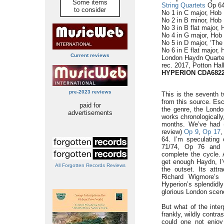
Some items
String Quartets
Op 64,
to consider
No 1 in C major, Hob I
No 2 in B minor, Hob I
No 3 in B flat major, 
No 4 in G major, Hob I
No 5 in D major, ‘The 
No 6 in E flat major, 
Current reviews
London Haydn Quarte
rec. 2017, Potton Ha
HYPERION CDA682
pre-2023 reviews
This is the seventh 
from this source. Esc
paid for
the genre, the Londo
advertisements
works chronologically,
months. We’ve had (
review)
Op 9
,
Op 17
64. I’m speculating 
71/74, Op 76 and f
complete the cycle. 
get enough Haydn, I’v
All Forgotten Records Reviews
the outset. Its attr
Richard Wigmore’s 
Hyperion’s splendidly
glorious London scen
But what of the inter
frankly, wildly contr
could one not enjoy