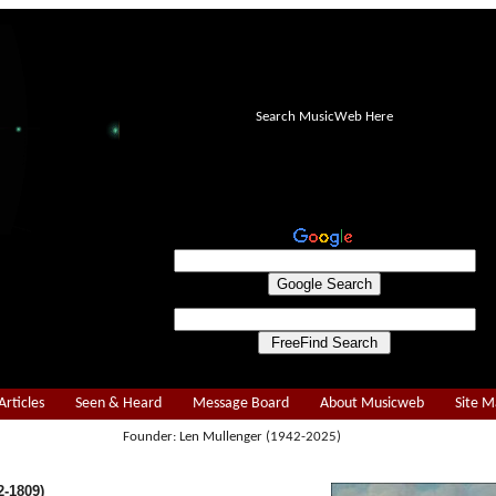
Search MusicWeb Here
Articles
Seen & Heard
Message Board
About Musicweb
Site 
Founder: Len Mullenger (1942-2025)
-1809)