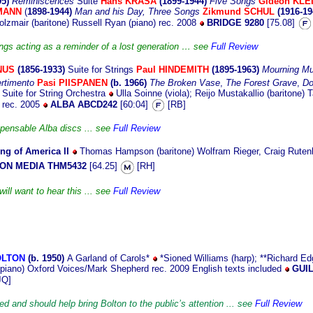
95)
Reminiscences
Suite
Hans KRASA
(1899-1944)
Five Songs
Gideon KLE
LMANN
(
1898-1944)
Man and his Day, Three Songs
Zikmund SCHUL
(1916-1
lzmair (baritone) Russell Ryan (piano) rec. 2008
BRIDGE 9280
[75.08]
ongs acting as a reminder of a lost generation … see
Full Review
NUS
(1856-1933)
Suite for Strings
Paul HINDEMITH
(1895-1963)
Mourning Mu
ertimento
Pasi PIISPANEN
(b. 1966)
The Broken Vase
,
The Forest Grave
,
Do
)
Suite for String Orchestra
Ulla Soinne (viola); Reijo Mustakallio (baritone) 
n rec. 2005
ALBA ABCD242
[60:04]
[RB]
spensable Alba discs ... see
Full Review
ng of America II
Thomas Hampson (baritone) Wolfram Rieger, Craig Rutenbe
N MEDIA THM5432
[64.25]
[RH]
will want to hear this ... see
Full Review
OLTON
(b. 1950)
A Garland of Carols*
*Sioned Williams (harp); **Richard Edg
 (piano) Oxford Voices/Mark Shepherd rec. 2009 English texts included
GUIL
JQ]
ed and should help bring Bolton to the public’s attention ... see
Full Review