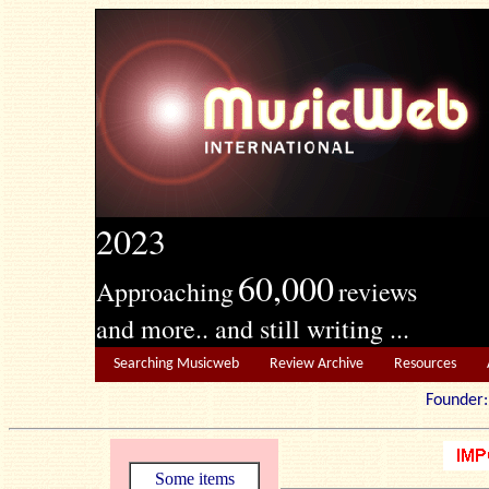
2023
60,000
Approaching
reviews
and more.. and still writing ...
Searching Musicweb
Review Archive
Resources
Founde
Some items