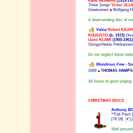
Karel BERMAN
(1919-19
Three Songs
Victor UL
Gewesenen
Wolfgang Ho
A heart-rending disc of s
Valoa
Robert KAJA
KUUSISTO
(b. 1933)
Div
Uuno KLAMI
(1900-1961
Strings/Heikki Pekkarine
Do not neglect these indi
Wondrous Free
- So
2009
THOMAS HAMPSO
All lovers of good singing 
CHRISTMAS DISCS
Anthony B
**Fali Pavri
[76:19]
[
Well present