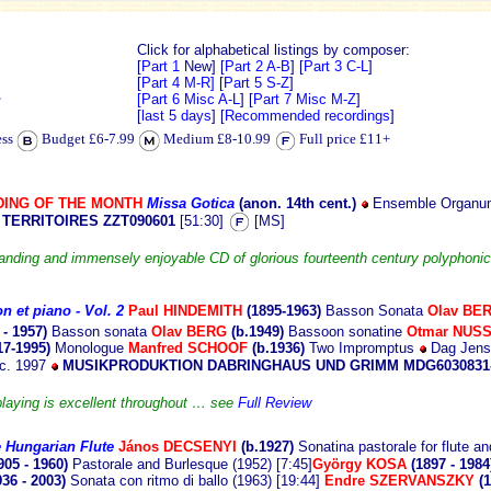
Click for alphabetical listings by composer:
[
Part 1
New]
[
Part 2 A-B
] [
Part 3 C-L
]
[
Part 4 M-R]
[
Part 5 S-Z
]
Z
[Part 6 Misc A-L
] [
Part 7 Misc M-Z
]
[
last 5 days
] [
Recommended recordings
]
ess
Budget £6-7.99
Medium £8-10.99
Full price £11+
ING OF THE MONTH
Missa Gotica
(anon. 14th
cent.)
Ensemble Organum
 TERRITOIRES ZZT090601
[51:30]
[MS]
anding and immensely enjoyable CD of glorious fourteenth century polyphonic
on et piano
- Vol. 2
Paul H
INDEMITH
(1895-1963)
Basson Sonata
Olav BE
 - 1957)
Basson sonata
Olav BERG
(b.1949)
Bassoon
sonatine
Otmar NUSS
17-1995)
Monologue
Manfred SCHOOF
(b.1936)
Two Impromptus
Dag Jens
ec. 1997
MUSIKPRODUKTION DABRINGHAUS UND GRIMM MDG6030831
playing is excellent throughout … see
Full Review
e Hungarian Flute
János
DECSENYI
(b.1927)
Sonatina pastorale for flute a
905 - 1960)
Pastorale and Burlesque (1952) [7:45]
György KOSA
(1897 - 198
936 - 2003)
Sonata con ritmo di ballo (1963) [19:44]
Endre SZERVANSZKY
(