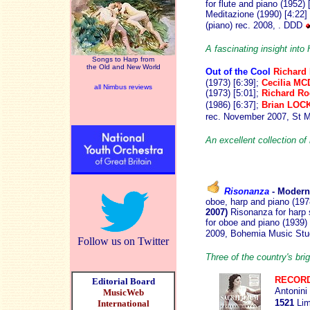
for flute and piano (1952) 
Meditazione (1990) [4:22]
(piano) rec. 2008, . DDD
A fascinating insight into
Songs to Harp from
the Old and New World
Out of the Cool
Richard
(1973) [6:39];
Cecilia M
all Nimbus reviews
(1973) [5:01];
Richard R
(1986) [6:37];
Brian LOC
rec. November 2007, St M
An excellent collection of
Risonanza
- Moder
oboe, harp and piano (197
2007)
Risonanza for harp s
for oboe and piano (1939)
2009, Bohemia Music Stu
Follow us on Twitter
Three of the country's br
RECORD
Editorial Board
Antonini
MusicWeb
1521
Lim
International