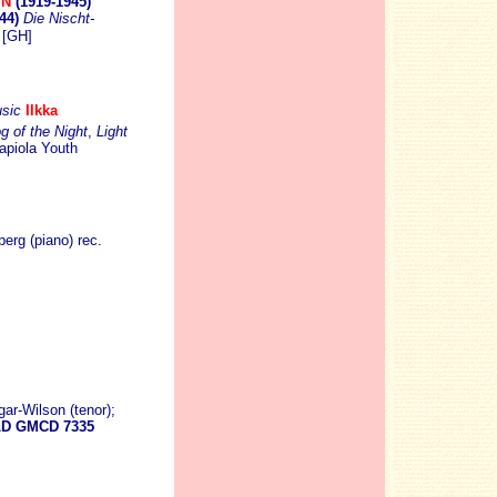
IN
(1919-1945)
944)
Die Nischt-
[GH]
sic
Ilkka
g of the Night
,
Light
Tapiola Youth
rg (piano) rec.
ar-Wilson (tenor);
D GMCD 7335