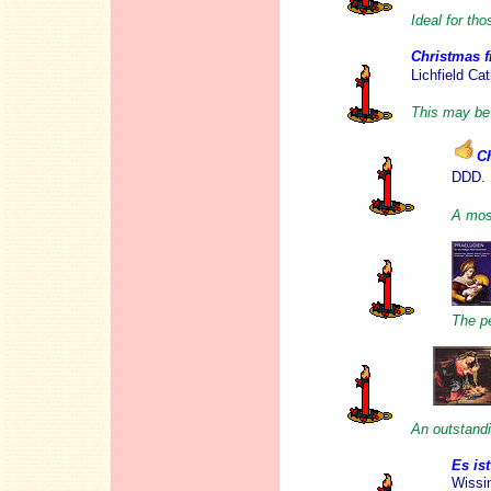
Ideal for th
Christmas f
Lichfield Ca
This may be 
C
DDD.
A most
The pe
An outstandi
Es is
Wissin