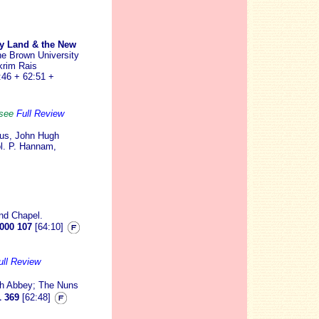
oly Land & the New
e Brown University
krim Rais
:46 + 62:51 +
. see
Full Review
rus, John Hugh
ol. P. Hannam,
nd Chapel.
000 107
[64:10]
ull Review
h Abbey; The Nuns
 369
[62:48]