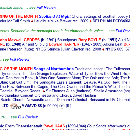
pensable issue! ... see
Full Review
ING OF THE MONTH
Scotland At Night
Cho
ral settings of Scottish poetry
nder McCall Smith
Laudibus/Mike Brewer rec. 2009
DELPHIAN DCD3406
ses Scotland in the nostalgia that is its characteristic voice ... see
Full Rev
John Maxwell GEDDES
(b. 19
41)
Soundposts
Rory BOYLE
(b. 1951)
Auld N
IRE
(b. 1948)
Air and Slip Jig
Edward HARPER
(1941 - 2009)
Album Leaf
Bu
ne Paterson (flute); NYOS Strings/Julian Clayton rec. 2008
NYOS 009
[57
.. see
Full Review
NG
OF THE MONTH
Songs of Northumbria
Traditional songs: The Cullercoa
ld Tynemouth; Trimden Grange Explosion; Water of Tyne; Blow the Wind I-Ho; C
ow; Rap Her to Bank; It Was One Summer Morn; The Oak and the Ash; The 
Blue; Cat Gut Jim; The Sandgate Lass’s Lament; Ee Aye, Aa Cud Hew; The Pr
; The Row Between the Cages; The Coal Owner and the Pitman’s Wife; The 
 Geordie; Blaydon Races.
Sir Thomas Allen (baritone); Sheila Armstrong (so
) Northumbria Concert Orchestra and Chorus/David Haslam
ll Saints Church, Newcastle and at Durham Cathedral. Reissued in DVD forma
) LTD
MWMVD 88
[c.90:00]
[IL]
asure … see
Full Review
ic
From Theresienstadt
Pavel HAAS
(1899-1944
)
Four Songs after words o