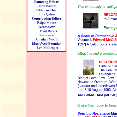
Founding Editor
Rob Barnett
This is certainly an indis
Editor in Chief
John Quinn
RECORD
Contributing Editor
to Alexa
Ralph Moore
Webmaster
Encompas
David Barker
Postmaster
A Scottis
h Perspective
Jonathan Woolf
Volume 6
Edward McGU
MusicWeb Founder
1997)
A Celtic Suite
Yvon
Len Mullenger
Attractive and enjoyable .
RECORDI
Cliffs of O
The Keel R
Lavender’s 
Died of Love; Jowl, Jowl
Newcastle Overture; Wor
(narrator and interviewer
rec. 8-10 August 1993, A
AND WAREHAM (MUSIC
A rare treat, a joy to tre
Spiritual Resistance
Mus