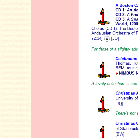
A Boston C
CD 1:
An Am
CD 2:
A Fre
CD 3:
A Spa
World, 120
Chorus (CD 1); The Bost
Andalusian Orchestra of 
72:34]
[JQ]
For those of a slightly ad
Celebration
Thomas, Huw 
BEM, musica
NIMBUS N
A lovely collection … se
Christmas 
University o
[JQ]
There’s not a
Christmas 
of Stanbrook
[BW]