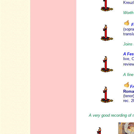
Kreuz
Worth 
F
(sopra
transl
Joins 
A Fes
live, 
revie
A fin
F
Roma
(teno
rec. 
A very good recording of 