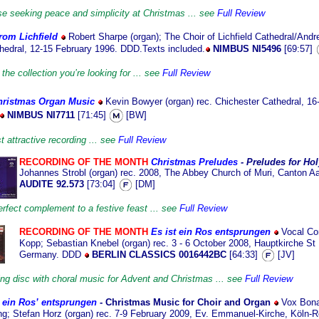
ose seeking peace and simplicity at Christmas ... see
Full Review
rom Lichfield
Robert Sharpe (organ); The Choir of Lichfield Cathedral/And
thedral, 12-15 February 1996. DDD.Texts included.
NIMBUS NI5496
[69:57]
the collection you’re looking for ... see
Full Review
hristmas Organ Music
Kevin Bowyer (organ) rec. Chichester Cathedral, 16
NIMBUS NI7711
[71:45]
[BW]
 attractive recording ... see
Full Review
RECORDING OF THE MONTH
Christmas Preludes
- Preludes for Ho
Johannes Strobl (organ) rec. 2008, The Abbey Church of Muri, Canton A
AUDITE 92.573
[73:04]
[DM]
rfect complement to a festive feast ... see
Full Review
RECORDING OF THE MONTH
Es ist ein Ros entsprungen
Vocal Co
Kopp; Sebastian Knebel (organ) rec. 3 - 6 October 2008, Hauptkirche St
Germany. DDD
BERLIN CLASSICS 0016442BC
[64:33]
[JV]
ng disc with choral music for Advent and Christmas ... see
Full Review
t ein Ros’ entsprungen
- Christmas
Music for Choir and Organ
Vox Bona/
g; Stefan Horz (organ) rec. 7-9 February 2009, Ev. Emmanuel-Kirche, Köln-Ro