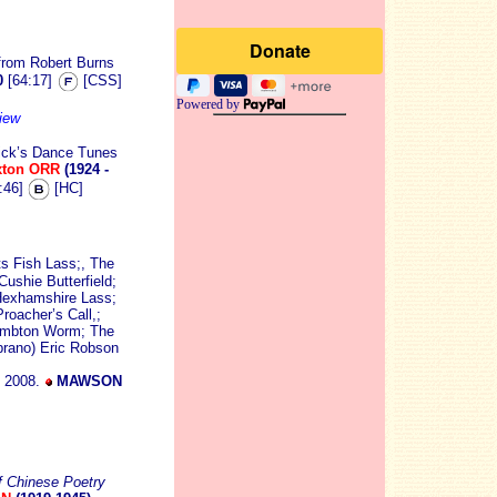
 from Robert Burns
0
[64:17]
[CSS]
Powered by
iew
ick’s Dance Tunes
xton ORR
(1924 -
:46]
[HC]
ts Fish Lass;, The
ushie Butterfield;
Hexhamshire Lass;
oacher’s Call,;
Lambton Worm; The
prano) Eric Robson
t 2008.
MAWSON
f Chinese Poetry