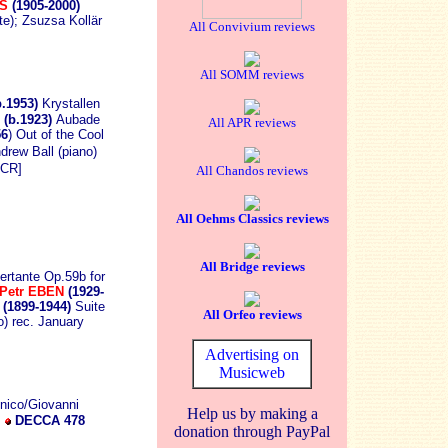
AS
(1905-2000)
e); Zsuzsa Kollär
All Convivium reviews
All SOMM reviews
b.1953)
Krystallen
(b.1923)
Aubade
All APR reviews
56
) Out of the Cool
drew Ball (piano)
CR]
All Chandos reviews
All Oehms Classics reviews
All Bridge reviews
ertante Op.59b for
Petr EBEN
(1929-
(1899-1944)
Suite
All Orfeo reviews
) rec. January
Advertising on
Musicweb
onico/Giovanni
Help us by making a
d
DECCA 478
donation through PayPal