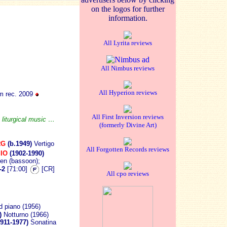
on the logos for further
information.
All Lyrita reviews
All Nimbus reviews
All Hyperion reviews
 rec. 2009
All First Inversion reviews
 liturgical music …
(formerly Divine Art)
RG
(b.1949)
Vertigo
All Forgotten Records reviews
IO
(1902-1990)
en (bassoon);
-2
[71:00]
[CR]
All cpo reviews
nd piano (1956)
4)
Notturno (1966)
1911-1977)
Sonatina