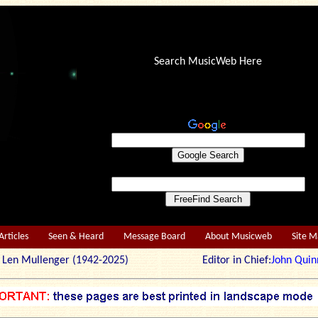
Search MusicWeb Here
Articles
Seen & Heard
Message Board
About Musicweb
Site 
r: Len Mullenger (1942-2025) Editor in Chief:
John Quin