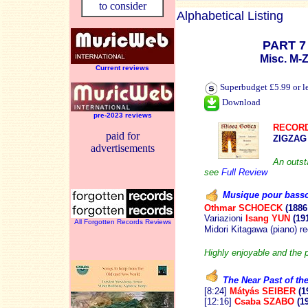
to consider
Alphabetical Listing
PART 7
Misc. M-
Current reviews
Superbudget £5.99 or l
Download
pre-2023 reviews
RECORD
paid for
ZIGZAG
advertisements
An outst
see
Full Review
Musique pour bass
Othmar SCHOECK
(1886
Variazioni
Isang YUN
(19
All Forgotten Records Reviews
Midori Kitagawa (piano) r
Highly enjoyable and the 
The Near Past of th
[8:24]
Mátyás SEIBER
(1
[12:16]
Csaba SZABO
(1