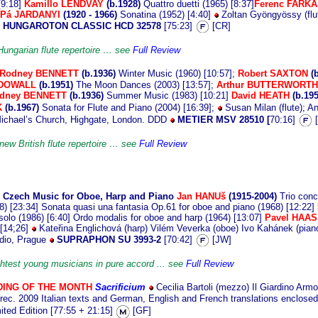
[9:18]
Kamillo LENDVAY
(b.1928)
Quattro duetti (1965) [8:37]
Ferenc FARK
Pá JARDANYI
(1920 - 1966)
Sonatina (1952) [4:40]
Zoltan Gyöngyössy (flut
HUNGAROTON CLASSIC HCD 32578
[75:23]
[CR]
 Hungarian flute repertoire … see
Full Review
Rodney BENNETT
(b.1936)
Winter Music (1960) [10:57];
Robert SAXTON
(
CDOWALL
(b.1951)
The Moon Dances (2003) [13:57];
Arthur BUTTERWORTH
odney BENNETT
(b.1936)
Summer Music (1983) [10:21]
David HEATH
(b.19
K
(b.1967)
Sonata for Flute and Piano (2004) [16:39];
Susan Milan (flute); An
ichael’s Church, Highgate, London. DDD
METIER MSV 28510 [
70:16]
[
 new British flute repertoire … see
Full Review
n
Czech Music for Oboe, Harp and Piano
Jan HANUš
(1915-2004)
Trio conc
8) [23:34] Sonata quasi una fantasia Op.61 for oboe and piano (1968) [12:22]
olo (1986) [6:40] Ordo modalis for oboe and harp (1964) [13:07]
Pavel HAAS
 [14;26]
Kateřina Englichová (harp) Vilém Veverka (oboe) Ivo Kahánek (piano
dio, Prague
SUPRAPHON SU 3993-2
[70:42]
[JW]
ightest young musicians in pure accord ... see
Full Review
ING OF THE MONTH
Sacrificium
Cecilia Bartoli (mezzo) Il Giardino Arm
 rec. 2009 Italian texts and German, English and French translations enclose
ited Edition [77:55 + 21:15]
[GF]