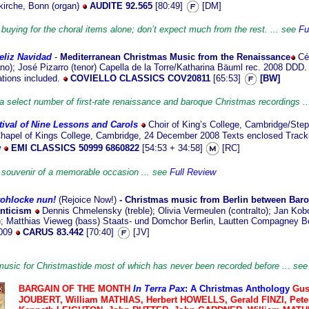
kirche, Bonn (organ)
AUDITE 92.565
[80:49]
[DM]
buying for the choral items alone; don’t expect much from the rest. ... see
Fu
eliz Navidad
-
Mediterranean Christmas Music from the Renaissance
Cé
no); José Pizarro (tenor) Capella de la Torre/Katharina Bäuml rec. 2008 DDD.
ations included.
COVIELLO CLASSICS COV20811
[65:53]
[BW]
a select number of first-rate renaissance and baroque Christmas recordings ..
tival of Nine Lessons and Carols
Choir
of King’s College, Cambridge/Step
Chapel of Kings College, Cambridge, 24 December 2008 Texts enclosed Track-
w
EMI CLASSICS 50999 6860822
[54:53 + 34:58]
[RC]
e souvenir of a memorable occasion ... see
Full Review
rohlocke nun!
(Rejoice Now!)
- Christmas music from Berlin between Bar
nticism
Dennis Chmelensky (treble); Olivia Vermeulen (contralto); Jan Kob
r); Matthias Vieweg (bass) Staats- und Domchor Berlin, Lautten Compagney Be
2009
CARUS 83.442
[70:40]
[JV]
music for Christmastide most of which has never been recorded before ... se
BARGAIN OF
THE MONTH
In Terra Pax
: A Christmas Anthology
Gus
JOUBERT, William MATHIAS, Herbert HOWELLS, Gerald FINZI, Pet