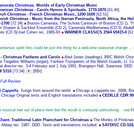
amerata Christmas.
Worlds of Early Christmas Music
erican Christmas
- Carols Hymns & Spirituals, 1770-1870
[61:46]
nch Christmas
- French Christmas Music, 1200-1600
[62:51]
nish Christmas
- Music from the Iberian Peninsula, North Africa, the H
0-1700
[72:34]
Boston Camerata; The Schola Cantorum of Boston (CD 1); Th
on Shawm & Sackbut Ensemble (CD 2); Camerata Mediterranea (CD 3); Abdel
Fès (CD 3)/Joel Cohen rec. 1985-93
WARNER CLASSICS 2564 69415-0
[61
venturous spirit this could be just the thing for a welcome seasonal change ..
- Christmas Fanfares and Carols
Aled Jones (readings), BBC Welsh Cho
Tregelles Williams (organ), Fanfare Trumpeters of the Welsh Guards, Lt. C
l director rec. 3-4 February and 1 July 1991, Brangwyn Hall, Swansea. DDD
I 5310
[73:34]
[BBr]
e
Full Review
A Cappella
.
Songs from around the world.
Chicago a cappella
rec. 2008, Bo
f Chicago Original texts and English translations included
CEDILLE CDR 90
 musical hair out of place here but the result is curiously uninvolving... see
F
Chant
: Traditional
Latin Plainchant for Christmas
The Monks of Prinknas
 Abbey rec. 1987. DDD. Texts and translations included.
SAYDISC CD-SDL