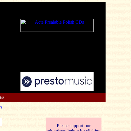
Map
n
Please support our
advertisers below by clicking