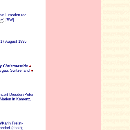
rew Lumsden rec.
[BW]
-17 August 1995.
ly Christmastide
argau, Switzerland
ncert Dresden/Peter
 Marien in Kamenz,
Karin Freist-
ndorf (choir);