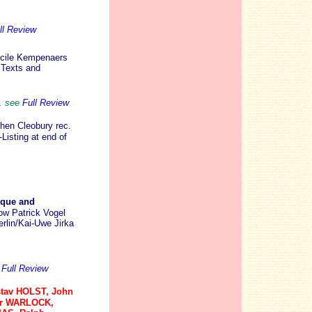
ll Review
cile Kempenaers
 Texts and
. see
Full Review
hen Cleobury rec.
Listing at end of
oque and
ow Patrick Vogel
rlin/Kai-Uwe Jirka
e
Full Review
tav HOLST, John
er WARLOCK,