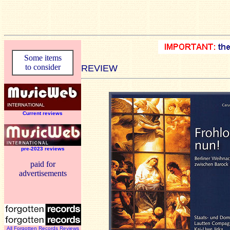
Some items
to consider
REVIEW
Current reviews
pre-2023 reviews
paid for
advertisements
All Forgotten Records Reviews