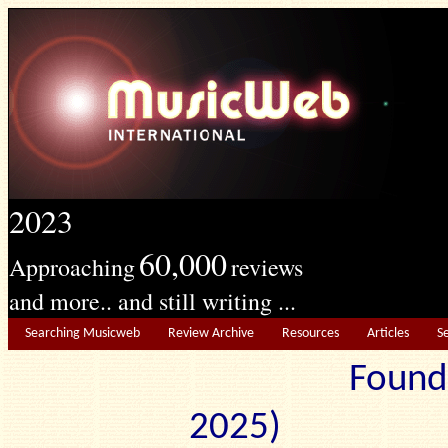
2023
60,000
Approaching
reviews
and more.. and still writing ...
Searching Musicweb
Review Archive
Resources
Articles
S
Found
2025) Edit