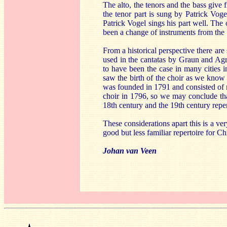
The alto, the tenors and the bass give 
the tenor part is sung by Patrick Vog
Patrick Vogel sings his part well. The
been a change of instruments from the 1
From a historical perspective there are
used in the cantatas by Graun and Agr
to have been the case in many cities
saw the birth of the choir as we know 
was founded in 1791 and consisted of 
choir in 1796, so we may conclude that
18th century and the 19th century reper
These considerations apart this is a v
good but less familiar repertoire for Ch
Johan van Veen