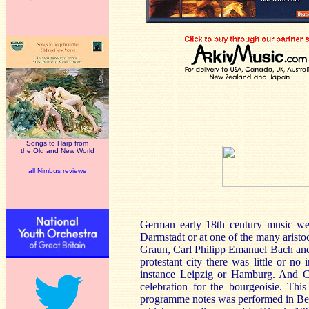
Songs to Harp from
the Old and New World
all Nimbus reviews
German early 18th century music we
Darmstadt or at one of the many aristoc
Graun, Carl Philipp Emanuel Bach and 
protestant city there was little or no
instance Leipzig or Hamburg. And Chr
celebration for the bourgeoisie. Thi
programme notes was performed in Berli