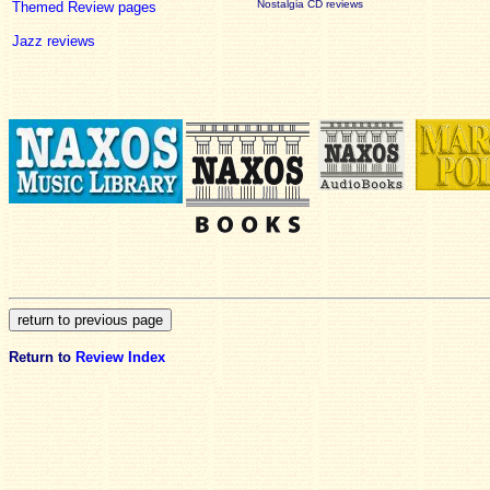
Nostalgia CD reviews
Themed Review pages
Jazz reviews
Return to
Review Index