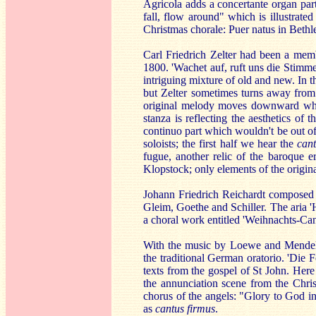
Agricola adds a concertante organ part
fall, flow around" which is illustrated
Christmas chorale: Puer natus in Beth
Carl Friedrich Zelter had been a mem
1800. 'Wachet auf, ruft uns die Stimme
intriguing mixture of old and new. In t
but Zelter sometimes turns away from i
original melody moves downward wher
stanza is reflecting the aesthetics of 
continuo part which wouldn't be out of 
soloists; the first half we hear the
can
fugue, another relic of the baroque e
Klopstock; only elements of the origin
Johann Friedrich Reichardt composed 
Gleim, Goethe and Schiller. The aria 
a choral work entitled 'Weihnachts-Can
With the music by Loewe and Mendelss
the traditional German oratorio. 'Die 
texts from the gospel of St John. Here
the annunciation scene from the Chris
chorus of the angels: "Glory to God i
as
cantus firmus
.