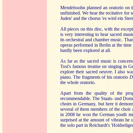
Mendelssohn planned an oratorio on th
unfinished. We hear the recitative for
Juden' and the chorus 'es wird ein Ste
All pieces on this disc, with the exce
is very interesting to hear sacred mu
its orchestral and chamber music. That
operas performed in Berlin at the time
hardly been explored at all.
As far as the sacred music is concer
Tosi's famous treatise on singing in Ge
explore their sacred oeuvre. I also w
piano. The fragments of his oratorio
D
the whole oratorio.
Apart from the quality of the pro
recommendable. The Staats- und Domch
choirs in Germany, but here it demonst
several of them members of the choir 
in 2008 he won the German youth musi
surprised at the amount of vibrato he 
the solo part in Reichardt's 'Holdselig