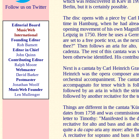
which was rediscovered in Kiev in 1999
Berlin, but it is certainly possible.
Follow us on Twitter
The disc opens with a piece by Carl P
time in Hamburg, when he had already
Editorial Board
opening movement of his own Magnifica
MusicWeb
Leipzig in 1750. Here he uses a German
International
Founding Editor
are set to a free poetic text, as the n
Rob Barnett
thee?" Then follows an aria for alto, 
Editor in Chief
cadenza. The rest of this cantata wa
John Quinn
been otherwise identified. His contribu
Contributing Editor
Ralph Moore
Next is a cantata by Carl Heinrich Gra
Webmaster
Heinrich was the opera composer and t
David Barker
orchestral accompaniment. The cantata
Postmaster
Jonathan Woolf
accompagnato for tenor which is fo
MusicWeb Founder
followed by an aria in which the strin
Len Mullenger
followed by another recitative for the t
Things are different in the cantata 'Kü
dates from 1758 and was commissioned 
letter to Timothy: "Manifested is the 
recitative for alto and bass and an alt
quite a
da capo
aria any more: after th
A recitative for soprano and bass is 