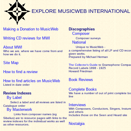
EXPLORE MUSICWEB INTERNATIONAL
Making a Donation to MusicWeb
Discographies
Composer
Writing CD reviews for MWI
Composer surveys
National
About MWI
Unique to MusicWeb -
a comprehensive listing of all LP and CD recor
Who we are, where we have come from and
given works
.
how we do it.
Prepared by Michael Herman
Site Map
The Collector’s Guide
to Gramophone Compa
Record Labels 1898 - 1925
How to find a review
Howard Friedman
Book Reviews
How to find articles on MusicWeb
Listed in date order
Complete Books
Review Indexes
We have a number of out of print complete b
line
By Label
Select a label and all reviews are listed in
Interviews
Catalogue order
With Composers, Conductors, Singers, Instume
By Masterwork
and others
Links from composer names (eg
Includes those on the Seen and Heard site
Sibelius) are to resource pages with links to the
review
indexes for the individual works as well
Nostalgia
as other resources.