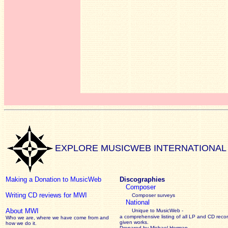
EXPLORE MUSICWEB INTERNATIONAL
Making a Donation to MusicWeb
Discographies
Composer
Writing CD reviews for MWI
Composer surveys
National
About MWI
Unique to MusicWeb -
a comprehensive listing of all LP and CD recor
Who we are, where we have come from and
given works
.
how we do it.
Prepared by Michael Herman