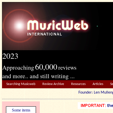
2023
60,000
Approaching
reviews
and more.. and still writing ...
Searching Musicweb
Review Archive
Resources
Articles
S
Founder: Len Mu
Some items