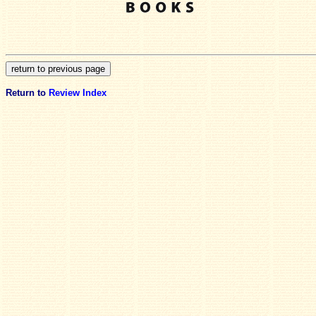
Return to
Review Index