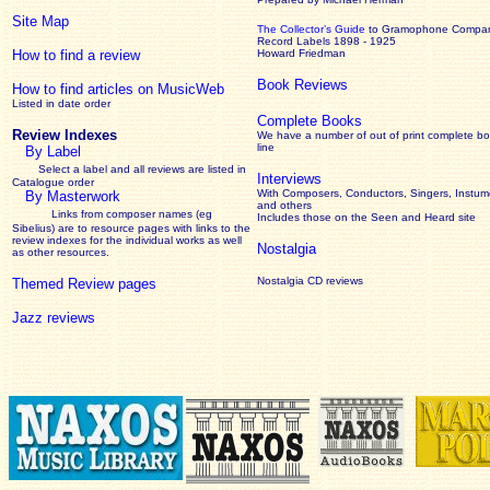
Site Map
The Collector’s Guide
to Gramophone Compa
Record Labels 1898 - 1925
How to find a review
Howard Friedman
Book Reviews
How to find articles on MusicWeb
Listed in date order
Complete Books
Review Indexes
We have a number of out of print complete b
line
By Label
Select a label and all reviews are listed in
Interviews
Catalogue order
With Composers, Conductors, Singers, Instume
By Masterwork
and others
Links from composer names (eg
Includes those on the Seen and Heard site
Sibelius) are to resource pages with links to the
review
indexes for the individual works as well
Nostalgia
as other resources.
Nostalgia CD reviews
Themed Review pages
Jazz reviews