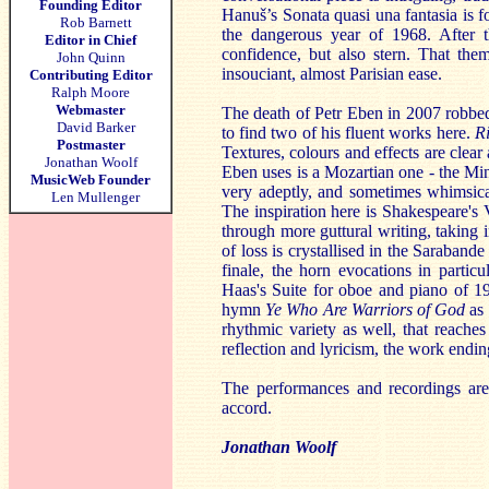
Founding Editor
Hanuš’s Sonata quasi una fantasia is 
Rob Barnett
the dangerous year of 1968. After t
Editor in Chief
confidence, but also stern. That th
John Quinn
insouciant, almost Parisian ease.
Contributing Editor
Ralph Moore
Webmaster
The death of Petr Eben in 2007 robbed
David Barker
to find two of his fluent works here.
R
Postmaster
Textures, colours and effects are clea
Jonathan Woolf
Eben uses is a Mozartian one - the M
MusicWeb Founder
very adeptly, and sometimes whimsic
Len Mullenger
The inspiration here is Shakespeare's
through more guttural writing, taking 
of loss is crystallised in the Saraband
finale, the horn evocations in particu
Haas's Suite for oboe and piano of 1
hymn
Ye Who Are Warriors of God
as 
rhythmic variety as well, that reaches
reflection and lyricism, the work endi
The performances and recordings are 
accord.
Jonathan Woolf