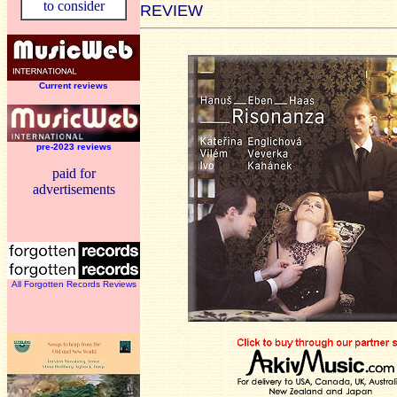
to consider
REVIEW
Current reviews
pre-2023 reviews
paid for
advertisements
All Forgotten Records Reviews