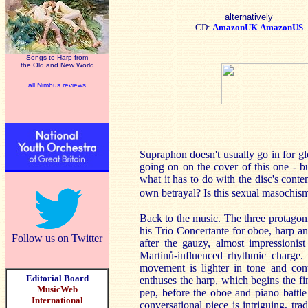
alternatively
CD:
AmazonUK
AmazonUS
Songs to Harp from
the Old and New World
all Nimbus reviews
Supraphon doesn't usually go in for gl
going on on the cover of this one - b
what it has to do with the disc's conten
own betrayal? Is this sexual masochi
Back to the music. The three protagon
his Trio Concertante for oboe, harp an
Follow us on Twitter
after the gauzy, almost impressionist
Martinů-influenced rhythmic charge. T
movement is lighter in tone and con
Editorial Board
enthuses the harp, which begins the fi
MusicWeb
pep, before the oboe and piano battle
International
conversational piece is intriguing, tra