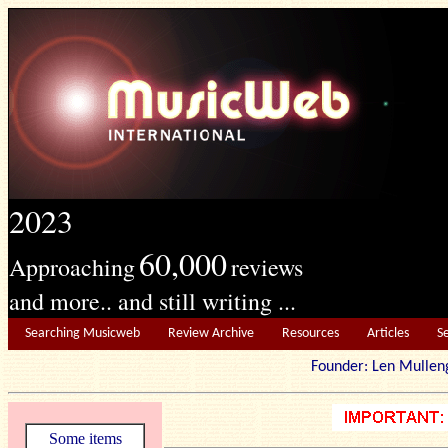
2023
60,000
Approaching
reviews
and more.. and still writing ...
Searching Musicweb
Review Archive
Resources
Articles
S
Founder: Len Mu
Some items