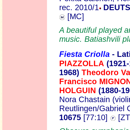
rec. 2010/1
DEUTS
[MC]
A beautiful played a
music. Batiashvili p
Fiesta Criolla
- La
PIAZZOLLA
(1921-
1968)
Theodoro V
Francisco MIGNO
HOLGUIN
(1880-1
Nora Chastain (viol
Reutlingen/Gabriel
10675
[77:10]
[ZT