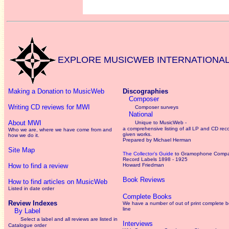
EXPLORE MUSICWEB INTERNATIONA
Making a Donation to MusicWeb
Discographies
Composer
Writing CD reviews for MWI
Composer surveys
National
About MWI
Unique to MusicWeb -
a comprehensive listing of all LP and CD rec
Who we are, where we have come from and
given works
.
how we do it.
Prepared by Michael Herman
Site Map
The Collector’s Guide
to Gramophone Comp
Record Labels 1898 - 1925
How to find a review
Howard Friedman
Book Reviews
How to find articles on MusicWeb
Listed in date order
Complete Books
Review Indexes
We have a number of out of print complete 
line
By Label
Select a label and all reviews are listed in
Interviews
Catalogue order