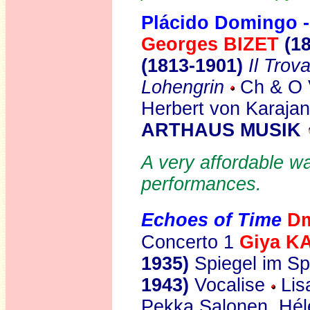
Plácido Domingo -
Georges BIZET
(1
(1813-1901)
Il Trov
Lohengrin
Ch & O V
Herbert von Karajan
ARTHAUS MUSIK
A very affordable wa
performances.
Echoes of Time
Dm
Concerto 1
Giya K
1935)
Spiegel im S
1943)
Vocalise
Lisa
Pekka Salonen, Hél