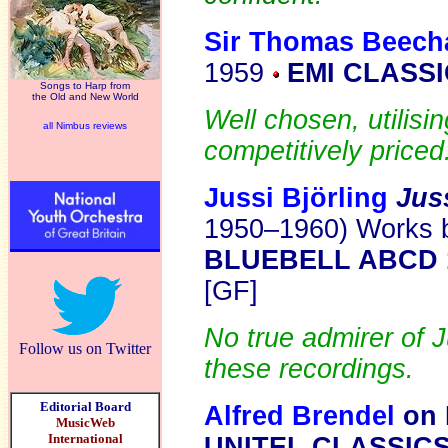
Sir Thomas Beech
1959
EMI CLASSI
Songs to Harp from
the Old and New World
Well chosen, utilisi
all Nimbus reviews
competitively priced
Jussi Björling
Jus
1950–1960) Works by
BLUEBELL ABCD 
[GF]
No true admirer of J
Follow us on Twitter
these recordings.
Editorial Board
Alfred Brendel
on 
MusicWeb
International
UNITEL CLASSIC