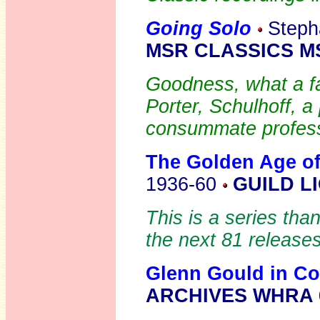
Going Solo
Stepha
MSR CLASSICS MS
Goodness, what a f
Porter, Schulhoff, a
consummate profess
The Golden Age of
1936-60
GUILD L
This is a series than
the next 81 releases
Glenn Gould in Co
ARCHIVES WHRA 