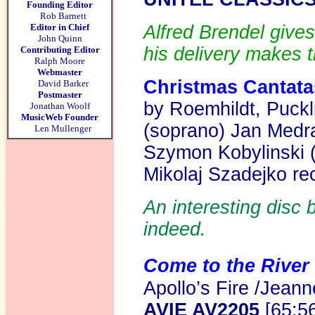
Founding Editor
Rob Barnett
Editor in Chief
Alfred Brendel gives
John Quinn
his delivery makes 
Contributing Editor
Ralph Moore
Webmaster
Christmas Cantatas
David Barker
Postmaster
by Roemhildt, Puckl
Jonathan Woolf
MusicWeb Founder
(soprano) Jan Medra
Len Mullenger
Szymon Kobylinski 
Mikolaj Szadejko r
An interesting disc b
indeed.
Come to the River
Apollo’s Fire /Jeann
AVIE AV2205
[65:5