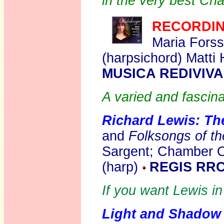
in the very best Ch
RECORDIN
Maria Forss
(harpsichord) Matti 
MUSICA REDIVIV
A varied and fascin
Richard Lewis: Th
and
Folksongs of the
Sargent; Chamber O
(harp)
REGIS RRC
If you want Lewis in 
Light and Shadow