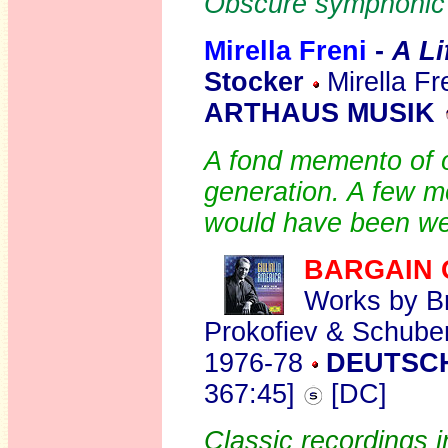
Obscure symphonic 
Mirella Freni
-
A Li
Stocker
Mirella Fr
ARTHAUS MUSIK
A fond memento of o
generation. A few m
would have been w
BARGAIN 
Works by Br
Prokofiev & Schube
1976-78
DEUTSC
367:45]
[DC]
Classic recordings i