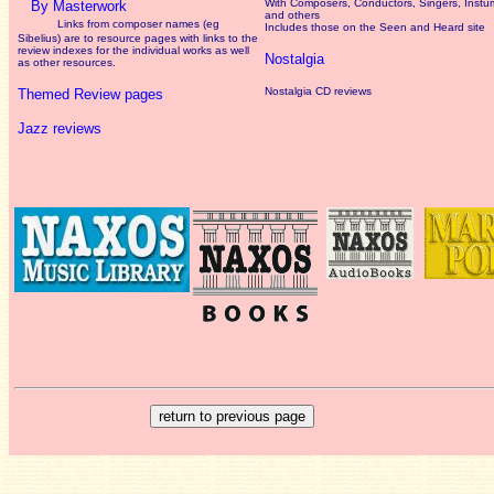
With Composers, Conductors, Singers, Instum
By Masterwork
and others
Links from composer names (eg
Includes those on the Seen and Heard site
Sibelius) are to resource pages with links to the
review
indexes for the individual works as well
Nostalgia
as other resources.
Nostalgia CD reviews
Themed Review pages
Jazz reviews