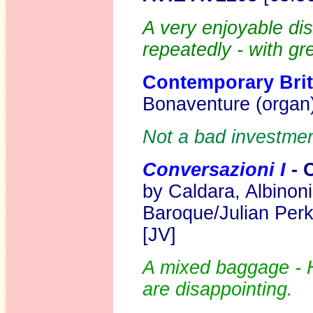
A very enjoyable di
repeatedly - with gr
Contemporary Briti
Bonaventure (organ
Not a bad investment
Conversazioni I
- 
by Caldara, Albinoni
Baroque/Julian Perk
[JV]
A mixed baggage - 
are disappointing.