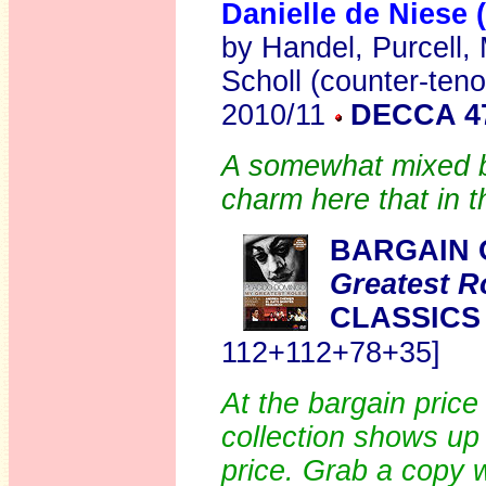
Danielle de Niese 
by Handel, Purcell,
Scholl (counter-teno
2010/11
DECCA 4
A somewhat mixed b
charm here that in t
BARGAIN 
Greatest R
CLASSICS
112+112+78+35]
At the bargain price 
collection shows up 
price. Grab a copy 