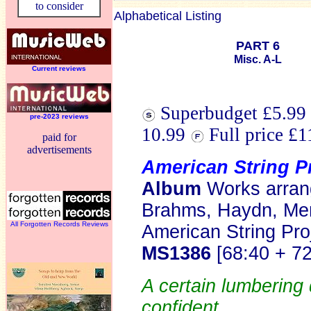
to consider
Alphabetical Listing
PART 6
Misc. A-L
Current reviews
Superbudget £5.99 
pre-2023 reviews
10.99
Full price £
paid for
advertisements
American String P
Album
Works arrang
Brahms, Haydn, Me
All Forgotten Records Reviews
American String Pro
MS1386
[68:40 + 7
A certain lumbering 
confident.