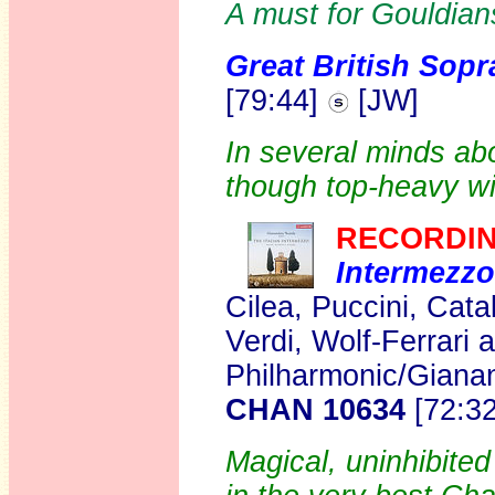
A must for Gouldian
Great British Sop
[79:44]
[JW]
In several minds ab
though top-heavy wi
RECORDIN
Intermezzo
Cilea, Puccini, Cata
Verdi, Wolf-Ferrari
Philharmonic/Giana
CHAN 10634
[72:3
Magical, uninhibite