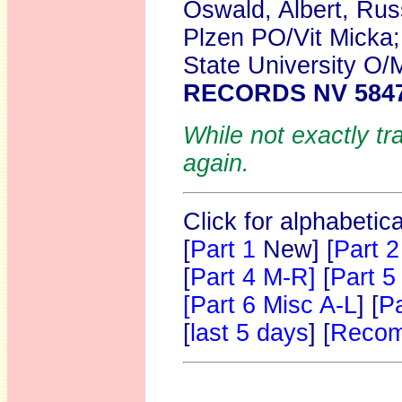
Oswald, Albert, Rus
Plzen PO/Vit Micka
State University O/
RECORDS NV 584
While not exactly tr
again.
Click for alphabetic
[
Part 1
New]
[
Part 2
[
Part 4 M-R]
[
Part 5
[Part 6 Misc A-L
] [
Pa
[
last 5 days
] [
Recom