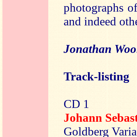
photographs of
and indeed othe
Jonathan Woo
Track-listing
CD 1
Johann Sebas
Goldberg Varia