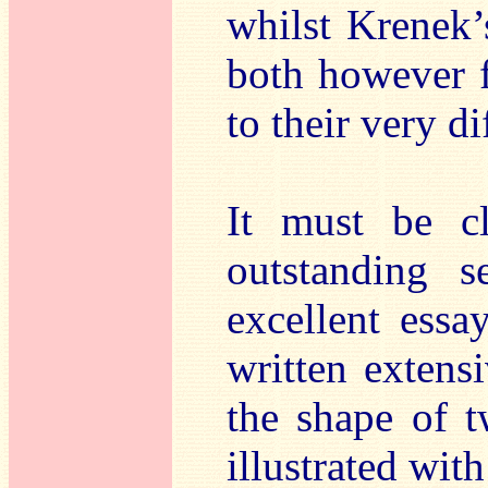
whilst Krenek’
both however 
to their very d
It must be c
outstanding s
excellent ess
written extens
the shape of t
illustrated wit