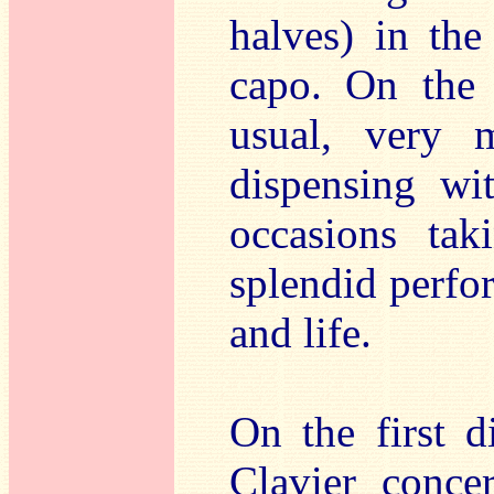
halves) in the
capo. On the 
usual, very 
dispensing wi
occasions tak
splendid perfor
and life.
On the first 
Clavier conce