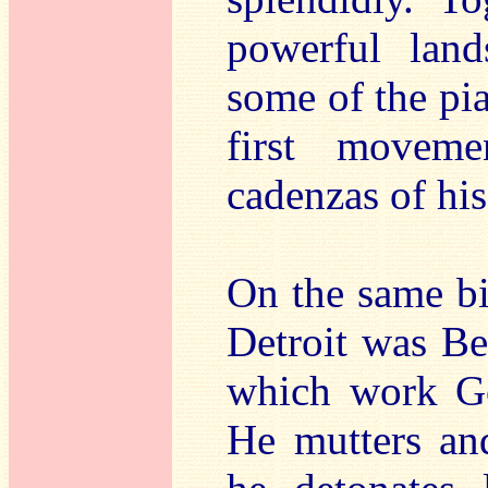
powerful land
some of the pi
first moveme
cadenzas of hi
On the same bi
Detroit was Be
which work Go
He mutters and