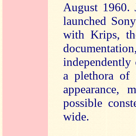
August 1960. J
launched Sony
with Krips, t
documentati
independently
a plethora of 
appearance, m
possible const
wide.