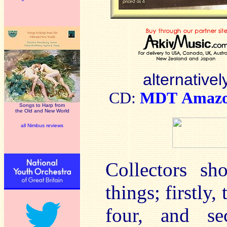
alternativel
CD:
MDT
Amaz
Songs to Harp from
the Old and New World
all Nimbus reviews
Collectors sh
things; firstly,
four, and se