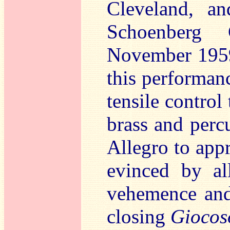
Cleveland, an
Schoenberg 
November 1959)
this performanc
tensile control 
brass and perc
Allegro to app
evinced by al
vehemence and 
closing
Giocos