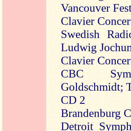
Vancouver Fest
Clavier Concer
Swedish Radi
Ludwig Jochum
Clavier Concer
CBC Sympho
Goldschmidt; 
CD 2
Brandenburg Co
Detroit Symph