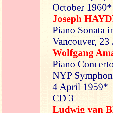
October 1960*
Joseph HAY
Piano Sonata i
Vancouver, 23
Wolfgang A
Piano Concerto
NYP Symphony 
4 April 1959*
CD 3
Ludwig van