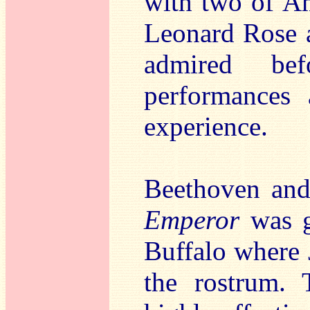
with two of Ame
Leonard Rose 
admired be
performances 
experience.
Beethoven and
Emperor
was g
Buffalo where 
the rostrum. 