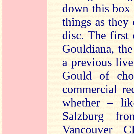
down this box 
things as they
disc. The first
Gouldiana, th
a previous liv
Gould of cho
commercial re
whether – li
Salzburg fr
Vancouver CB