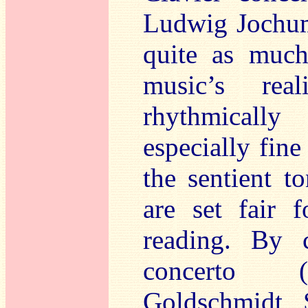
Ludwig Jochum
quite as much
music’s rea
rhythmically
especially fin
the sentient t
are set fair f
reading. By 
concerto (
Goldschmidt, 