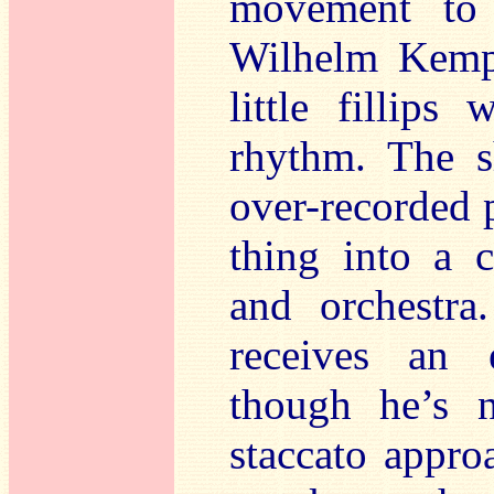
movement to 
Wilhelm Kempf
little fillips
rhythm. The s
over-recorded p
thing into a c
and orchestra
receives an e
though he’s n
staccato appro