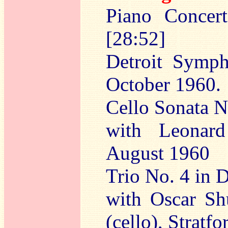
Piano Concer
[28:52]
Detroit Symph
October 1960.
Cello Sonata N
with Leonard
August 1960
Trio No. 4 in 
with Oscar Sh
(cello), Stratf