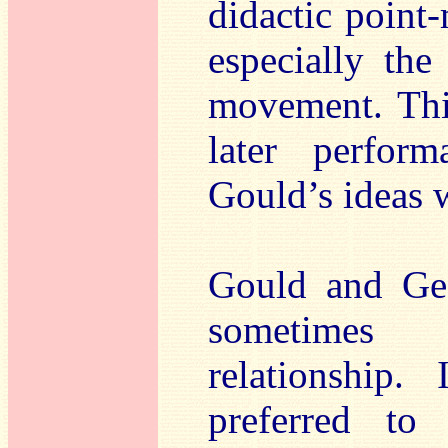
didactic point-
especially the
movement. This
later perfor
Gould’s ideas w
Gould and Geo
sometimes 
relationship
preferred t