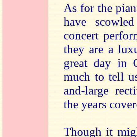
As for the pian
have scowle
concert perfor
they are a lux
great day in 
much to tell u
and-large rect
the years cover
Though it mig