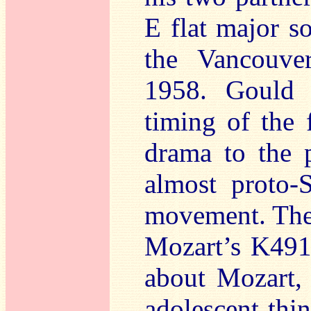
E flat major s
the Vancouver
1958. Gould c
timing of the 
drama to the 
almost proto-
movement. Then
Mozart’s K491.
about Mozart,
adolescent thi