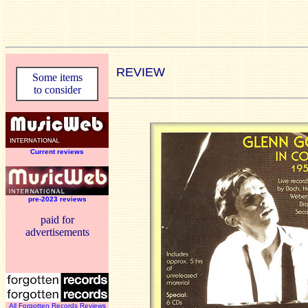
REVIEW
Some items
to consider
Current reviews
pre-2023 reviews
paid for
advertisements
All Forgotten Records Reviews