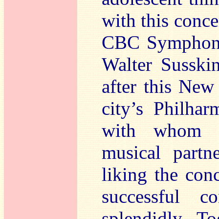
with this conce
CBC Symphony 
Walter Susski
after this New
city’s Philha
with whom G
musical partne
liking the conc
successful c
splendidly. T