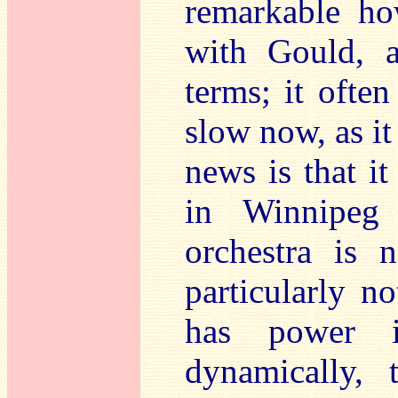
remarkable ho
with Gould, a
terms; it ofte
slow now, as i
news is that it
in Winnipeg 
orchestra is n
particularly no
has power i
dynamically,