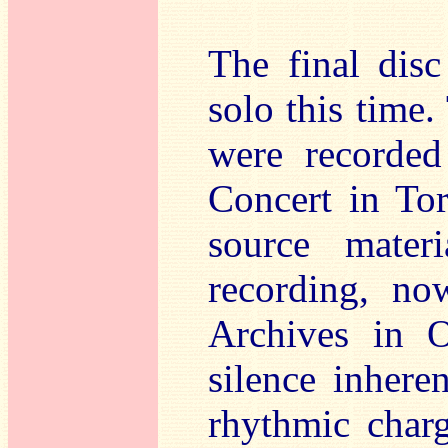
The final dis
solo this time
were recorded
Concert in To
source mater
recording, no
Archives in O
silence inhere
rhythmic charg