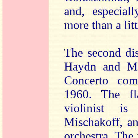
and, especial
more than a lit
The second di
Haydn and Mo
Concerto com
1960. The fla
violinist is
Mischakoff, an
orchestra. The