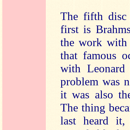
The fifth disc
first is Brahm
the work with 
that famous o
with Leonard
problem was no
it was also t
The thing beca
last heard it