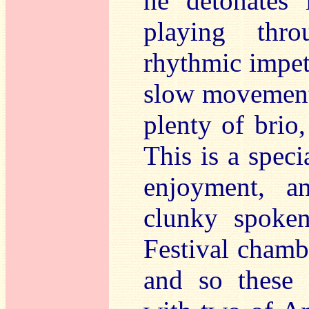
he detonates l
playing thro
rhythmic impet
slow movement 
plenty of brio
This is a spec
enjoyment, a
clunky spoken
Festival chamb
and so these