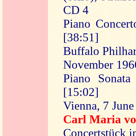
CD 4
Piano Concert
[38:51]
Buffalo Philha
November 196
Piano Sonata
[15:02]
Vienna, 7 June
Carl Maria 
Concertstück i