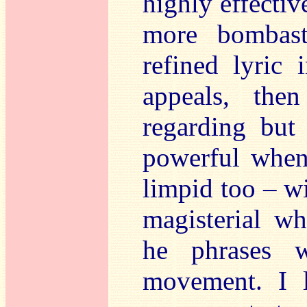
highly effecti
more bombast
refined lyric 
appeals, the
regarding but 
powerful when 
limpid too – wi
magisterial w
he phrases w
movement. I l