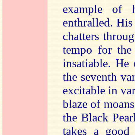
example of h
enthralled. His
chatters throug
tempo for the
insatiable. He
the seventh va
excitable in var
blaze of moans.
the Black Pear
takes a good 