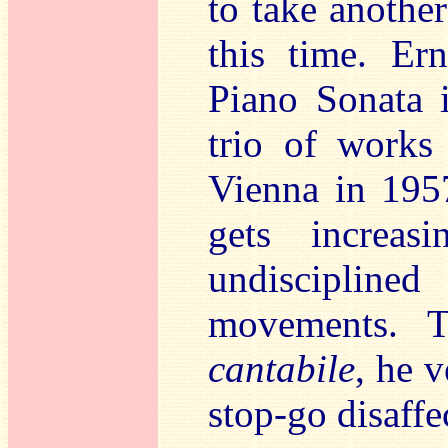
to take anothe
this time. Er
Piano Sonata 
trio of works 
Vienna in 1957
gets increas
undiscipline
movements. 
cantabile
, he 
stop-go disaffe