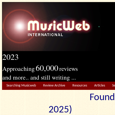
2023
60,000
Approaching
reviews
and more.. and still writing ...
Searching Musicweb
Review Archive
Resources
Articles
S
Found
2025) Edit