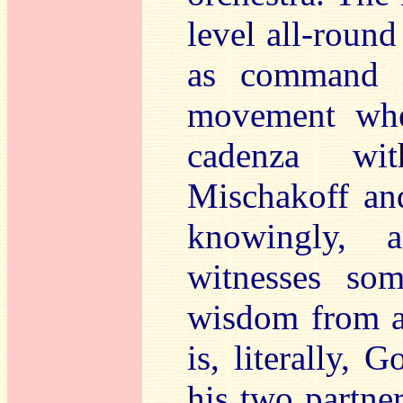
level all-round
as command 
movement whe
cadenza wit
Mischakoff an
knowingly, 
witnesses som
wisdom from al
is, literally,
his two partne