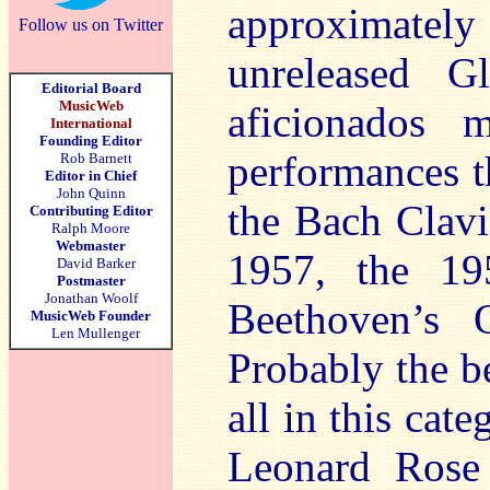
approximatel
Follow us on Twitter
unreleased G
Editorial Board
MusicWeb
aficionados 
International
Founding Editor
performances th
Rob Barnett
Editor in Chief
John Quinn
the Bach Clavi
Contributing Editor
Ralph Moore
Webmaster
1957, the 19
David Barker
Postmaster
Jonathan Woolf
Beethoven’s 
MusicWeb Founder
Len Mullenger
Probably the b
all in this cat
Leonard Rose