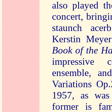
also played th
concert, bringi
staunch acer
Kerstin Meye
Book of the H
impressive c
ensemble, and
Variations Op
1957, as was
former is fam