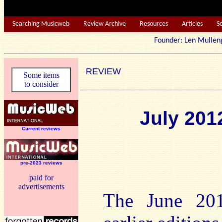
Searching Musicweb
Review Archive
Resources
Articles
S
Founder: Len Mu
REVIEW
Some items
to consider
July 20
Current reviews
pre-2023 reviews
paid for
advertisements
The June 201