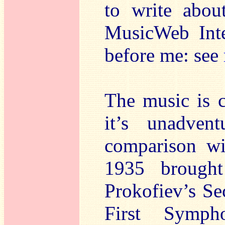
to write abou
MusicWeb Inte
before me: see
The music is c
it’s unadven
comparison wi
1935 brought
Prokofiev’s Se
First Symp