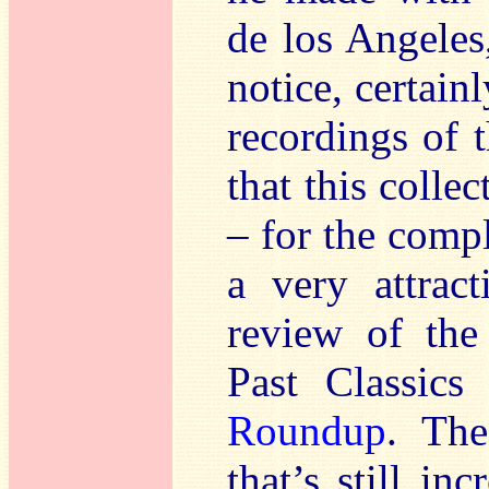
de los Angeles
notice, certain
recordings of 
that this colle
– for the compl
a very attrac
review of th
Past Classics
Roundup
. The
that’s still i