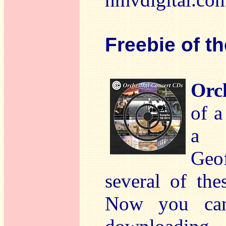
Freebie of t
Orc
of a
a t
Geo
several of th
Now you can