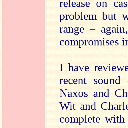
release on cas
problem but w
range – again
compromises in 
I have reviewe
recent sound
Naxos and Cha
Wit and Charle
complete with