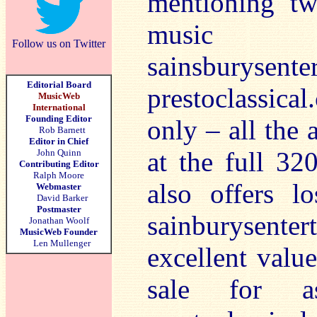
mentioning tw
music
Follow us on Twitter
sainsburys
Editorial Board
prestoclassica
MusicWeb
International
Founding Editor
only – all the 
Rob Barnett
Editor in Chief
at the full 320
John Quinn
Contributing Editor
Ralph Moore
also offers l
Webmaster
David Barker
Postmaster
sainburysente
Jonathan Woolf
MusicWeb Founder
Len Mullenger
excellent valu
sale for a