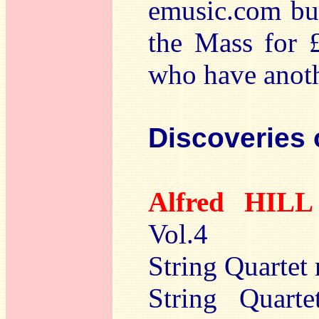
emusic.com but
the Mass for £
who have anoth
Discoveries 
Alfred HIL
Vol.4
String Quartet
String Quart