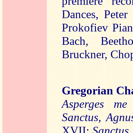
premiere rec
Dances, Peter 
Prokofiev Pia
Bach, Beetho
Bruckner, Chop
Gregorian Ch
Asperges m
Sanctus, Agnu
XVII:
Sanctus,