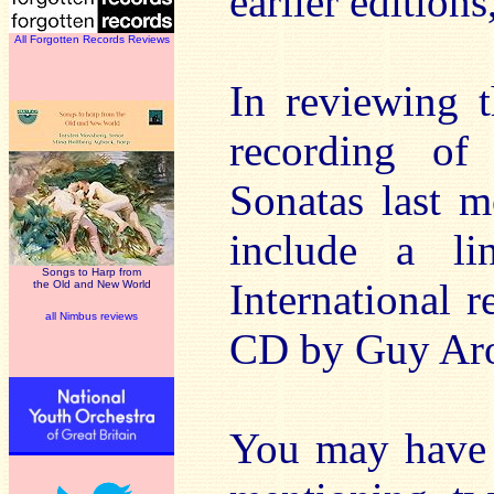
earlier editions
All Forgotten Records Reviews
In reviewing 
recording of
Sonatas last m
include a li
Songs to Harp from
International 
the Old and New World
all Nimbus reviews
CD by Guy Ar
You may have n