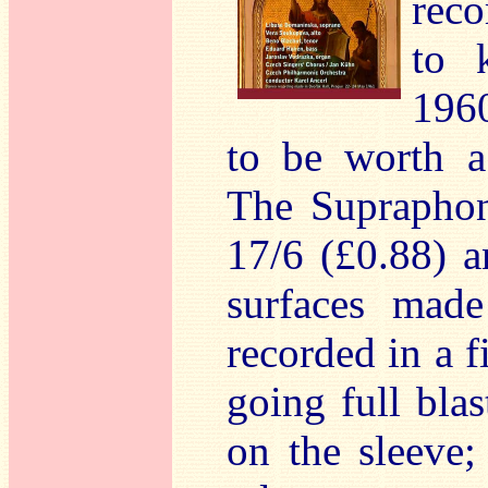
reco
to 
1960
to be worth a
The Supraphon
17/6 (£0.88) a
surfaces mad
recorded in a f
going full blast
on the sleeve