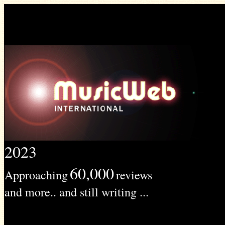
2023
60,000
Approaching
reviews
and more.. and still writing ...