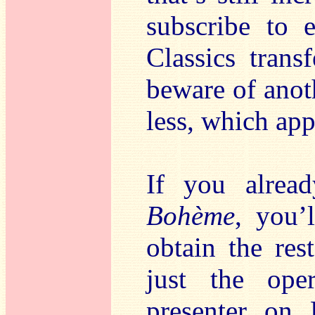
subscribe to 
Classics trans
beware of anot
less, which app
If you alrea
Bohème
, you’
obtain the res
just the oper
presenter on