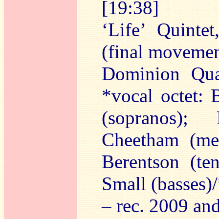
[19:38]
‘Life’ Quinte
(final movemen
Dominion Qua
*vocal octet:
(sopranos);
Cheetham (mez
Berentson (te
Small (basses)
– rec. 2009 a