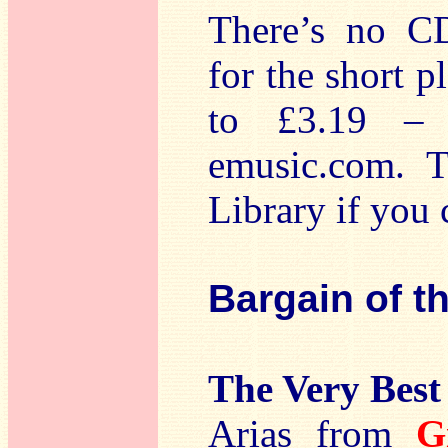
There’s no CD
for the short p
to £3.19 – 
emusic.com. T
Library if you 
Bargain of t
The Very Best 
Arias from
G