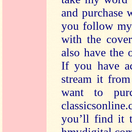
and purchase w
you follow my 
with the cover
also have the o
If you have a
stream it from
want to purc
classicsonlin
you’ll find it 
hmvdigital.com 