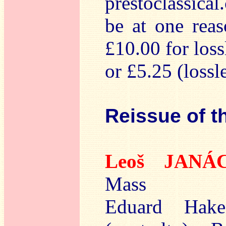
prestoclassica
be at one rea
£10.00 for los
or £5.25 (lossle
Reissue of t
Leoš JANÁ
Mass
Eduard Hake