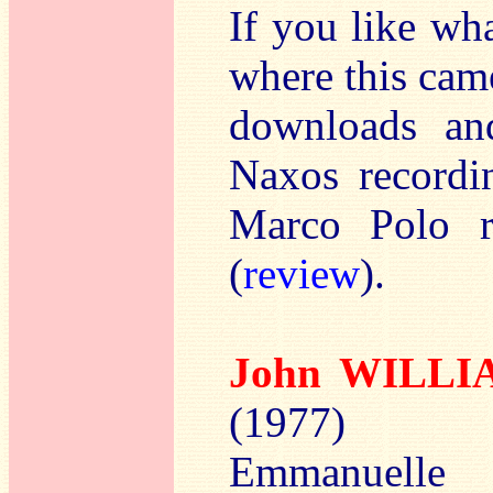
If you like wh
where this cam
downloads an
Naxos recordin
Marco Polo r
(
review
).
John WILL
(1977)
Emmanuelle B