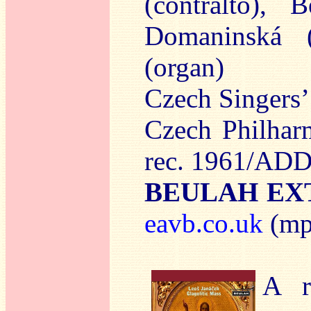
(contralto), 
Domaninská (
(organ)
Czech Singers’
Czech Philhar
rec. 1961/ADD
BEULAH EXT
eavb.co.uk
(mp
A r