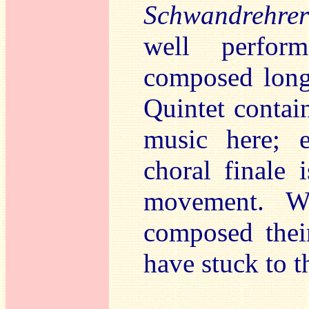
Schwandrehrer
well perfor
composed long 
Quintet contai
music here; e
choral finale 
movement. W
composed their
have stuck to t