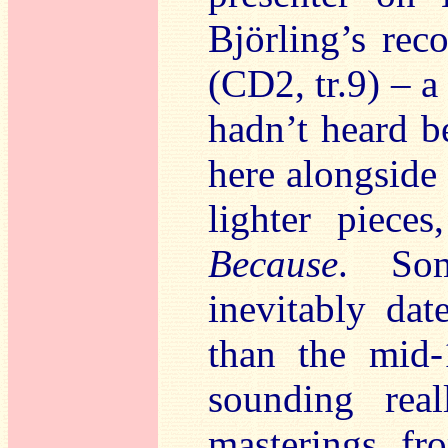
Björling’s rec
(CD2, tr.9) – 
hadn’t heard b
here alongside
lighter piece
Because
. Som
inevitably da
than the mid
sounding real
masterings f