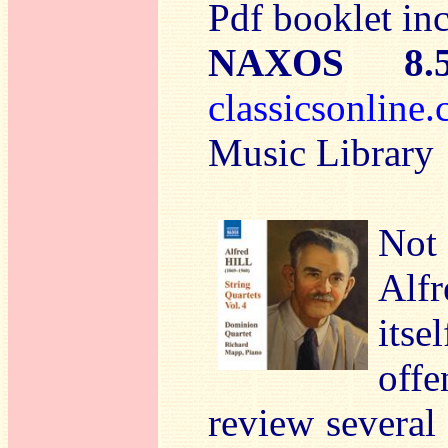
Pdf booklet in
NAXOS 8.
classicsonlin
Music Library
Not
Alfr
its
off
review several