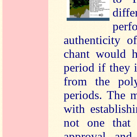
diff
per
authenticity 
chant would h
period if they 
from the poly
periods. The 
with establish
not one that 
approval, and