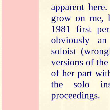
apparent here.
grow on me, b
1981 first pe
obviously an
soloist (wron
versions of the
of her part wi
the solo in
proceedings.