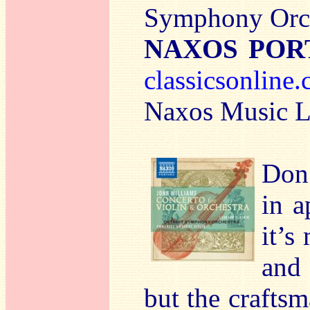
Symphony Orch
NAXOS PORT
classicsonline
Naxos Music Li
Don’
in a
it’s
and 
but the craftsm