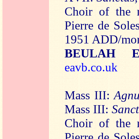
Choir of the
Pierre de Sol
1951 ADD/mo
BEULAH E
eavb.co.uk
Mass III:
Agnu
Mass III:
Sanct
Choir of the
Pierre de Sol