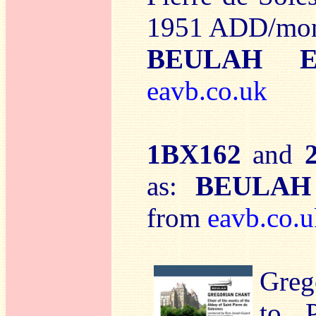
1951 ADD/mo
BEULAH E
eavb.co.uk
1BX162
and
as:
BEULAH
from
eavb.co.u
Greg
to 