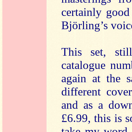
certainly good
Björling’s voic
This set, sti
catalogue numb
again at the 
different cove
and as a down
£6.99, this is 
take my word f