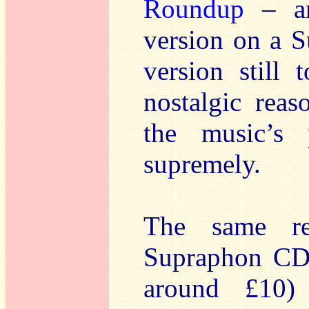
Roundup
– an
version on a 
version still 
nostalgic reas
the music’s
supremely.
The same re
Supraphon CD
around £10)