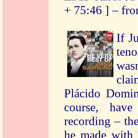
+ 75:46 ] – fr
If J
teno
wasn
clai
Plácido Domin
course, have
recording – th
he made with