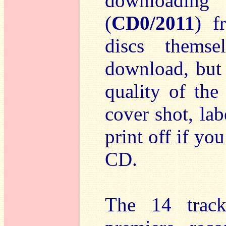
downloading
(
CD0/2011
) 
discs themse
download, but
quality of the
cover shot, lab
print off if y
CD.
The 14 track