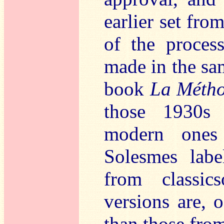
earlier set fro
of the proces
made in the sa
book
La Métho
those 1930s
modern ones
Solesmes labe
from classic
versions are, 
than those fro