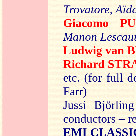
Trovatore, Aïd
Giacomo PU
Manon Lescaut
Ludwig van
Richard ST
etc. (for full 
Farr)
Jussi Björlin
conductors – r
EMI CLASSI