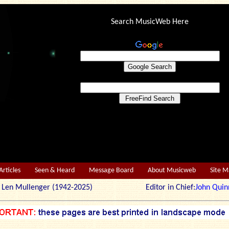
Search MusicWeb Here
Articles
Seen & Heard
Message Board
About Musicweb
Site 
r: Len Mullenger (1942-2025) Editor in Chief:
John Quin