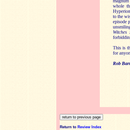
magnum o
whole th
Hyperion.
to the wi
episode p
unsmilin
Witches
forbiddin
This is t
for anyo
Rob Barn
Return to
Review Index