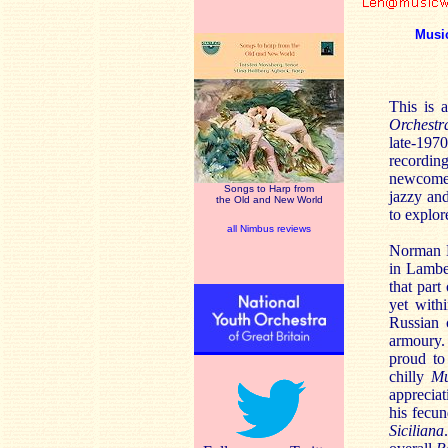
Musi
This is 
Orchestr
late-197
recording
newcomer
Songs to Harp from
jazzy and
the Old and New World
to explor
all Nimbus reviews
Norman D
in Lamber
that part
yet with
Russian 
armoury.
proud to
chilly
Mu
appreciat
his fecun
Siciliana