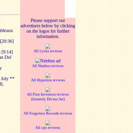
Please support our
advertisers below by clicking
ableaux
on the logos for further
information.
 [20:36]
All Lyrita reviews
 [9:14]
an Del
All Nimbus reviews
y
 Joly **
All Hyperion reviews
l,
All First Inversion reviews
(formerly Divine Art)
All Forgotten Records reviews
All cpo reviews