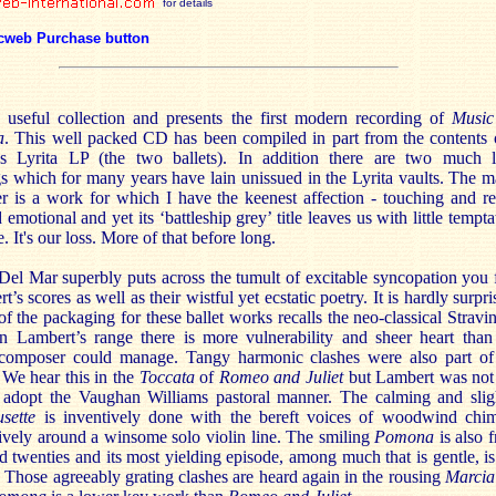
for details
cweb Purchase button
a useful collection and presents the first modern recording of
Music
a
. This well packed CD has been compiled in part from the contents 
0s Lyrita LP (the two ballets). In addition there are two much l
s which for many years have lain unissued in the Lyrita vaults. The m
 is a work for which I have the keenest affection - touching and re
 emotional and yet its ‘battleship grey’ title leaves us with little tempta
e. It's our loss. More of that before long.
el Mar superbly puts across the tumult of excitable syncopation you 
t’s scores as well as their wistful yet ecstatic poetry. It is hardly surpri
 of the packaging for these ballet works recalls the neo-classical Stravi
in Lambert’s range there is more vulnerability and sheer heart than
composer could manage. Tangy harmonic clashes were also part of
 We hear this in the
Toccata
of
Romeo and Juliet
but Lambert was not
 adopt the Vaughan Williams pastoral manner. The calming and slig
sette
is inventively done with the bereft voices of woodwind chi
ively around a winsome solo violin line. The smiling
Pomona
is also 
d twenties and its most yielding episode, among much that is gentle, is
. Those agreeably grating clashes are heard again in the rousing
Marci