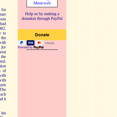
Musicweb
 for
Help us by making a
rare
donation through PayPal
nson
 had
982.
e to
 the
with
 for
Powered by
hout
 the
red.
tion
s of
with
with
uets
 The
Bach
d it
 his