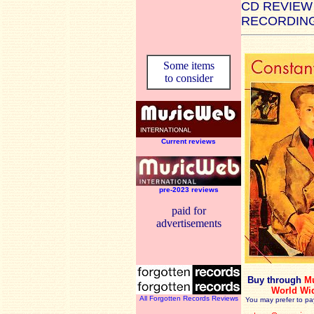
CD REVIEW
RECORDING
Some items
to consider
Current reviews
pre-2023 reviews
paid for
advertisements
Buy through
M
World Wi
All Forgotten Records Reviews
You may prefer to pa