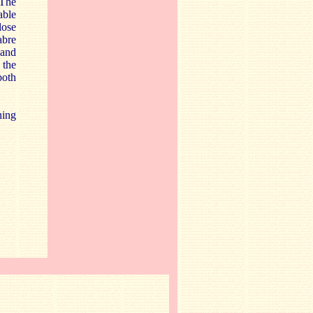
 The
able
lose
abre
 and
 the
both
ning