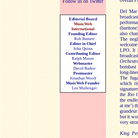
overall
P
Follow us on Twitter
Del Mar 
broadcas
Editorial Board
perform
MusicWeb
(bariton
International
also ch
Founding Editor
Rob Barnett
The negl
Editor in Chief
welcome 
John Quinn
LPO. It 
Contributing Editor
broadca
Ralph Moore
Orchestr
Webmaster
bombast f
David Barker
long-line
Postmaster
The fuga
Jonathan Woolf
MusicWeb Founder
which ri
Len Mullenger
signature
the
Rio 
the endl
at me’) t
grandeur 
but it wo
very str
King Pe