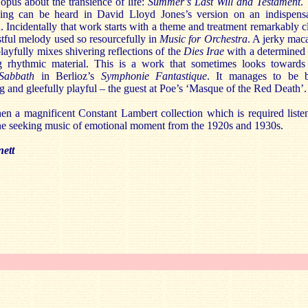
pus about the transience of life:
Summer’s Last Will and Testament
.
ing can be heard in David Lloyd Jones’s version on an indispens
 Incidentally that work starts with a theme and treatment remarkably c
stful melody used so resourcefully in
Music for Orchestra
. A jerky mac
layfully mixes shivering reflections of the
Dies Irae
with a determined
g rhythmic material. This is a work that sometimes looks towards
 Sabbath
in Berlioz’s
Symphonie Fantastique
. It manages to be 
g and gleefully playful – the guest at Poe’s ‘Masque of the Red Death’.
hen a magnificent Constant Lambert collection which is required liste
ne seeking music of emotional moment from the 1920s and 1930s.
ett