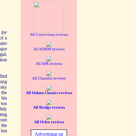
 for
All Convivium reviews
of a
ater
ajor
All SOMM reviews
gal,
tion
All APR reviews
find
All Chandos reviews
sing
nsky
 the
All Oehms Classics reviews
 his
 too
All Bridge reviews
htly
ming
from
All Orfeo reviews
 the
a
but
Advertising on