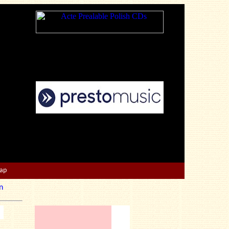
Map
n