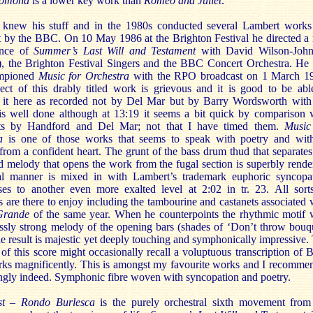
omona
is a lower key work than
Romeo and Juliet
.
knew his stuff and in the 1980s conducted several Lambert works
t by the BBC. On 10 May 1986 at the Brighton Festival he directed a 
ance of
Summer’s Last Will and Testament
with David Wilson-Joh
e), the Brighton Festival Singers and the BBC Concert Orchestra. He
ampioned
Music for Orchestra
with the RPO broadcast on 1 March 1
ect of this drably titled work is grievous and it is good to be abl
it here as recorded not by Del Mar but by Barry Wordsworth with
is well done although at 13:19 it seems a bit quick by comparison 
sts by Handford and Del Mar; not that I have timed them.
Music
a
is one of those works that seems to speak with poetry and wit
rom a confident heart. The grunt of the bass drum thud that separates
d melody that opens the work from the fugal section is superbly rende
l manner is mixed in with Lambert’s trademark euphoric syncopa
ses to another even more exalted level at 2:02 in tr. 23. All sort
s are there to enjoy including the tambourine and castanets associated 
Grande
of the same year. When he counterpoints the rhythmic motif 
essly strong melody of the opening bars (shades of ‘Don’t throw bouq
he result is majestic yet deeply touching and symphonically impressive.
of this score might occasionally recall a voluptuous transcription of 
rks magnificently. This is amongst my favourite works and I recommen
ongly indeed. Symphonic fibre woven with syncopation and poetry.
st – Rondo Burlesca
is the purely orchestral sixth movement from