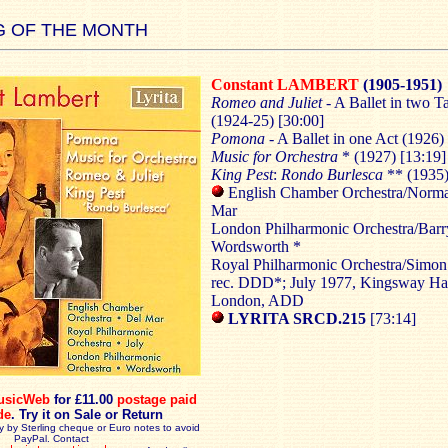
 OF THE MONTH
Constant LAMBERT
(1905-1951)
Romeo and Juliet
- A Ballet in two T
(1924-25) [30:00]
Pomona
- A Ballet in one Act (1926)
Music for Orchestra
* (1927) [13:19]
King Pest
:
Rondo Burlesca
** (1935)
English Chamber Orchestra/Norm
Mar
London Philharmonic Orchestra/Barr
Wordsworth *
Royal Philharmonic Orchestra/Simon
rec. DDD*; July 1977, Kingsway Hal
London, ADD
LYRITA SRCD.215
[73:14]
usicWeb
for £11.00
postage paid
de
.
Try it on Sale or Return
y by Sterling cheque or Euro notes to avoid
PayPal. Contact