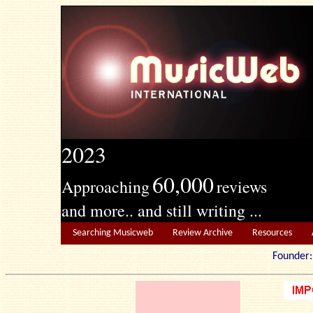
2023
60,000
Approaching
reviews
and more.. and still writing ...
Searching Musicweb
Review Archive
Resources
Founde