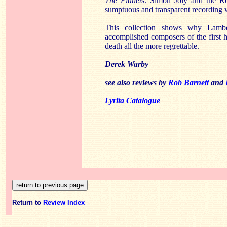
The Planet
s. Simon Joly and the Ro
sumptuous and transparent recording w
This collection shows why Lamb
accomplished composers of the first h
death all the more regrettable.
Derek Warby
see also reviews by
Rob Barnett
and
Lyrita Catalogue
Return to
Review Index