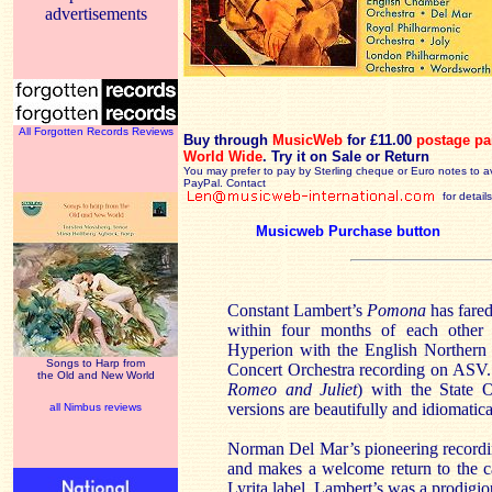
advertisements
All Forgotten Records Reviews
Buy through
MusicWeb
for £11.00
postage pa
World Wide
.
Try it on Sale or Return
You may prefer to pay by Sterling cheque or Euro notes to a
PayPal. Contact
for details
Musicweb Purchase button
Constant Lambert’s
Pomona
has fared
within four months of each other
Hyperion with the English Norther
Songs to Harp from
Concert Orchestra recording on ASV. 
the Old and New World
Romeo and Juliet
) with the State O
versions are beautifully and idiomatic
all Nimbus reviews
Norman Del Mar’s pioneering recordi
and makes a welcome return to the ca
Lyrita label. Lambert’s was a prodigi