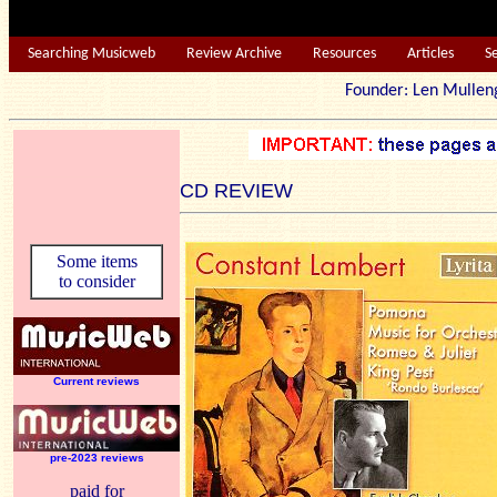
Searching Musicweb
Review Archive
Resources
Articles
S
Founder: Len Mu
CD REVIEW
Some items
to consider
Current reviews
pre-2023 reviews
paid for