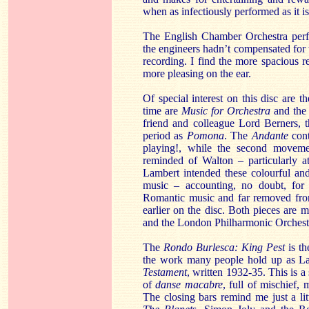
when as infectiously performed as it is
The English Chamber Orchestra perfo
the engineers hadn’t compensated for th
recording. I find the more spacious re
more pleasing on the ear.
Of special interest on this disc are t
time are
Music for Orchestra
and th
friend and colleague Lord Berners, 
period as
Pomona
. The
Andante
cont
playing!, while the second movemen
reminded of Walton – particularly at
Lambert intended these colourful and
music – accounting, no doubt, for t
Romantic music and far removed from
earlier on the disc. Both pieces are
and the London Philharmonic Orchestr
The
Rondo Burlesca: King Pest
is th
the work many people hold up as La
Testament
, written 1932-35. This is a
of
danse macabre
, full of mischief
The closing bars remind me just a lit