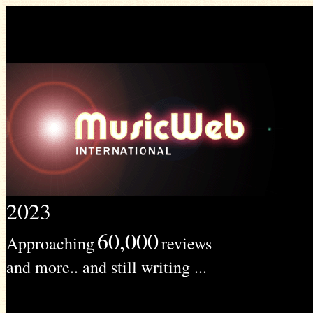
2023
60,000
Approaching
reviews
and more.. and still writing ...