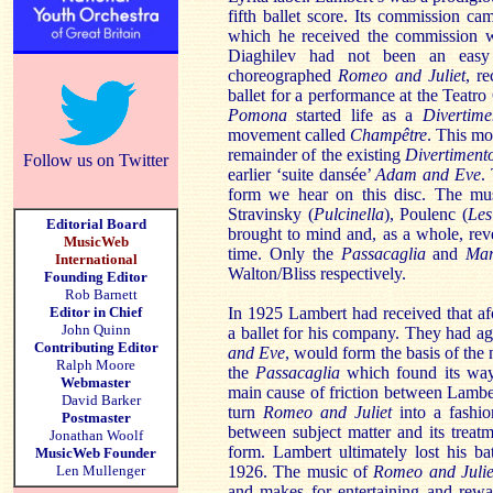
fifth ballet score. Its commission c
which he received the commission wh
Diaghilev had not been an easy
choreographed
Romeo and Juliet
, r
ballet for a performance at the Teat
Pomona
started life as a
Divertime
movement called
Champêtre
. This m
remainder of the existing
Divertiment
Follow us on Twitter
earlier ‘suite dansée’
Adam and Eve
.
form we hear on this disc. The mus
Stravinsky (
Pulcinella
), Poulenc (
Les
Editorial Board
brought to mind and, as a whole, reve
MusicWeb
time. Only the
Passacaglia
and
Ma
International
Walton/Bliss respectively.
Founding Editor
Rob Barnett
Editor in Chief
In 1925 Lambert had received that a
John Quinn
a ballet for his company. They had agr
Contributing Editor
and Eve
, would form the basis of th
Ralph Moore
the
Passacaglia
which found its wa
Webmaster
main cause of friction between Lambe
David Barker
turn
Romeo and Juliet
into a fashion
Postmaster
between subject matter and its treat
Jonathan Woolf
form. Lambert ultimately lost his b
MusicWeb Founder
Len Mullenger
1926. The music of
Romeo and Julie
and makes for entertaining and rewar