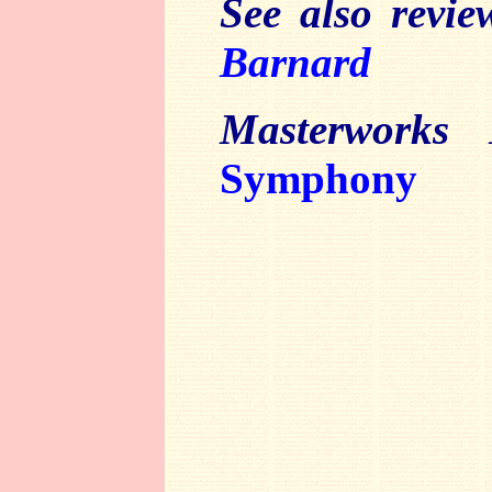
See also revi
Barnard
Masterworks 
Symphony