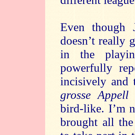
Even though J
doesn’t really 
in the playin
powerfully rep
incisively and 
grosse Appell
t
bird-like. I’m 
brought all th