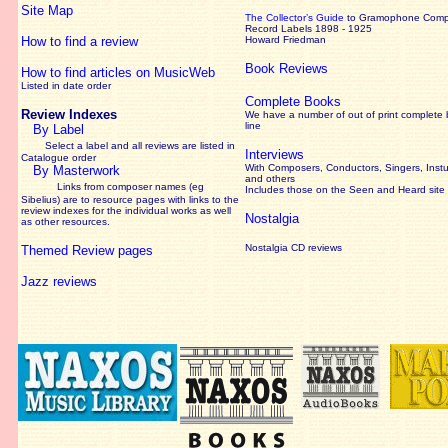
Site Map
The Collector’s Guide
to Gramophone Com
Record Labels 1898 - 1925
How to find a review
Howard Friedman
Book Reviews
How to find articles on MusicWeb
Listed in date order
Complete Books
Review Indexes
We have a number of out of print complete
line
By Label
Select a label and all reviews are listed in
Interviews
Catalogue order
With Composers, Conductors, Singers, Instu
By Masterwork
and others
Links from composer names (eg
Includes those on the Seen and Heard site
Sibelius) are to resource pages with links to the
review
indexes for the individual works as well
Nostalgia
as other resources.
Nostalgia CD reviews
Themed Review pages
Jazz reviews