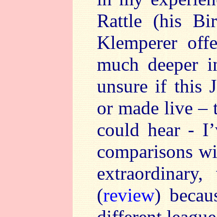
Rattle (his B
Klemperer off
much deeper in
unsure if this 
or made live – 
could hear - I’
comparisons wit
extraordinary,
(
review
) becau
different leagu