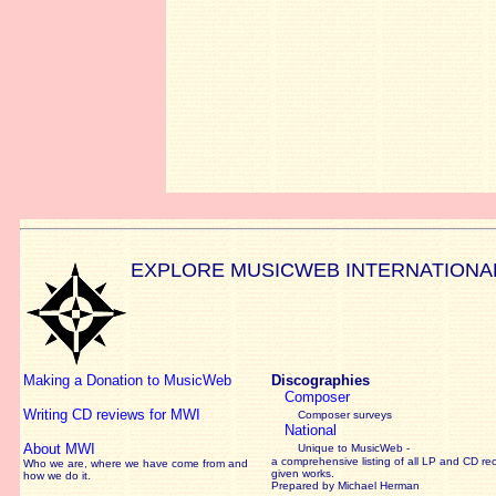
EXPLORE MUSICWEB INTERNATIONA
Making a Donation to MusicWeb
Discographies
Composer
Writing CD reviews for MWI
Composer surveys
National
About MWI
Unique to MusicWeb -
a comprehensive listing of all LP and CD re
Who we are, where we have come from and
given works
.
how we do it.
Prepared by Michael Herman