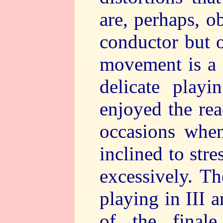
are, perhaps, ob
conductor but o
movement is a 
delicate play
enjoyed the rea
occasions when
inclined to stre
excessively. Th
playing in III 
of the finale