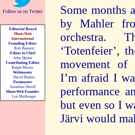
Some months 
Follow us on Twitter
by Mahler fr
Editorial Board
orchestra. 
MusicWeb
International
Founding Editor
‘Totenfeier’, t
Rob Barnett
Editor in Chief
John Quinn
movement of 
Contributing Editor
Ralph Moore
Webmaster
I’m afraid I w
David Barker
Postmaster
Jonathan Woolf
performance an
MusicWeb Founder
Len Mullenger
but even so I w
Järvi would ma