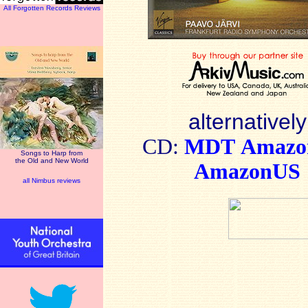
All Forgotten Records Reviews
alternatively
CD:
MDT
Amaz
Songs to Harp from
the Old and New World
AmazonUS
all Nimbus reviews