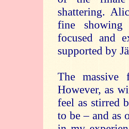
shattering. Al
fine showing 
focused and ex
supported by Jä
The massive fi
However, as wit
feel as stirred
to be – and as 
in my experien