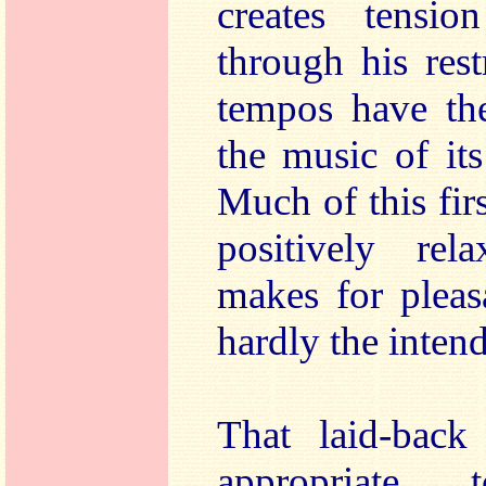
creates tensio
through his rest
tempos have the
the music of it
Much of this fi
positively rel
makes for pleasa
hardly the intend
That laid-back
appropriate