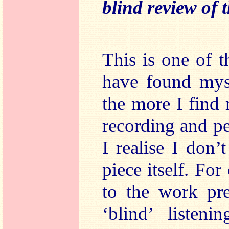
blind review of t
This is one of t
have found myse
the more I find
recording and p
I realise I don’
piece itself. Fo
to the work pre
‘blind’ listeni