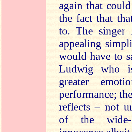
again that coul
the fact that th
to. The singer 
appealing simpli
would have to sa
Ludwig who is
greater emoti
performance; the
reflects – not 
of the wide