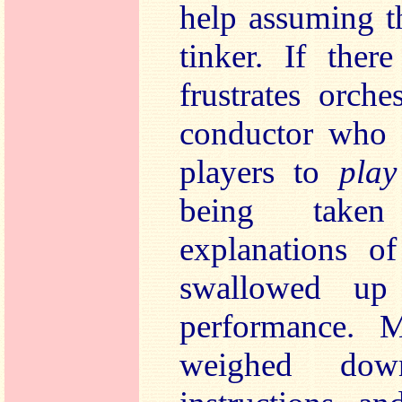
help assuming t
tinker. If ther
frustrates orche
conductor who 
players to
pla
being taken
explanations of
swallowed up
performance. M
weighed dow