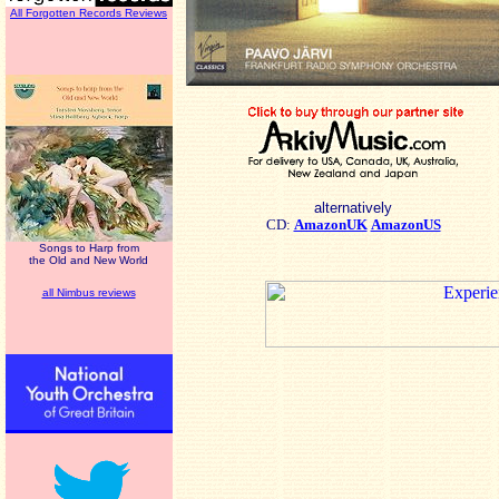
All Forgotten Records Reviews
alternatively
CD:
AmazonUK
AmazonUS
Songs to Harp from
the Old and New World
all Nimbus reviews