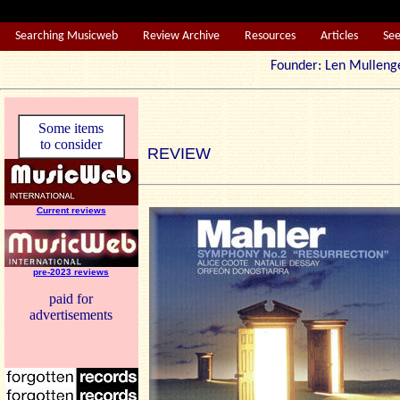
Searching Musicweb
Review Archive
Resources
Articles
Se
Founder: Len Mul
Some items
to consider
REVIEW
Current reviews
pre-2023 reviews
paid for
advertisements