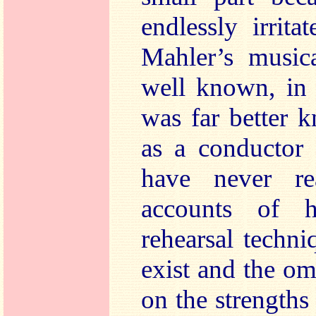
endlessly irrit
Mahler’s musica
well known, in 
was far better 
as a conductor 
have never re
accounts of h
rehearsal techn
exist and the om
on the strengths 