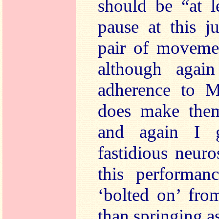
should be “at l
pause at this j
pair of movemen
although again
adherence to Ma
does make them
and again I g
fastidious neur
this performanc
‘bolted on’ fro
than springing a