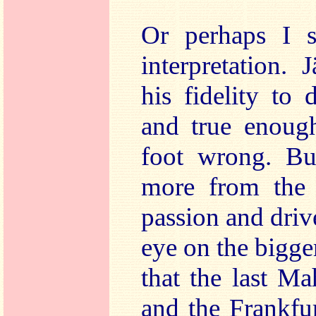
Or perhaps I s
interpretation. 
his fidelity to 
and true enough
foot wrong. Bu
more from the 
passion and drive
eye on the bigger 
that the last Ma
and the Frankf