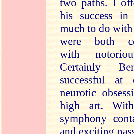
two paths. I of
his success in
much to do with 
were both com
with notorio
Certainly Be
successful at 
neurotic obsess
high art. Wit
symphony conta
and exciting pas