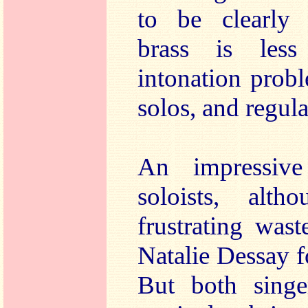
to be clearly 
brass is less
intonation prob
solos, and regular
An impressiv
soloists, alt
frustrating was
Natalie Dessay f
But both singe