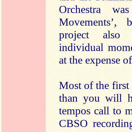
Orchestra was
Movements’, be
project also
individual mom
at the expense o
Most of the firs
than you will h
tempos call to 
CBSO recording