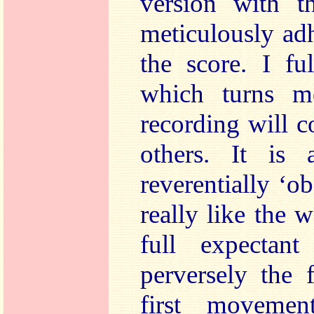
version with 
meticulously adh
the score. I fu
which turns m
recording will 
others. It is
reverentially ‘ob
really like the 
full expectan
perversely the 
first moveme