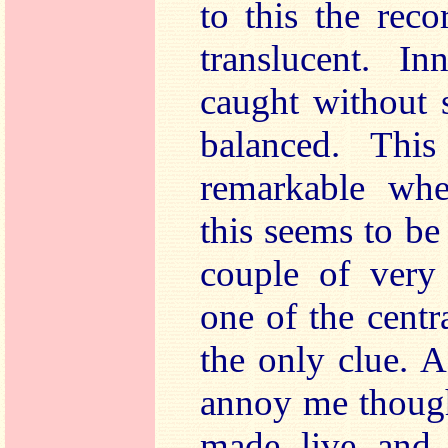
to this the rec
translucent. In
caught without s
balanced. Thi
remarkable whe
this seems to be
couple of very 
one of the cent
the only clue. A
annoy me though
made live and 