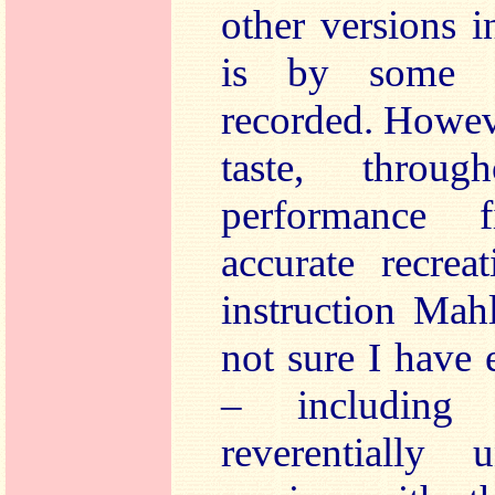
other versions i
is by some d
recorded. Howev
taste, throu
performance 
accurate recrea
instruction Mah
not sure I have 
– including 
reverentially u