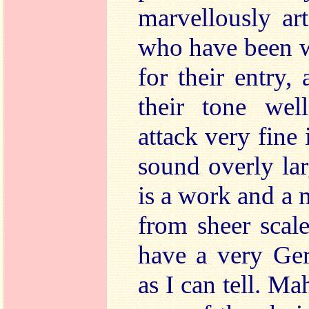
marvellously art
who have been w
for their entry, 
their tone wel
attack very fine
sound overly la
is a work and a 
from sheer scal
have a very Ger
as I can tell. Ma