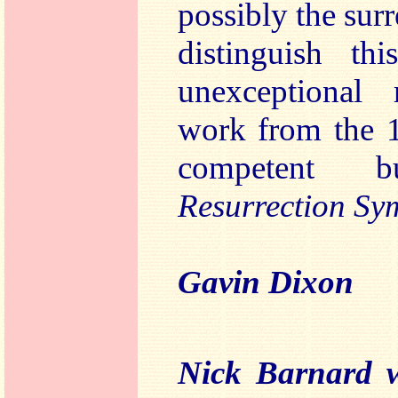
possibly the surre
distinguish t
unexceptional 
work from the 
competent bu
Resurrection S
Gavin Dixon
Nick Barnard w