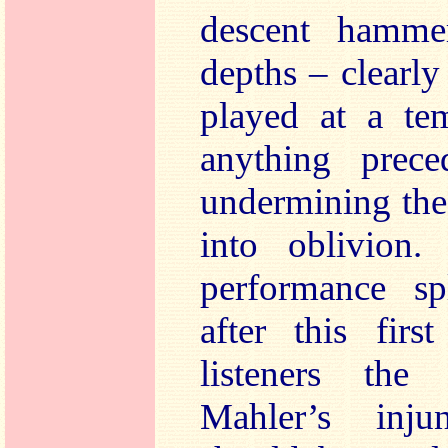
descent hamme
depths – clearl
played at a tem
anything prece
undermining the
into oblivion.
performance sp
after this fir
listeners th
Mahler’s inju