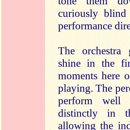
tone them do
curiously blind
performance dire
The orchestra 
shine in the fi
moments here o
playing. The per
perform well
distinctly in 
allowing the in