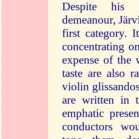
Despite his o
demeanour, Järvi
first category. 
concentrating o
expense of the 
taste are also r
violin glissando
are written in 
emphatic presen
conductors wou