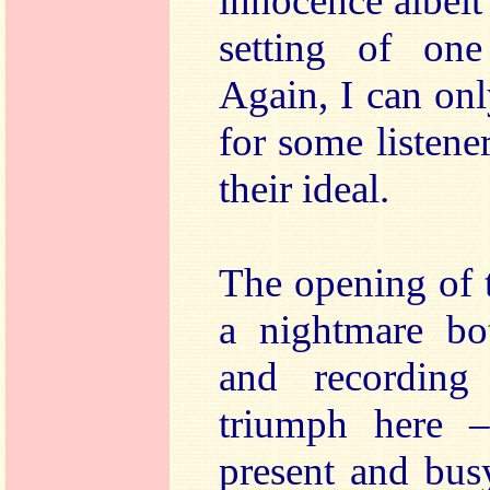
innocence albeit 
setting of on
Again, I can onl
for some listener
their ideal.
The opening of
a nightmare bot
and recording
triumph here –
present and bus