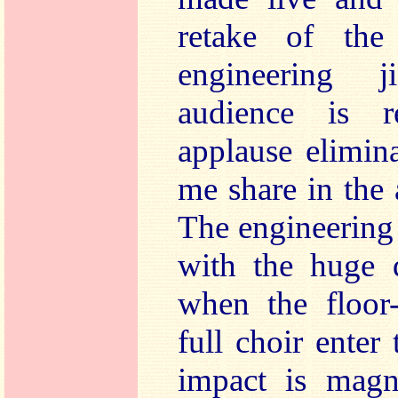
retake of th
engineering j
audience is 
applause eliminat
me share in the 
The engineering 
with the huge 
when the floor
full choir enter
impact is magni