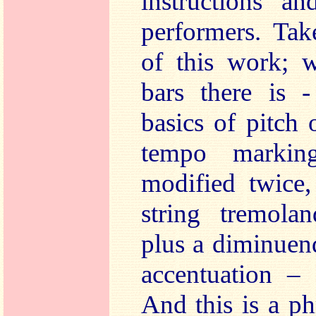
instructions an
performers. Tak
of this work; w
bars there is -
basics of pitch
tempo markin
modified twice,
string tremola
plus a diminuen
accentuation –
And this is a p