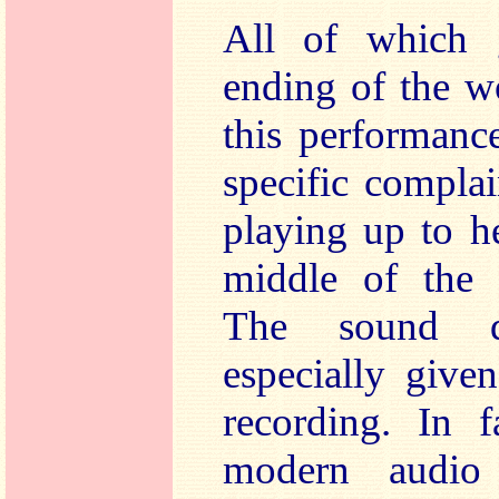
All of which 
ending of the w
this performanc
specific compla
playing up to he
middle of the r
The sound q
especially given
recording. In f
modern audio