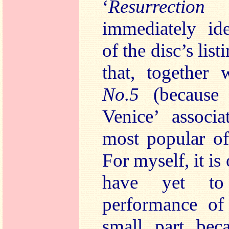
‘
Resurrection
immediately ide
of the disc’s list
that, together
No.5
(because
Venice’ associa
most popular of
For myself, it is
have yet to
performance of
small part bec