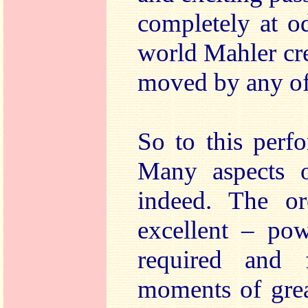
completely at o
world Mahler cre
moved by any of 
So to this perfo
Many aspects o
indeed. The orc
excellent – pow
required and f
moments of grea