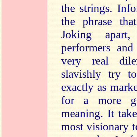
the strings. Inf
the phrase tha
Joking apart,
performers and
very real di
slavishly try t
exactly as mark
for a more gen
meaning. It take
most visionary 