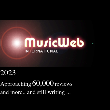
2023
60,000
Approaching
reviews
and more.. and still writing ...