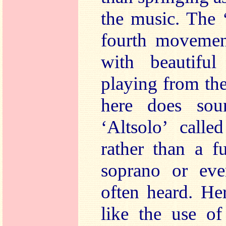
the music. The ‘
fourth moveme
with beautifu
playing from the
here does sou
‘Altsolo’ calle
rather than a f
soprano or even
often heard. He
like the use o