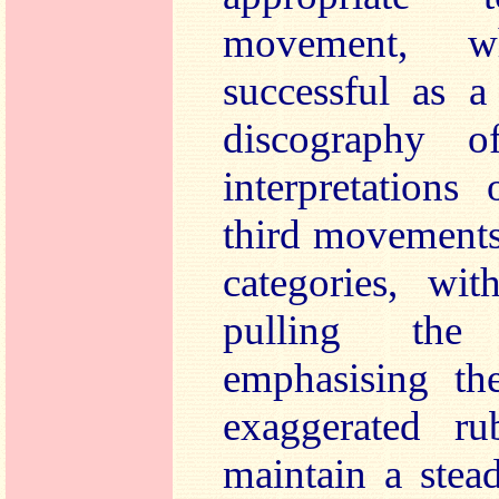
movement, w
successful as a
discography o
interpretations
third movements
categories, wi
pulling the
emphasising th
exaggerated ru
maintain a stea