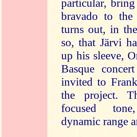
particular, brin
bravado to the
turns out, in th
so, that Järvi h
up his sleeve, O
Basque concert
invited to Frank
the project. 
focused tone
dynamic range an