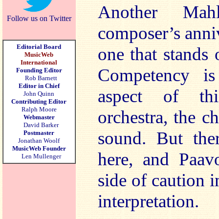
Another Ma
Follow us on Twitter
composer’s anniv
Editorial Board
one that stands
MusicWeb
International
Competency is
Founding Editor
Rob Barnett
Editor in Chief
aspect of thi
John Quinn
Contributing Editor
Ralph Moore
orchestra, the ch
Webmaster
David Barker
sound. But ther
Postmaster
Jonathan Woolf
MusicWeb Founder
here, and Paavo
Len Mullenger
side of caution i
interpretation.