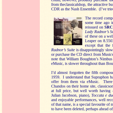
from theclassicalshop, the attractive b
CDR as the Nash Ensemble. (I’ve tried 
The record compa
some time ago i
reissued on
SRC
Lady Radnor’s S
of these on a well
Leaper on 8.550
except that the
Radnor’s Suite
is disappointingly slo
or purchase the CD direct from Music
note that William Boughton’s Nimbus
eMusic, is slower throughout than Boul
I’d almost forgotten the fifth compos
1959. I understand that Supraphon hav
offer from them via eMusic. There 
Chandos on their home site, classicsonl
at full price, but well worth havin
Julian Jacobson, piano),
Toccata e du
and enjoyable performances, well re
of that name, is a special favourite of 
to have been deleted, perhaps ahead of 