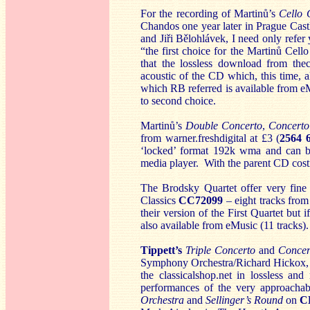
For the recording of Martinů’s
Cello 
Chandos one year later in Prague Cast
and Jiři Bělohlávek, I need only refe
“the first choice for the Martinů Cell
that the lossless download from the
acoustic of the CD which, this time, 
which RB referred is available from eM
to second choice.
Martinů’s
Double Concerto
,
Concerto
from warner.freshdigital at £3 (
2564 
‘locked’ format 192k wma and can be
media player. With the parent CD costi
The Brodsky Quartet offer very fine
Classics
CC72099
– eight tracks from 
their version of the First Quartet but 
also available from eMusic (11 tracks).
Tippett’s
Triple Concerto
and
Concer
Symphony Orchestra/Richard Hickox, wi
the classicalshop.net in lossless a
performances of the very approacha
Orchestra
and
Sellinger’s Round
on
C