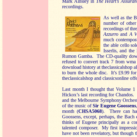
Mark Ainsley in
The Heart’s Assuran
recordings.
As well as the 
number of other 
recordings of th
Azzurro
and
A V
much contempora
the able cello so
Isserlis, and th
Rumon Gamba. The CD-quality downloa
refused to convert track 7 from wma t
download history at theclassicalshop 
to burn the whole disc. It’s £9.99 fo
theclassicalshop and classicsonline offe
Last month I thought that Volume 1
Hickox’s last recording for Chandos.
and the Melbourne Symphony Orchestr
of the music of
Sir Eugene Goossens
month (
CHSA5068
). There can ha
Goossens, except, perhaps, the Bach 
thinks of Eugene principally as a co
talented composer. My first impressi
have not been revelatory, but though t