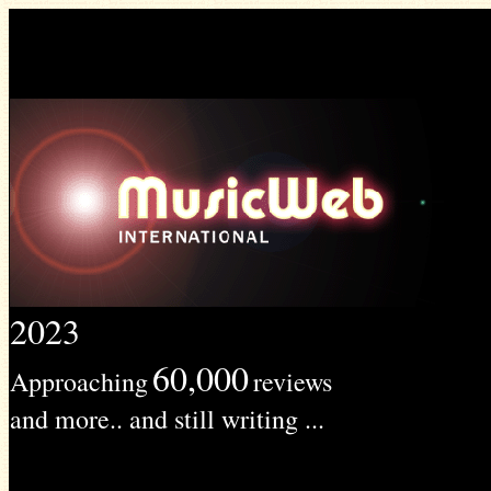
2023
60,000
Approaching
reviews
and more.. and still writing ...