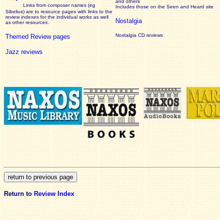
and others
Links from composer names (eg
Includes those on the Seen and Heard site
Sibelius) are to resource pages with links to the
review
indexes for the individual works as well
Nostalgia
as other resources.
Nostalgia CD reviews
Themed Review pages
Jazz reviews
Return to
Review Index