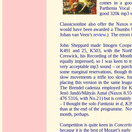
comes in a goo
Parthenia Vocal
good 320k mp3 so
Classicsonline also offer the Naxos 
would have been awarded a Thumbs Up
Johan van Veen’s
review
.) The errors 
John Sheppard made Imogen Coope
K491
and 25
,
K503, with the North
Creswick, his Recording of the Mont
equally impressed, so I was keen to 
very acceptable mp3 sound – or purch
some marginal reservations, though th
slow movements a trifle too slow, fo
placing this version in the same le
The Brendel cadenza employed for K5
Jenö Jandó/Mátyás Antal (Naxos 8.55
476 5316, with No.21) but is certainly
– I thought the solo
Fantasia in d, K3
than at the end of the programme. Now
month, perhaps.
Competition is quite keen in
Concerto
because it is the best of Mozart’s earl