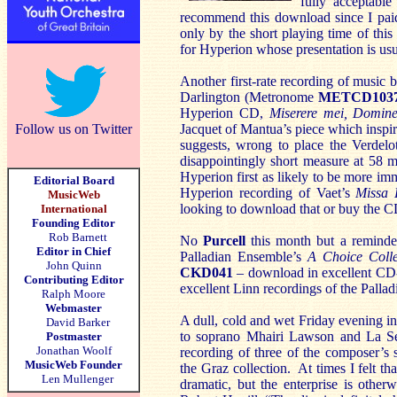
fully acceptab
recommend this download since I pai
only by the short playing time of this
for Hyperion whose presentation is usu
Another first-rate recording of musi
Darlington (Metronome
METCD103
Hyperion CD,
Miserere mei, Domin
Jacquet of Mantua’s piece which inspir
Follow us on Twitter
suggests, wrong to place the Verdel
disappointingly short measure at 58 mi
Hyperion first as likely to be more im
Editorial Board
Hyperion recording of Vaet’s
Missa 
MusicWeb
looking to download that or buy the CD 
International
Founding Editor
Rob Barnett
No
Purcell
this month but a reminde
Editor in Chief
Palladian Ensemble’s
A Choice Colle
John Quinn
CKD041
– download in excellent CD-
Contributing Editor
excellent Linn recordings of the Palla
Ralph Moore
Webmaster
A dull, cold and wet Friday evening in
David Barker
to soprano Mhairi Lawson and La S
Postmaster
Jonathan Woolf
recording of three of the composer’s s
MusicWeb Founder
the Graz collection. At times I felt th
Len Mullenger
dramatic, but the enterprise is otherw