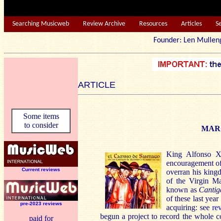
Searching Musicweb
Review Archive
Resources
Articles
S
Founder: Len Mu
ARTICLE
Some items
to consider
MAR
King Alfonso X
encouragement of 
Current reviews
overran his kingd
of the Virgin Ma
known as
Cantig
of these last yea
pre-2023 reviews
acquiring: see
re
begun a project to record the whole 
paid for