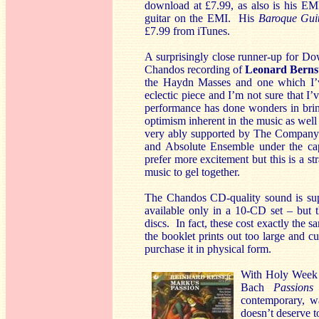
download at £7.99, as also is his EM
guitar on the EMI. His
Baroque Gui
£7.99 from iTunes.
A surprisingly close runner-up for D
Chandos recording of
Leonard Berns
the Haydn Masses and one which I’ve
eclectic piece and I’m not sure that I
performance has done wonders in brin
optimism inherent in the music as well 
very ably supported by The Company
and Absolute Ensemble under the capa
prefer more excitement but this is a st
music to gel together.
The Chandos CD-quality sound is supe
available only in a 10-CD set – but t
discs. In fact, these cost exactly the
the booklet prints out too large and 
purchase it in physical form.
With Holy Week a
Bach
Passions
contemporary, wa
doesn’t deserve 