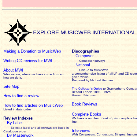
EXPLORE MUSICWEB INTERNATIONAL
Making a Donation to MusicWeb
Discographies
Composer
Writing CD reviews for MWI
Composer surveys
National
About MWI
Unique to MusicWeb -
a comprehensive listing of all LP and CD recor
Who we are, where we have come from and
given works
.
how we do it.
Prepared by Michael Herman
Site Map
The Collector’s Guide
to Gramophone Compa
Record Labels 1898 - 1925
How to find a review
Howard Friedman
Book Reviews
How to find articles on MusicWeb
Listed in date order
Complete Books
Review Indexes
We have a number of out of print complete b
line
By Label
Select a label and all reviews are listed in
Interviews
Catalogue order
With Composers, Conductors, Singers, Instume
By Masterwork