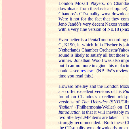
London Mozart Players, on Chando
downloads from theclassicalshop.net
Chandos’s CD-quality wma download i
Were it not for the fact that they co
Jenö Jandó’s very decent Naxos versio
with a very fine version of No.18 (N
Even better is a PentaTone recording 
C, K190, in which Julia Fischer is jo
Netherlands Chamber Orchestra/Yakov
sound is likely to satisfy all but tho
winner. Jonathan Woolf was also impr
but I can no more imagine this replacin
could – see
review
. (NB JW’s review 
time you read this.)
Howard Shelley and the London Mozart
also offer excellent versions of his
Pi
found on Chandos’s excellent mid-p
versions of
The Hebrides
(SNO/Gibs
‘Italian’
(Philharmonia/Weller) on
C
Introduction
is that it will inevitably
two Shelley/LMP items are taken – it a
strongly recommended. Both these Ch
the CD-quality wma downloads are exc