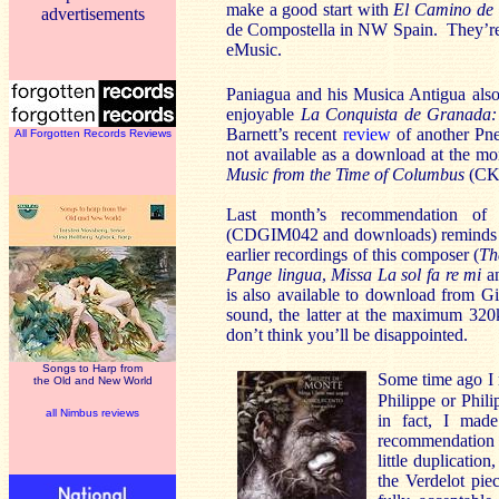
make a good start with
El Camino de 
advertisements
de Compostella in NW Spain. They’re
eMusic.
Paniagua and his Musica Antigua also 
enjoyable
La Conquista de Granada: 
Barnett’s recent
review
of another Pn
All Forgotten Records Reviews
not available as a download at the m
Music from the Time of Columbus
(CKD
Last month’s recommendation of
(CDGIM042 and downloads) reminds me
earlier recordings of this composer (
Th
Pange lingua
,
Missa La sol fa re mi
a
is also available to download from G
sound, the latter at the maximum 32
don’t think you’ll be disappointed.
Songs to Harp from
Some time ago I 
the Old and New World
Philippe or Phil
all Nimbus reviews
in fact, I mad
recommendation 
little duplicati
the Verdelot pie