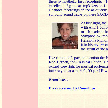
these sympathetic first recordings. 
excellent. Again, an mp3 version is a
Chandos recordings online as quickly a
surround-sound tracks on these SACD 
At first sight, th
with André
Joliv
match made in hea
Symphonie-Orches
Harmonia Mundi 
it in his
review
of
the scruff of the 
I’ve run out of space to mention the 
Rob Barnett, the Classical Editor, is 
extend copyright for musical performa
interest you, at a mere £1.99 per LP, w
Brian Wilson
Previous month's Roundups