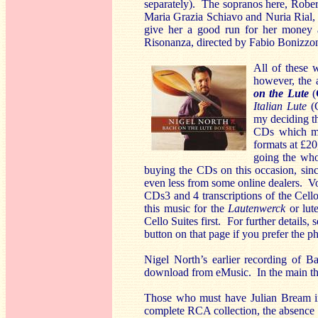
separately). The sopranos here, Rober
Maria Grazia Schiavo and Nuria Rial, 
give her a good run for her money a
Risonanza, directed by Fabio Bonizzon
All of these 
however, the 
on the Lute
(
Italian Lute
(G
my deciding th
CDs which mak
formats at £20
going the who
buying the CDs on this occasion, sinc
even less from some online dealers. Vol
CDs3 and 4 transcriptions of the Cello
this music for the
Lautenwerck
or lut
Cello Suites first. For further details
button on that page if you prefer the p
Nigel North’s earlier recording of 
download from eMusic. In the main the
Those who must have Julian Bream in 
complete RCA collection, the absence 