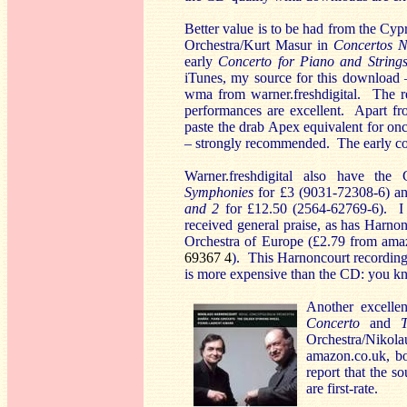
Better value is to be had from the Cy
Orchestra/Kurt Masur in
Concertos N
early
Concerto for Piano and String
iTunes, my source for this download 
wma from warner.freshdigital. The rec
performances are excellent. Apart f
paste the drab Apex equivalent for on
– strongly recommended. The early conc
Warner.freshdigital also have th
Symphonies
for £3 (9031-72308-6) a
and 2
for £12.50 (2564-62769-6). I 
received general praise, as has Harno
Orchestra of Europe (£2.79 from ama
69367 4
). This Harnoncourt recording 
is more expensive than the CD: you k
Another excelle
Concerto
and
Orchestra/Nikola
amazon.co.uk, bo
report that the s
are first-rate.