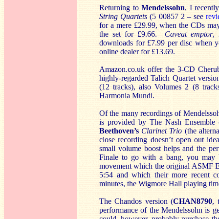
Returning to
Mendelssohn
, I recent
String Quartets
(5 00857 2 – see
rev
for a mere £29.99, when the CDs may be
the set for £9.66.
Caveat emptor
,
downloads for £7.99 per disc when y
online dealer for £13.69.
Amazon.co.uk offer the 3-CD Cherubi
highly-regarded Talich Quartet versio
(12 tracks), also Volumes 2 (8 track
Harmonia Mundi.
Of the many recordings of Mendelsso
is provided by The Nash Ensemble
Beethoven’s
Clarinet Trio
(the altern
close recording doesn’t open out ide
small volume boost helps and the pe
Finale to go with a bang, you may be
movement which the original ASMF En
5:54 and which their more recent c
minutes, the Wigmore Hall playing time
The Chandos version (
CHAN8790
,
performance of the Mendelssohn is ge
could, however, probably purchase the