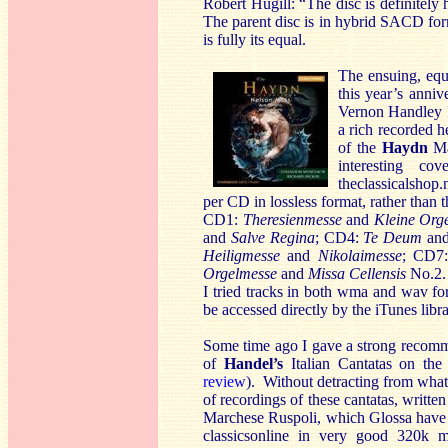
Robert Hugill: “The disc is definitely
The parent disc is in hybrid SACD fo
is fully its equal.
The ensuing, equ
this year’s anni
Vernon Handley I 
a rich recorded h
of the
Haydn
Mas
interesting c
theclassicalshop.
per CD in lossless format, rather than
CD1:
Theresienmesse
and
Kleine Org
and
Salve Regina
; CD4:
Te Deum
an
Heiligmesse
and
Nikolaimesse
; CD7
Orgelmesse
and
Missa Cellensis
No.2.
I tried tracks in both wma and wav for
be accessed directly by the iTunes libra
Some time ago I gave a strong recom
of
Handel’s
Italian Cantatas on the
review
). Without detracting from what
of recordings of these cantatas, writte
Marchese Ruspoli, which Glossa have 
classicsonline in very good 320k