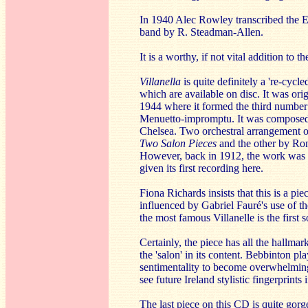
In 1940 Alec Rowley transcribed the 
band by R. Steadman-Allen.
It is a worthy, if not vital addition to th
Villanella
is quite definitely a 're-cycle
which are available on disc. It was or
1944 where it formed the third number 
Menuetto-impromptu. It was composed w
Chelsea. Two orchestral arrangement of
Two Salon Pieces
and the other by Ro
However, back in 1912, the work was 'fr
given its first recording here.
Fiona Richards insists that this is a pi
influenced by Gabriel Fauré's use of the
the most famous Villanelle is the first
Certainly, the piece has all the hallmar
the 'salon' in its content. Bebbinton 
sentimentality to become overwhelming.
see future Ireland stylistic fingerprints 
The last piece on this CD is quite gorgeo