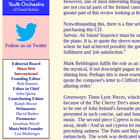
However, one of most interesting things
are not crucial parts of the Ireland can
greater part of this review looking at t
Notwithstanding this, there is a fine se
purchasing this CD.
Sarnia: An Island Sequence
must be one
the piano. It is, to quote the sleeve-no
Follow us on Twitter
where he had achieved possibly the gre
fulfilment and 'job satisfaction.''
Mark Bebbington fulfils the role as an i
Editorial Board
MusicWeb
the mystical, if not downright pagan inf
International
shining best. Perhaps this is most essen
Founding Editor
quote the composer's letter to Clifford
Rob Barnett
alluring order.'
Editor in Chief
John Quinn
Greenways
: Three Lyric Pieces, which
Contributing Editor
because of the
The Cherry Tree
's asso
Ralph Moore
to be one of John Ireland's favourite p
Webmaster
David Barker
presented in such concise, sad and fund
Postmaster
music. The second piece
Cypress
is tr
Jonathan Woolf
away, death / And in sad cypress let 
MusicWeb Founder
preceding sadness 'The Palm and May/M
Len Mullenger
melancholy. The work was dedicated t