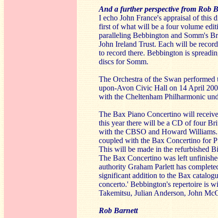
And a further perspective from Rob B
I echo John France's appraisal of thi
first of what will be a four volume edi
paralleling Bebbington and Somm's Brid
John Ireland Trust. Each will be recor
to record there. Bebbington is spread
discs for Somm.
The Orchestra of the Swan performed th
upon-Avon Civic Hall on 14 April 20
with the Cheltenham Philharmonic un
The Bax Piano Concertino will receive 
this year there will be a CD of four B
with the CBSO and Howard Williams. Th
coupled with the Bax Concertino for P
This will be made in the refurbished 
The Bax Concertino was left unfinished
authority Graham Parlett has completed 
significant addition to the Bax catalogu
concerto.' Bebbington's repertoire is 
Takemitsu, Julian Anderson, John McCa
Rob Barnett