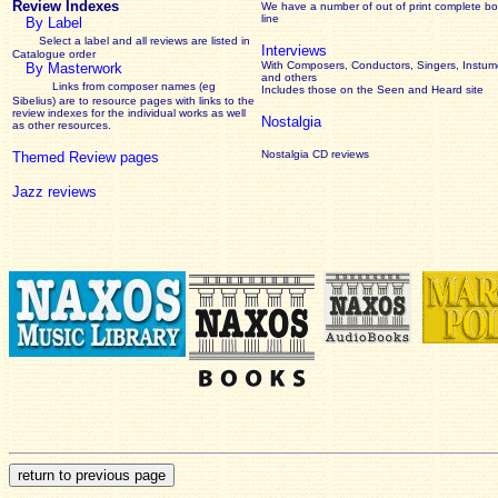
Review Indexes
We have a number of out of print complete b
line
By Label
Select a label and all reviews are listed in
Interviews
Catalogue order
With Composers, Conductors, Singers, Instume
By Masterwork
and others
Links from composer names (eg
Includes those on the Seen and Heard site
Sibelius) are to resource pages with links to the
review
indexes for the individual works as well
Nostalgia
as other resources.
Nostalgia CD reviews
Themed Review pages
Jazz reviews