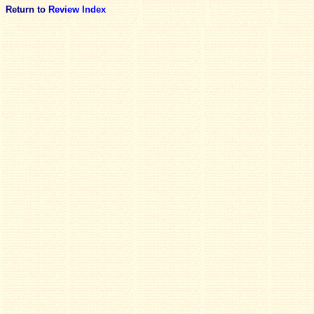
Return to
Review Index