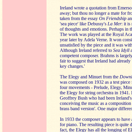
Ireland wrote a quotation from Emerson
away; but thou no longer a mate for fr
taken from the essay
On Friendship
an
'sea piece' like Debussy's
La Mer
: it 
of thoughts and emotions. Perhaps in
The work was played at the Royal Ac
year later by Adela Verne. It won cons
unsatisfied by the piece and it was w
Although Ireland referred to
Sea Idyll
competent composer. Brahms is largely 
fair to suggest that Ireland had already
key changes.'
The Elegy and Minuet from the
Downl
was composed on 1932 as a test piece 
four movements - Prelude, Elegy, Min
the Elegy for string orchestra in 1941.
Geoffrey Bush who had been Ireland's p
conceiving the music as a composition f
brass band version'. One major differ
In 1933 the composer appears to have a
for piano. The resulting piece is quite 
fact, the Elegy has all the longing of E