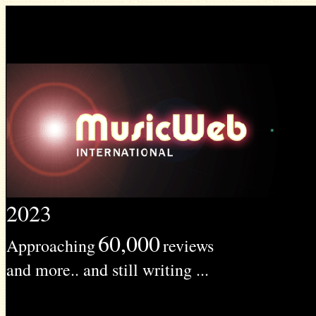
2023
60,000
Approaching
reviews
and more.. and still writing ...