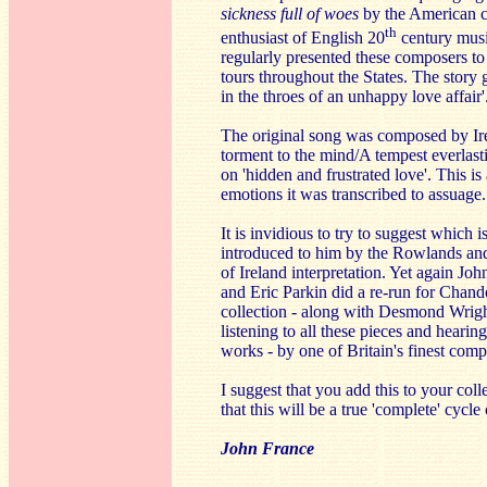
sickness full of woes
by the American c
th
enthusiast of English 20
century musi
regularly presented these composers to
tours throughout the States. The story 
in the throes of an unhappy love affair'
The original song was composed by Ire
torment to the mind/A tempest everlasti
on 'hidden and frustrated love'. This i
emotions it was transcribed to assuage.
It is invidious to try to suggest which 
introduced to him by the Rowlands and 
of Ireland interpretation. Yet again J
and Eric Parkin did a re-run for Chando
collection - along with Desmond Wright
listening to all these pieces and heari
works - by one of Britain's finest comp
I suggest that you add this to your co
that this will be a true 'complete' cyc
John France