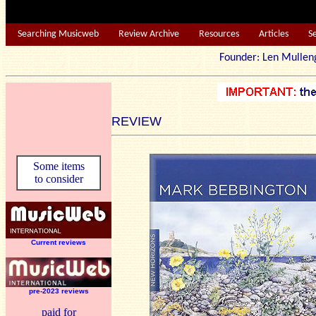
Searching Musicweb
Review Archive
Resources
Articles
S
Founder: Len Mu
REVIEW
Some items
to consider
Current reviews
pre-2023 reviews
paid for