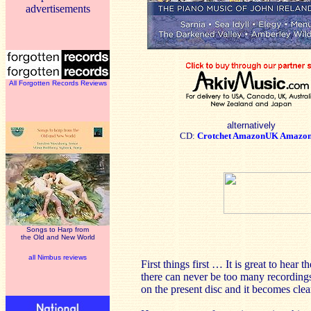
advertisements
All Forgotten Records Reviews
alternatively
CD:
Crotchet
AmazonUK
Amazo
Songs to Harp from
the Old and New World
all Nimbus reviews
First things first … It is great to hea
there can never be too many recordings
on the present disc and it becomes clear