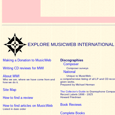
EXPLORE MUSICWEB INTERNATIONAL
Making a Donation to MusicWeb
Discographies
Composer
Writing CD reviews for MWI
Composer surveys
National
About MWI
Unique to MusicWeb -
a comprehensive listing of all LP and CD recor
Who we are, where we have come from and
given works
.
how we do it.
Prepared by Michael Herman
Site Map
The Collector’s Guide
to Gramophone Compa
Record Labels 1898 - 1925
How to find a review
Howard Friedman
Book Reviews
How to find articles on MusicWeb
Listed in date order
Complete Books