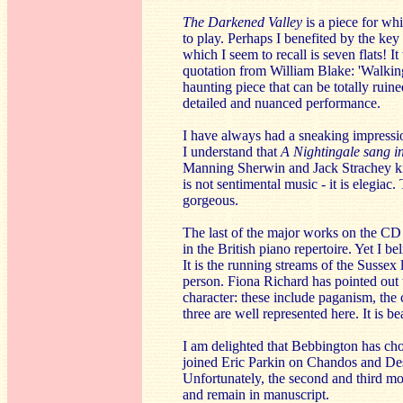
The Darkened Valley
is a piece for whi
to play. Perhaps I benefited by the key
which I seem to recall is seven flats! I
quotation from William Blake: 'Walking 
haunting piece that can be totally rui
detailed and nuanced performance.
I have always had a sneaking impressio
I understand that
A Nightingale sang i
Manning Sherwin and Jack Strachey knew
is not sentimental music - it is elegiac
gorgeous.
The last of the major works on the CD
in the British piano repertoire. Yet I bel
It is the running streams of the Sussex
person. Fiona Richard has pointed out 
character: these include paganism, the 
three are well represented here. It is 
I am delighted that Bebbington has ch
joined Eric Parkin on Chandos and De
Unfortunately, the second and third m
and remain in manuscript.