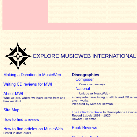
EXPLORE MUSICWEB INTERNATIONAL
Making a Donation to MusicWeb
Discographies
Composer
Writing CD reviews for MWI
Composer surveys
National
About MWI
Unique to MusicWeb -
a comprehensive listing of all LP and CD recor
Who we are, where we have come from and
given works
.
how we do it.
Prepared by Michael Herman
Site Map
The Collector’s Guide
to Gramophone Compa
Record Labels 1898 - 1925
How to find a review
Howard Friedman
Book Reviews
How to find articles on MusicWeb
Listed in date order