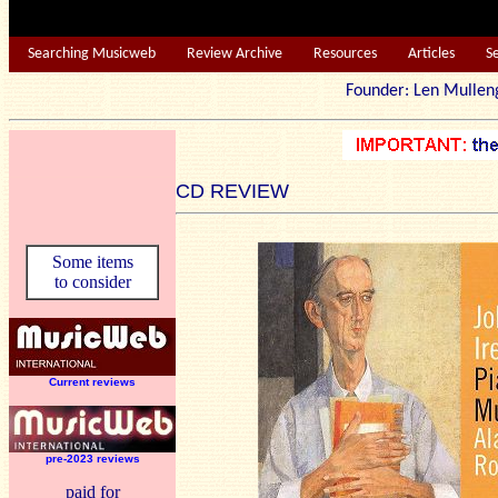
Searching Musicweb
Review Archive
Resources
Articles
S
Founder: Len Mu
CD REVIEW
Some items
to consider
Current reviews
pre-2023 reviews
paid for