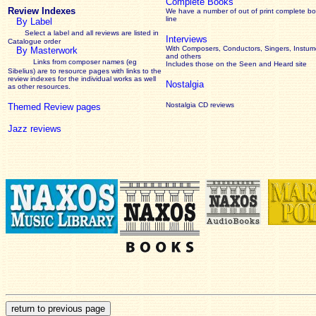
Complete Books
Review Indexes
We have a number of out of print complete b
line
By Label
Select a label and all reviews are listed in
Interviews
Catalogue order
With Composers, Conductors, Singers, Instume
By Masterwork
and others
Links from composer names (eg
Includes those on the Seen and Heard site
Sibelius) are to resource pages with links to the
review
indexes for the individual works as well
Nostalgia
as other resources.
Nostalgia CD reviews
Themed Review pages
Jazz reviews