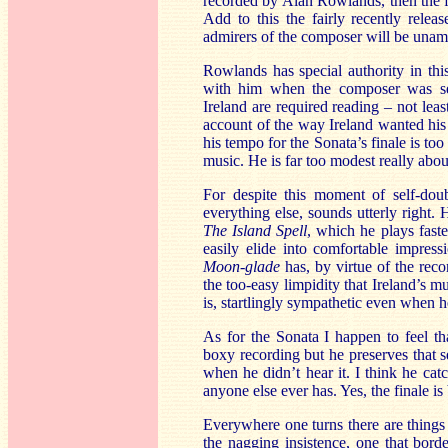
recorded by Alan Rowlands, then the f
Add to this the fairly recently relea
admirers of the composer will be una
Rowlands has special authority in th
with him when the composer was sev
Ireland are required reading – not lea
account of the way Ireland wanted his 
his tempo for the Sonata’s finale is t
music. He is far too modest really abou
For despite this moment of self-dou
everything else, sounds utterly right. 
The Island Spell
, which he plays faste
easily elide into comfortable impres
Moon-glade
has, by virtue of the rec
the too-easy limpidity that Ireland’s
is, startlingly sympathetic even when h
As for the Sonata I happen to feel tha
boxy recording but he preserves that s
when he didn’t hear it. I think he ca
anyone else ever has. Yes, the finale is
Everywhere one turns there are things 
the nagging insistence, one that borde