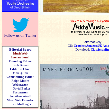
Follow us on Twitter
alternatively
CD:
Crotchet
AmazonUK
Ama
Editorial Board
Download:
Classicsonlin
MusicWeb
International
Founding Editor
Rob Barnett
Editor in Chief
John Quinn
Contributing Editor
Ralph Moore
Webmaster
David Barker
Postmaster
Jonathan Woolf
MusicWeb Founder
Len Mullenger