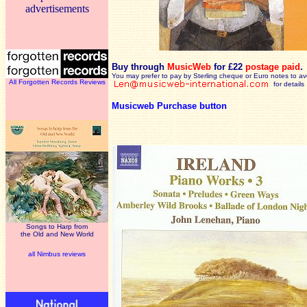
advertisements
Buy through
MusicWeb
for £22
postage paid
.
You may prefer to pay by Sterling cheque or Euro notes to a
All Forgotten Records Reviews
for details
Musicweb Purchase button
Songs to Harp from
the Old and New World
all Nimbus reviews