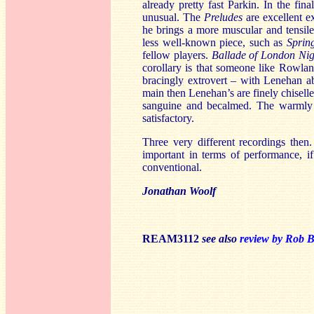
already pretty fast Parkin. In the fin
unusual. The
Preludes
are excellent e
he brings a more muscular and tensile
less well-known piece, such as
Spring
fellow players.
Ballade of London Ni
corollary is that someone like Rowla
bracingly extrovert – with Lenehan ab
main then Lenehan’s are finely chiselle
sanguine and becalmed. The warmly r
satisfactory.
Three very different recordings then
important in terms of performance, i
conventional.
Jonathan Woolf
REAM3112
see also
review by Rob B