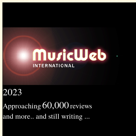
2023
60,000
Approaching
reviews
and more.. and still writing ...