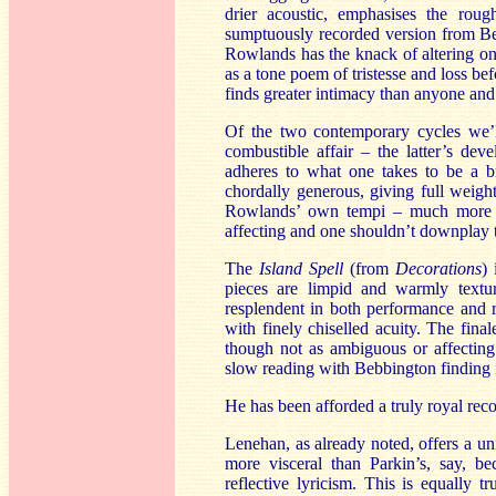
drier acoustic, emphasises the rou
sumptuously recorded version from B
Rowlands has the knack of altering one
as a tone poem of tristesse and loss be
finds greater intimacy than anyone and
Of the two contemporary cycles we’l
combustible affair – the latter’s de
adheres to what one takes to be a br
chordally generous, giving full weigh
Rowlands’ own tempi – much more so
affecting and one shouldn’t downplay t
The
Island Spell
(from
Decorations
) 
pieces are limpid and warmly textur
resplendent in both performance and r
with finely chiselled acuity. The fin
though not as ambiguous or affecti
slow reading with Bebbington finding in 
He has been afforded a truly royal re
Lenehan, as already noted, offers a uni
more visceral than Parkin’s, say, b
reflective lyricism. This is equally 