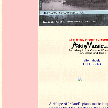
alternatively
CD:
Crotchet
A deluge of Ireland’s piano music is up