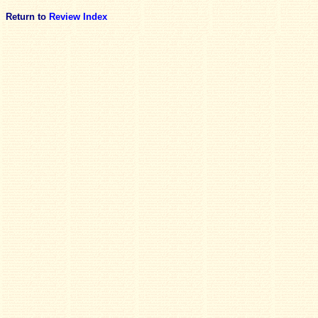
Return to
Review Index